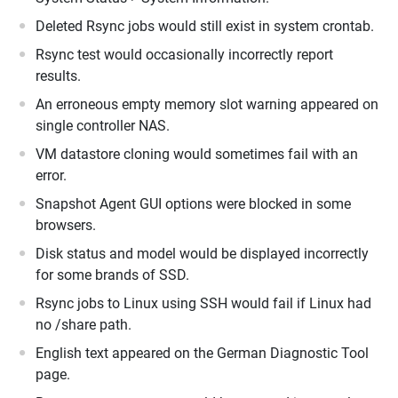
Deleted Rsync jobs would still exist in system crontab.
Rsync test would occasionally incorrectly report
results.
An erroneous empty memory slot warning appeared on
single controller NAS.
VM datastore cloning would sometimes fail with an
error.
Snapshot Agent GUI options were blocked in some
browsers.
Disk status and model would be displayed incorrectly
for some brands of SSD.
Rsync jobs to Linux using SSH would fail if Linux had
no /share path.
English text appeared on the German Diagnostic Tool
page.