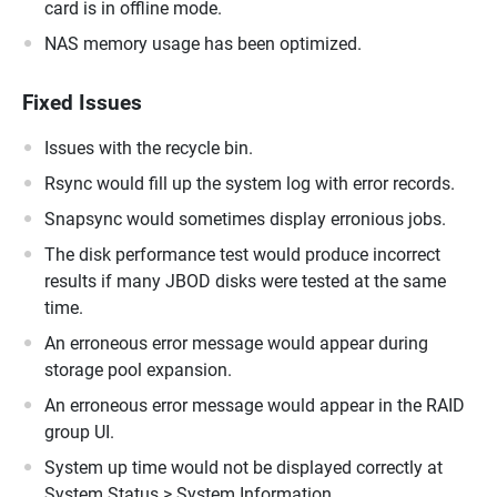
card is in offline mode.
NAS memory usage has been optimized.
Fixed Issues
Issues with the recycle bin.
Rsync would fill up the system log with error records.
Snapsync would sometimes display erronious jobs.
The disk performance test would produce incorrect
results if many JBOD disks were tested at the same
time.
An erroneous error message would appear during
storage pool expansion.
An erroneous error message would appear in the RAID
group UI.
System up time would not be displayed correctly at
System Status > System Information.