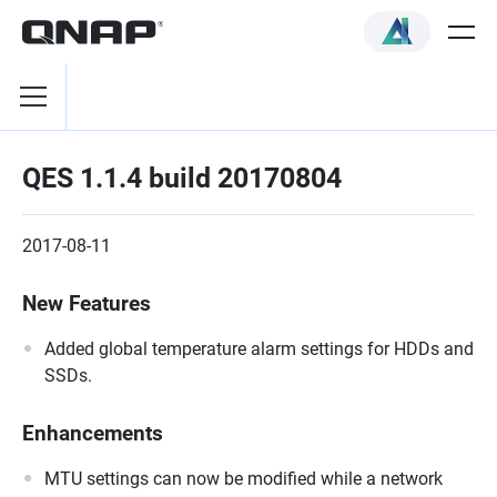
QES 1.1.4 build 20170804
2017-08-11
New Features
Added global temperature alarm settings for HDDs and
SSDs.
Enhancements
MTU settings can now be modified while a network