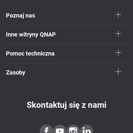
Poznaj nas
Inne witryny QNAP
Pomoc techniczna
Zasoby
Skontaktuj się z nami