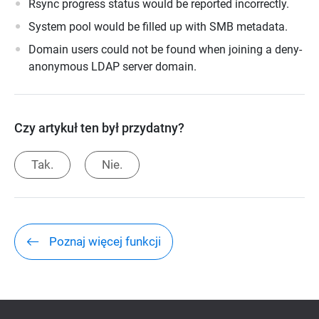
Rsync progress status would be reported incorrectly.
System pool would be filled up with SMB metadata.
Domain users could not be found when joining a deny-
anonymous LDAP server domain.
Czy artykuł ten był przydatny?
Tak.
Nie.
Poznaj więcej funkcji