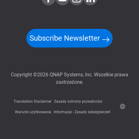
Subscribe Newsletter
Copyright ©2026 QNAP Systems, Inc. Wszelkie prawa
zastrzeżone.
Translation Disclaimer
Zasady ochrony prywatności
Warunki użytkowania
Informacje - Zasady zabezpieczeń