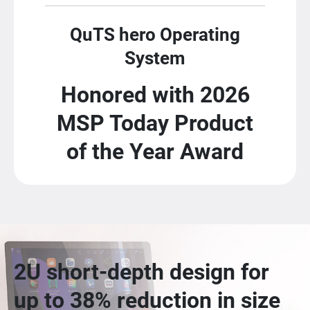
QuTS hero Operating
System
Honored with 2026
MSP Today Product
of the Year Award
2U short-depth design for
up to 38% reduction in size