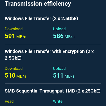
Transmission efficiency
Windows File Transfer (2 x 2.5GbE)
Download
Upload
591
586
MB/s
MB/s
Windows File Transfer with Encryption (2 x
2.5GbE)
Download
Upload
510
511
MB/s
MB/s
SMB Sequential Throughput 1MB (2 x 25GbE)
Read
Write