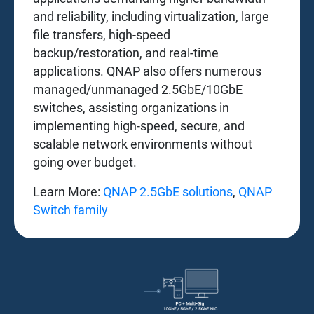
and reliability, including virtualization, large
file transfers, high-speed
backup/restoration, and real-time
applications. QNAP also offers numerous
managed/unmanaged 2.5GbE/10GbE
switches, assisting organizations in
implementing high-speed, secure, and
scalable network environments without
going over budget.
Learn More:
QNAP 2.5GbE solutions
,
QNAP
Switch family