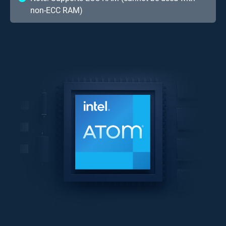
non-ECC RAM)