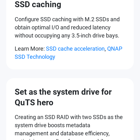
SSD caching
Configure SSD caching with M.2 SSDs and
obtain optimal I/O and reduced latency
without occupying any 3.5-inch drive bays.
Learn More:
SSD cache acceleration
,
QNAP
SSD Technology
Set as the system drive for
QuTS hero
Creating an SSD RAID with two SSDs as the
system drive boosts metadata
management and database efficiency,