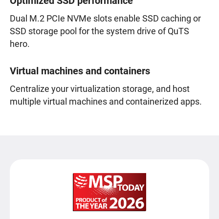
Optimized SSD performance
Dual M.2 PCIe NVMe slots enable SSD caching or
SSD storage pool for the system drive of QuTS
hero.
Virtual machines and containers
Centralize your virtualization storage, and host
multiple virtual machines and containerized apps.