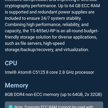
cryptography performance. Up to 64 GB ECC RAM
is supported and redundant power supplies are
included to ensure 24/7 system stability.
Combining high performance, reliability, and
capacity, the TS-855eU-RP is an all-round budget-
friendly storage solution for diverse applications,
such as file servers, high-speed
storage/backup/recovery, and virtualization.
CPU
Intel® Atom® C5125 8 core 2.8 GHz processor
Memory
8GB DDR4 non-ECC memory (up to 64GB, 2x 32GB)
Note: Supports ECC RAM (cannot be used with