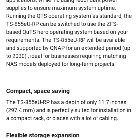
applications, while including redundant power
supplies to ensure maximum system uptime.
Running the QTS operating system as standard, the
TS-855eU-RP can be switched to use the ZFS-
based QuTS hero operating system based on your
requirements. The TS-855eU-RP will be available
and supported by QNAP for an extended period (up
to 2030) , ideal for businesses requiring matching
NAS models deployed for long-term projects.
Compact, space saving
The TS-855eU-RP has a depth of only 11.7 inches
(297.4 mm) and is perfectly suited for installation in
a compact rack, or places with a lot of cabling.
Flexible storage expansion