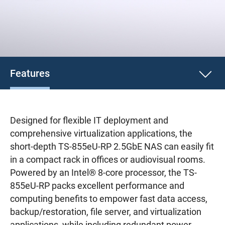
Features
Designed for flexible IT deployment and
comprehensive virtualization applications, the
short-depth TS-855eU-RP 2.5GbE NAS can easily fit
in a compact rack in offices or audiovisual rooms.
Powered by an Intel® 8-core processor, the TS-
855eU-RP packs excellent performance and
computing benefits to empower fast data access,
backup/restoration, file server, and virtualization