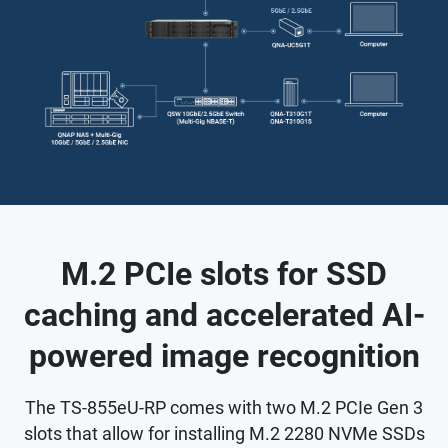
M.2 PCIe slots for SSD
caching and accelerated AI-
powered image recognition
The TS-855eU-RP comes with two M.2 PCIe Gen 3
slots that allow for installing M.2 2280 NVMe SSDs