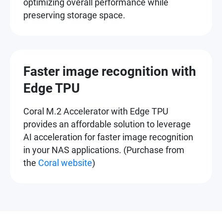
optimizing overall performance while
preserving storage space.
Faster image recognition with
Edge TPU
Coral M.2 Accelerator with Edge TPU
provides an affordable solution to leverage
AI acceleration for faster image recognition
in your NAS applications. (Purchase from
the
Coral website
)