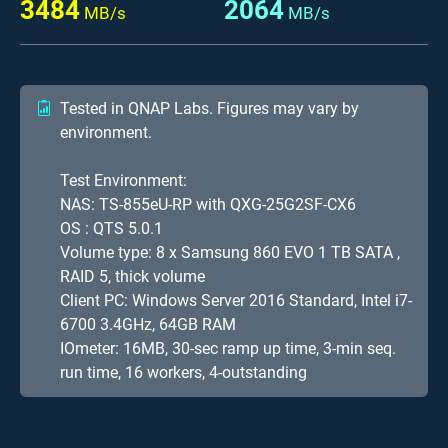
3484
2064
MB/s
MB/s
Tested in QNAP Labs. Figures may vary by
environment.
Test Environment:
NAS: TS-855eU-RP with QXG-25G2SF-CX6
OS : QTS 5.0.1
Volume type: 8 x Samsung 860 EVO 1 TB SATA ,
RAID 5, thick volume
Client PC: Windows Server 2016 Standard, Intel i7-
6700 3.4GHz, 64GB RAM
IOmeter: 16MB, 30-sec ramp up time, 3-min seq.
run time, 16 workers, 4-outstanding