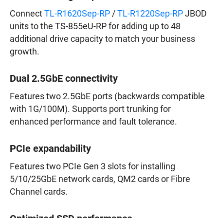
Connect
TL-R1620Sep-RP
/
TL-R1220Sep-RP
JBOD
units to the TS-855eU-RP for adding up to 48
additional drive capacity to match your business
growth.
Dual 2.5GbE connectivity
Features two 2.5GbE ports (backwards compatible
with 1G/100M). Supports port trunking for
enhanced performance and fault tolerance.
PCIe expandability
Features two PCIe Gen 3 slots for installing
5/10/25GbE network cards, QM2 cards or Fibre
Channel cards.