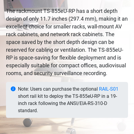
The rackmount TS-855eU-RP has a short depth
design of only 11.7 inches (297.4 mm), making it an
excellent choice for smaller racks, wall-mount AV
rack cabinets, and network rack cabinets. The
space saved by the short depth design can be
reserved for cabling or ventilation. The TS-855eU-
RP is space-saving for flexible deployment and is
especially suitable for compact offices, audiovisual
rooms, and security surveillance recording.
Note: Users can purchase the optional
RAIL-S01
short rail kit to deploy the TS-855eU-RP in a 19-
inch rack following the ANSI/EIA-RS-310-D
standard.