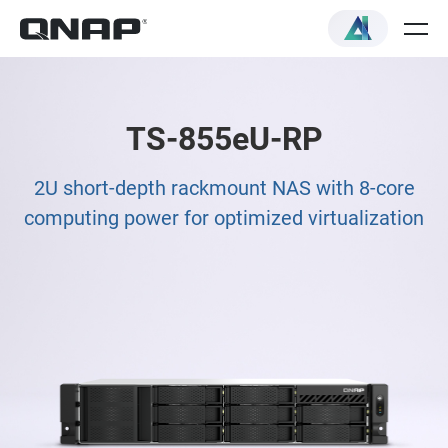
TS-855eU-RP
2U short-depth rackmount NAS with 8-core
computing power for optimized virtualization