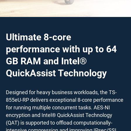
Ultimate 8-core
performance with up to 64
GB RAM and Intel®
QuickAssist Technology
Designed for heavy business workloads, the TS-
855eU-RP delivers exceptional 8-core performance
for running multiple concurrent tasks. AES-NI
encryption and Intel® QuickAssist Technology
(QAT) is supported to offload computationally-
intensive compression and improving IPsec/SSL