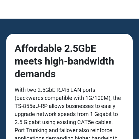
Affordable 2.5GbE
meets high-bandwidth
demands
With two 2.5GbE RJ45 LAN ports
(backwards compatible with 1G/100M), the
TS-855eU-RP allows businesses to easily
upgrade network speeds from 1 Gigabit to
2.5 Gigabit using existing CAT5e cables.
Port Trunking and failover also reinforce
applications demanding higher bandwidth