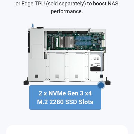
or Edge TPU (sold separately) to boost NAS
performance.
2 x NVMe Gen 3 x4
M.2 2280 SSD Slots