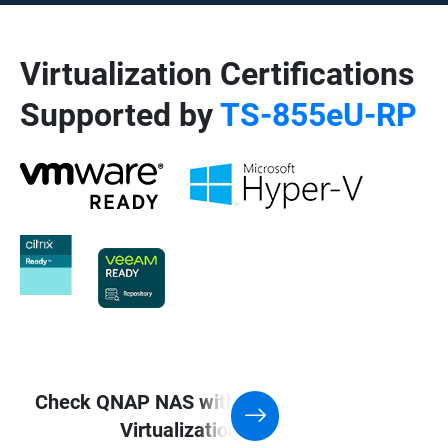
Virtualization Certifications
Supported by
TS-855eU-RP
Check QNAP NAS with Support for
Virtualization application