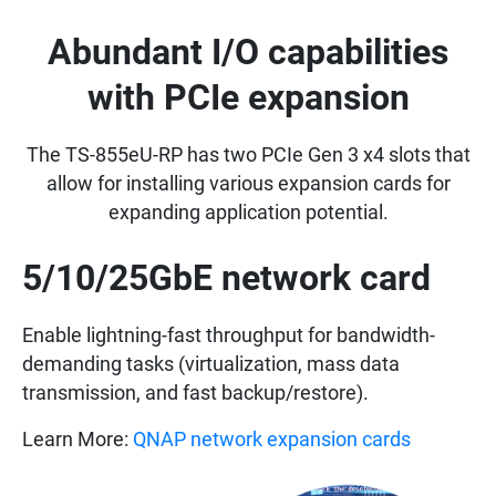
Abundant I/O capabilities
with PCIe expansion
The TS-855eU-RP has two PCIe Gen 3 x4 slots that
allow for installing various expansion cards for
expanding application potential.
5/10/25GbE network card
Enable lightning-fast throughput for bandwidth-
demanding tasks (virtualization, mass data
transmission, and fast backup/restore).
Learn More:
QNAP network expansion cards