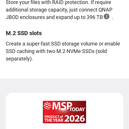
Store your files with RAID protection. If require
additional storage capacity, just connect QNAP
JBOD enclosures and expand up to 396 TB
2
.
M.2 SSD slots
Create a super-fast SSD storage volume or enable
SSD caching with two M.2 NVMe SSDs (sold
separately).