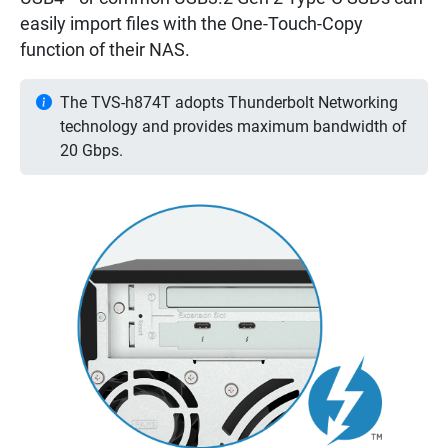
easily import files with the One-Touch-Copy
function of their NAS.
The TVS-h874T adopts Thunderbolt Networking
technology and provides maximum bandwidth of
20 Gbps.