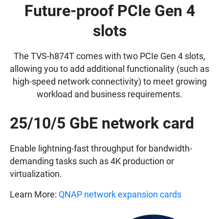
Future-proof PCIe Gen 4
slots
The TVS-h874T comes with two PCIe Gen 4 slots,
allowing you to add additional functionality (such as
high-speed network connectivity) to meet growing
workload and business requirements.
25/10/5 GbE network card
Enable lightning-fast throughput for bandwidth-
demanding tasks such as 4K production or
virtualization.
Learn More:
QNAP network expansion cards