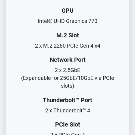
GPU
Intel® UHD Graphics 770
M.2 Slot
2 x M.2 2280 PCIe Gen 4 x4
Network Port
2 x 2.5GbE
(Expandable for 25GbE/10GbE via PCIe
slots)
Thunderbolt™ Port
2 x Thunderbolt™ 4
PCIe Slot