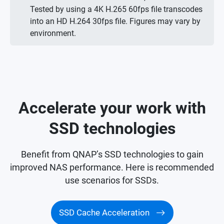
Tested by using a 4K H.265 60fps file transcodes
into an HD H.264 30fps file. Figures may vary by
environment.
Accelerate your work with
SSD technologies
Benefit from QNAP’s SSD technologies to gain
improved NAS performance. Here is recommended
use scenarios for SSDs.
SSD Cache Acceleration