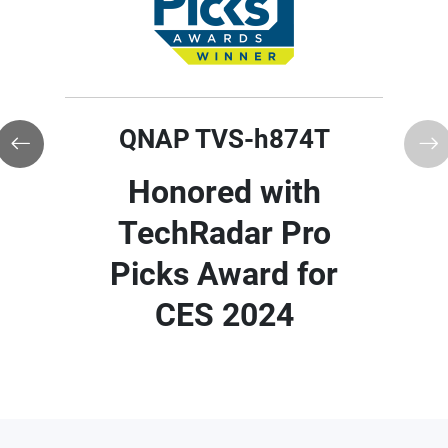
QNAP TVS-h874T
QNAP TVS-h874T
Honored with Red
Honored with
Dot Award 2024 for
TechRadar Pro
Outstanding
Picks Award for
Product Design
CES 2024