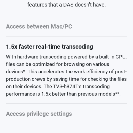
features that a DAS doesn't have.
Access between Mac/PC
1.5x faster real-time transcoding
With hardware transcoding powered by a built-in GPU,
files can be optimized for browsing on various
devices*. This accelerates the work efficiency of post-
production crews by saving time for checking the files
on their devices. The TVS-h874T’s transcoding
performance is 1.5x better than previous models**.
Access privilege settings