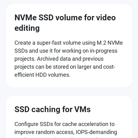
NVMe SSD volume for video
editing
Create a super-fast volume using M.2 NVMe
SSDs and use it for working on in-progress
projects. Archived data and previous
projects can be stored on larger and cost-
efficient HDD volumes.
SSD caching for VMs
Configure SSDs for cache acceleration to
improve random access, IOPS-demanding