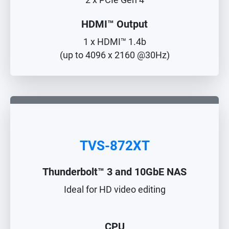
2 x PCIe Gen 4
HDMI™ Output
1 x HDMI™ 1.4b
(up to 4096 x 2160 @30Hz)
TVS-872XT
Thunderbolt™ 3 and 10GbE NAS
Ideal for HD video editing
CPU