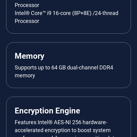
Processor
Intel® Core™ i9 16-core (8P+8E) /24-thread
Processor
Memory
Supports up to 64 GB dual-channel DDR4
memory
Encryption Engine
Features Intel® AES-NI 256 hardware-
accelerated encryption to boost system