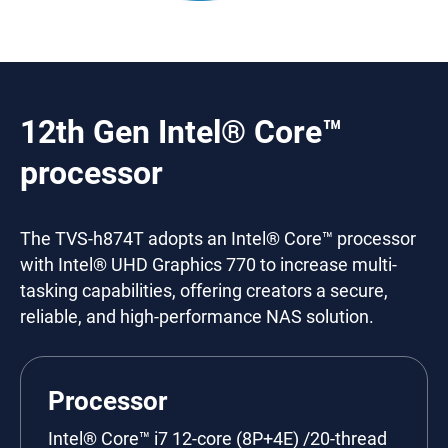
12th Gen Intel® Core™
processor
The TVS-h874T adopts an Intel® Core™ processor
with Intel® UHD Graphics 770 to increase multi-
tasking capabilities, offering creators a secure,
reliable, and high-performance NAS solution.
Processor
Intel® Core™ i7 12-core (8P+4E) /20-thread