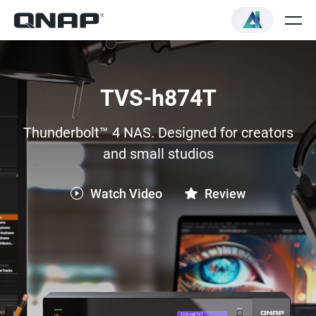
TVS-h874T
Thunderbolt™ 4 NAS. Designed for creators
and small studios
Watch Video
Review