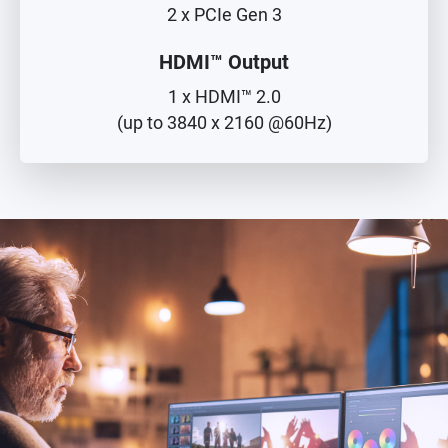
2 x PCIe Gen 3
HDMI™ Output
1 x HDMI™ 2.0
(up to 3840 x 2160 @60Hz)