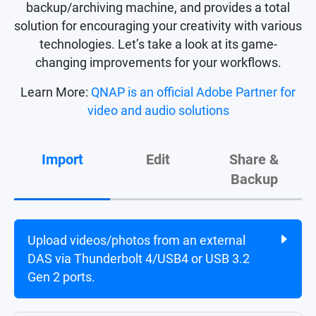
backup/archiving machine, and provides a total
solution for encouraging your creativity with various
technologies. Let’s take a look at its game-
changing improvements for your workflows.
Learn More:
QNAP is an official Adobe Partner for
video and audio solutions
Import
Edit
Share &
Backup
Upload videos/photos from an external
Directly edit multimedia content on the
Share final projects with share links or
DAS via Thunderbolt 4/USB4 or USB 3.2
NAS via Thunderbolt 4 or upgradable
multimedia apps.
Gen 2 ports.
25/10 GbE ports
1
.
Back up NAS data to another NAS, cloud