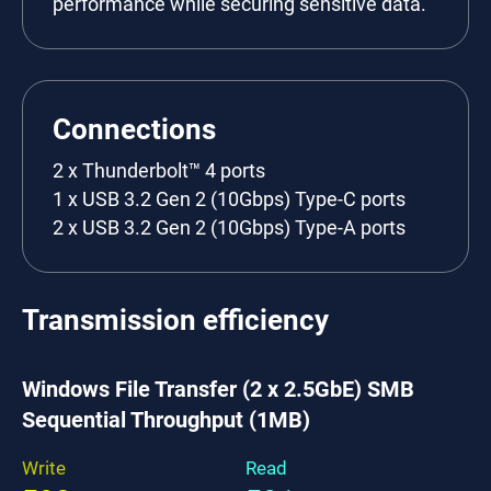
performance while securing sensitive data.
Connections
2 x Thunderbolt™ 4 ports
1 x USB 3.2 Gen 2 (10Gbps) Type-C ports
2 x USB 3.2 Gen 2 (10Gbps) Type-A ports
Transmission efficiency
Windows File Transfer (2 x 2.5GbE) SMB
Sequential Throughput (1MB)
Write
Read