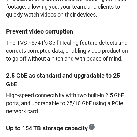
footage, allowing you, your team, and clients to
quickly watch videos on their devices.
Prevent video corruption
The TVS-h874T’s Self-Healing feature detects and
corrects corrupted data, enabling video production
to go off without a hitch and with peace of mind.
2.5 GbE as standard and upgradable to 25
GbE
High-speed connectivity with two built-in 2.5 GbE
ports, and upgradable to 25/10 GbE using a PCIe
network card.
Up to 154 TB storage capacity
1