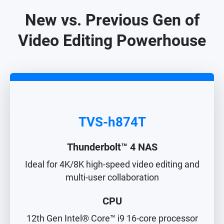
New vs. Previous Gen of
Video Editing Powerhouse
TVS-h874T
Thunderbolt™ 4 NAS
Ideal for 4K/8K high-speed video editing and
multi-user collaboration
CPU
12th Gen Intel® Core™ i9 16-core processor