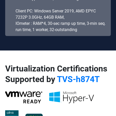
Client PC: Windows Server 2019, AMD EPYC
7232P 3.0GHz, 64GB RAM,
IOmeter : RAM*4, 30-sec ramp up time, 3-min seq.
run time, 1 worker, 32-outstanding
Virtualization Certifications
Supported by
TVS-h874T