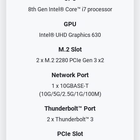
8th Gen Intel® Core™ i7 processor
GPU
Intel® UHD Graphics 630
M.2 Slot
2 x M.2 2280 PCIe Gen 3 x2
Network Port
1 x 10GBASE-T
(10G/5G/2.5G/1G/100M)
Thunderbolt™ Port
2 x Thunderbolt™ 3
PCIe Slot