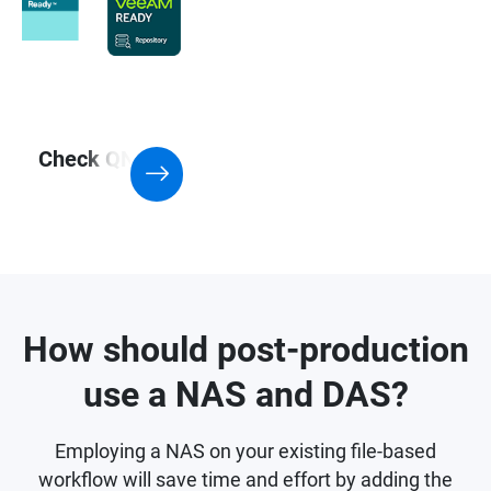
Check QNAP NAS with Support for
Virtualization application
How should post-production
use a NAS and DAS?
Employing a NAS on your existing file-based
workflow will save time and effort by adding the