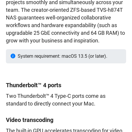
projects smoothly and simultaneously across your
team. The creator-oriented ZFS-based TVS-h874T
NAS guarantees well-organized collaborative
workflows and hardware expandability (such as
upgradable 25 GbE connectivity and 64 GB RAM) to
grow with your business and inspiration.
System requirement: macOS 13.5 (or later).
Thunderbolt™ 4 ports
Two Thunderbolt™ 4 Type-C ports come as
standard to directly connect your Mac.
Video transcoding
The built-in GPU accelerates transcoding for video