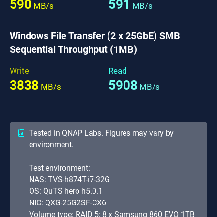
590
591
MB/s
MB/s
Windows File Transfer (2 x 25GbE) SMB
Sequential Throughput (1MB)
Write
Read
3838
5908
MB/s
MB/s
Tested in QNAP Labs. Figures may vary by
environment.
Test environment:
NAS: TVS-h874T-i7-32G
OS: QuTS hero h5.0.1
NIC: QXG-25G2SF-CX6
Volume type: RAID 5; 8 x Samsung 860 EVO 1TB