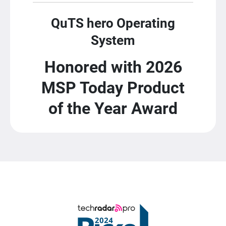
QuTS hero Operating
System
Honored with 2026
MSP Today Product
of the Year Award