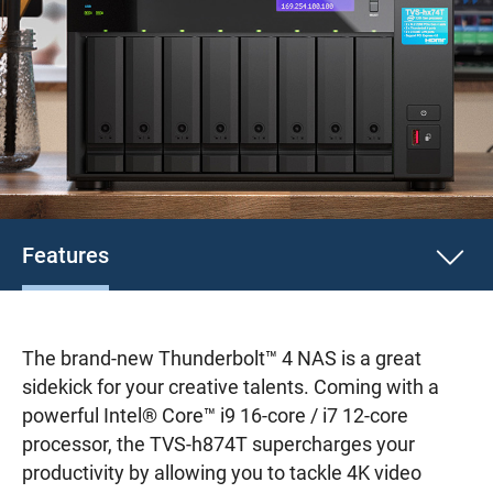
Features
The brand-new Thunderbolt™ 4 NAS is a great
sidekick for your creative talents. Coming with a
powerful Intel® Core™ i9 16-core / i7 12-core
processor, the TVS-h874T supercharges your
productivity by allowing you to tackle 4K video