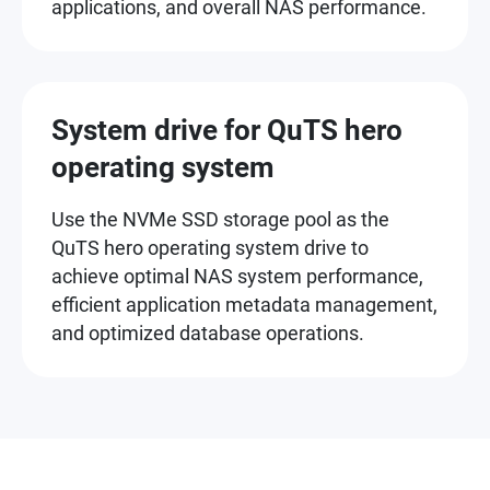
applications, and overall NAS performance.
System drive for QuTS hero
operating system
Use the NVMe SSD storage pool as the
QuTS hero operating system drive to
achieve optimal NAS system performance,
efficient application metadata management,
and optimized database operations.