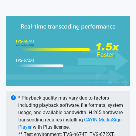
* Playback quality may vary due to factors
including playback software, file formats, system
usage, and available bandwidth. H.265 hardware
transcoding requires installing
CAYIN MediaSign
Player
with Plus license.
** Test environment: TVS-h674T; TVS-672XT.