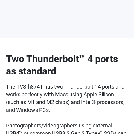
Two Thunderbolt™ 4 ports
as standard
The TVS-h874T has two Thunderbolt™ 4 ports and
works perfectly with Macs using Apple Silicon
(such as M1 and M2 chips) and Intel® processors,
and Windows PCs.
Photographers/videographers using external
USB4™ or common USB3.2 Gen 2 Type-C SSDs can