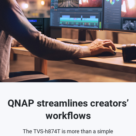
QNAP streamlines creators’
workflows
The TVS-h874T is more than a simple