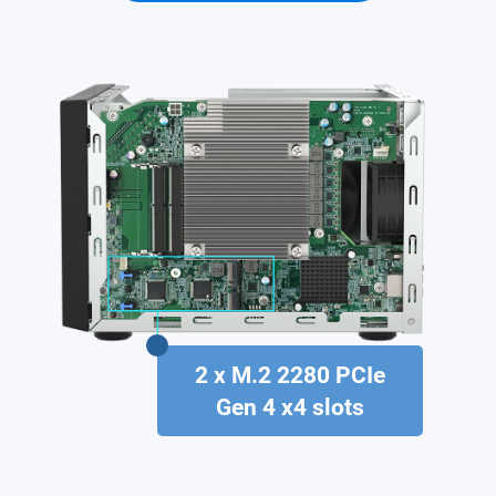
2 x M.2 2280 PCIe
Gen 4 x4 slots