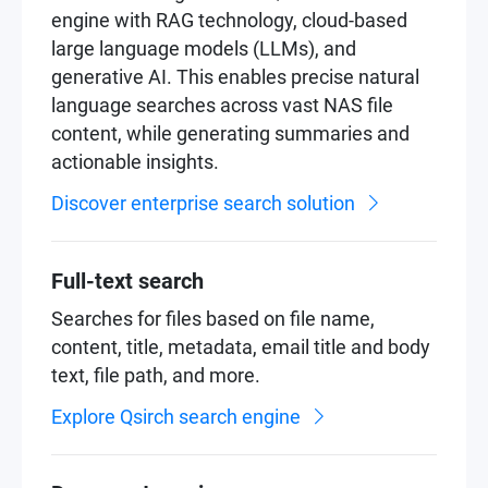
engine with RAG technology, cloud-based
large language models (LLMs), and
generative AI. This enables precise natural
language searches across vast NAS file
content, while generating summaries and
actionable insights.
Discover enterprise search solution
Full-text search
Searches for files based on file name,
content, title, metadata, email title and body
text, file path, and more.
Explore Qsirch search engine