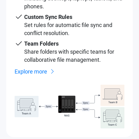
phones.
Custom Sync Rules
Set rules for automatic file sync and
conflict resolution.
Team Folders
Share folders with specific teams for
collaborative file management.
Explore more