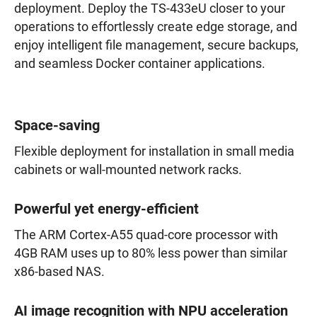
deployment. Deploy the TS-433eU closer to your
operations to effortlessly create edge storage, and
enjoy intelligent file management, secure backups,
and seamless Docker container applications.
Space-saving
Flexible deployment for installation in small media
cabinets or wall-mounted network racks.
Powerful yet energy-efficient
The ARM Cortex-A55 quad-core processor with
4GB RAM uses up to 80% less power than similar
x86-based NAS.
AI image recognition with NPU acceleration