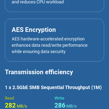
and reduces CPU workload
AES Encryption
AES hardware-accelerated encryption
enhances data read/write performance
while ensuring data security
Transmission efficiency
1 x 2.5GbE SMB Sequential Throughput (1M)
Read
Write
282
286
MB/s
MB/s