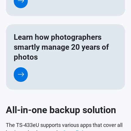
Learn how photographers
smartly manage 20 years of
photos
All-in-one backup solution
The TS-433eU supports various apps that cover all