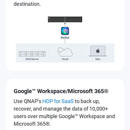
destination.
Google™ Workspace/Microsoft 365®
Use QNAP’s
HDP for SaaS
to back up,
recover, and manage the data of 10,000+
users over multiple Google™ Workspace and
Microsoft 365®.