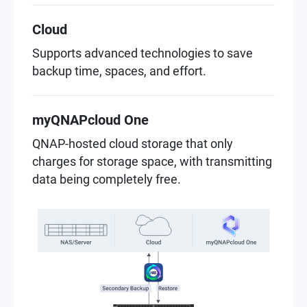
Cloud
Supports advanced technologies to save
backup time, spaces, and effort.
myQNAPcloud One
QNAP-hosted cloud storage that only
charges for storage space, with transmitting
data being completely free.