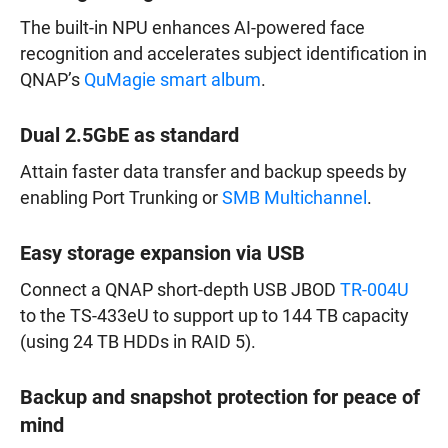
The built-in NPU enhances AI-powered face
recognition and accelerates subject identification in
QNAP’s
QuMagie smart album
.
Dual 2.5GbE as standard
Attain faster data transfer and backup speeds by
enabling Port Trunking or
SMB Multichannel
.
Easy storage expansion via USB
Connect a QNAP short-depth USB JBOD
TR-004U
to the TS-433eU to support up to 144 TB capacity
(using 24 TB HDDs in RAID 5).
Backup and snapshot protection for peace of
mind