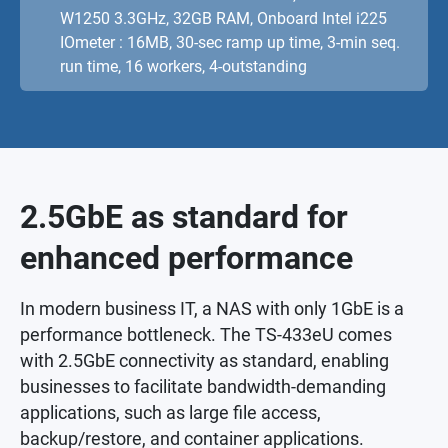
W1250 3.3GHz, 32GB RAM, Onboard Intel i225
IOmeter : 16MB, 30-sec ramp up time, 3-min seq.
run time, 16 workers, 4-outstanding
2.5GbE as standard for
enhanced performance
In modern business IT, a NAS with only 1GbE is a
performance bottleneck. The TS-433eU comes
with 2.5GbE connectivity as standard, enabling
businesses to facilitate bandwidth-demanding
applications, such as large file access,
backup/restore, and container applications.