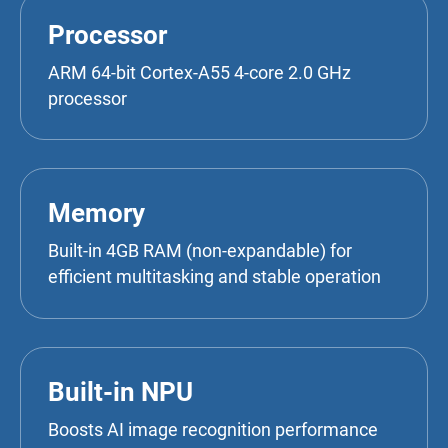
Processor
ARM 64-bit Cortex-A55 4-core 2.0 GHz
processor
Memory
Built-in 4GB RAM (non-expandable) for
efficient multitasking and stable operation
Built-in NPU
Boosts AI image recognition performance