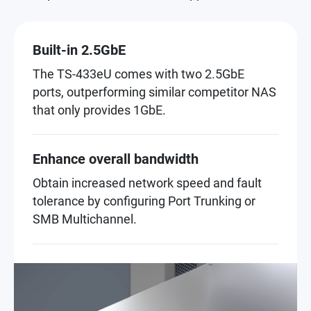
Built-in 2.5GbE
The TS-433eU comes with two 2.5GbE
ports, outperforming similar competitor NAS
that only provides 1GbE.
Enhance overall bandwidth
Obtain increased network speed and fault
tolerance by configuring Port Trunking or
SMB Multichannel.