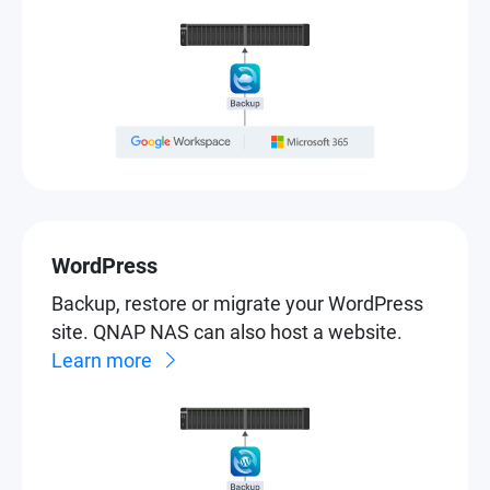
WordPress
Backup, restore or migrate your WordPress
site. QNAP NAS can also host a website.
Learn more