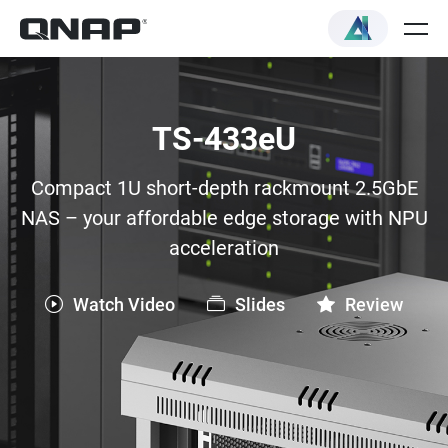
TS-433eU
Compact 1U short-depth rackmount 2.5GbE
NAS – your affordable edge storage with NPU
acceleration
Watch Video
Slides
Review