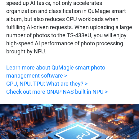
speed up AI tasks, not only accelerates
organization and classification in QuMagie smart
album, but also reduces CPU workloads when
fulfilling AI-driven requests. When uploading a large
number of photos to the TS-433eU, you will enjoy
high-speed AI performance of photo processing
brought by NPU.
Learn more about QuMagie smart photo
management software >
GPU, NPU, TPU: What are they? >
Check out more QNAP NAS built in NPU >