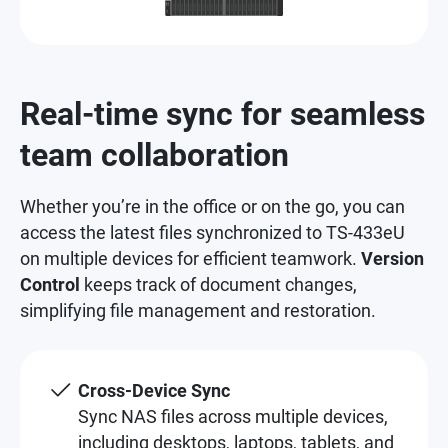
Real-time sync for seamless
team collaboration
Whether you’re in the office or on the go, you can
access the latest files synchronized to TS-433eU
on multiple devices for efficient teamwork.
Version
Control
keeps track of document changes,
simplifying file management and restoration.
Cross-Device Sync
Sync NAS files across multiple devices,
including desktops, laptops, tablets, and