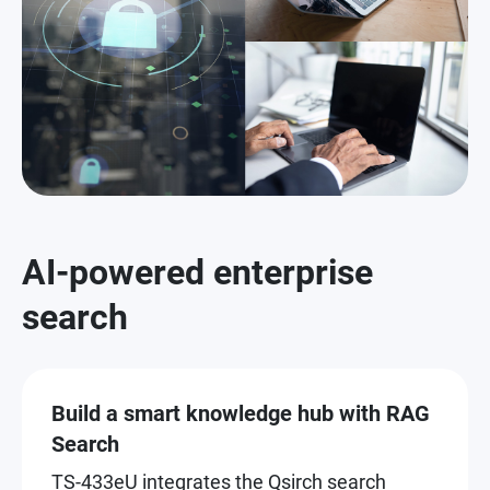
AI-powered enterprise
search
Build a smart knowledge hub with RAG
Search
TS-433eU integrates the Qsirch search