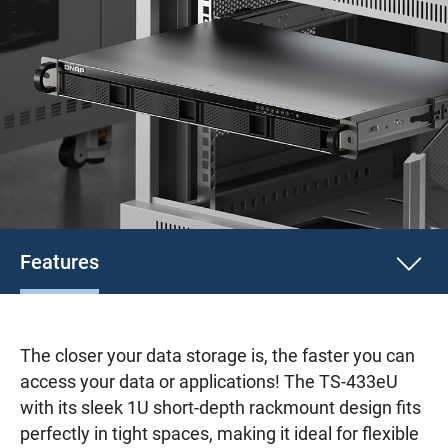
Features
The closer your data storage is, the faster you can
access your data or applications! The TS-433eU
with its sleek 1U short-depth rackmount design fits
perfectly in tight spaces, making it ideal for flexible