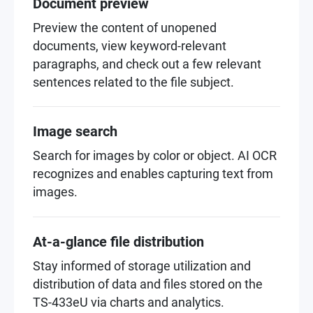
Document preview
Preview the content of unopened
documents, view keyword-relevant
paragraphs, and check out a few relevant
sentences related to the file subject.
Image search
Search for images by color or object. AI OCR
recognizes and enables capturing text from
images.
At-a-glance file distribution
Stay informed of storage utilization and
distribution of data and files stored on the
TS-433eU via charts and analytics.