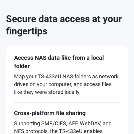
Secure data access at your
fingertips
Access NAS data like from a local
folder
Map your TS-433eU NAS folders as network
drives on your computer, and access files
like they were stored locally.
Cross-platform file sharing
Supporting SMB/CIFS, AFP, WebDAV, and
NFS protocols, the TS-433eU enables