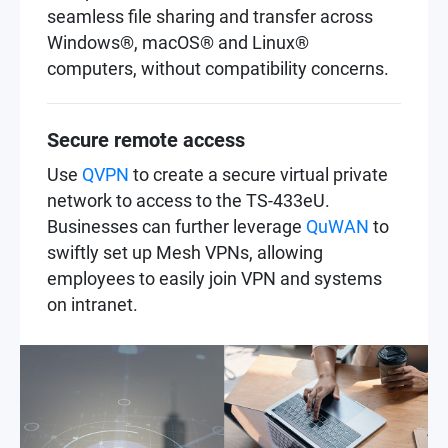
seamless file sharing and transfer across
Windows®, macOS® and Linux®
computers, without compatibility concerns.
Secure remote access
Use
QVPN
to create a secure virtual private
network to access to the TS-433eU.
Businesses can further leverage
QuWAN
to
swiftly set up Mesh VPNs, allowing
employees to easily join VPN and systems
on intranet.