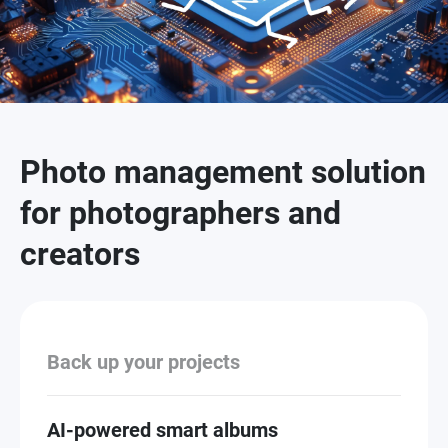
Photo management solution
for photographers and
creators
Back up your projects
AI-powered smart albums