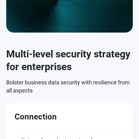
Multi-level security strategy
for enterprises
Bolster business data security with resilience from
all aspects
Connection