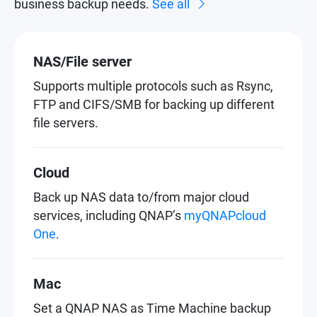
business backup needs.
See all
NAS/File server
Supports multiple protocols such as Rsync,
FTP and CIFS/SMB for backing up different
file servers.
Cloud
Back up NAS data to/from major cloud
services, including QNAP’s
myQNAPcloud
One
.
Mac
Set a QNAP NAS as Time Machine backup