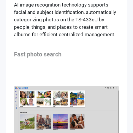
AI image recognition technology supports
facial and subject identification, automatically
categorizing photos on the TS-433eU by
people, things, and places to create smart
albums for efficient centralized management.
Fast photo search