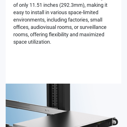
of only 11.51 inches (292.3mm), making it
easy to install in various space-limited
environments, including factories, small
offices, audiovisual rooms, or surveillance
rooms, offering flexibility and maximized
space utilization.