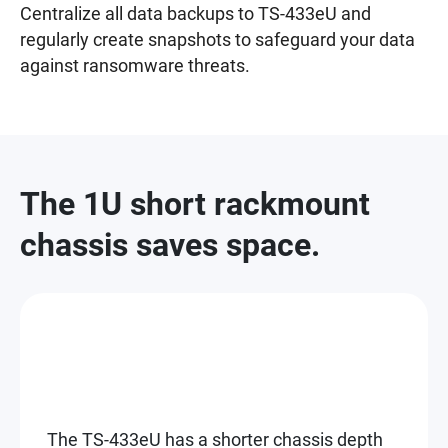
Centralize all data backups to TS-433eU and
regularly create snapshots to safeguard your data
against ransomware threats.
The 1U short rackmount
chassis saves space.
The TS-433eU has a shorter chassis depth