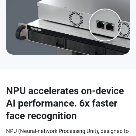
NPU accelerates on-device
AI performance. 6x faster
face recognition
NPU (Neural-network Processing Unit), designed to