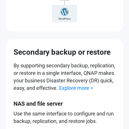
Secondary backup or restore
By supporting secondary backup, replication,
or restore in a single interface, QNAP makes
your business Disaster Recovery (DR) quick,
easy, and effective.
Explore more >
NAS and file server
Use the same interface to configure and run
backup, replication, and restore jobs.