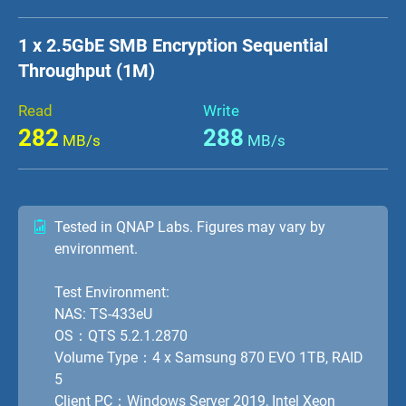
1 x 2.5GbE SMB Encryption Sequential
Throughput (1M)
Read
Write
282
288
MB/s
MB/s
Tested in QNAP Labs. Figures may vary by
environment.
Test Environment:
NAS: TS-433eU
OS：QTS 5.2.1.2870
Volume Type：4 x Samsung 870 EVO 1TB, RAID
5
Client PC：Windows Server 2019, Intel Xeon