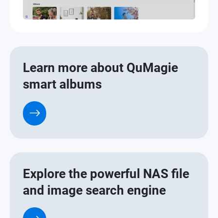
Learn more about QuMagie
smart albums
Explore the powerful NAS file
and image search engine