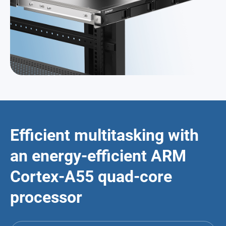
Efficient multitasking with
an energy-efficient ARM
Cortex-A55 quad-core
processor