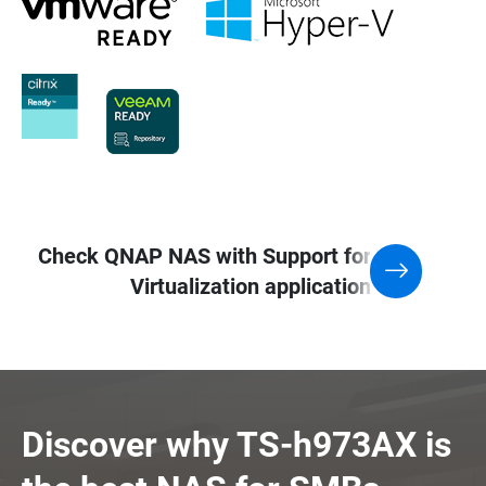
Check QNAP NAS with Support for
Virtualization application
Discover why TS-h973AX is