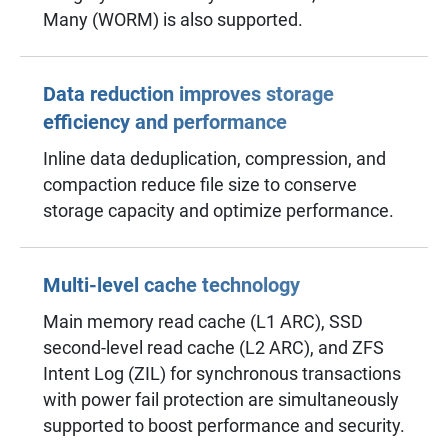
Many (WORM) is also supported.
Data reduction improves storage
efficiency and performance
Inline data deduplication, compression, and
compaction reduce file size to conserve
storage capacity and optimize performance.
Multi-level cache technology
Main memory read cache (L1 ARC), SSD
second-level read cache (L2 ARC), and ZFS
Intent Log (ZIL) for synchronous transactions
with power fail protection are simultaneously
supported to boost performance and security.