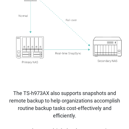
The TS-h973AX also supports snapshots and
remote backup to help organizations accomplish
routine backup tasks cost-effectively and
efficiently.