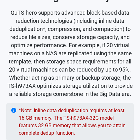
QuTS hero supports advanced block-based data
reduction technologies (including inline data
deduplication*, compression, and compaction) to
reduce file sizes, conserve storage capacity, and
optimize performance. For example, if 20 virtual
machines on a NAS are replicated using the same
template, then storage space requirements for all
20 virtual machines can be reduced by up to 95%.
Whether acting as primary or backup storage, the
TS-h973AX optimizes storage utilization to provide
a reliable storage cornerstone in the Big Data era.
*Note: Inline data deduplication requires at least
16 GB memory. The TS-h973AX-32G model
features 32 GB memory that allows you to attain
complete dedup function.