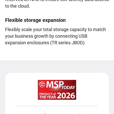
to the cloud.
Flexible storage expansion
Flexibly scale your total storage capacity to match
your business growth by connecting USB
expansion enclosures (TR series JBOD).