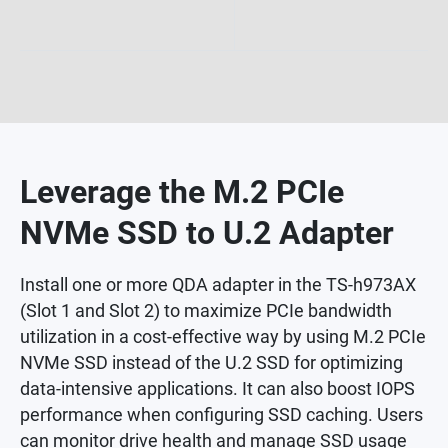
Leverage the M.2 PCIe
NVMe SSD to U.2 Adapter
Install one or more QDA adapter in the TS-h973AX
(Slot 1 and Slot 2) to maximize PCIe bandwidth
utilization in a cost-effective way by using M.2 PCIe
NVMe SSD instead of the U.2 SSD for optimizing
data-intensive applications. It can also boost IOPS
performance when configuring SSD caching. Users
can monitor drive health and manage SSD usage