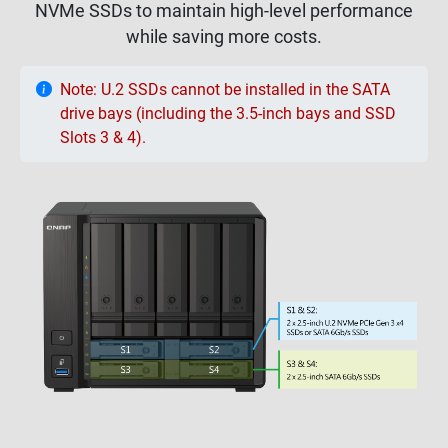
NVMe SSDs to maintain high-level performance
while saving more costs.
Note: U.2 SSDs cannot be installed in the SATA
drive bays (including the 3.5-inch bays and SSD
Slots 3 & 4).