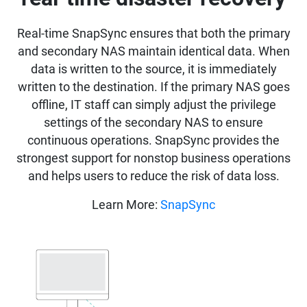
Real-time SnapSync ensures that both the primary
and secondary NAS maintain identical data. When
data is written to the source, it is immediately
written to the destination. If the primary NAS goes
offline, IT staff can simply adjust the privilege
settings of the secondary NAS to ensure
continuous operations. SnapSync provides the
strongest support for nonstop business operations
and helps users to reduce the risk of data loss.
Learn More:
SnapSync