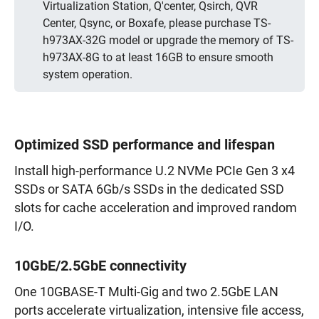
Virtualization Station, Q'center, Qsirch, QVR
Center, Qsync, or Boxafe, please purchase TS-
h973AX-32G model or upgrade the memory of TS-
h973AX-8G to at least 16GB to ensure smooth
system operation.
Optimized SSD performance and lifespan
Install high-performance U.2 NVMe PCIe Gen 3 x4
SSDs or SATA 6Gb/s SSDs in the dedicated SSD
slots for cache acceleration and improved random
I/O.
10GbE/2.5GbE connectivity
One 10GBASE-T Multi-Gig and two 2.5GbE LAN
ports accelerate virtualization, intensive file access,