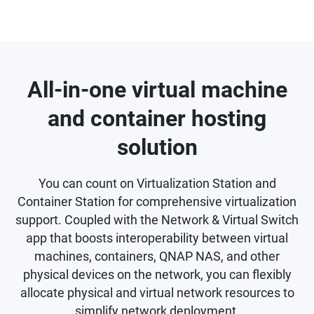
All-in-one virtual machine
and container hosting
solution
You can count on Virtualization Station and
Container Station for comprehensive virtualization
support. Coupled with the Network & Virtual Switch
app that boosts interoperability between virtual
machines, containers, QNAP NAS, and other
physical devices on the network, you can flexibly
allocate physical and virtual network resources to
simplify network deployment.