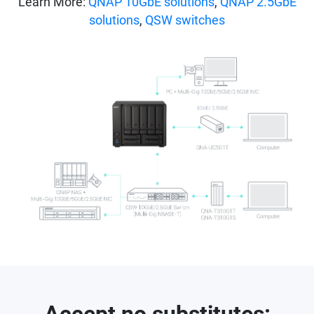
Learn More:
QNAP 10GbE solutions
,
QNAP 2.5GbE
solutions
,
QSW switches