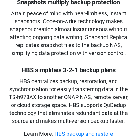
Snapshots multiply backup protection
Attain peace of mind with near-limitless, instant
snapshots. Copy-on-write technology makes
snapshot creation almost instantaneous without
affecting ongoing data writing. Snapshot Replica
replicates snapshot files to the backup NAS,
simplifying data protection with version control.
HBS simplifies 3-2-1 backup plans
HBS centralizes backup, restoration, and
synchronization for easily transferring data in the
TS-h973AX to another QNAP NAS, remote server,
or cloud storage space. HBS supports QuDedup
technology that eliminates redundant data at the
source and makes multi-version backup faster.
Learn More:
HBS backup and restore