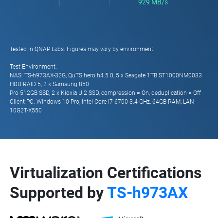
929 MB/s
Tested in QNAP Labs. Figures may vary by environment.
Test Environment:
NAS: TS-h973AX-32G, QuTS hero h4.5.0, 5 x Seagate 1TB ST1000NM0033
HDD RAID 5, 2 x Samsung 850
Pro 512GB SSD, 2 x Kioxia U.2 SSD, compression = On, deduplication = Off
Client PC: Windows 10 Pro, Intel Core i7-6700 3.4 GHz, 64GB RAM, LAN-
10G2T-X550
Virtualization Certifications
Supported by
TS-h973AX