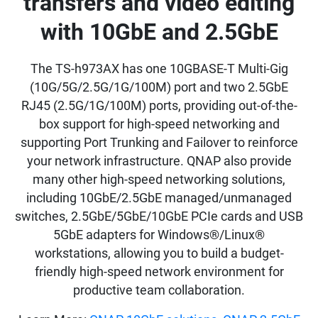
transfers and video editing
with 10GbE and 2.5GbE
The TS-h973AX has one 10GBASE-T Multi-Gig
(10G/5G/2.5G/1G/100M) port and two 2.5GbE
RJ45 (2.5G/1G/100M) ports, providing out-of-the-
box support for high-speed networking and
supporting Port Trunking and Failover to reinforce
your network infrastructure. QNAP also provide
many other high-speed networking solutions,
including 10GbE/2.5GbE managed/unmanaged
switches, 2.5GbE/5GbE/10GbE PCIe cards and USB
5GbE adapters for Windows®/Linux®
workstations, allowing you to build a budget-
friendly high-speed network environment for
productive team collaboration.