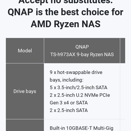
Accept no substitutes:
QNAP is the best choice for
AMD Ryzen NAS
QNAP
Model
TS-h973AX 9-bay Ryzen NAS
9 x hot-swappable drive
6 
bays, including:
s
5 x 3.5-inch/2.5-inch SATA
dr
Drive bays
2 x 2.5-inch U.2 NVMe PCIe
Gen 3 x4 or SATA
2 x 2.5-inch SATA
Built-in 10GBASE-T Multi-Gig
N