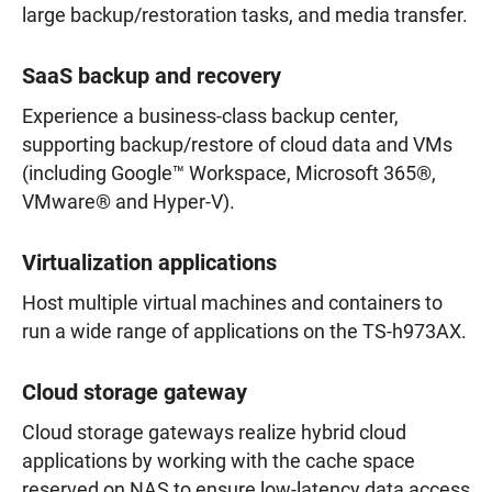
large backup/restoration tasks, and media transfer.
SaaS backup and recovery
Experience a business-class backup center,
supporting backup/restore of cloud data and VMs
(including Google™ Workspace, Microsoft 365®,
VMware® and Hyper-V).
Virtualization applications
Host multiple virtual machines and containers to
run a wide range of applications on the TS-h973AX.
Cloud storage gateway
Cloud storage gateways realize hybrid cloud
applications by working with the cache space
reserved on NAS to ensure low-latency data access