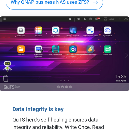
Why QNAP business NAS uses ZFS?
Data integrity is key
QuTS hero’s self-healing ensures data
integrity and reliability. Write Once, Read