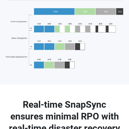
Real-time SnapSync
ensures minimal RPO with
real-time disaster recovery