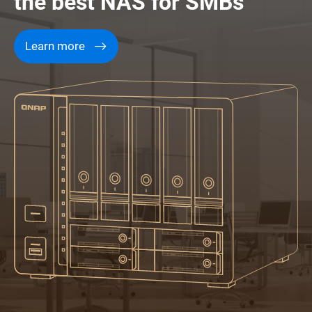
the best NAS for SMBs
Learn more