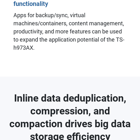
functionality
Apps for backup/sync, virtual
machines/containers, content management,
productivity, and more features can be used
to expand the application potential of the TS-
h973AX.
Inline data deduplication,
compression, and
compaction drives big data
storage efficiency