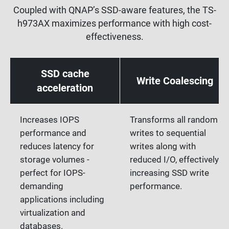
Coupled with QNAP’s SSD-aware features, the TS-
h973AX maximizes performance with high cost-
effectiveness.
SSD cache
Write Coalescing
acceleration
Increases IOPS
Transforms all random
performance and
writes to sequential
reduces latency for
writes along with
storage volumes -
reduced I/O, effectively
perfect for IOPS-
increasing SSD write
demanding
performance.
applications including
virtualization and
databases.