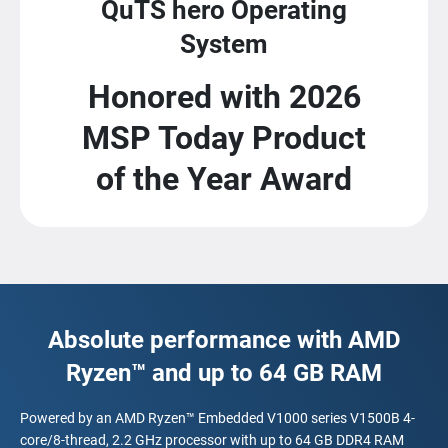
QuTS hero Operating
System
Honored with 2026
MSP Today Product
of the Year Award
Absolute performance with AMD
Ryzen™ and up to 64 GB RAM
Powered by an AMD Ryzen™ Embedded V1000 series V1500B 4-
core/8-thread, 2.2 GHz processor with up to 64 GB DDR4 RAM