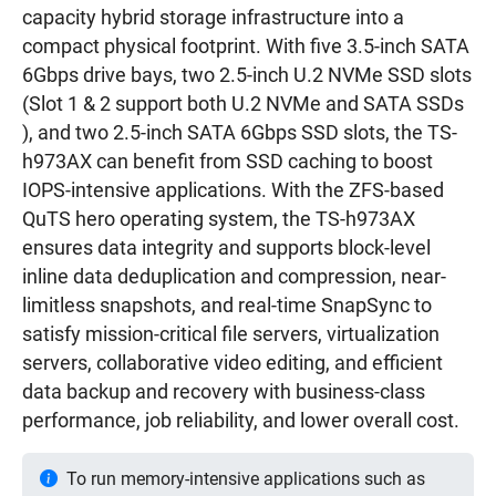
capacity hybrid storage infrastructure into a
compact physical footprint. With five 3.5-inch SATA
6Gbps drive bays, two 2.5-inch U.2 NVMe SSD slots
(Slot 1 & 2 support both U.2 NVMe and SATA SSDs
), and two 2.5-inch SATA 6Gbps SSD slots, the TS-
h973AX can benefit from SSD caching to boost
IOPS-intensive applications. With the ZFS-based
QuTS hero operating system, the TS-h973AX
ensures data integrity and supports block-level
inline data deduplication and compression, near-
limitless snapshots, and real-time SnapSync to
satisfy mission-critical file servers, virtualization
servers, collaborative video editing, and efficient
data backup and recovery with business-class
performance, job reliability, and lower overall cost.
To run memory-intensive applications such as