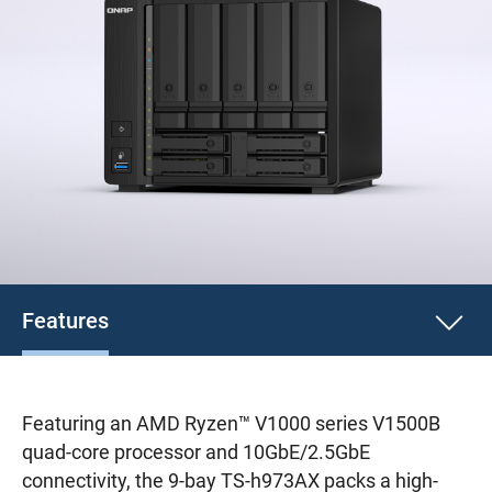
Features
Featuring an AMD Ryzen™ V1000 series V1500B
quad-core processor and 10GbE/2.5GbE
connectivity, the 9-bay TS-h973AX packs a high-