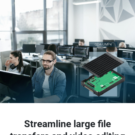
Streamline large file