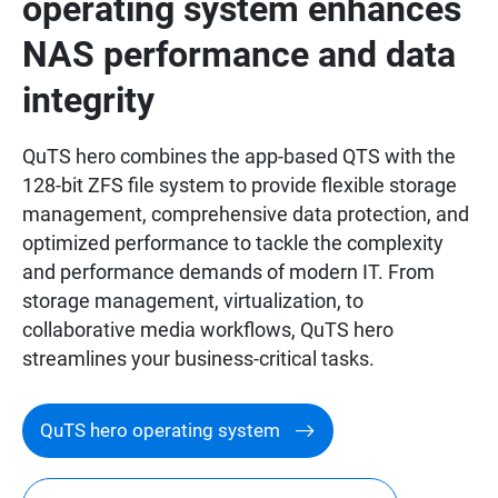
operating system enhances
NAS performance and data
integrity
QuTS hero combines the app-based QTS with the
128-bit ZFS file system to provide flexible storage
management, comprehensive data protection, and
optimized performance to tackle the complexity
and performance demands of modern IT. From
storage management, virtualization, to
collaborative media workflows, QuTS hero
streamlines your business-critical tasks.
QuTS hero operating system