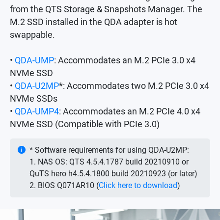
from the QTS Storage & Snapshots Manager. The
M.2 SSD installed in the QDA adapter is hot
swappable.
•
QDA-UMP
: Accommodates an M.2 PCIe 3.0 x4
NVMe SSD
•
QDA-U2MP
*: Accommodates two M.2 PCIe 3.0 x4
NVMe SSDs
•
QDA-UMP4
: Accommodates an M.2 PCIe 4.0 x4
NVMe SSD (Compatible with PCIe 3.0)
* Software requirements for using QDA-U2MP:
1. NAS OS: QTS 4.5.4.1787 build 20210910 or
QuTS hero h4.5.4.1800 build 20210923 (or later)
2. BIOS Q071AR10 (
Click here to download
)