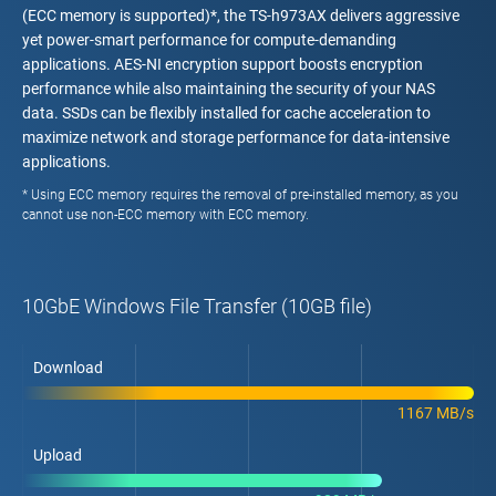
(ECC memory is supported)*, the TS-h973AX delivers aggressive
yet power-smart performance for compute-demanding
applications. AES-NI encryption support boosts encryption
performance while also maintaining the security of your NAS
data. SSDs can be flexibly installed for cache acceleration to
maximize network and storage performance for data-intensive
applications.
* Using ECC memory requires the removal of pre-installed memory, as you
cannot use non-ECC memory with ECC memory.
10GbE Windows File Transfer (10GB file)
Download
1167 MB/s
Upload