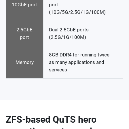
10GbE port
port
(10G/5G/2.5G/1G/100M)
2.5GbE
Dual 2.5GbE ports
No
port
(2.5G/1G/100M)
8GB DDR4 for running twice
4
Memory
as many applications and
services
ZFS-based QuTS hero