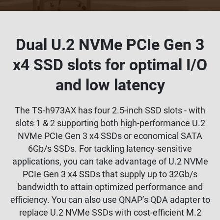
Dual U.2 NVMe PCIe Gen 3
x4 SSD slots for optimal I/O
and low latency
The TS-h973AX has four 2.5-inch SSD slots - with
slots 1 & 2 supporting both high-performance U.2
NVMe PCIe Gen 3 x4 SSDs or economical SATA
6Gb/s SSDs. For tackling latency-sensitive
applications, you can take advantage of U.2 NVMe
PCIe Gen 3 x4 SSDs that supply up to 32Gb/s
bandwidth to attain optimized performance and
efficiency. You can also use QNAP’s QDA adapter to
replace U.2 NVMe SSDs with cost-efficient M.2