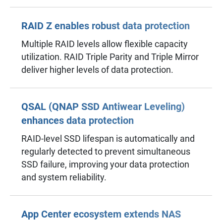
RAID Z enables robust data protection
Multiple RAID levels allow flexible capacity
utilization. RAID Triple Parity and Triple Mirror
deliver higher levels of data protection.
QSAL (QNAP SSD Antiwear Leveling)
enhances data protection
RAID-level SSD lifespan is automatically and
regularly detected to prevent simultaneous
SSD failure, improving your data protection
and system reliability.
App Center ecosystem extends NAS