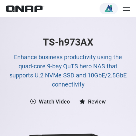
TS-h973AX
Enhance business productivity using the
quad-core 9-bay QuTS hero NAS that
supports U.2 NVMe SSD and 10GbE/2.5GbE
connectivity
Watch Video
Review