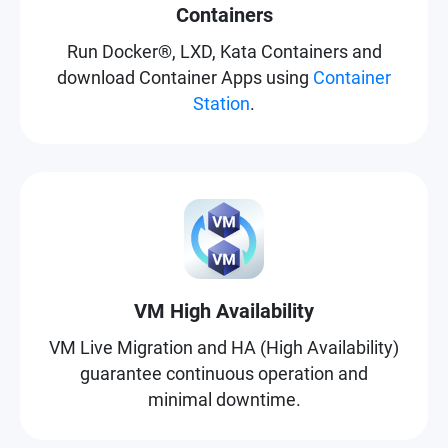
Containers
Run Docker®, LXD, Kata Containers and
download Container Apps using
Container
Station
.
VM High Availability
VM Live Migration and HA (High Availability)
guarantee continuous operation and
minimal downtime.