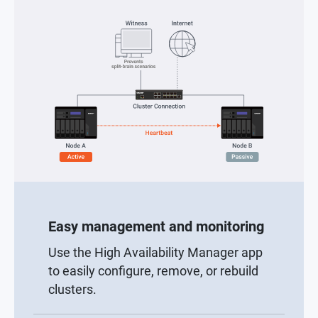
Easy management and monitoring
Use the High Availability Manager app
to easily configure, remove, or rebuild
clusters.