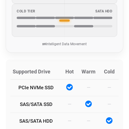
COLD TIER
SATA HDD
Intelligent Data Movement
Supported Drive
Hot
Warm
Cold
PCIe NVMe SSD
—
—
SAS/SATA SSD
—
—
SAS/SATA HDD
—
—