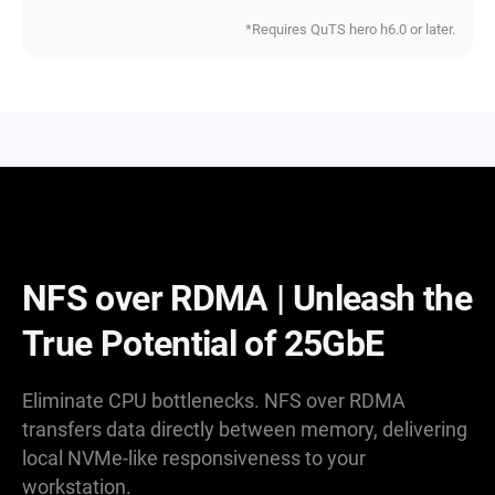
*Requires QuTS hero h6.0 or later.
NFS over RDMA | Unleash the
True Potential of 25GbE
Eliminate CPU bottlenecks. NFS over RDMA
transfers data directly between memory, delivering
local NVMe-like responsiveness to your
workstation.