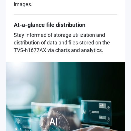
images.
At-a-glance file distribution
Stay informed of storage utilization and
distribution of data and files stored on the
TVS-h1677AX via charts and analytics.