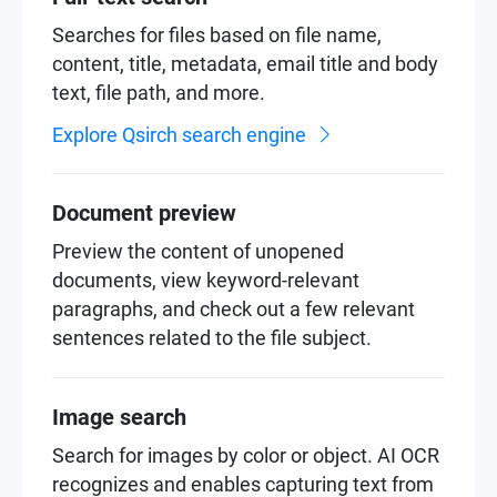
Searches for files based on file name,
content, title, metadata, email title and body
text, file path, and more.
Explore Qsirch search engine
Document preview
Preview the content of unopened
documents, view keyword-relevant
paragraphs, and check out a few relevant
sentences related to the file subject.
Image search
Search for images by color or object. AI OCR
recognizes and enables capturing text from