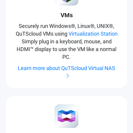
VMs
Securely run Windows®, Linux®, UNIX®,
QuTScloud VMs using
Virtualization Station
Simply plug in a keyboard, mouse, and
HDMI™ display to use the VM like a normal
PC.
Learn more about QuTScloud Virtual NAS