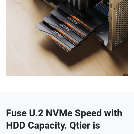
Fuse U.2 NVMe Speed with
HDD Capacity. Qtier is