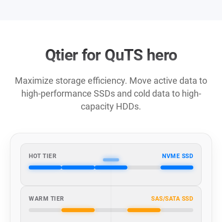
Qtier for QuTS hero
Maximize storage efficiency. Move active data to
high-performance SSDs and cold data to high-
capacity HDDs.
HOT TIER
NVME SSD
WARM TIER
SAS/SATA SSD