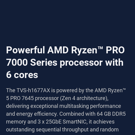
Powerful AMD Ryzen™ PRO
7000 Series processor with
6 cores
The TVS-h1677AX is powered by the AMD Ryzen™
5 PRO 7645 processor (Zen 4 architecture),
delivering exceptional multitasking performance
and energy efficiency. Combined with 64 GB DDR5
memory and 3 x 25GbE SmartNIC, it achieves
outstanding sequential throughput and random