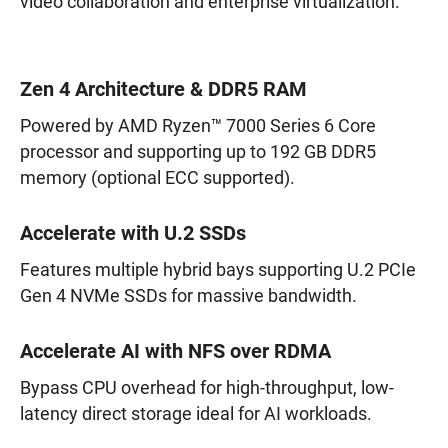
video collaboration and enterprise virtualization.
Zen 4 Architecture & DDR5 RAM
Powered by AMD Ryzen™ 7000 Series 6 Core
processor and supporting up to 192 GB DDR5
memory (optional ECC supported).
Accelerate with U.2 SSDs
Features multiple hybrid bays supporting U.2 PCIe
Gen 4 NVMe SSDs for massive bandwidth.
Accelerate AI with NFS over RDMA
Bypass CPU overhead for high-throughput, low-
latency direct storage ideal for AI workloads.