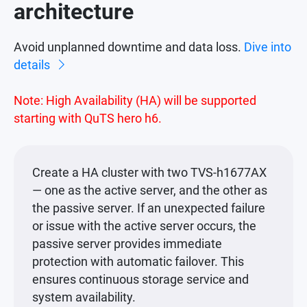
architecture
Avoid unplanned downtime and data loss.
Dive into
details
Note: High Availability (HA) will be supported
starting with QuTS hero h6.
Create a HA cluster with two TVS-h1677AX
— one as the active server, and the other as
the passive server. If an unexpected failure
or issue with the active server occurs, the
passive server provides immediate
protection with automatic failover. This
ensures continuous storage service and
system availability.