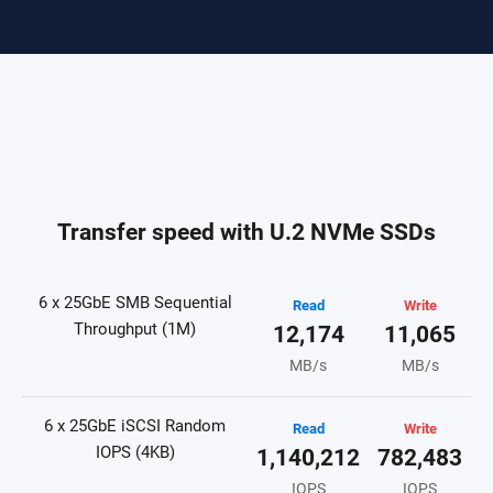
Transfer speed with U.2 NVMe SSDs
6 x 25GbE SMB Sequential
Read
Write
Throughput (1M)
12,174
11,065
MB/s
MB/s
6 x 25GbE iSCSI Random
Read
Write
IOPS (4KB)
1,140,212
782,483
IOPS
IOPS