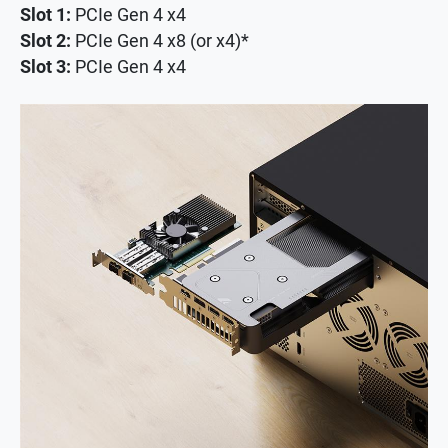
Slot 1:
PCIe Gen 4 x4
Slot 2:
PCIe Gen 4 x8 (or x4)*
Slot 3:
PCIe Gen 4 x4