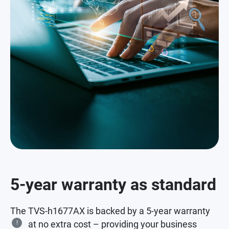
5-year warranty as standard
The TVS-h1677AX is backed by a 5-year warranty
!
at no extra cost – providing your business