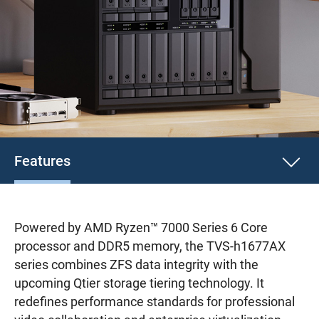
Features
Powered by AMD Ryzen™ 7000 Series 6 Core
processor and DDR5 memory, the TVS-h1677AX
series combines ZFS data integrity with the
upcoming Qtier storage tiering technology. It
redefines performance standards for professional