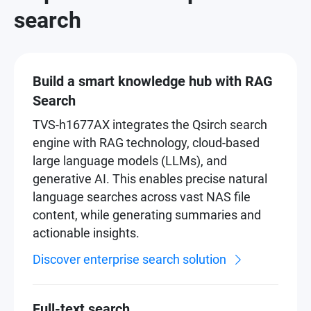
search
Build a smart knowledge hub with RAG
Search
TVS-h1677AX integrates the Qsirch search
engine with RAG technology, cloud-based
large language models (LLMs), and
generative AI. This enables precise natural
language searches across vast NAS file
content, while generating summaries and
actionable insights.
Discover enterprise search solution
Full-text search