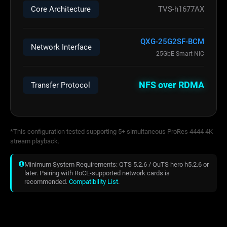
Core Architecture
TVS-h1677AX
QXG-25G2SF-BCM
Network Interface
25GbE Smart NIC
NFS over RDMA
Transfer Protocol
*This configuration tested supporting 5+ simultaneous ProRes 4444 4K
stream playback.
Minimum System Requirements: QTS 5.2.6 / QuTS hero h5.2.6 or
later. Pairing with RoCE-supported network cards is
recommended.
Compatibility List
.