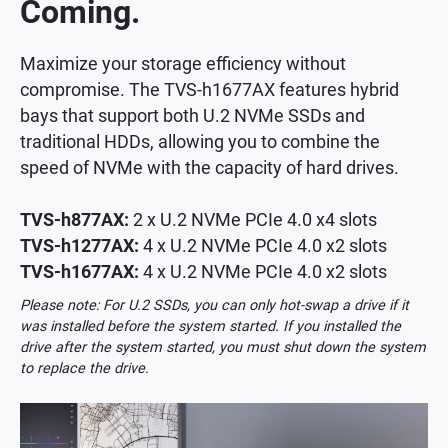
Coming.
Maximize your storage efficiency without
compromise. The TVS-h1677AX features hybrid
bays that support both U.2 NVMe SSDs and
traditional HDDs, allowing you to combine the
speed of NVMe with the capacity of hard drives.
TVS-h877AX:
2 x U.2 NVMe PCIe 4.0 x4 slots
TVS-h1277AX:
4 x U.2 NVMe PCIe 4.0 x2 slots
TVS-h1677AX:
4 x U.2 NVMe PCIe 4.0 x2 slots
Please note: For U.2 SSDs, you can only hot-swap a drive if it
was installed before the system started. If you installed the
drive after the system started, you must shut down the system
to replace the drive.