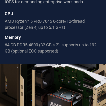
IOPS for demanding enterprise workloads.
CPU
AMD Ryzen™ 5 PRO 7645 6-core/12-thread
processor (Zen 4, up to 5.1 GHz)
Memory
64 GB DDR5-4800 (32 GB × 2), supports up to 192
GB (optional ECC supported)