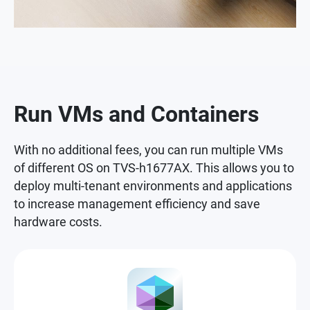
Run VMs and Containers
With no additional fees, you can run multiple VMs
of different OS on TVS-h1677AX. This allows you to
deploy multi-tenant environments and applications
to increase management efficiency and save
hardware costs.