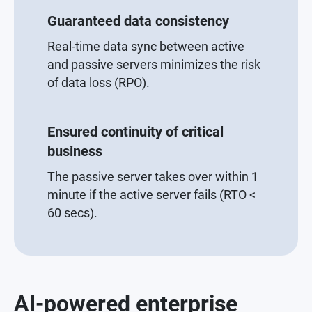
Guaranteed data consistency
Real-time data sync between active
and passive servers minimizes the risk
of data loss (RPO).
Ensured continuity of critical
business
The passive server takes over within 1
minute if the active server fails (RTO <
60 secs).
AI-powered enterprise