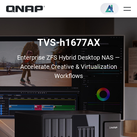
TVS-h1677AX
Enterprise ZFS Hybrid Desktop NAS —
Accelerate Creative & Virtualization
Workflows