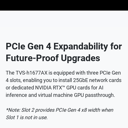
PCIe Gen 4 Expandability for
Future-Proof Upgrades
The TVS-h1677AX is equipped with three PCIe Gen
4 slots, enabling you to install 25GbE network cards
or dedicated NVIDIA RTX™ GPU cards for AI
inference and virtual machine GPU passthrough.
*Note: Slot 2 provides PCIe Gen 4 x8 width when
Slot 1 is not in use.