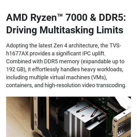
AMD Ryzen™ 7000 & DDR5:
Driving Multitasking Limits
Adopting the latest Zen 4 architecture, the TVS-
h1677AX provides a significant IPC uplift.
Combined with DDR5 memory (expandable up to
192 GB), it effortlessly handles heavy workloads,
including multiple virtual machines (VMs),
containers, and high-resolution video transcoding.