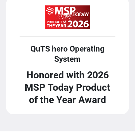
QuTS hero Operating
System
Honored with 2026
MSP Today Product
of the Year Award