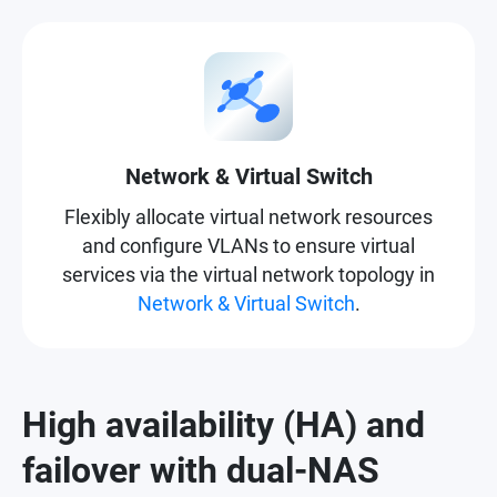
Network & Virtual Switch
Flexibly allocate virtual network resources
and configure VLANs to ensure virtual
services via the virtual network topology in
Network & Virtual Switch
.
High availability (HA) and
failover with dual-NAS