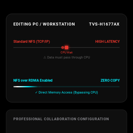
EDITING PC / WORKSTATION
TVS-H1677AX
Standard NFS (TCP/IP)
HIGH LATENCY
CPU Wait
⚠ Data must pass through CPU
NFS over RDMA Enabled
ZERO COPY
✓ Direct Memory Access (Bypassing CPU)
PROFESSIONAL COLLABORATION CONFIGURATION