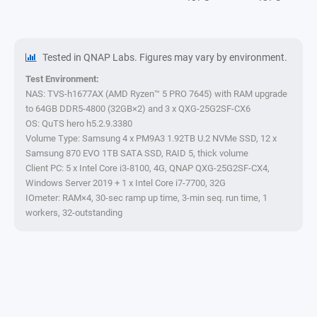
Tested in QNAP Labs. Figures may vary by environment.
Test Environment:
NAS: TVS-h1677AX (AMD Ryzen™ 5 PRO 7645) with RAM upgrade
to 64GB DDR5-4800 (32GB×2) and 3 x QXG-25G2SF-CX6
OS: QuTS hero h5.2.9.3380
Volume Type: Samsung 4 x PM9A3 1.92TB U.2 NVMe SSD, 12 x
Samsung 870 EVO 1TB SATA SSD, RAID 5, thick volume
Client PC: 5 x Intel Core i3-8100, 4G, QNAP QXG-25G2SF-CX4,
Windows Server 2019 + 1 x Intel Core i7-7700, 32G
IOmeter: RAM×4, 30-sec ramp up time, 3-min seq. run time, 1
workers, 32-outstanding