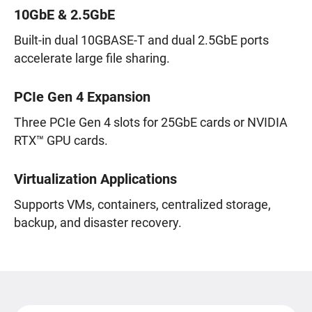
10GbE & 2.5GbE
Built-in dual 10GBASE-T and dual 2.5GbE ports
accelerate large file sharing.
PCIe Gen 4 Expansion
Three PCIe Gen 4 slots for 25GbE cards or NVIDIA
RTX™ GPU cards.
Virtualization Applications
Supports VMs, containers, centralized storage,
backup, and disaster recovery.