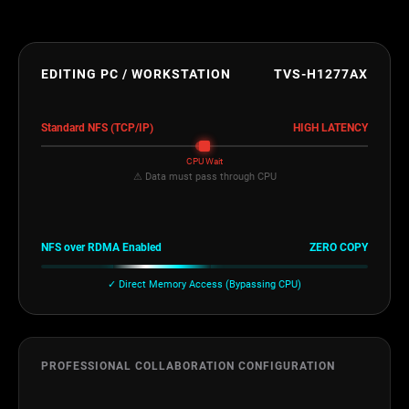
EDITING PC / WORKSTATION
TVS-H1277AX
Standard NFS (TCP/IP)
HIGH LATENCY
CPU Wait
⚠ Data must pass through CPU
NFS over RDMA Enabled
ZERO COPY
✓ Direct Memory Access (Bypassing CPU)
PROFESSIONAL COLLABORATION CONFIGURATION