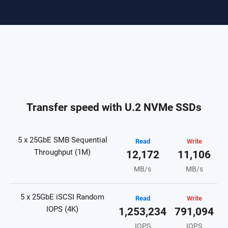
Transfer speed with U.2 NVMe SSDs
5 x 25GbE SMB Sequential
Read
Write
Throughput (1M)
12,172
11,106
MB/s
MB/s
5 x 25GbE iSCSI Random
Read
Write
IOPS (4K)
1,253,234
791,094
IOPS
IOPS