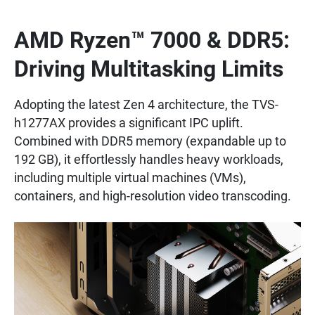
AMD Ryzen™ 7000 & DDR5:
Driving Multitasking Limits
Adopting the latest Zen 4 architecture, the TVS-
h1277AX provides a significant IPC uplift.
Combined with DDR5 memory (expandable up to
192 GB), it effortlessly handles heavy workloads,
including multiple virtual machines (VMs),
containers, and high-resolution video transcoding.