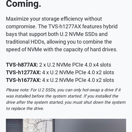
Coming.
Maximize your storage efficiency without
compromise. The TVS-h1277AX features hybrid
bays that support both U.2 NVMe SSDs and
traditional HDDs, allowing you to combine the
speed of NVMe with the capacity of hard drives.
TVS-h877AX:
2 x U.2 NVMe PCIe 4.0 x4 slots
TVS-h1277AX:
4 x U.2 NVMe PCIe 4.0 x2 slots
TVS-h1677AX:
4 x U.2 NVMe PCIe 4.0 x2 slots
Please note: For U.2 SSDs, you can only hot-swap a drive if it
was installed before the system started. If you installed the
drive after the system started, you must shut down the system
to replace the drive.