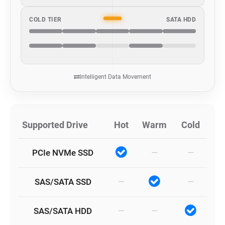
COLD TIER
SATA HDD
Intelligent Data Movement
Supported Drive
Hot
Warm
Cold
PCIe NVMe SSD
—
—
SAS/SATA SSD
—
—
SAS/SATA HDD
—
—