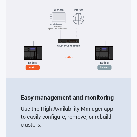
Easy management and monitoring
Use the High Availability Manager app
to easily configure, remove, or rebuild
clusters.