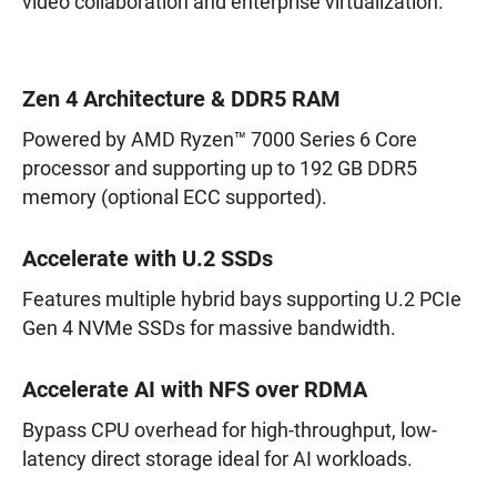
video collaboration and enterprise virtualization.
Zen 4 Architecture & DDR5 RAM
Powered by AMD Ryzen™ 7000 Series 6 Core
processor and supporting up to 192 GB DDR5
memory (optional ECC supported).
Accelerate with U.2 SSDs
Features multiple hybrid bays supporting U.2 PCIe
Gen 4 NVMe SSDs for massive bandwidth.
Accelerate AI with NFS over RDMA
Bypass CPU overhead for high-throughput, low-
latency direct storage ideal for AI workloads.