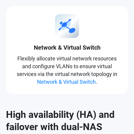
Network & Virtual Switch
Flexibly allocate virtual network resources
and configure VLANs to ensure virtual
services via the virtual network topology in
Network & Virtual Switch
.
High availability (HA) and
failover with dual-NAS