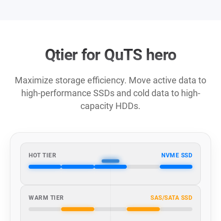
Qtier for QuTS hero
Maximize storage efficiency. Move active data to
high-performance SSDs and cold data to high-
capacity HDDs.
HOT TIER
NVME SSD
WARM TIER
SAS/SATA SSD