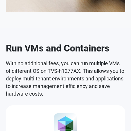
Run VMs and Containers
With no additional fees, you can run multiple VMs
of different OS on TVS-h1277AX. This allows you to
deploy multi-tenant environments and applications
to increase management efficiency and save
hardware costs.