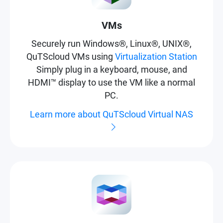
VMs
Securely run Windows®, Linux®, UNIX®,
QuTScloud VMs using
Virtualization Station
Simply plug in a keyboard, mouse, and
HDMI™ display to use the VM like a normal
PC.
Learn more about QuTScloud Virtual NAS