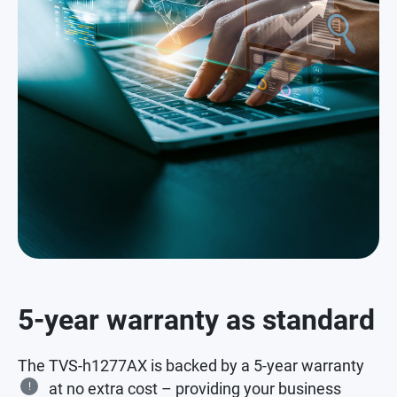
5-year warranty as standard
The TVS-h1277AX is backed by a 5-year warranty
!
at no extra cost – providing your business