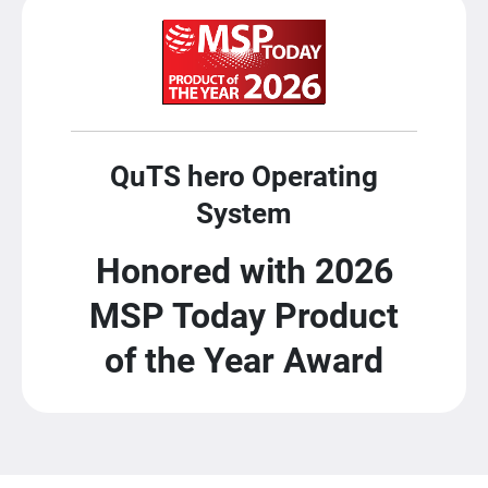
QuTS hero Operating
System
Honored with 2026
MSP Today Product
of the Year Award