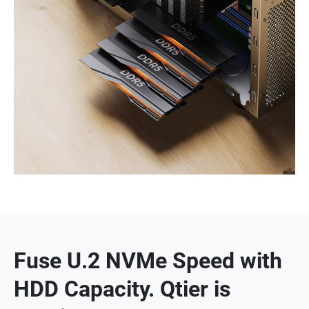
Fuse U.2 NVMe Speed with
HDD Capacity. Qtier is