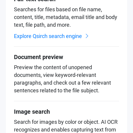
Searches for files based on file name,
content, title, metadata, email title and body
text, file path, and more.
Explore Qsirch search engine
Document preview
Preview the content of unopened
documents, view keyword-relevant
paragraphs, and check out a few relevant
sentences related to the file subject.
Image search
Search for images by color or object. AI OCR
recognizes and enables capturing text from