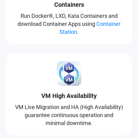
Containers
Run Docker®, LXD, Kata Containers and
download Container Apps using
Container
Station
.
VM High Availability
VM Live Migration and HA (High Availability)
guarantee continuous operation and
minimal downtime.