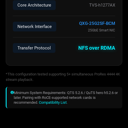
Core Architecture
TVS-h1277AX
QXG-25G2SF-BCM
Network Interface
25GbE Smart NIC
NFS over RDMA
Transfer Protocol
*This configuration tested supporting 5+ simultaneous ProRes 4444 4K
stream playback.
Minimum System Requirements: QTS 5.2.6 / QuTS hero h5.2.6 or
later. Pairing with RoCE-supported network cards is
recommended.
Compatibility List
.