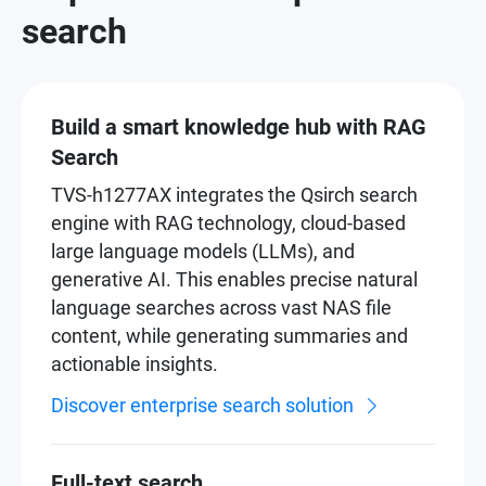
search
Build a smart knowledge hub with RAG
Search
TVS-h1277AX integrates the Qsirch search
engine with RAG technology, cloud-based
large language models (LLMs), and
generative AI. This enables precise natural
language searches across vast NAS file
content, while generating summaries and
actionable insights.
Discover enterprise search solution
Full-text search