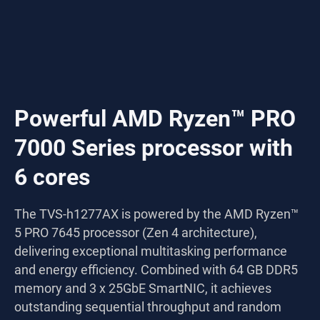
Powerful AMD Ryzen™ PRO
7000 Series processor with
6 cores
The TVS-h1277AX is powered by the AMD Ryzen™
5 PRO 7645 processor (Zen 4 architecture),
delivering exceptional multitasking performance
and energy efficiency. Combined with 64 GB DDR5
memory and 3 x 25GbE SmartNIC, it achieves
outstanding sequential throughput and random