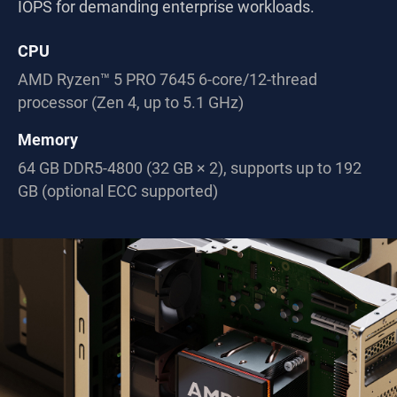
IOPS for demanding enterprise workloads.
CPU
AMD Ryzen™ 5 PRO 7645 6-core/12-thread
processor (Zen 4, up to 5.1 GHz)
Memory
64 GB DDR5-4800 (32 GB × 2), supports up to 192
GB (optional ECC supported)