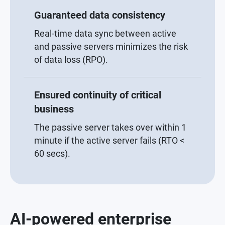
Guaranteed data consistency
Real-time data sync between active
and passive servers minimizes the risk
of data loss (RPO).
Ensured continuity of critical
business
The passive server takes over within 1
minute if the active server fails (RTO <
60 secs).
AI-powered enterprise