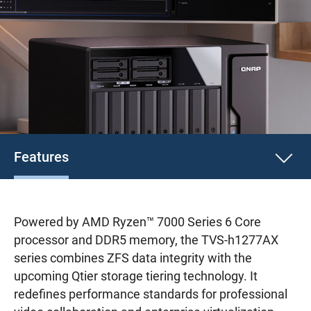
Features
Powered by AMD Ryzen™ 7000 Series 6 Core
processor and DDR5 memory, the TVS-h1277AX
series combines ZFS data integrity with the
upcoming Qtier storage tiering technology. It
redefines performance standards for professional