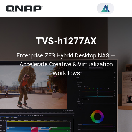
TVS-h1277AX
Enterprise ZFS Hybrid Desktop NAS —
Accelerate Creative & Virtualization
Workflows