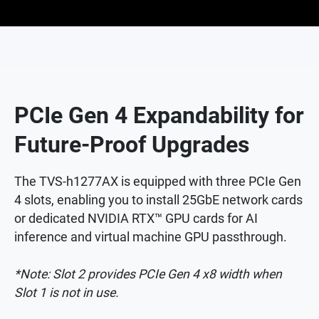
PCIe Gen 4 Expandability for
Future-Proof Upgrades
The TVS-h1277AX is equipped with three PCIe Gen
4 slots, enabling you to install 25GbE network cards
or dedicated NVIDIA RTX™ GPU cards for AI
inference and virtual machine GPU passthrough.
*Note: Slot 2 provides PCIe Gen 4 x8 width when
Slot 1 is not in use.