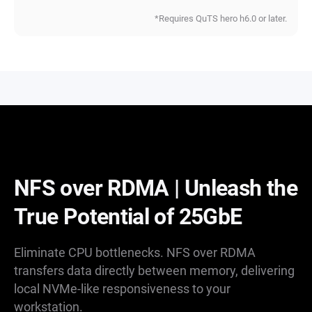
*Requires QuTS hero h6.0 or later.
NFS over RDMA | Unleash the
True Potential of 25GbE
Eliminate CPU bottlenecks. NFS over RDMA
transfers data directly between memory, delivering
local NVMe-like responsiveness to your
workstation.