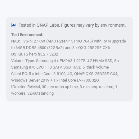
Tested in QNAP Labs. Figures may vary by environment.
Test Environment:
NAS: TVS-h1277AX (AMD Ryzen™ 5 PRO 7645) with RAM upgrade
to 64GB DDR5-4800 (32GB×2) and 3 x QXG-25G2SF-CX6
OS: QuTS hero h5.2.7.3232
Volume Type: Samsung 4 x PM9A3 1.92TB U.2 NVMe SSD, 8 x
Samsung 870 EVO 1TB SATA SSD, RAID 5, thick volume
Client PC: 5 x Intel Core i3-8100, 4G, QNAP QXG-25G2SF-CX4,
Windows Server 2019 + 1 x Intel Core i7-7700, 32G
IOmeter: RAM×4, 30-sec ramp up time, 3-min seq. run time, 1
workers, 32-outstanding