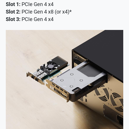
Slot 1:
PCIe Gen 4 x4
Slot 2:
PCIe Gen 4 x8 (or x4)*
Slot 3:
PCIe Gen 4 x4