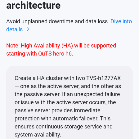
architecture
Avoid unplanned downtime and data loss.
Dive into
details
Note: High Availability (HA) will be supported
starting with QuTS hero h6.
Create a HA cluster with two TVS-h1277AX
— one as the active server, and the other as
the passive server. If an unexpected failure
or issue with the active server occurs, the
passive server provides immediate
protection with automatic failover. This
ensures continuous storage service and
system availability.