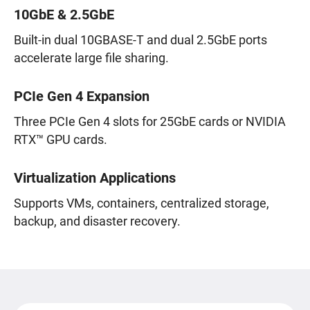
10GbE & 2.5GbE
Built-in dual 10GBASE-T and dual 2.5GbE ports
accelerate large file sharing.
PCIe Gen 4 Expansion
Three PCIe Gen 4 slots for 25GbE cards or NVIDIA
RTX™ GPU cards.
Virtualization Applications
Supports VMs, containers, centralized storage,
backup, and disaster recovery.