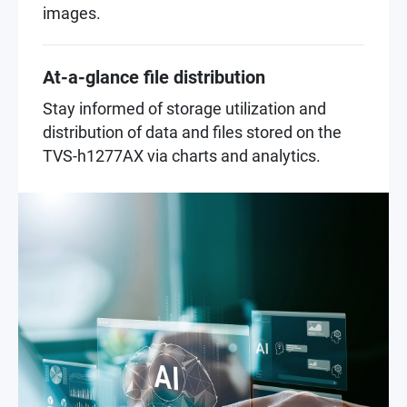
images.
At-a-glance file distribution
Stay informed of storage utilization and
distribution of data and files stored on the
TVS-h1277AX via charts and analytics.