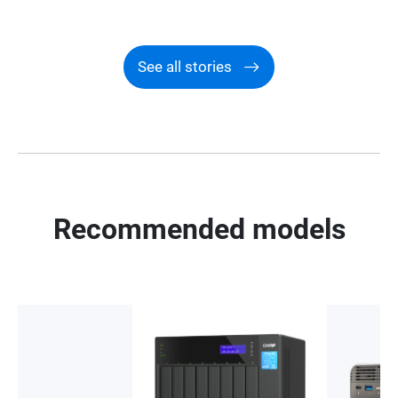
See all stories
Recommended models