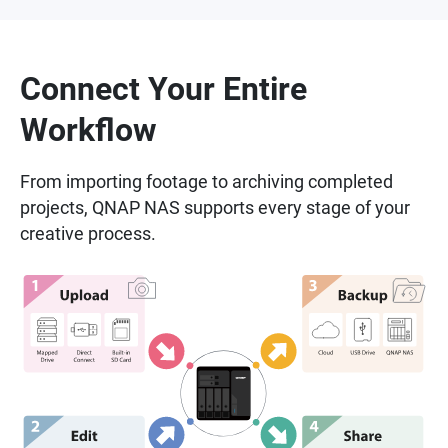
Connect Your Entire
Workflow
From importing footage to archiving completed
projects, QNAP NAS supports every stage of your
creative process.