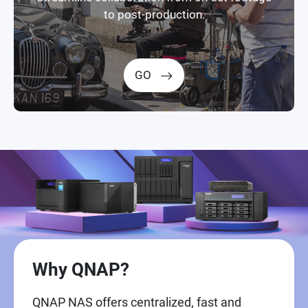
to post-production.
GO
Why QNAP?
QNAP NAS offers centralized, fast and