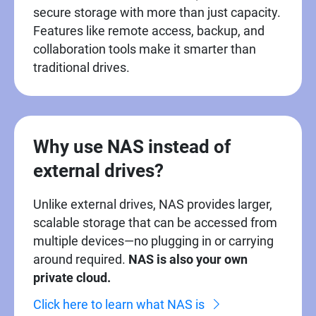
secure storage with more than just capacity.
Features like remote access, backup, and
collaboration tools make it smarter than
traditional drives.
Why use NAS instead of
external drives?
Unlike external drives, NAS provides larger,
scalable storage that can be accessed from
multiple devices—no plugging in or carrying
around required.
NAS is also your own
private cloud.
Click here to learn what NAS is