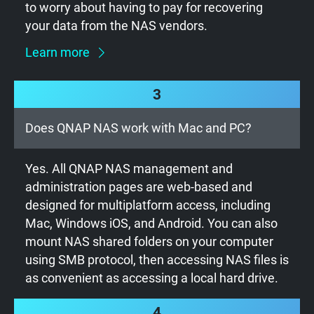
to worry about having to pay for recovering
your data from the NAS vendors.
Learn more
3
Does QNAP NAS work with Mac and PC?
Yes. All QNAP NAS management and
administration pages are web-based and
designed for multiplatform access, including
Mac, Windows iOS, and Android. You can also
mount NAS shared folders on your computer
using SMB protocol, then accessing NAS files is
as convenient as accessing a local hard drive.
4