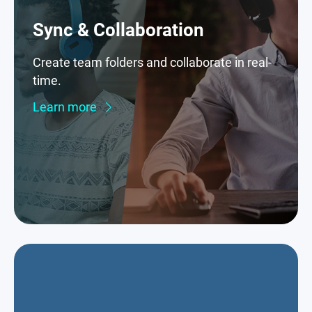
Sync & Collaboration
Create team folders and collaborate in real-
time.
Learn more