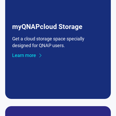
myQNAPcloud Storage
Get a cloud storage space specially
designed for QNAP users.
Learn more