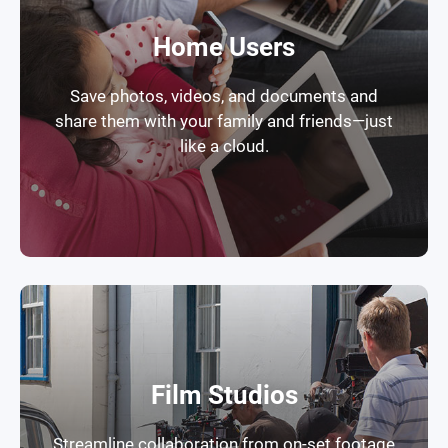
Home Users
Save photos, videos, and documents and
share them with your family and friends—just
like a cloud.
Film Studios
Streamline collaboration from on-set footage