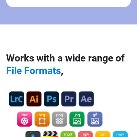
Works with a wide range of
File Formats
,