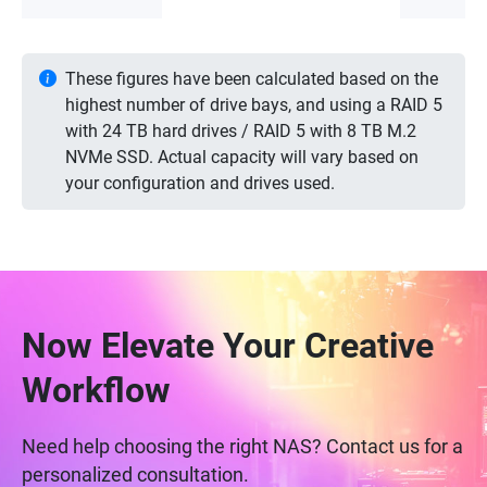
These figures have been calculated based on the
highest number of drive bays, and using a RAID 5
with 24 TB hard drives / RAID 5 with 8 TB M.2
NVMe SSD. Actual capacity will vary based on
your configuration and drives used.
Now Elevate Your Creative
Workflow
Need help choosing the right NAS? Contact us for a
personalized consultation.