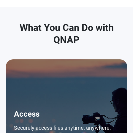
What You Can Do with
QNAP
Access
Securely access files anytime, anywhere.