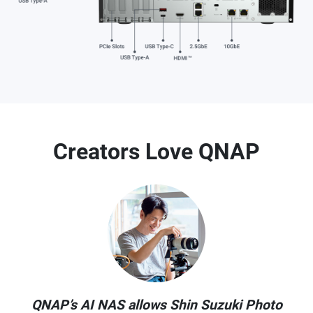
Creators Love QNAP
QNAP’s AI NAS allows Shin Suzuki Photo