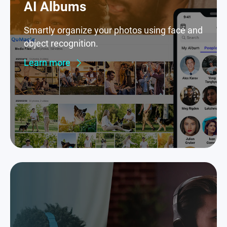
AI Albums
Smartly organize your photos using face and
object recognition.
Learn more