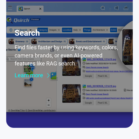
Search
Find files faster by using keywords, colors,
camera brands, or even AI-powered
features like RAG search.
Learn more