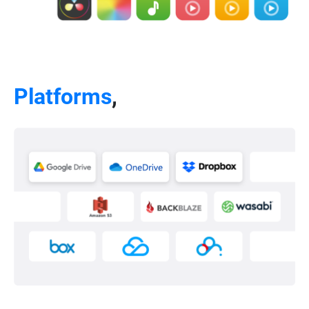
Platforms
,