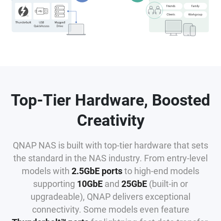
Top-Tier Hardware, Boosted
Creativity
QNAP NAS is built with top-tier hardware that sets
the standard in the NAS industry. From entry-level
models with
2.5GbE ports
to high-end models
supporting
10GbE
and
25GbE
(built-in or
upgradeable), QNAP delivers exceptional
connectivity. Some models even feature