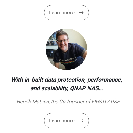
Learn more
With in-built data protection, performance,
and scalability, QNAP NAS…
- Henrik Matzen, the Co-founder of FIRSTLAPSE
Learn more