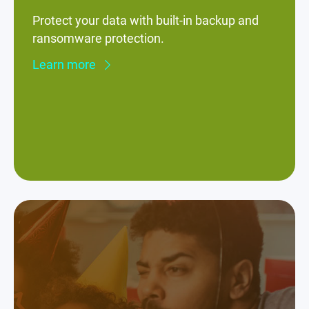
Protect your data with built-in backup and
ransomware protection.
Learn more