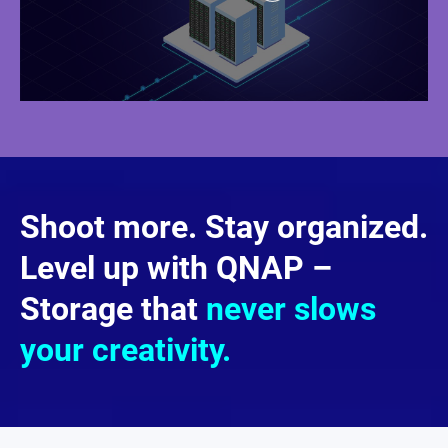
Shoot more. Stay organized.
Level up with QNAP –
Storage that
never slows
your creativity.