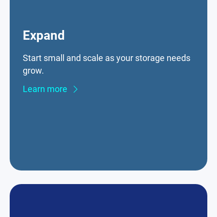
Expand
Start small and scale as your storage needs
grow.
Learn more