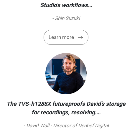
Studio's workflows…
- Shin Suzuki
Learn more
The TVS-h1288X futureproofs David's storage
for recordings, resolving….
- David Wall - Director of Denhef Digital