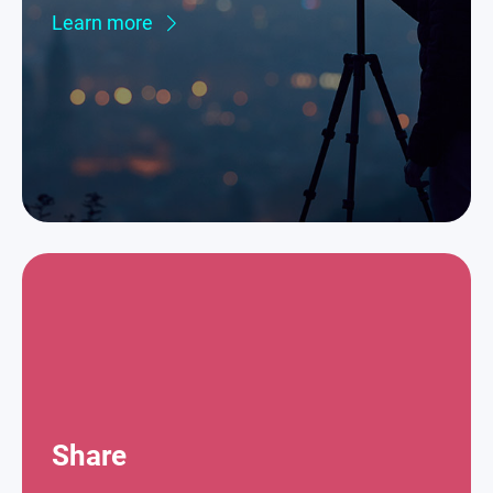
Learn more
Share