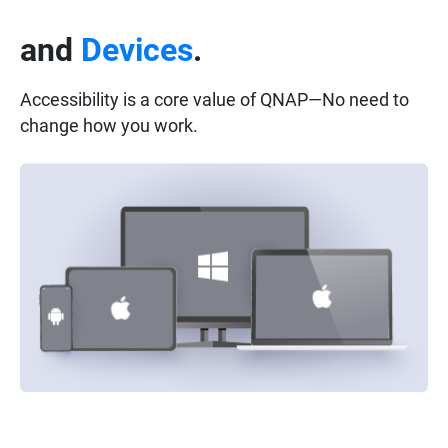
and
Devices
.
Accessibility is a core value of QNAP—No need to
change how you work.