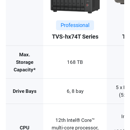
Professional
TVS-hx74T Series
TB
Max.
Storage
168 TB
Capacity*
5 x E
Drive Bays
6, 8 bay
(5x 
Inte
12th Intel® Core™
CPU
multi-core processor,