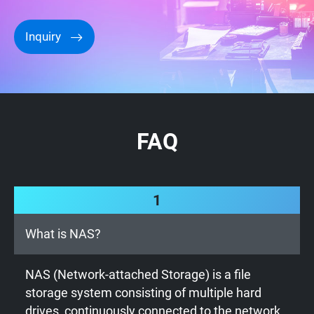
Inquiry
FAQ
1
What is NAS?
NAS (Network-attached Storage) is a file
storage system consisting of multiple hard
drives, continuously connected to the network.