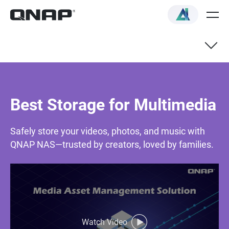
Best Storage for Multimedia
Safely store your videos, photos, and music with
QNAP NAS—trusted by creators, loved by families.
Watch Video