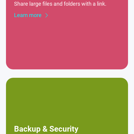
Share large files and folders with a link.
Learn more
Backup & Security