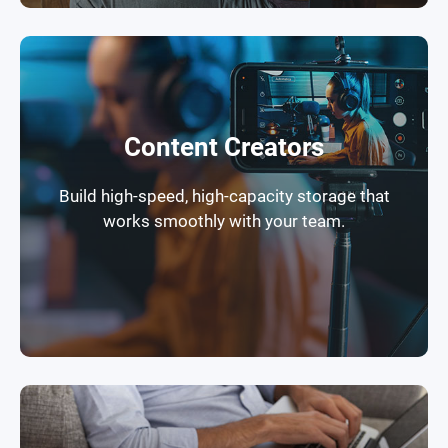
Content Creators
Build high-speed, high-capacity storage that
works smoothly with your team.