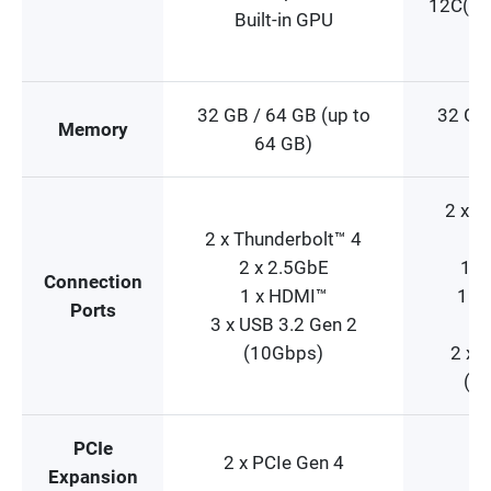
12C(4P
Built-in GPU
32 GB / 64 GB (up to
32 GB 
Memory
64 GB)
2 x T
2 x Thunderbolt™ 4
1
2 x 2.5GbE
1 x
Connection
1 x HDMI™
1 x 
Ports
3 x USB 3.2 Gen 2
1
(10Gbps)
2 x 
(10
PCIe
2 x PCIe Gen 4
Expansion