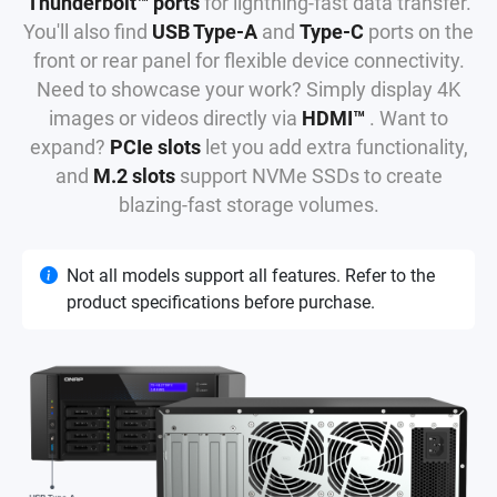
Thunderbolt™ ports
for lightning-fast data transfer.
You'll also find
USB Type-A
and
Type-C
ports on the
front or rear panel for flexible device connectivity.
Need to showcase your work? Simply display 4K
images or videos directly via
HDMI™
. Want to
expand?
PCIe slots
let you add extra functionality,
and
M.2 slots
support NVMe SSDs to create
blazing-fast storage volumes.
Not all models support all features. Refer to the
product specifications before purchase.