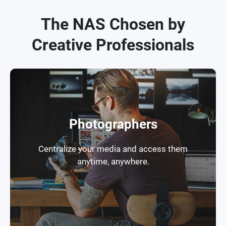
The NAS Chosen by
Creative Professionals
Photographers
Centralize your media and access them
anytime, anywhere.