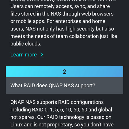
Users can remotely access, sync, and share
files stored in the NAS through web browsers
or mobile apps. For enterprises and home
users, NAS not only has high security but also
meets the needs of team collaboration just like
public clouds.
Learn more
2
What RAID does QNAP NAS support?
QNAP NAS supports RAID configurations
including RAID 0, 1, 5, 6, 10, 50, 60 and global
hot spares. Our RAID technology is based on
Linux and is not proprietary, so you don't have