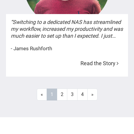
“Switching to a dedicated NAS has streamlined
my workflow, increased my productivity and was
much easier to set up than I expected. I just
wish I’d discovered QNAP sooner. -- James
- James Rushforth
Rushforth”
Read the Story
«
1
2
3
4
»