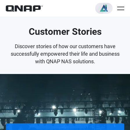
Customer Stories
Discover stories of how our customers have
successfully empowered their life and business
with QNAP NAS solutions.