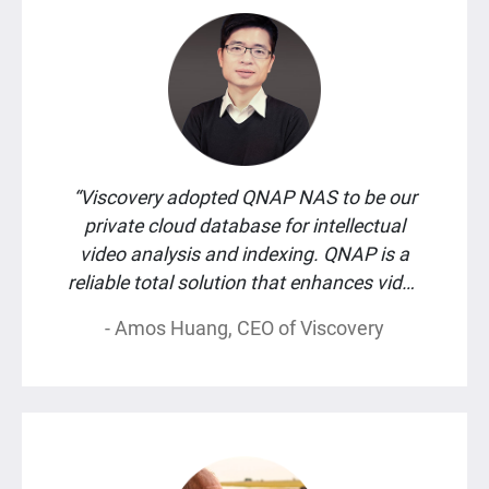
“Viscovery adopted QNAP NAS to be our
private cloud database for intellectual
video analysis and indexing. QNAP is a
reliable total solution that enhances video
recognition accuracy and data security at
- Amos Huang, CEO of Viscovery
the same time.”