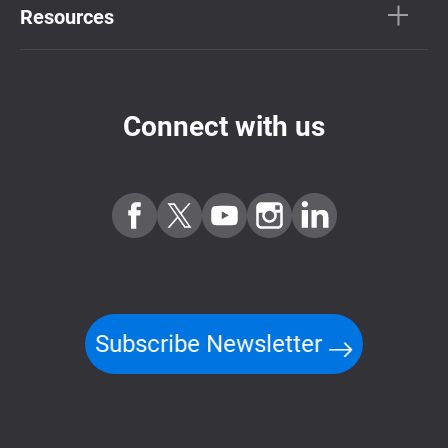
Resources
Connect with us
Subscribe Newsletter