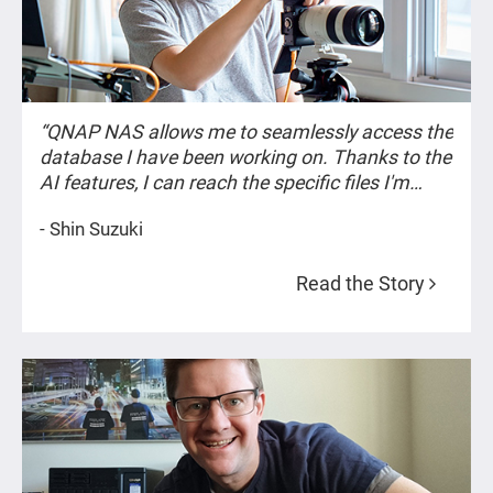
“QNAP NAS allows me to seamlessly access the
database I have been working on. Thanks to the
AI features, I can reach the specific files I'm
looking for as if I were recollecting old
- Shin Suzuki
memories.”
Read the Story