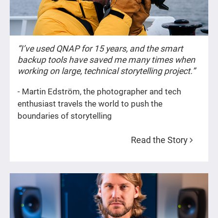
“I’ve used QNAP for 15 years, and the smart
backup tools have saved me many times when
working on large, technical storytelling project.”
- Martin Edström, the photographer and tech
enthusiast travels the world to push the
boundaries of storytelling
Read the Story