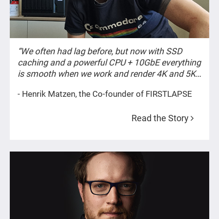
“We often had lag before, but now with SSD
caching and a powerful CPU + 10GbE everything
is smooth when we work and render 4K and 5K
content.”
- Henrik Matzen, the Co-founder of FIRSTLAPSE
Read the Story