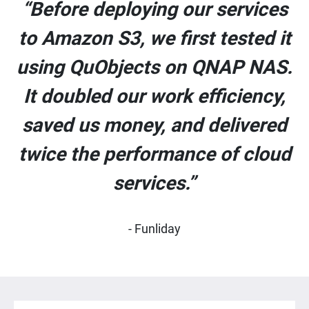
“Before deploying our services
to Amazon S3, we first tested it
using QuObjects on QNAP NAS.
It doubled our work efficiency,
saved us money, and delivered
twice the performance of cloud
services.”
- Funliday