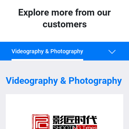
Explore more from our
customers
Videography & Photography
Videography & Photography
Videography & Photography
Healthcare
IT & Engineering