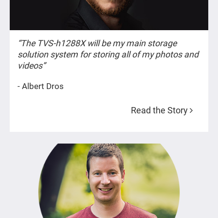
“The TVS-h1288X will be my main storage
solution system for storing all of my photos and
videos”
- Albert Dros
Read the Story