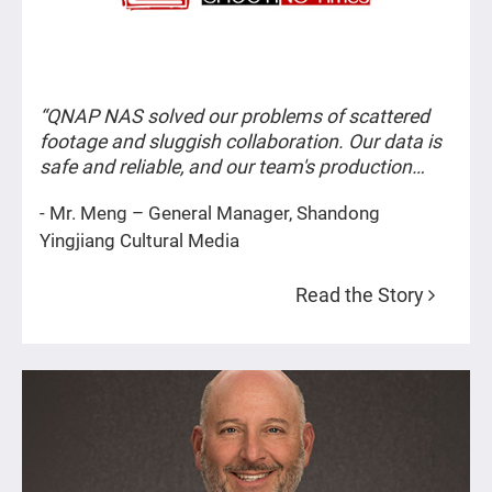
Architecture & Design
General Enterprises
“QNAP NAS solved our problems of scattered
footage and sluggish collaboration. Our data is
safe and reliable, and our team's production
Nonprofit & Public Sectors
efficiency has improved significantly.”
- Mr. Meng – General Manager, Shandong
Yingjiang Cultural Media
TV & Film Production
Read the Story
Animation
Sound/Music
Small Studios & Solo Artists