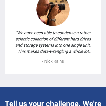
“We have been able to condense a rather
eclectic collection of different hard drives
and storage systems into one single unit.
This makes data-wrangling a whole lot
easier.”
- Nick Rains
Tell us your challenge. We're