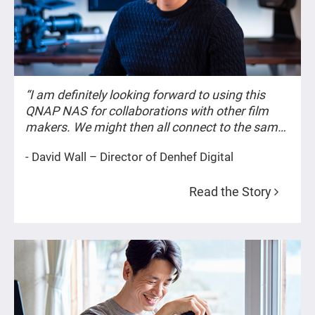
“I am definitely looking forward to using this
QNAP NAS for collaborations with other film
makers. We might then all connect to the same
project and files on the NAS and work together
- David Wall – Director of Denhef Digital
on the same timeline.”
Read the Story