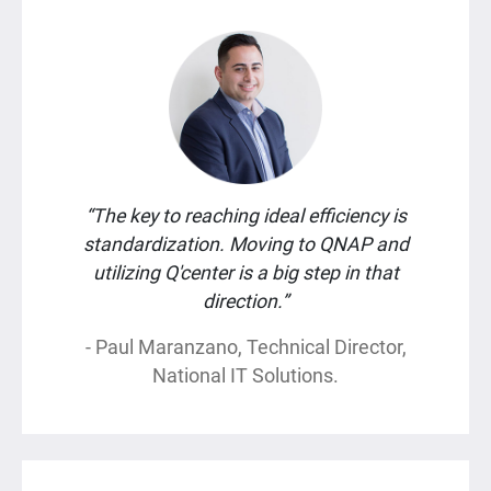
“The key to reaching ideal efficiency is
standardization. Moving to QNAP and
utilizing Q'center is a big step in that
direction.”
- Paul Maranzano, Technical Director,
National IT Solutions.