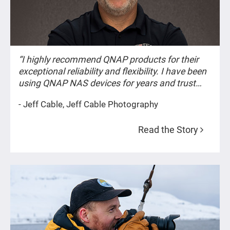
“I highly recommend QNAP products for their
exceptional reliability and flexibility. I have been
using QNAP NAS devices for years and trust
them to keep my most important data, such as
- Jeff Cable, Jeff Cable Photography
my images, safe and secure at all times.
Whether the images are from private events or
Read the Story
historic occasions like the Olympic Games, their
importance remains constant.”