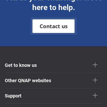
here to help.
Contact us
Get to know us
Other QNAP websites
Support