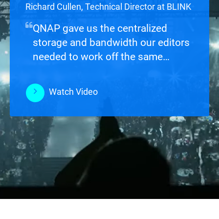
Ryan Carpenter, Analog Film and Digital
Richard Cullen, Technical Director at BLINK
Projectionist
QNAP gave us the centralized
storage and bandwidth our editors
needed to work off the same
footage without stepping on each
other.
Watch Video
Watch Video
Watch Video
Watch Video
Watch Video
Watch Video
Watch Video