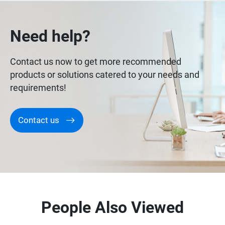
Need help?
Contact us now to get more recommended
products or solutions catered to your needs and
requirements!
Contact us
People Also Viewed