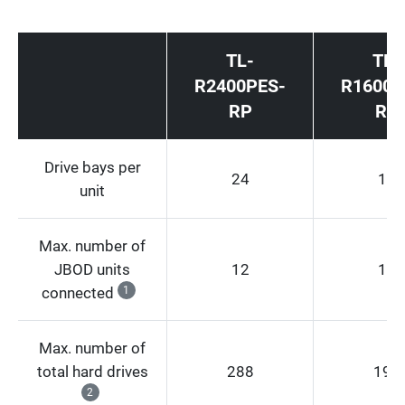
TL-
TL-
R2400PES-
R1600P
RP
RP
Drive bays per
24
16
unit
Max. number of
JBOD units
12
12
connected
1
Max. number of
total hard drives
288
192
2