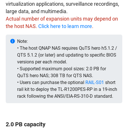
virtualization applications, surveillance recordings,
large data, and multimedia.
Actual number of expansion units may depend on
the host NAS.
Click here to learn more
.
Note:
• The host QNAP NAS requires QuTS hero h5.1.2 /
QTS 5.1.2 (or later) and updating to specific BIOS
versions per each model.
• Supported maximum pool sizes: 2.0 PB for
QuTS hero NAS; 308 TB for QTS NAS.
• Users can purchase the optional
RAIL-S01
short
rail kit to deploy the TL-R1200PES-RP in a 19-inch
rack following the ANSI/EIA-RS-310-D standard.
2.0 PB capacity