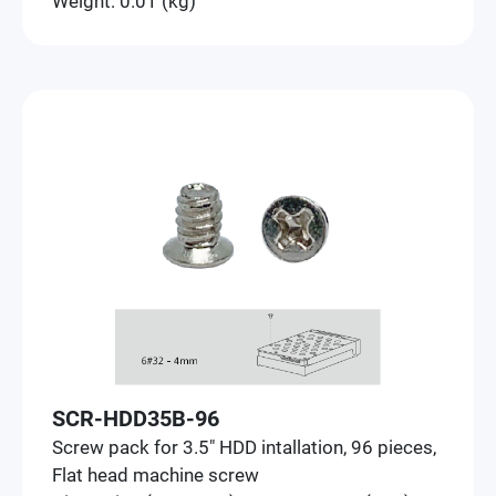
Weight: 0.01 (kg)
SCR-HDD35B-96
Screw pack for 3.5" HDD intallation, 96 pieces,
Flat head machine screw