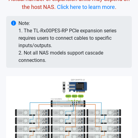
the host NAS.
Click here to learn more
.
Note:
1. The TL-Rx00PES-RP PCIe expansion series
requires users to connect cables to specific
inputs/outputs.
2. Not all NAS models support cascade
connections.