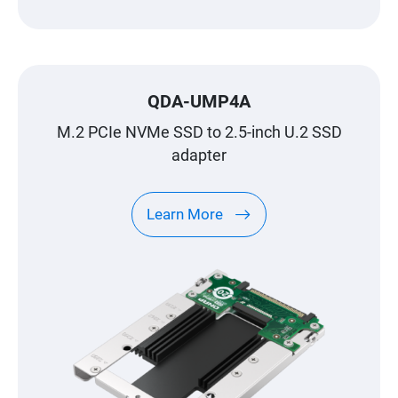
QDA-UMP4A
M.2 PCIe NVMe SSD to 2.5-inch U.2 SSD
adapter
Learn More