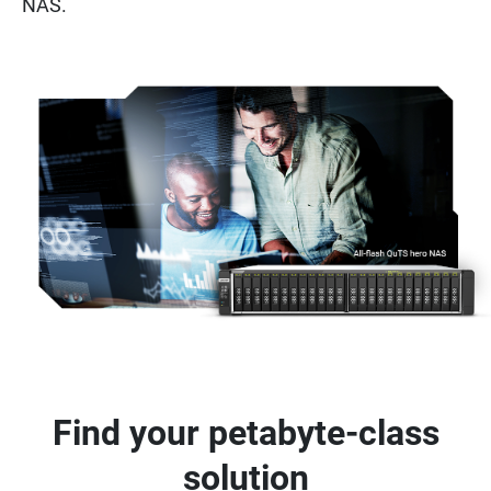
NAS.
Find your petabyte-class
solution