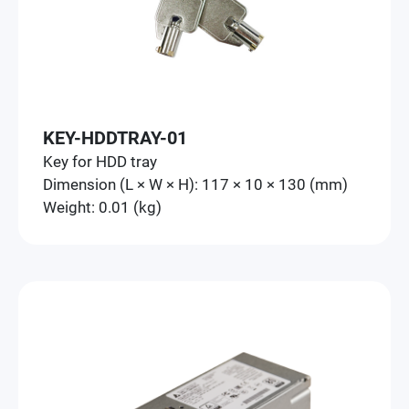
KEY-HDDTRAY-01
Key for HDD tray
Dimension (L × W × H): 117 × 10 × 130 (mm)
Weight: 0.01 (kg)