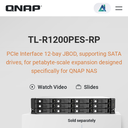
TL-R1200PES-RP
PCIe Interface 12-bay JBOD, supporting SATA
drives, for petabyte-scale expansion designed
specifically for QNAP NAS
Watch Video
Slides