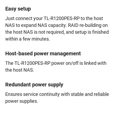
Easy setup
Just connect your TL-R1200PES-RP to the host
NAS to expand NAS capacity. RAID re-building on
the host NAS is not required, and setup is finished
within a few minutes.
Host-based power management
The TL-R1200PES-RP power on/off is linked with
the host NAS.
Redundant power supply
Ensures service continuity with stable and reliable
power supplies.