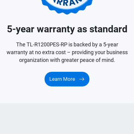
5-year warranty as standard
The TL-R1200PES-RP is backed by a 5-year
warranty at no extra cost – providing your business
organization with greater peace of mind.
Learn More