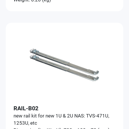
RAIL-B02
new rail kit for new 1U & 2U NAS: TVS-471U,
1253U, etc