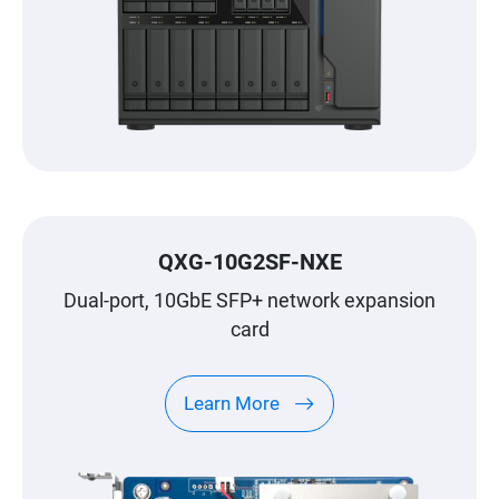
QXG-10G2SF-NXE
Dual-port, 10GbE SFP+ network expansion
card
Learn More