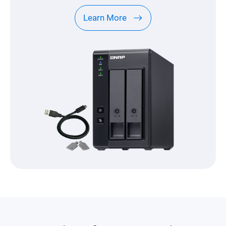
Learn More