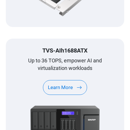
TVS-AIh1688ATX
Up to 36 TOPS, empower AI and
virtualization workloads
Learn More