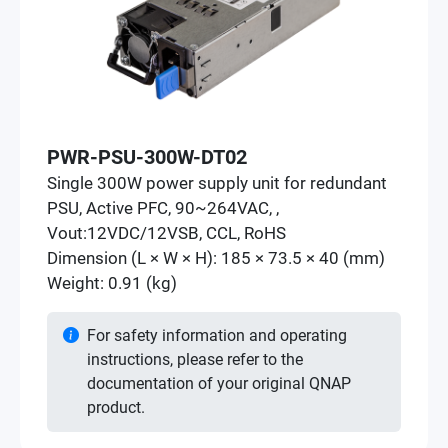
PWR-PSU-300W-DT02
Single 300W power supply unit for redundant
PSU, Active PFC, 90~264VAC, ,
Vout:12VDC/12VSB, CCL, RoHS
Dimension (L × W × H): 185 × 73.5 × 40 (mm)
Weight: 0.91 (kg)
For safety information and operating
instructions, please refer to the
documentation of your original QNAP
product.