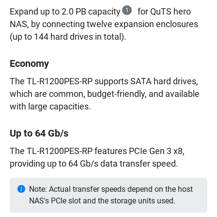
Expand up to 2.0 PB capacity
1
for QuTS hero
NAS, by connecting twelve expansion enclosures
(up to 144 hard drives in total).
Economy
The TL-R1200PES-RP supports SATA hard drives,
which are common, budget-friendly, and available
with large capacities.
Up to 64 Gb/s
The TL-R1200PES-RP features PCIe Gen 3 x8,
providing up to 64 Gb/s data transfer speed.
Note: Actual transfer speeds depend on the host
NAS's PCIe slot and the storage units used.