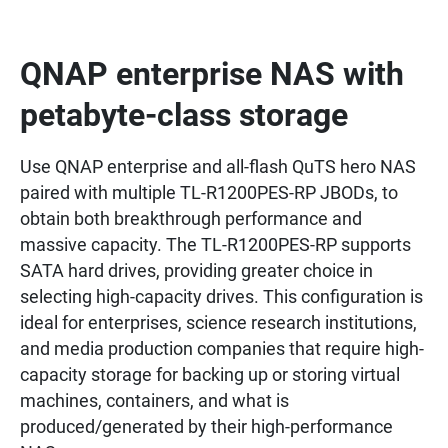
QNAP enterprise NAS with
petabyte-class storage
Use QNAP enterprise and all-flash QuTS hero NAS
paired with multiple TL-R1200PES-RP JBODs, to
obtain both breakthrough performance and
massive capacity. The TL-R1200PES-RP supports
SATA hard drives, providing greater choice in
selecting high-capacity drives. This configuration is
ideal for enterprises, science research institutions,
and media production companies that require high-
capacity storage for backing up or storing virtual
machines, containers, and what is
produced/generated by their high-performance