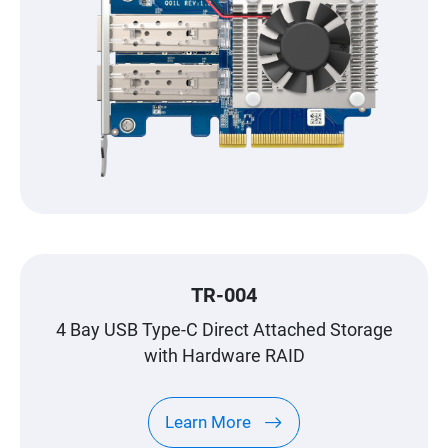
TR-004
4 Bay USB Type-C Direct Attached Storage
with Hardware RAID
Learn More