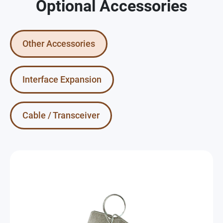
Optional Accessories
Other Accessories
Interface Expansion
Cable / Transceiver