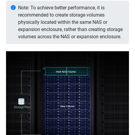
Note: To achieve better performance, it is
recommended to create storage volumes
physically located within the same NAS or
expansion enclosure, rather than creating storage
volumes across the NAS or expansion enclosure.