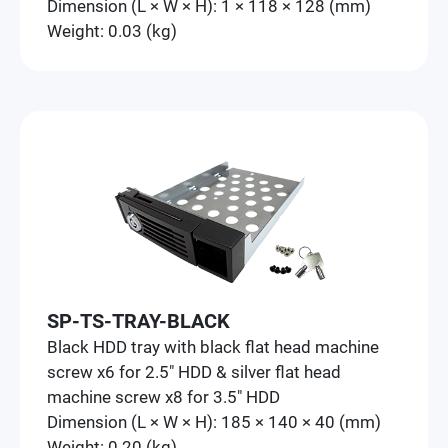
Dimension (L × W × H): 1 × 118 × 128 (mm)
Weight: 0.03 (kg)
SP-TS-TRAY-BLACK
Black HDD tray with black flat head machine
screw x6 for 2.5" HDD & silver flat head
machine screw x8 for 3.5" HDD
Dimension (L × W × H): 185 × 140 × 40 (mm)
Weight: 0.20 (kg)