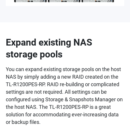
Expand existing NAS
storage pools
You can expand existing storage pools on the host
NAS by simply adding a new RAID created on the
TL-R1200PES-RP. RAID re-building or complicated
settings are not required. All settings can be
configured using Storage & Snapshots Manager on
the host NAS. The TL-R1200PES-RP is a great
solution for accommodating ever-increasing data
or backup files.