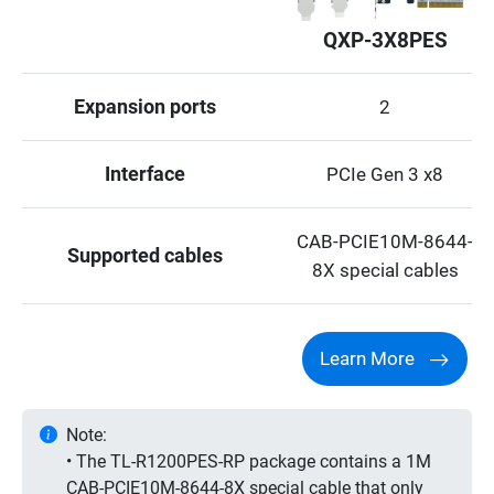
QXP-3X8PES
Expansion ports
2
Interface
PCIe Gen 3 x8
CAB-PCIE10M-8644-
Supported cables
8X special cables
Learn More
Note:
• The TL-R1200PES-RP package contains a 1M
CAB-PCIE10M-8644-8X special cable that only