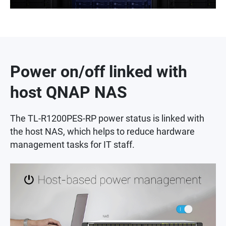
Power on/off linked with
host QNAP NAS
The TL-R1200PES-RP power status is linked with
the host NAS, which helps to reduce hardware
management tasks for IT staff.