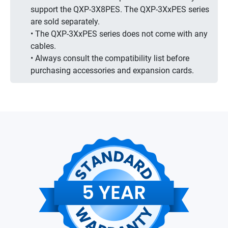
support the QXP-3X8PES. The QXP-3XxPES series
are sold separately.
• The QXP-3XxPES series does not come with any
cables.
• Always consult the compatibility list before
purchasing accessories and expansion cards.