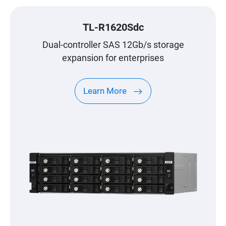
TL-R1620Sdc
Dual-controller SAS 12Gb/s storage
expansion for enterprises
Learn More