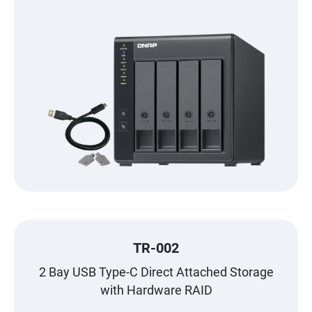
TR-002
2 Bay USB Type-C Direct Attached Storage
with Hardware RAID