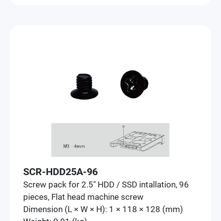
SCR-HDD25A-96
Screw pack for 2.5" HDD / SSD intallation, 96
pieces, Flat head machine screw
Dimension (L × W × H): 1 × 118 × 128 (mm)