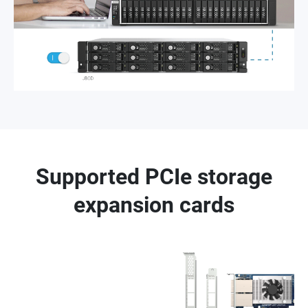
Supported PCIe storage
expansion cards