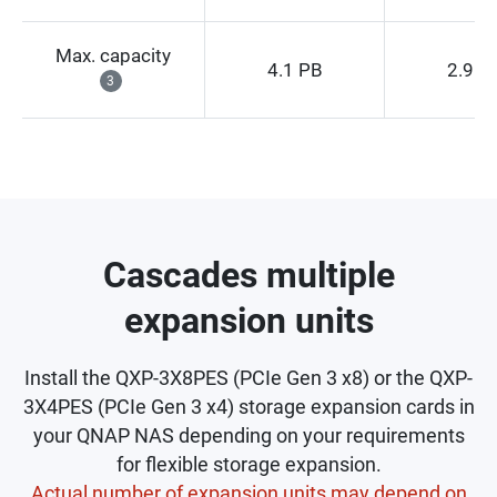
Max. capacity
4.1 PB
2.9 P
3
Cascades multiple
expansion units
Install the QXP-3X8PES (PCIe Gen 3 x8) or the QXP-
3X4PES (PCIe Gen 3 x4) storage expansion cards in
your QNAP NAS depending on your requirements
for flexible storage expansion.
Actual number of expansion units may depend on