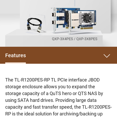
Features
The TL-R1200PES-RP TL PCIe interface JBOD
storage enclosure allows you to expand the
storage capacity of a QuTS hero or QTS NAS by
using SATA hard drives. Providing large data
capacity and fast transfer speed, the TL-R1200PES-
RP is the ideal solution for archiving/backing up