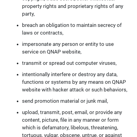
property rights and proprietary rights of any
party,
breach an obligation to maintain secrecy of
laws or contracts,
impersonate any person or entity to use
service on QNAP website,
transmit or spread out computer viruses,
intentionally interfere or destroy any data,
functions or systems by any means on QNAP
website with hacker attack or such behaviors,
send promotion material or junk mail,
upload, transmit, post, email, or provide any
content, picture, file in any manner or form
which is defamatory, libelous, threatening,
tortuous, vulgar, obscene, untrue, or against