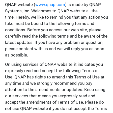
QNAP website (
www.qnap.com
) is made by QNAP
Systems, Inc. Welcomes to QNAP website all the
time. Hereby, we like to remind you that any action you
take must be bound to the following terms and
conditions. Before you access our web site, please
carefully read the following terms and be aware of the
latest updates. If you have any problem or question,
please contact with us and we will reply you as soon
as possible.
On using services of QNAP website, it indicates you
expressly read and accept the following Terms of
Use. QNAP has rights to amend this Terms of Use at
any time and we strongly recommend you pay
attention to the amendments or updates. Keep using
our services that means you expressly read and
accept the amendments of Terms of Use. Please do
not use QNAP website if you do not accept the Terms