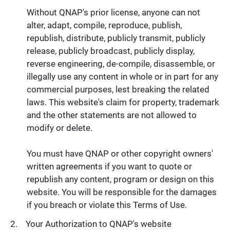
Without QNAP's prior license, anyone can not
alter, adapt, compile, reproduce, publish,
republish, distribute, publicly transmit, publicly
release, publicly broadcast, publicly display,
reverse engineering, de-compile, disassemble, or
illegally use any content in whole or in part for any
commercial purposes, lest breaking the related
laws. This website's claim for property, trademark
and the other statements are not allowed to
modify or delete.
You must have QNAP or other copyright owners'
written agreements if you want to quote or
republish any content, program or design on this
website. You will be responsible for the damages
if you breach or violate this Terms of Use.
Your Authorization to QNAP's website