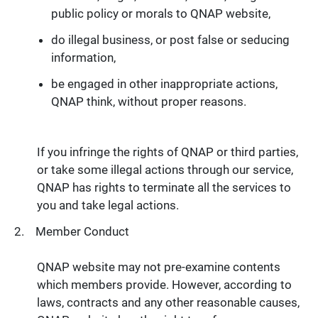
public policy or morals to QNAP website,
do illegal business, or post false or seducing
information,
be engaged in other inappropriate actions,
QNAP think, without proper reasons.
If you infringe the rights of QNAP or third parties,
or take some illegal actions through our service,
QNAP has rights to terminate all the services to
you and take legal actions.
Member Conduct
QNAP website may not pre-examine contents
which members provide. However, according to
laws, contracts and any other reasonable causes,