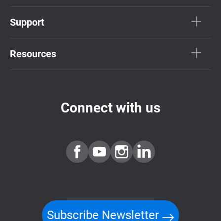
Support
Resources
Connect with us
Subscribe Newsletter