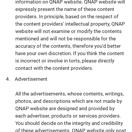
information on QNAP website. QNAP website will
expressly present the name of these content
providers. In principle, based on the respect of
the content providers' intellectual property, QNAP
website will not examine or modify the contents
mentioned and will not be responsible for the
accuracy of the contents, therefore you'd better
have your own discretion. If you think the content
is incorrect or involve in torts, please directly
contact with the content providers.
Advertisement
All the advertisements, whose contents, writings,
photos, and descriptions which are not made by
QNAP website are designed and provided by
each advertiser, products or services providers.
You should decide on the integrity and credibility
of these advertisements. QNAP website only post