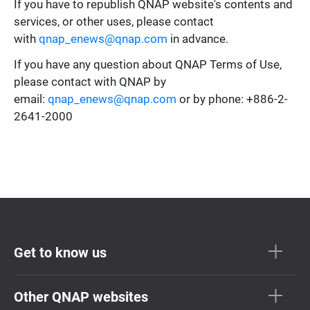
If you have to republish QNAP website's contents and
services, or other uses, please contact
with
qnap_enews@qnap.com
in advance.
If you have any question about QNAP Terms of Use,
please contact with QNAP by
email:
qnap_enews@qnap.com
or by phone: +886-2-
2641-2000
Get to know us
Other QNAP websites