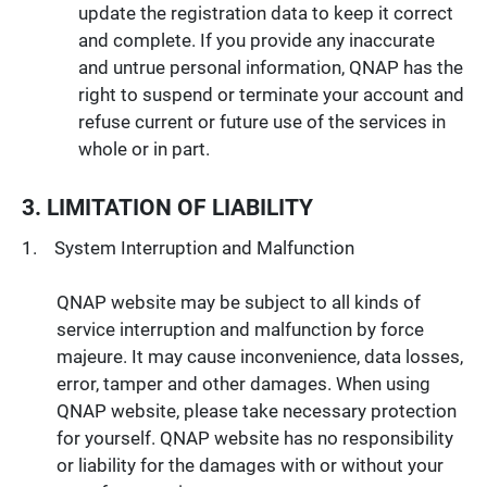
update the registration data to keep it correct
and complete. If you provide any inaccurate
and untrue personal information, QNAP has the
right to suspend or terminate your account and
refuse current or future use of the services in
whole or in part.
3. LIMITATION OF LIABILITY
System Interruption and Malfunction
QNAP website may be subject to all kinds of
service interruption and malfunction by force
majeure. It may cause inconvenience, data losses,
error, tamper and other damages. When using
QNAP website, please take necessary protection
for yourself. QNAP website has no responsibility
or liability for the damages with or without your