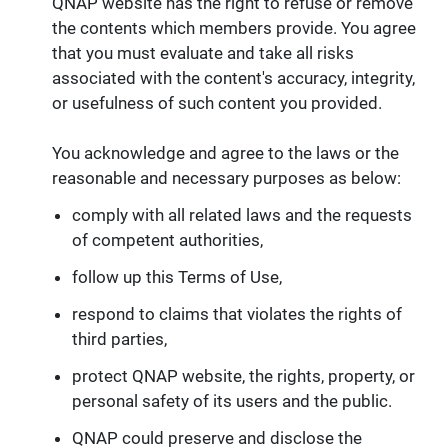
QNAP website has the right to refuse or remove
the contents which members provide. You agree
that you must evaluate and take all risks
associated with the content's accuracy, integrity,
or usefulness of such content you provided.
You acknowledge and agree to the laws or the
reasonable and necessary purposes as below:
comply with all related laws and the requests
of competent authorities,
follow up this Terms of Use,
respond to claims that violates the rights of
third parties,
protect QNAP website, the rights, property, or
personal safety of its users and the public.
QNAP could preserve and disclose the