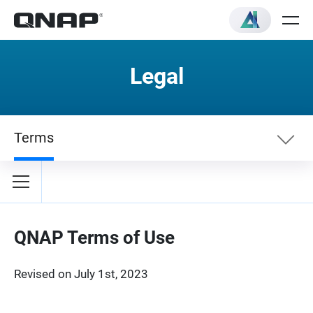
Legal
Terms
Terms
Privacy Policy
QNAP Terms of Use
Revised on July 1st, 2023