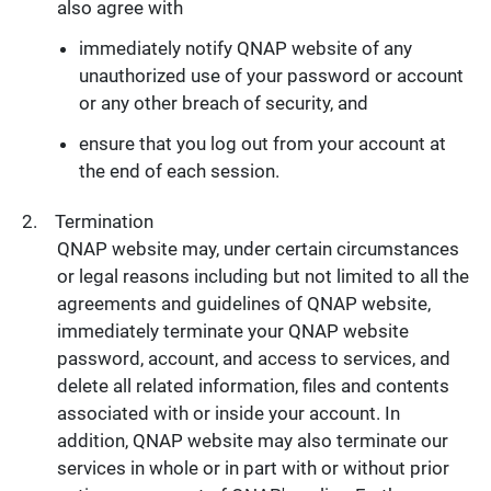
also agree with
immediately notify QNAP website of any
unauthorized use of your password or account
or any other breach of security, and
ensure that you log out from your account at
the end of each session.
Termination
QNAP website may, under certain circumstances
or legal reasons including but not limited to all the
agreements and guidelines of QNAP website,
immediately terminate your QNAP website
password, account, and access to services, and
delete all related information, files and contents
associated with or inside your account. In
addition, QNAP website may also terminate our
services in whole or in part with or without prior