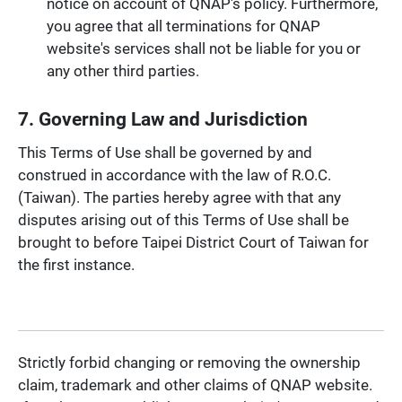
notice on account of QNAP's policy. Furthermore,
you agree that all terminations for QNAP
website's services shall not be liable for you or
any other third parties.
7. Governing Law and Jurisdiction
This Terms of Use shall be governed by and
construed in accordance with the law of R.O.C.
(Taiwan). The parties hereby agree with that any
disputes arising out of this Terms of Use shall be
brought to before Taipei District Court of Taiwan for
the first instance.
Strictly forbid changing or removing the ownership
claim, trademark and other claims of QNAP website.