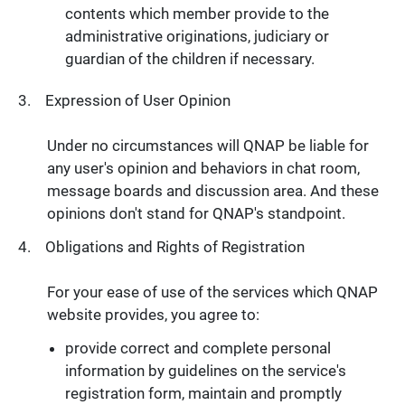
contents which member provide to the
administrative originations, judiciary or
guardian of the children if necessary.
Expression of User Opinion
Under no circumstances will QNAP be liable for
any user's opinion and behaviors in chat room,
message boards and discussion area. And these
opinions don't stand for QNAP's standpoint.
Obligations and Rights of Registration
For your ease of use of the services which QNAP
website provides, you agree to:
provide correct and complete personal
information by guidelines on the service's
registration form, maintain and promptly