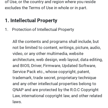
of Use, or the country and region where you reside
excludes the Terms of Use in whole or in part.
1. Intellectual Property
Protection of Intellectual Property
All the contents and programs shall include, but
not be limited to content, writings, picture, audio,
video, or any other multimedia, website
architecture, web design, web layout, data editing,
and BIOS, Driver, Firmware, Updated Software,
Service Pack etc., whose copyright, patent,
trademark, trade secret, proprietary technique
and any other intellectual properties belong to
QNAP and are protected by the R.O.C Copyright
Law, international copyright law, and other related
laws.