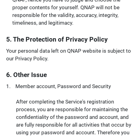
proper contents for yourself. QNAP will not be
responsible for the validity, accuracy, integrity,
timeliness, and legitimacy.
5. The Protection of Privacy Policy
Your personal data left on QNAP website is subject to
our Privacy Policy.
6. Other Issue
Member account, Password and Security
After completing the Service's registration
process, you are responsible for maintaining the
confidentiality of the password and account, and
are fully responsible for all activities that occur by
using your password and account. Therefore you