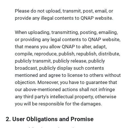
Please do not upload, transmit, post, email, or
provide any illegal contents to QNAP website.
When uploading, transmitting, posting, emailing,
or providing any legal contents to QNAP website,
that means you allow QNAP to alter, adapt,
compile, reproduce, publish, republish, distribute,
publicly transmit, publicly release, publicly
broadcast, publicly display such contents
mentioned and agree to license to others without
objection. Moreover, you have to guarantee that
our above-mentioned actions shall not infringe
any third party's intellectual property, otherwise
you will be responsible for the damages.
2. User Obligations and Promise