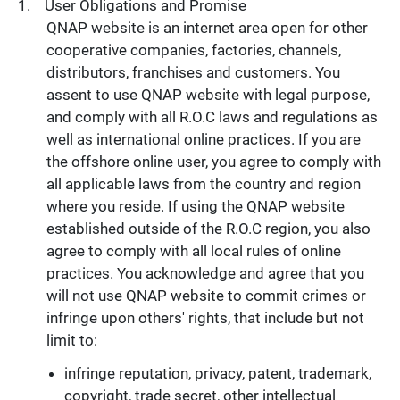
User Obligations and Promise
QNAP website is an internet area open for other
cooperative companies, factories, channels,
distributors, franchises and customers. You
assent to use QNAP website with legal purpose,
and comply with all R.O.C laws and regulations as
well as international online practices. If you are
the offshore online user, you agree to comply with
all applicable laws from the country and region
where you reside. If using the QNAP website
established outside of the R.O.C region, you also
agree to comply with all local rules of online
practices. You acknowledge and agree that you
will not use QNAP website to commit crimes or
infringe upon others' rights, that include but not
limit to:
infringe reputation, privacy, patent, trademark,
copyright, trade secret, other intellectual