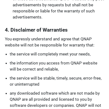
advertisements by requests but shall not be
responsible or liable for the warranty of such
advertisements.
4. Disclaimer of Warranties
You expressly understand and agree that QNAP
website will not be responsible for warranty that:
the service will completely meet your needs,
the information you access from QNAP website
will be correct and reliable,
the service will be stable, timely, secure, error-free,
or uninterrupted
any downloaded software which are not made by
QNAP are all provided and licensed to you by
software developers or companies. QNAP will not