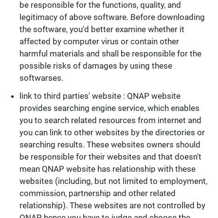
be responsible for the functions, quality, and
legitimacy of above software. Before downloading
the software, you'd better examine whether it
affected by computer virus or contain other
harmful materials and shall be responsible for the
possible risks of damages by using these
softwarses.
link to third parties' website : QNAP website
provides searching engine service, which enables
you to search related resources from internet and
you can link to other websites by the directories or
searching results. These websites owners should
be responsible for their websites and that doesn't
mean QNAP website has relationship with these
websites (including, but not limited to employment,
commission, partnership and other related
relationship). These websites are not controlled by
QNAP, hence you have to judge and choose the