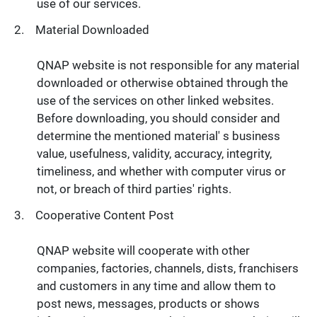
use of our services.
Material Downloaded
QNAP website is not responsible for any material
downloaded or otherwise obtained through the
use of the services on other linked websites.
Before downloading, you should consider and
determine the mentioned material' s business
value, usefulness, validity, accuracy, integrity,
timeliness, and whether with computer virus or
not, or breach of third parties' rights.
Cooperative Content Post
QNAP website will cooperate with other
companies, factories, channels, dists, franchisers
and customers in any time and allow them to
post news, messages, products or shows