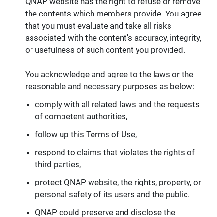
QNAP website has the right to refuse or remove
the contents which members provide. You agree
that you must evaluate and take all risks
associated with the content's accuracy, integrity,
or usefulness of such content you provided.
You acknowledge and agree to the laws or the
reasonable and necessary purposes as below:
comply with all related laws and the requests
of competent authorities,
follow up this Terms of Use,
respond to claims that violates the rights of
third parties,
protect QNAP website, the rights, property, or
personal safety of its users and the public.
QNAP could preserve and disclose the