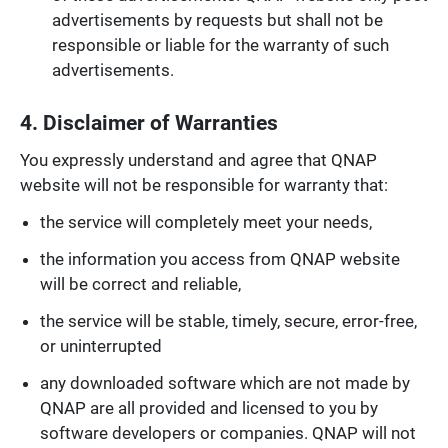
advertisements by requests but shall not be
responsible or liable for the warranty of such
advertisements.
4. Disclaimer of Warranties
You expressly understand and agree that QNAP
website will not be responsible for warranty that:
the service will completely meet your needs,
the information you access from QNAP website
will be correct and reliable,
the service will be stable, timely, secure, error-free,
or uninterrupted
any downloaded software which are not made by
QNAP are all provided and licensed to you by
software developers or companies. QNAP will not