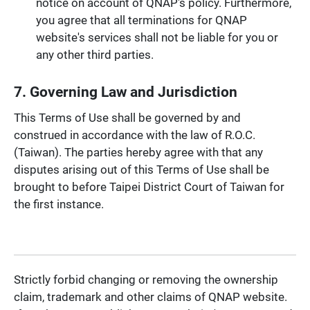
notice on account of QNAP's policy. Furthermore,
you agree that all terminations for QNAP
website's services shall not be liable for you or
any other third parties.
7. Governing Law and Jurisdiction
This Terms of Use shall be governed by and
construed in accordance with the law of R.O.C.
(Taiwan). The parties hereby agree with that any
disputes arising out of this Terms of Use shall be
brought to before Taipei District Court of Taiwan for
the first instance.
Strictly forbid changing or removing the ownership
claim, trademark and other claims of QNAP website.