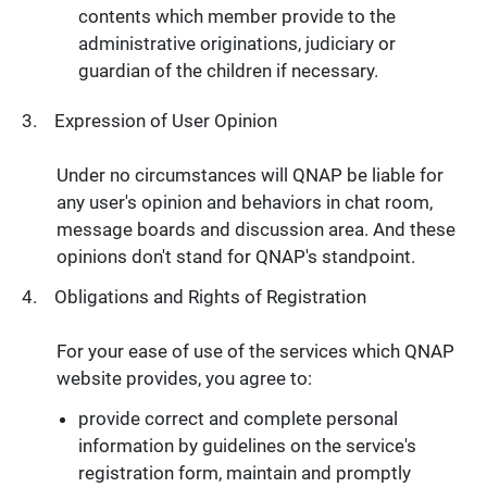
contents which member provide to the
administrative originations, judiciary or
guardian of the children if necessary.
Expression of User Opinion
Under no circumstances will QNAP be liable for
any user's opinion and behaviors in chat room,
message boards and discussion area. And these
opinions don't stand for QNAP's standpoint.
Obligations and Rights of Registration
For your ease of use of the services which QNAP
website provides, you agree to:
provide correct and complete personal
information by guidelines on the service's
registration form, maintain and promptly