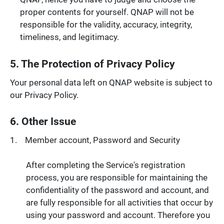
proper contents for yourself. QNAP will not be
responsible for the validity, accuracy, integrity,
timeliness, and legitimacy.
5. The Protection of Privacy Policy
Your personal data left on QNAP website is subject to
our Privacy Policy.
6. Other Issue
Member account, Password and Security
After completing the Service's registration
process, you are responsible for maintaining the
confidentiality of the password and account, and
are fully responsible for all activities that occur by
using your password and account. Therefore you