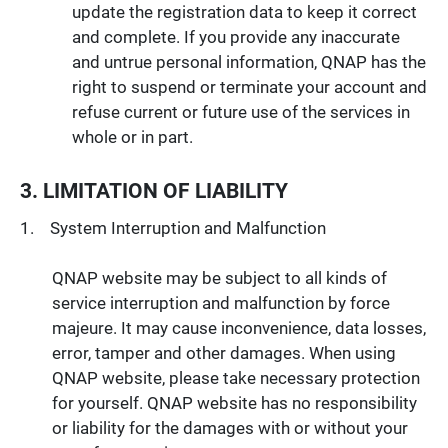
update the registration data to keep it correct
and complete. If you provide any inaccurate
and untrue personal information, QNAP has the
right to suspend or terminate your account and
refuse current or future use of the services in
whole or in part.
3. LIMITATION OF LIABILITY
System Interruption and Malfunction
QNAP website may be subject to all kinds of
service interruption and malfunction by force
majeure. It may cause inconvenience, data losses,
error, tamper and other damages. When using
QNAP website, please take necessary protection
for yourself. QNAP website has no responsibility
or liability for the damages with or without your