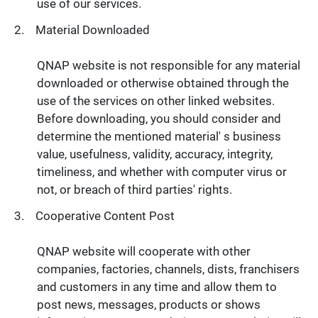
use of our services.
Material Downloaded
QNAP website is not responsible for any material
downloaded or otherwise obtained through the
use of the services on other linked websites.
Before downloading, you should consider and
determine the mentioned material' s business
value, usefulness, validity, accuracy, integrity,
timeliness, and whether with computer virus or
not, or breach of third parties' rights.
Cooperative Content Post
QNAP website will cooperate with other
companies, factories, channels, dists, franchisers
and customers in any time and allow them to
post news, messages, products or shows