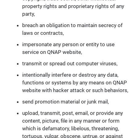
property rights and proprietary rights of any
party,
breach an obligation to maintain secrecy of
laws or contracts,
impersonate any person or entity to use
service on QNAP website,
transmit or spread out computer viruses,
intentionally interfere or destroy any data,
functions or systems by any means on QNAP
website with hacker attack or such behaviors,
send promotion material or junk mail,
upload, transmit, post, email, or provide any
content, picture, file in any manner or form
which is defamatory, libelous, threatening,
tortuous, vulgar, obscene, untrue, or against