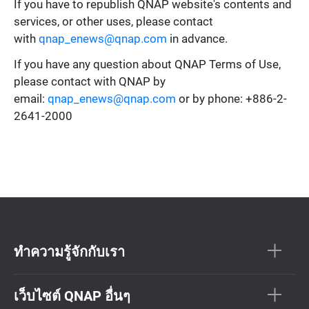
If you have to republish QNAP website's contents and
services, or other uses, please contact
with
qnap_enews@qnap.com
in advance.
If you have any question about QNAP Terms of Use,
please contact with QNAP by
email:
qnap_enews@qnap.com
or by phone: +886-2-
2641-2000
ทำความรู้จักกับเรา
เว็บไซต์ QNAP อื่นๆ