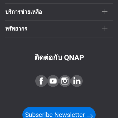
บริการช่วยเหลือ
ทรัพยากร
ติดต่อกับ QNAP
Subscribe Newsletter