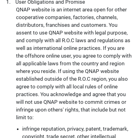
User Obligations and Promise
QNAP website is an internet area open for other
cooperative companies, factories, channels,
distributors, franchises and customers. You
assent to use QNAP website with legal purpose,
and comply with all R.O.C laws and regulations as
well as international online practices. If you are
the offshore online user, you agree to comply with
all applicable laws from the country and region
where you reside. If using the QNAP website
established outside of the R.O.C region, you also
agree to comply with all local rules of online
practices. You acknowledge and agree that you
will not use QNAP website to commit crimes or
infringe upon others' rights, that include but not
limit to:
infringe reputation, privacy, patent, trademark,
copyright, trade secret, other intellectual