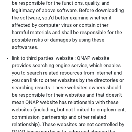
be responsible for the functions, quality, and
legitimacy of above software. Before downloading
the software, you'd better examine whether it
affected by computer virus or contain other
harmful materials and shall be responsible for the
possible risks of damages by using these
softwarses.
link to third parties' website : QNAP website
provides searching engine service, which enables
you to search related resources from internet and
you can link to other websites by the directories or
searching results. These websites owners should
be responsible for their websites and that doesn't
mean QNAP website has relationship with these
websites (including, but not limited to employment,
commission, partnership and other related
relationship). These websites are not controlled by
QNAP, hence you have to judge and choose the