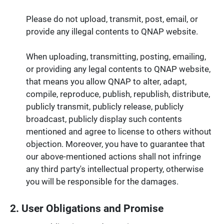
Please do not upload, transmit, post, email, or
provide any illegal contents to QNAP website.
When uploading, transmitting, posting, emailing,
or providing any legal contents to QNAP website,
that means you allow QNAP to alter, adapt,
compile, reproduce, publish, republish, distribute,
publicly transmit, publicly release, publicly
broadcast, publicly display such contents
mentioned and agree to license to others without
objection. Moreover, you have to guarantee that
our above-mentioned actions shall not infringe
any third party's intellectual property, otherwise
you will be responsible for the damages.
2. User Obligations and Promise