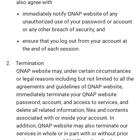
also agree with
immediately notify QNAP website of any
unauthorized use of your password or account
or any other breach of security, and
ensure that you log out from your account at
the end of each session.
Termination
QNAP website may, under certain circumstances
or legal reasons including but not limited to all the
agreements and guidelines of QNAP website,
immediately terminate your QNAP website
password, account, and access to services, and
delete all related information, files and contents
associated with or inside your account. In
addition, QNAP website may also terminate our
services in whole or in part with or without prior