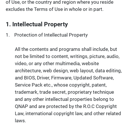
of Use, or the country and region where you reside
excludes the Terms of Use in whole or in part.
1. Intellectual Property
Protection of Intellectual Property
All the contents and programs shall include, but
not be limited to content, writings, picture, audio,
video, or any other multimedia, website
architecture, web design, web layout, data editing,
and BIOS, Driver, Firmware, Updated Software,
Service Pack etc., whose copyright, patent,
trademark, trade secret, proprietary technique
and any other intellectual properties belong to
QNAP and are protected by the R.O.C Copyright
Law, international copyright law, and other related
laws.