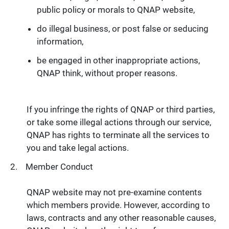
public policy or morals to QNAP website,
do illegal business, or post false or seducing
information,
be engaged in other inappropriate actions,
QNAP think, without proper reasons.
If you infringe the rights of QNAP or third parties,
or take some illegal actions through our service,
QNAP has rights to terminate all the services to
you and take legal actions.
Member Conduct
QNAP website may not pre-examine contents
which members provide. However, according to
laws, contracts and any other reasonable causes,