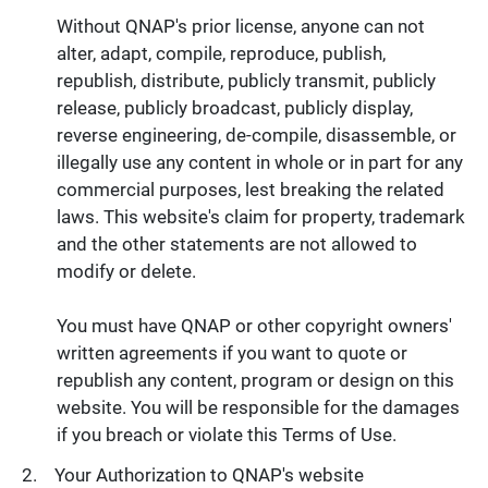
Without QNAP's prior license, anyone can not
alter, adapt, compile, reproduce, publish,
republish, distribute, publicly transmit, publicly
release, publicly broadcast, publicly display,
reverse engineering, de-compile, disassemble, or
illegally use any content in whole or in part for any
commercial purposes, lest breaking the related
laws. This website's claim for property, trademark
and the other statements are not allowed to
modify or delete.
You must have QNAP or other copyright owners'
written agreements if you want to quote or
republish any content, program or design on this
website. You will be responsible for the damages
if you breach or violate this Terms of Use.
Your Authorization to QNAP's website