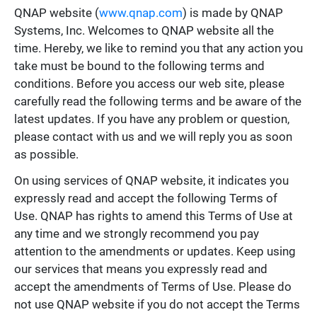
QNAP website (
www.qnap.com
) is made by QNAP
Systems, Inc. Welcomes to QNAP website all the
time. Hereby, we like to remind you that any action you
take must be bound to the following terms and
conditions. Before you access our web site, please
carefully read the following terms and be aware of the
latest updates. If you have any problem or question,
please contact with us and we will reply you as soon
as possible.
On using services of QNAP website, it indicates you
expressly read and accept the following Terms of
Use. QNAP has rights to amend this Terms of Use at
any time and we strongly recommend you pay
attention to the amendments or updates. Keep using
our services that means you expressly read and
accept the amendments of Terms of Use. Please do
not use QNAP website if you do not accept the Terms