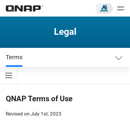
Legal
Terms
Terms
Privacy Policy
QNAP Terms of Use
Revised on July 1st, 2023