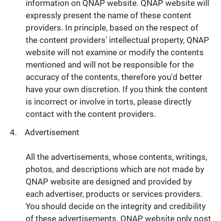
information on QNAP website. QNAP website will
expressly present the name of these content
providers. In principle, based on the respect of
the content providers' intellectual property, QNAP
website will not examine or modify the contents
mentioned and will not be responsible for the
accuracy of the contents, therefore you'd better
have your own discretion. If you think the content
is incorrect or involve in torts, please directly
contact with the content providers.
Advertisement
All the advertisements, whose contents, writings,
photos, and descriptions which are not made by
QNAP website are designed and provided by
each advertiser, products or services providers.
You should decide on the integrity and credibility
of these advertisements. QNAP website only post