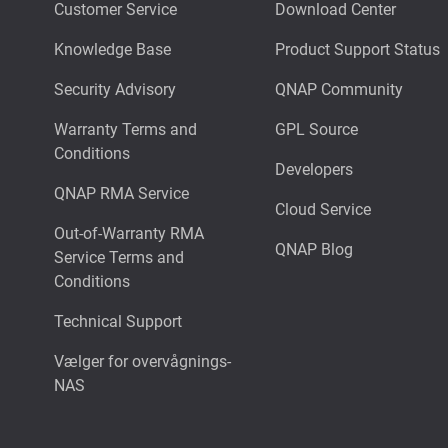
Customer Service
Download Center
Knowledge Base
Product Support Status
Security Advisory
QNAP Community
Warranty Terms and
GPL Source
Conditions
Developers
QNAP RMA Service
Cloud Service
Out-of-Warranty RMA
QNAP Blog
Service Terms and
Conditions
Technical Support
Vælger for overvågnings-
NAS