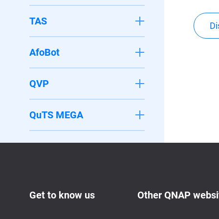
TAS
Di
AfoBot
QVP
QuTS MEGA
Get to know us
Other QNAP websi