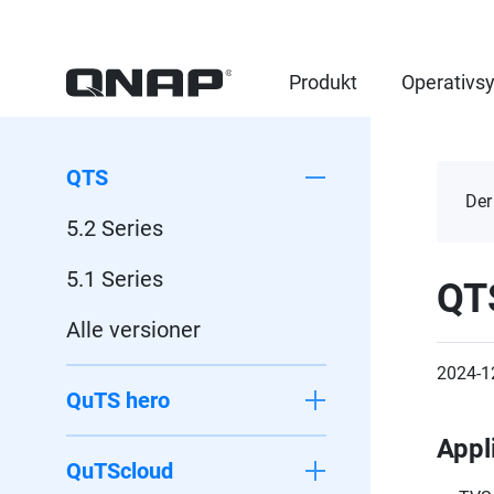
Produkt
Operativs
QTS
Der
5.2 Series
5.1 Series
QT
Alle versioner
2024-1
QuTS hero
Appl
QuTScloud