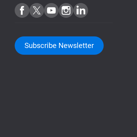
Subscribe Newsletter