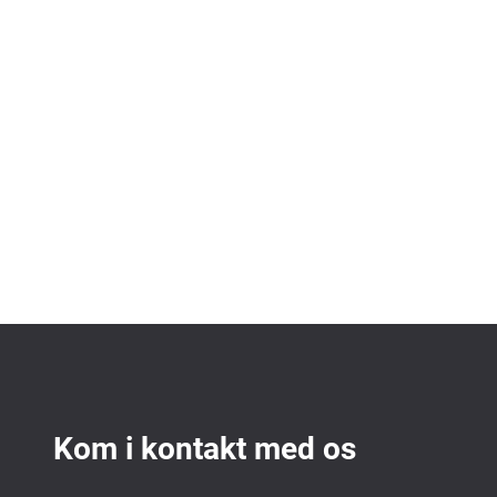
Kom i kontakt med os