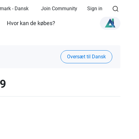
mark - Dansk
Join Community
Sign in
Hvor kan de købes?
Oversæt til Dansk
19