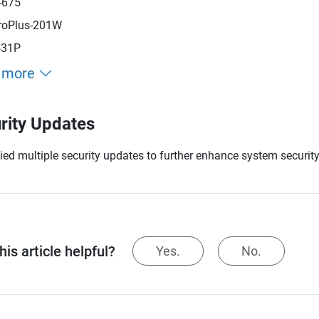
-675
roPlus-201W
531P
 more
rity Updates
ied multiple security updates to further enhance system security
is article helpful?
Yes.
No.