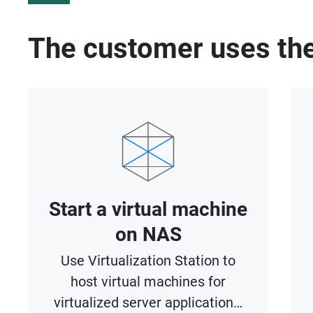
The customer uses the
Start a virtual machine
on NAS
Use Virtualization Station to
host virtual machines for
virtualized server applications,