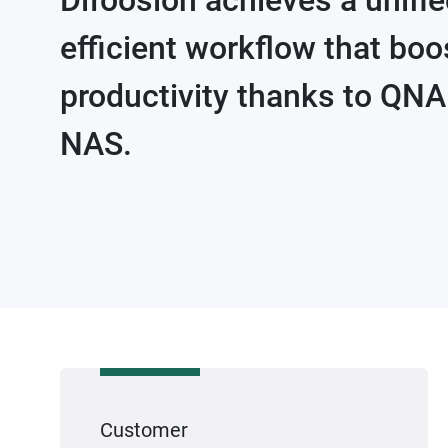
Difoosion achieves a unifi
efficient workflow that boo
productivity thanks to QN
NAS.
Customer