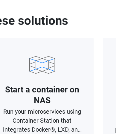
se solutions
Start a container on
Acce
NAS
Run your microservices using
Maxim
Container Station that
wi
integrates Docker®, LXD, and
provisi