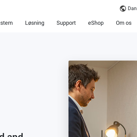
Dan
ystem
Løsning
Support
eShop
Om os