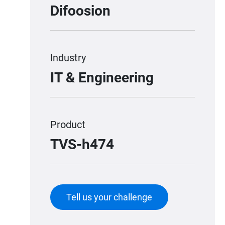
Difoosion
Industry
IT & Engineering
Product
TVS-h474
Tell us your challenge