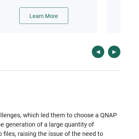
Kata Containers lightweight
virtualization technologies.
Learn More
llenges, which led them to choose a QNAP
he generation of a large quantity of
iles, raising the issue of the need to