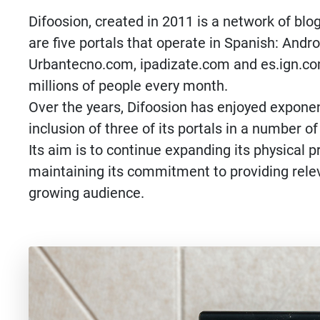
Difoosion, created in 2011 is a network of bl
are five portals that operate in Spanish: And
Urbantecno.com, ipadizate.com and es.ign.com
millions of people every month.
Over the years, Difoosion has enjoyed exponen
inclusion of three of its portals in a number 
Its aim is to continue expanding its physical 
maintaining its commitment to providing relev
growing audience.