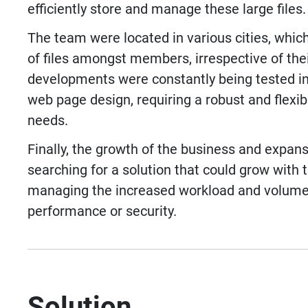
efficiently store and manage these large files.
The team were located in various cities, which
of files amongst members, irrespective of the
developments were constantly being tested in
web page design, requiring a robust and flexi
needs.
Finally, the growth of the business and expans
searching for a solution that could grow with 
managing the increased workload and volume
performance or security.
Solution