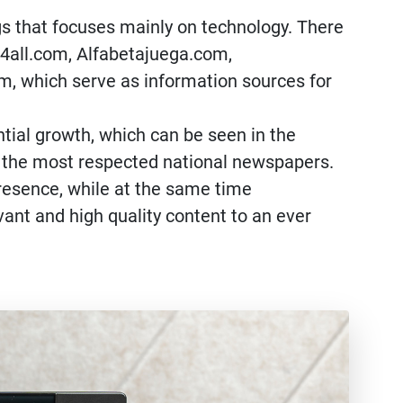
ogs that focuses mainly on technology. There
ro4all.com, Alfabetajuega.com,
, which serve as information sources for
tial growth, which can be seen in the
of the most respected national newspapers.
presence, while at the same time
ant and high quality content to an ever