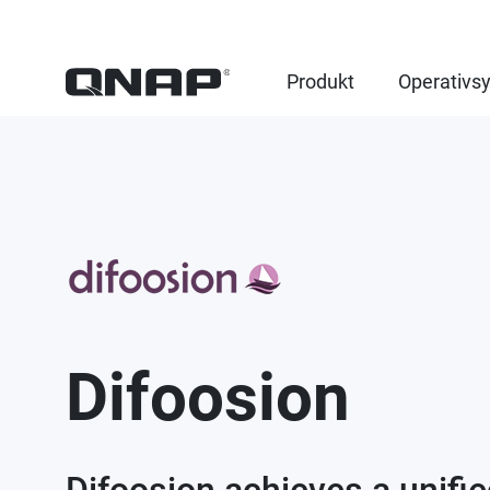
Produkt
Operativs
Difoosion