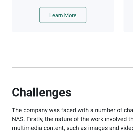
and further improve virtual
machine performance with
Learn More
hardware acceleration.
Challenges
The company was faced with a number of cha
NAS. Firstly, the nature of the work involved t
multimedia content, such as images and video f