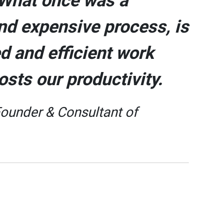
. What once was a
nd expensive process, is
d and efficient work
osts our productivity.
Founder & Consultant of