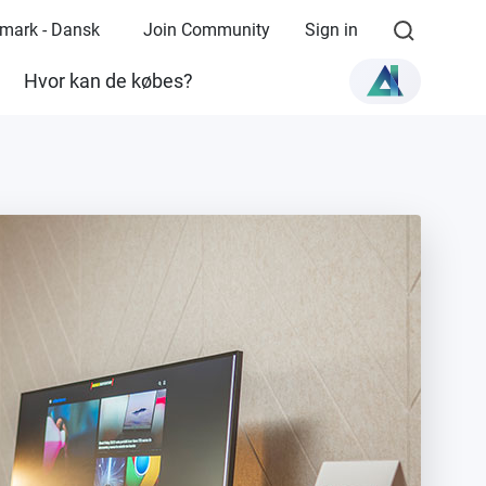
mark - Dansk
Join Community
Sign in
Hvor kan de købes?