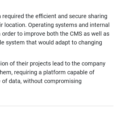
 required the efficient and secure sharing
ir location. Operating systems and internal
 order to improve both the CMS as well as
ble system that would adapt to changing
ion of their projects lead to the company
them, requiring a platform capable of
 of data, without compromising