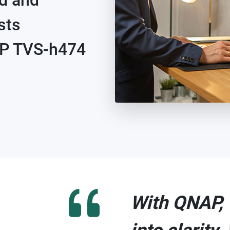
ed and
sts
AP TVS-h474
With QNAP, 