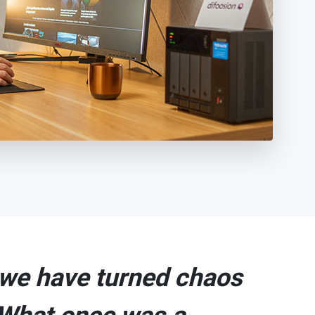
we have turned chaos