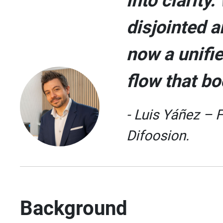
into clarity
disjointed a
now a unifie
flow that bo
- Luis Yáñez – 
Difoosion.
Background