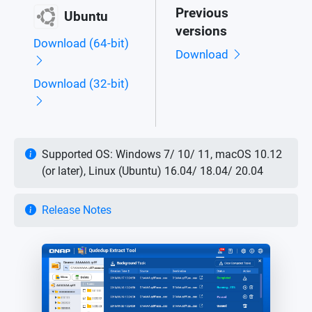
Previous
Ubuntu
versions
Download (64-bit)
Download
Download (32-bit)
Supported OS: Windows 7/ 10/ 11, macOS 10.12
(or later), Linux (Ubuntu) 16.04/ 18.04/ 20.04
Release Notes