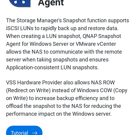
Agent
The Storage Manager's Snapshot function supports
iSCSI LUNs to rapidly back up and restore data.
When creating a LUN snapshot, QNAP Snapshot
Agent for Windows Server or VMware vCenter
allows the NAS to communicate with the remote
server when taking snapshots and ensures
Application-consistent LUN snapshots.
VSS Hardware Provider also allows NAS ROW
(Redirect on Write) instead of Windows COW (Copy
on Write) to increase backup efficiency and to
offload the snapshot to the NAS for reducing the
performance impact on the Windows server.
Tutorial