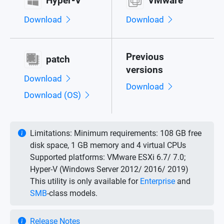
Hyper-V
VMware
Download
Download
Previous
patch
versions
Download
Download
Download (OS)
Limitations:
Minimum requirements: 108 GB free
disk space, 1 GB memory and 4 virtual CPUs
Supported platforms: VMware ESXi 6.7/ 7.0;
Hyper-V (Windows Server 2012/ 2016/ 2019)
This utility is only available for
Enterprise
and
SMB
-class models.
Release Notes