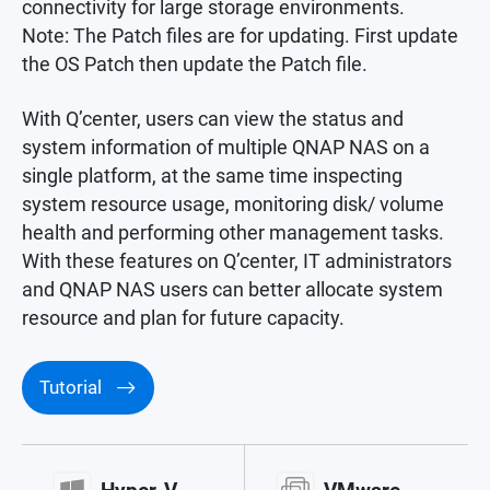
connectivity for large storage environments.
Note: The Patch files are for updating. First update
the OS Patch then update the Patch file.
With Q’center, users can view the status and
system information of multiple QNAP NAS on a
single platform, at the same time inspecting
system resource usage, monitoring disk/ volume
health and performing other management tasks.
With these features on Q’center, IT administrators
and QNAP NAS users can better allocate system
resource and plan for future capacity.
Tutorial