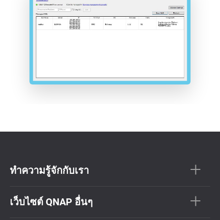
ทำความรู้จักกับเรา
เว็บไซต์ QNAP อื่นๆ