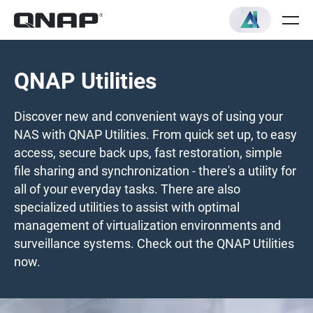
QNAP Utilities
Discover new and convenient ways of using your
NAS with QNAP Utilities. From quick set up, to easy
access, secure back ups, fast restoration, simple
file sharing and synchronization - there's a utility for
all of your everyday tasks. There are also
specialized utilities to assist with optimal
management of virtualization environments and
surveillance systems. Check out the QNAP Utilities
now.