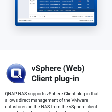
vSphere (Web)
Client plug-in
QNAP NAS supports vSphere Client plug-in that
allows direct management of the VMware
datastores on the NAS from the vSphere client