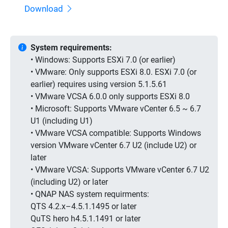
Download
System requirements:
• Windows: Supports ESXi 7.0 (or earlier)
• VMware: Only supports ESXi 8.0. ESXi 7.0 (or
earlier) requires using version 5.1.5.61
• VMware VCSA 6.0.0 only supports ESXi 8.0
• Microsoft: Supports VMware vCenter 6.5 ~ 6.7
U1 (including U1)
• VMware VCSA compatible: Supports Windows
version VMware vCenter 6.7 U2 (include U2) or
later
• VMware VCSA: Supports VMware vCenter 6.7 U2
(including U2) or later
• QNAP NAS system requirments:
QTS 4.2.x–4.5.1.1495 or later
QuTS hero h4.5.1.1491 or later