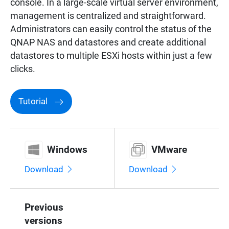
console. In a large-scale virtual server environment,
management is centralized and straightforward.
Administrators can easily control the status of the
QNAP NAS and datastores and create additional
datastores to multiple ESXi hosts within just a few
clicks.
Tutorial
Windows
VMware
Download
Download
Previous
versions