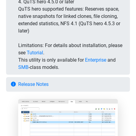
4. QuTS hero 4.5.0 or later
QuTS hero supported features: Reserves space,
native snapshots for linked clones, file cloning,
extended statistics, NFS 4.1 (QuTS hero 4.5.3 or
later)
Limitations:
For details about installation, please
see
Tutorial
.
This utility is only available for
Enterprise
and
SMB
-class models.
Release Notes