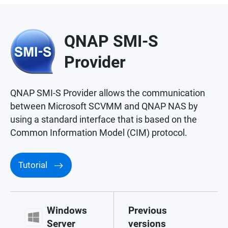
QNAP SMI-S
Provider
QNAP SMI-S Provider allows the communication
between Microsoft SCVMM and QNAP NAS by
using a standard interface that is based on the
Common Information Model (CIM) protocol.
Tutorial
Windows
Previous
Server
versions