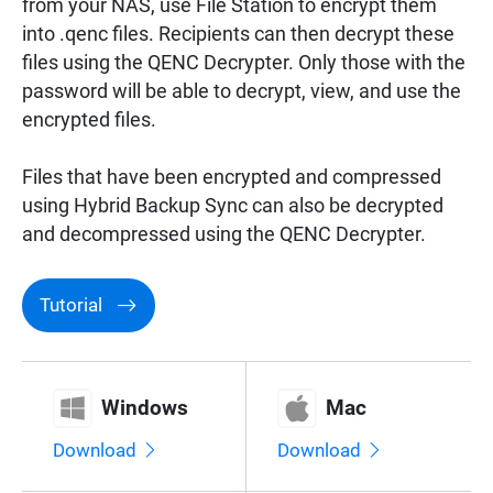
from your NAS, use File Station to encrypt them
Surveillance
into .qenc files. Recipients can then decrypt these
files using the QENC Decrypter. Only those with the
password will be able to decrypt, view, and use the
Networking
encrypted files.
Files that have been encrypted and compressed
using Hybrid Backup Sync can also be decrypted
and decompressed using the QENC Decrypter.
Tutorial
Windows
Mac
Download
Download