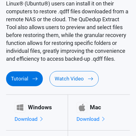
Linux® (Ubuntu®) users can install it on their
computers to restore .qdff files downloaded from a
remote NAS or the cloud. The QuDedup Extract
Tool also allows users to preview and select files
before restoring them, while the granular recovery
function allows for restoring specific folders or
individual files, greatly improving the convenience
and efficiency to access backed-up .qdff files.
Tutorial
Watch Video
Windows
Mac
Download
Download