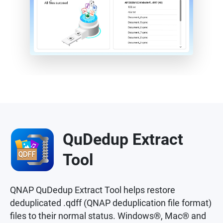
QuDedup Extract
Tool
QNAP QuDedup Extract Tool helps restore
deduplicated .qdff (QNAP deduplication file format)
files to their normal status. Windows®, Mac® and