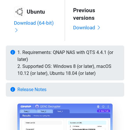
Previous
Ubuntu
versions
Download (64-bit)
Download
1. Requirements: QNAP NAS with QTS 4.4.1 (or
later)
2. Supported OS: Windows 8 (or later), macOS
10.12 (or later), Ubuntu 18.04 (or later)
Release Notes