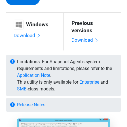
Previous
Windows
versions
Download
Download
Limitations:
For Snapshot Agent's system
requirements and limitations, please refer to the
Application Note
.
This utility is only available for
Enterprise
and
SMB
-class models.
Release Notes