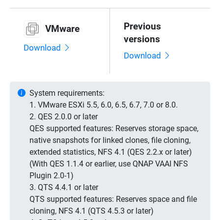
Previous
VMware
versions
Download
Download
System requirements:
1. VMware ESXi 5.5, 6.0, 6.5, 6.7, 7.0 or 8.0.
2. QES 2.0.0 or later
QES supported features: Reserves storage space,
native snapshots for linked clones, file cloning,
extended statistics, NFS 4.1 (QES 2.2.x or later)
(With QES 1.1.4 or earlier, use QNAP VAAI NFS
Plugin 2.0-1)
3. QTS 4.4.1 or later
QTS supported features: Reserves space and file
cloning, NFS 4.1 (QTS 4.5.3 or later)