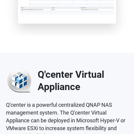
Q'center Virtual
Appliance
Q’center is a powerful centralized QNAP NAS
management system. The Q’center Virtual
Appliance can be deployed in Microsoft Hyper-V or
VMware ESXi to increase system flexibility and