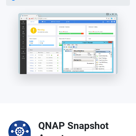
QNAP Snapshot