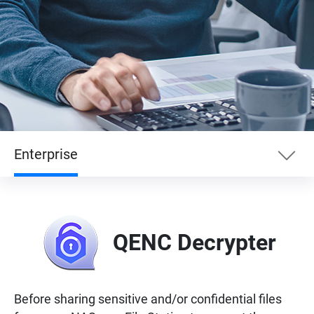
Enterprise
Essentials
QENC Decrypter
Enterprise
Entertainment
Before sharing sensitive and/or confidential files