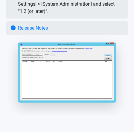
Settings] > [System Administration] and select
“1.2 (or later)”.
Release Notes