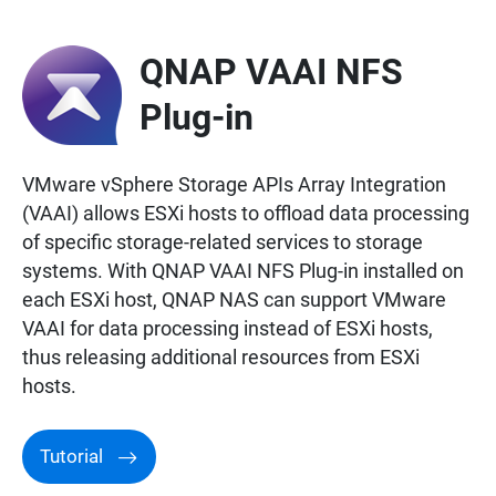
QNAP VAAI NFS
Plug-in
VMware vSphere Storage APIs Array Integration
(VAAI) allows ESXi hosts to offload data processing
of specific storage-related services to storage
systems. With QNAP VAAI NFS Plug-in installed on
each ESXi host, QNAP NAS can support VMware
VAAI for data processing instead of ESXi hosts,
thus releasing additional resources from ESXi
hosts.
Tutorial