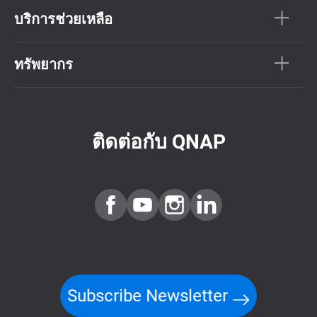
บริการช่วยเหลือ
ทรัพยากร
ติดต่อกับ QNAP
Subscribe Newsletter