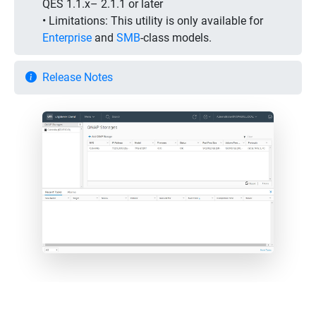
QES 1.1.x– 2.1.1 or later
• Limitations:
This utility is only available for
Enterprise
and
SMB
-class models.
Release Notes