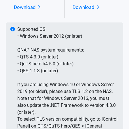
Download
Download
Supported OS:
• Windows Server 2012 (or later)
QNAP NAS system requirements:
• QTS 4.3.0 (or later)
• QuTS hero h4.5.0 (or later)
• QES 1.1.3 (or later)
If you are using Windows 10 or Windows Server
2019 (or older), please use TLS 1.2 on the NAS.
Note that for Windows Server 2016, you must
also update the .NET Framework to version 4.8.0
(or later).
To select TLS version compatibility, go to [Control
Panel] on QTS/QuTS hero/QES > [General