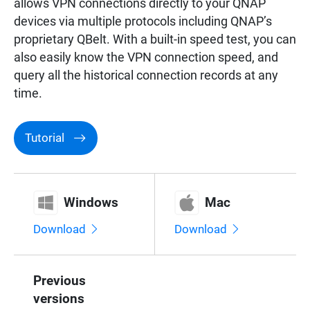
allows VPN connections directly to your QNAP
Surveillance
devices via multiple protocols including QNAP’s
proprietary QBelt. With a built-in speed test, you can
also easily know the VPN connection speed, and
Networking
query all the historical connection records at any
time.
Tutorial
Windows
Mac
Download
Download
Previous
versions