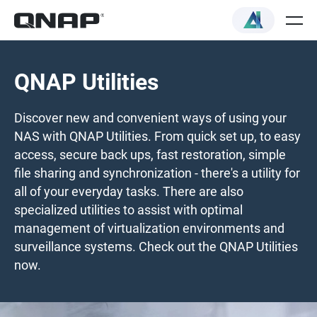
QNAP Utilities
Discover new and convenient ways of using your
NAS with QNAP Utilities. From quick set up, to easy
access, secure back ups, fast restoration, simple
file sharing and synchronization - there's a utility for
all of your everyday tasks. There are also
specialized utilities to assist with optimal
management of virtualization environments and
surveillance systems. Check out the QNAP Utilities
now.