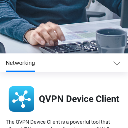
Networking
Essentials
QVPN Device Client
Enterprise
Entertainment
The QVPN Device Client is a powerful tool that