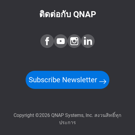
ติดต่อกับ QNAP
Subscribe Newsletter
Copyright ©2026 QNAP Systems, Inc. สงวนสิทธิ์ทุก
ประการ