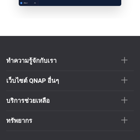
ทำความรู้จักกับเรา
เว็บไซต์ QNAP อื่นๆ
บริการช่วยเหลือ
ทรัพยากร