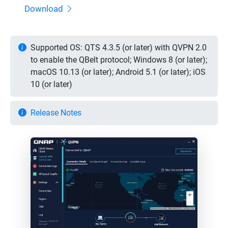
Download
Supported OS: QTS 4.3.5 (or later) with QVPN 2.0
to enable the QBelt protocol; Windows 8 (or later);
macOS 10.13 (or later); Android 5.1 (or later); iOS
10 (or later)
Release Notes