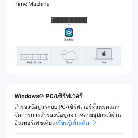
Time Machine
Windows® PC/เซิร์ฟเวอร์
สำรองข้อมูลระบบ PC/เซิร์ฟเวอร์ทั้งหมดและ
จัดการการสำรองข้อมูลจากหลายอุปกรณ์ผ่าน
อินเทอร์เฟซเดียว
เรียนรู้เพิ่มเติม