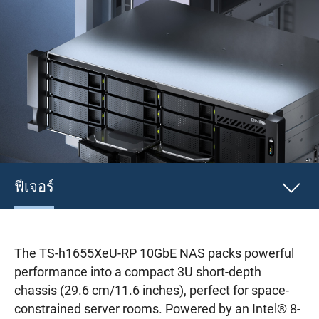
ฟีเจอร์
The TS-h1655XeU-RP 10GbE NAS packs powerful
performance into a compact 3U short-depth
chassis (29.6 cm/11.6 inches), perfect for space-
constrained server rooms. Powered by an Intel® 8-