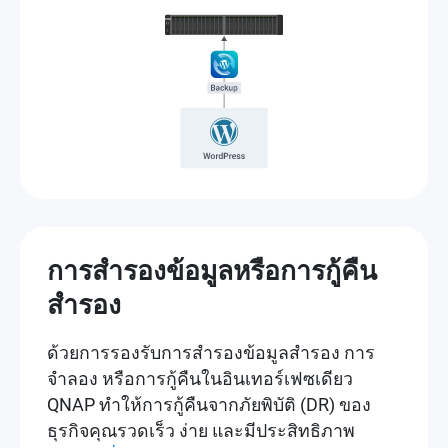
การสำรองข้อมูลหรือการกู้คืน
สำรอง
ด้วยการรองรับการสำรองข้อมูลสำรอง การ
จำลอง หรือการกู้คืนในอินเทอร์เฟซเดียว
QNAP ทำให้การกู้คืนจากภัยพิบัติ (DR) ของ
ธุรกิจคุณรวดเร็ว ง่าย และมีประสิทธิภาพ