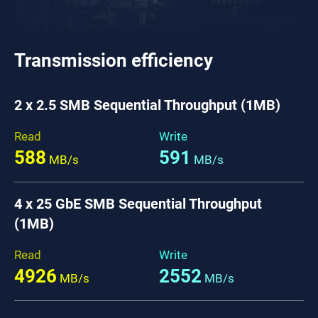
Transmission efficiency
2 x 2.5 SMB Sequential Throughput (1MB)
Read
Write
588
591
MB/s
MB/s
4 x 25 GbE SMB Sequential Throughput
(1MB)
Read
Write
4926
2552
MB/s
MB/s