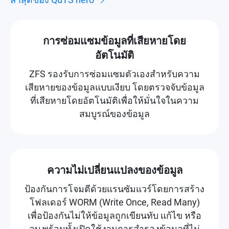
การซ่อมแซมข้อมูลที่เสียหายโดย
อัตโนมัติ
ZFS รองรับการซ่อมแซมตัวเองสำหรับความ
เสียหายของข้อมูลแบบเงียบ โดยตรวจจับข้อมูล
ที่เสียหายโดยอัตโนมัติเพื่อให้มั่นใจในความ
สมบูรณ์ของข้อมูล
ความไม่เปลี่ยนแปลงของข้อมูล
ป้องกันการโจมตีด้วยแรนซัมแวร์โดยการสร้าง
โฟลเดอร์ WORM (Write Once, Read Many)
เพื่อป้องกันไม่ให้ข้อมูลถูกเขียนทับ แก้ไข หรือ
ลบ พร้อมทั้งเปิดใช้งานการสำรองข้อมูลที่ไม่