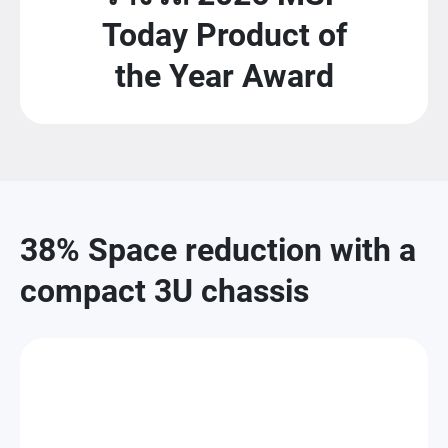
Today Product of
the Year Award
38% Space reduction with a
compact 3U chassis