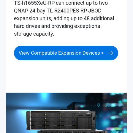
TS-h1655XeU-RP can connect up to two
QNAP 24-bay TL-R2400PES-RP JBOD
expansion units, adding up to 48 additional
hard drives and providing exceptional
storage capacity.
View Compatible Expansion Devices >