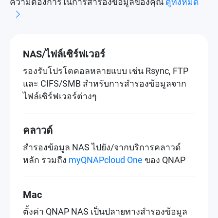
ความต้องการในการสำรองข้อมูลของคุณ
ดูทั้งหมด
NAS/ไฟล์เซิร์ฟเวอร์
รองรับโปรโตคอลหลายแบบ เช่น Rsync, FTP
และ CIFS/SMB สำหรับการสำรองข้อมูลจาก
ไฟล์เซิร์ฟเวอร์ต่างๆ
คลาวด์
สำรองข้อมูล NAS ไปยัง/จากบริการคลาวด์
หลัก รวมถึง
myQNAPcloud One
ของ QNAP
Mac
ตั้งค่า QNAP NAS เป็นปลายทางสำรองข้อมูล