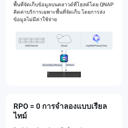
พื้นที่จัดเก็บข้อมูลบนคลาวด์ที่โฮสต์โดย QNAP
คิดค่าบริการเฉพาะพื้นที่จัดเก็บ โดยการส่ง
ข้อมูลไม่มีค่าใช้จ่าย
RPO = 0 การจำลองแบบเรียล
ไทม์