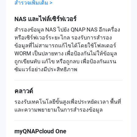
สำรวจเพิ่มเติม >
NAS และไฟล์เซิร์ฟเวอร์
สำรองข้อมูล NAS ไปยัง QNAP NAS อีกเครื่อง
หรือเซิร์ฟเวอร์ระยะไกล รองรับการสำรอง
ข้อมูลที่ไม่สามารถแก้ไขได้โดยใช้โฟลเดอร์
WORM เป็นปลายทาง เพื่อป้องกันไม่ให้ข้อมูล
ถูกเขียนทับ แก้ไข หรือถูกลบ เพื่อป้องกันแรน
ซัมแวร์อย่างมีประสิทธิภาพ
คลาวด์
รองรับเทคโนโลยีขั้นสูงเพื่อประหยัดเวลา พื้นที่
และความพยายามในการสำรองข้อมูล
myQNAPcloud One