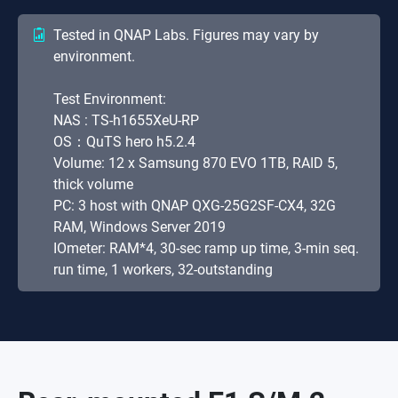
Tested in QNAP Labs. Figures may vary by
environment.
Test Environment:
NAS : TS-h1655XeU-RP
OS：QuTS hero h5.2.4
Volume: 12 x Samsung 870 EVO 1TB, RAID 5,
thick volume
PC: 3 host with QNAP QXG-25G2SF-CX4, 32G
RAM, Windows Server 2019
IOmeter: RAM*4, 30-sec ramp up time, 3-min seq.
run time, 1 workers, 32-outstanding