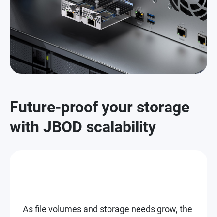
Future-proof your storage
with JBOD scalability
As file volumes and storage needs grow, the