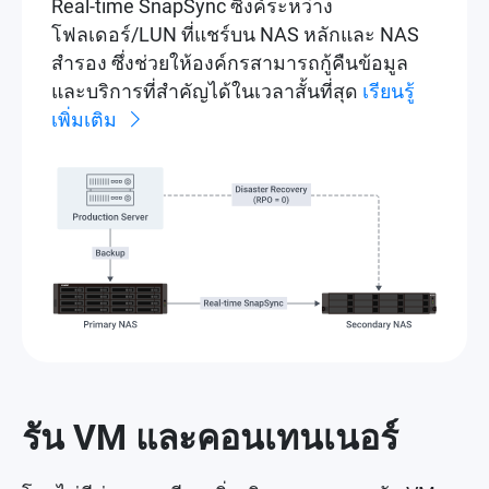
Real-time SnapSync ซิงค์ระหว่าง
โฟลเดอร์/LUN ที่แชร์บน NAS หลักและ NAS
สำรอง ซึ่งช่วยให้องค์กรสามารถกู้คืนข้อมูล
และบริการที่สำคัญได้ในเวลาสั้นที่สุด
เรียนรู้
เพิ่มเติม
รัน VM และคอนเทนเนอร์