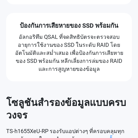
ป้องกันการเสียหายของ SSD พร้อมกัน
อัลกอริทึม QSAL ที่จดสิทธิบัตรจะตรวจสอบ
อายุการใช้งานของ SSD ในระดับ RAID โดย
อัตโนมัติและสม่ำเสมอ เพื่อป้องกันการเสียหาย
ของ SSD พร้อมกัน หลีกเลี่ยงการล่มของ RAID
และการสูญหายของข้อมูล
โซลูชันสำรองข้อมูลแบบครบ
วงจร
TS-h1655XeU-RP รองรับแอปต่างๆ ที่ครอบคลุมทุก