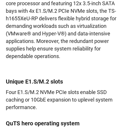
core processor and featuring 12x 3.5-inch SATA
bays with 4x E1.S/M.2 PCIe NVMe slots, the TS-
h1655XeU-RP delivers flexible hybrid storage for
demanding workloads such as virtualization
(VMware® and Hyper-V®) and data-intensive
applications. Moreover, the redundant power
supplies help ensure system reliability for
dependable operations.
Unique E1.S/M.2 slots
Four E1.S/M.2 NVMe PCIe slots enable SSD
caching or 10GbE expansion to uplevel system
performance.
QuTS hero operating system