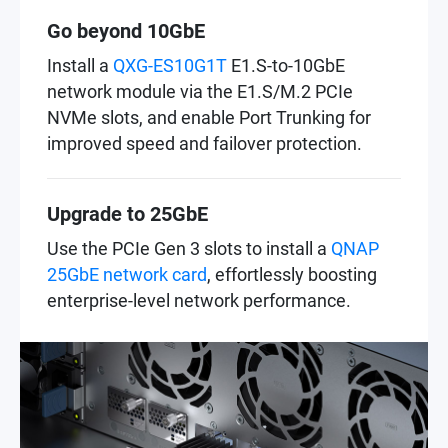
Go beyond 10GbE
Install a
QXG-ES10G1T
E1.S-to-10GbE
network module via the E1.S/M.2 PCIe
NVMe slots, and enable Port Trunking for
improved speed and failover protection.
Upgrade to 25GbE
Use the PCIe Gen 3 slots to install a
QNAP
25GbE network card
, effortlessly boosting
enterprise-level network performance.