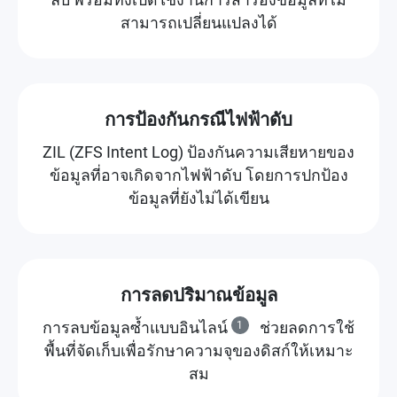
สามารถเปลี่ยนแปลงได้
การป้องกันกรณีไฟฟ้าดับ
ZIL (ZFS Intent Log) ป้องกันความเสียหายของ
ข้อมูลที่อาจเกิดจากไฟฟ้าดับ โดยการปกป้อง
ข้อมูลที่ยังไม่ได้เขียน
การลดปริมาณข้อมูล
การลบข้อมูลซ้ำแบบอินไลน์
1
ช่วยลดการใช้
พื้นที่จัดเก็บเพื่อรักษาความจุของดิสก์ให้เหมาะ
สม