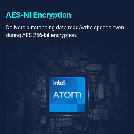
AES-NI Encryption
Delivers outstanding data read/write speeds even
during AES 256-bit encryption.