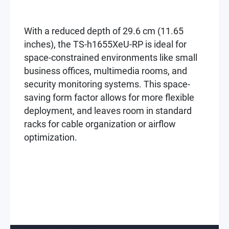
With a reduced depth of 29.6 cm (11.65
inches), the TS-h1655XeU-RP is ideal for
space-constrained environments like small
business offices, multimedia rooms, and
security monitoring systems. This space-
saving form factor allows for more flexible
deployment, and leaves room in standard
racks for cable organization or airflow
optimization.