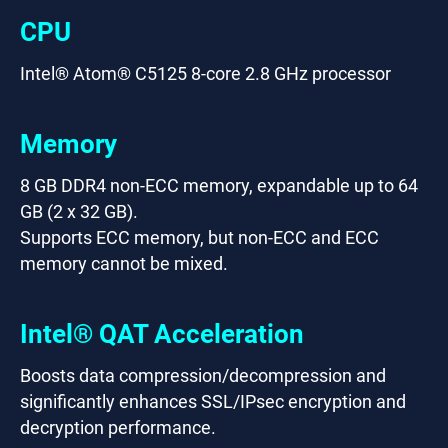
CPU
Intel® Atom® C5125 8-core 2.8 GHz processor
Memory
8 GB DDR4 non-ECC memory, expandable up to 64
GB (2 x 32 GB).
Supports ECC memory, but non-ECC and ECC
memory cannot be mixed.
Intel® QAT Acceleration
Boosts data compression/decompression and
significantly enhances SSL/IPsec encryption and
decryption performance.