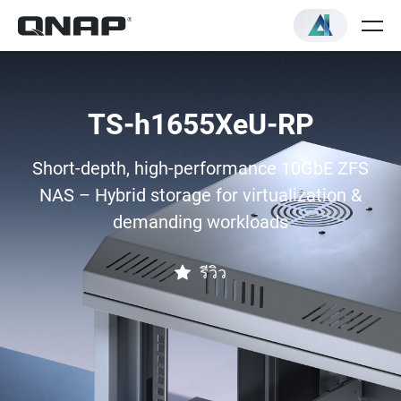
TS-h1655XeU-RP
Short-depth, high-performance 10GbE ZFS
NAS – Hybrid storage for virtualization &
demanding workloads
รีวิว