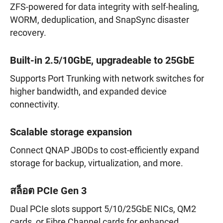
ZFS-powered for data integrity with self-healing,
WORM, deduplication, and SnapSync disaster
recovery.
Built-in 2.5/10GbE, upgradeable to 25GbE
Supports Port Trunking with network switches for
higher bandwidth, and expanded device
connectivity.
Scalable storage expansion
Connect QNAP JBODs to cost-efficiently expand
storage for backup, virtualization, and more.
สล็อต PCIe Gen 3
Dual PCIe slots support 5/10/25GbE NICs, QM2
cards, or Fibre Channel cards for enhanced