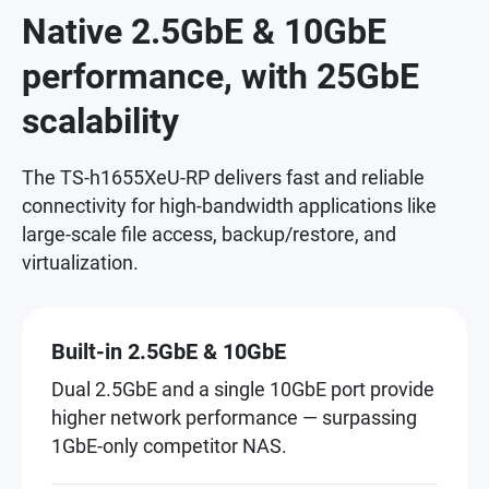
Native 2.5GbE & 10GbE
performance, with 25GbE
scalability
The TS-h1655XeU-RP delivers fast and reliable
connectivity for high-bandwidth applications like
large-scale file access, backup/restore, and
virtualization.
Built-in 2.5GbE & 10GbE
Dual 2.5GbE and a single 10GbE port provide
higher network performance — surpassing
1GbE-only competitor NAS.