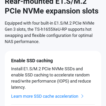
Rear-mounted E1.S/M.2
PCIe NVMe expansion slots
Equipped with four built-in E1.S/M.2 PCIe NVMe
Gen 3 slots, the TS-h1655XeU-RP supports hot
swapping and flexible configuration for optimal
NAS performance.
Enable SSD caching
Install E1.S/M.2 PCIe NVMe SSDs and
enable SSD caching to accelerate random
read/write performance (IOPS) and reduce
latency.
Learn more SSD cache acceleration