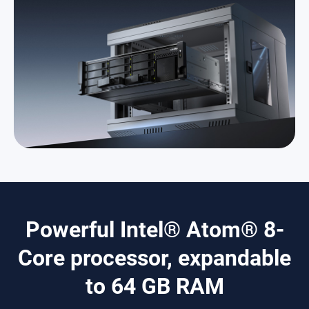
Powerful Intel® Atom® 8-
Core processor, expandable
to 64 GB RAM