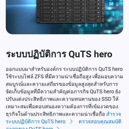
ระบบปฏิบัติการ QuTS hero
ออกแบบมาสำหรับองค์กร ระบบปฏิบัติการ QuTS hero
ใช้ระบบไฟล์ ZFS ที่มีความน่าเชื่อถือสูง เพื่อมอบความ
สมบูรณ์และความเสถียรของข้อมูลสูงสุดสำหรับการ
จัดเก็บข้อมูลที่มีความสำคัญต่อภารกิจ QuTS hero ยัง
ปรับแต่งประสิทธิภาพและความทนทานของ SSD ให้
เหมาะสมเพื่อตอบสนองความต้องการที่เข้มงวดของ
ธุรกิจในด้านประสิทธิภาพและความน่าเชื่อถือ
สำรวจ
ระบบปฏิบัติการ QuTS hero
ตรวจสอบคุณสมบัติ
ล่าสุดของ QuTS hero