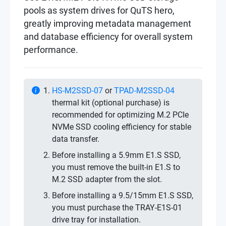
pools as system drives for QuTS hero,
greatly improving metadata management
and database efficiency for overall system
performance.
HS-M2SSD-07
or
TPAD-M2SSD-04
thermal kit (optional purchase) is
recommended for optimizing M.2 PCIe
NVMe SSD cooling efficiency for stable
data transfer.
Before installing a 5.9mm E1.S SSD,
you must remove the built-in E1.S to
M.2 SSD adapter from the slot.
Before installing a 9.5/15mm E1.S SSD,
you must purchase the TRAY-E1S-01
drive tray for installation.