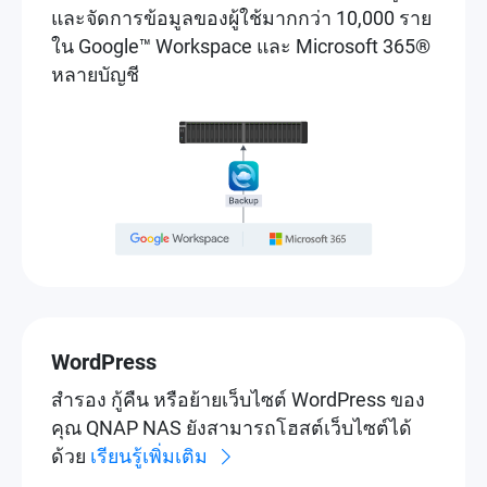
และจัดการข้อมูลของผู้ใช้มากกว่า 10,000 ราย
ใน Google™ Workspace และ Microsoft 365®
หลายบัญชี
WordPress
สำรอง กู้คืน หรือย้ายเว็บไซต์ WordPress ของ
คุณ QNAP NAS ยังสามารถโฮสต์เว็บไซต์ได้
ด้วย
เรียนรู้เพิ่มเติม