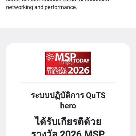
networking and performance.
ระบบปฏิบัติการ QuTS
hero
ได้รับเกียรติด้วย
รางวัล 2026 MSP