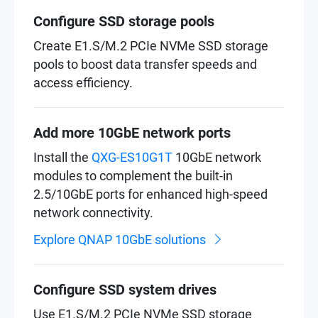
Configure SSD storage pools
Create E1.S/M.2 PCIe NVMe SSD storage
pools to boost data transfer speeds and
access efficiency.
Add more 10GbE network ports
Install the
QXG-ES10G1T
10GbE network
modules to complement the built-in
2.5/10GbE ports for enhanced high-speed
network connectivity.
Explore QNAP 10GbE solutions
Configure SSD system drives
Use E1.S/M.2 PCIe NVMe SSD storage