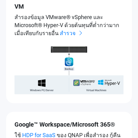
VM
สำรองข้อมูล VMware® vSphere และ
Microsoft® Hyper-V ด้วยต้นทุนที่ต่ำกว่ามาก
เมื่อเทียบกับรายอื่น
สำรวจ
Google™ Workspace/Microsoft 365®
ใช้
HDP for SaaS
ของ QNAP เพื่อสำรอง กู้คืน