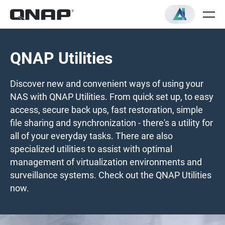
QNAP Utilities
Discover new and convenient ways of using your
NAS with QNAP Utilities. From quick set up, to easy
access, secure back ups, fast restoration, simple
file sharing and synchronization - there's a utility for
all of your everyday tasks. There are also
specialized utilities to assist with optimal
management of virtualization environments and
surveillance systems. Check out the QNAP Utilities
now.