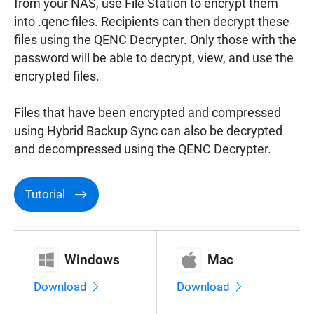
from your NAS, use File Station to encrypt them
Surveillance
into .qenc files. Recipients can then decrypt these
files using the QENC Decrypter. Only those with the
password will be able to decrypt, view, and use the
Networking
encrypted files.
Files that have been encrypted and compressed
using Hybrid Backup Sync can also be decrypted
and decompressed using the QENC Decrypter.
Tutorial
Windows
Mac
Download
Download