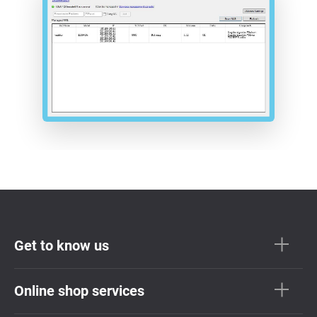
Get to know us
Online shop services