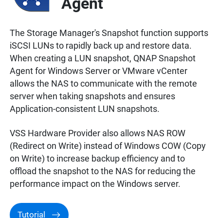
Agent
The Storage Manager's Snapshot function supports
iSCSI LUNs to rapidly back up and restore data.
When creating a LUN snapshot, QNAP Snapshot
Agent for Windows Server or VMware vCenter
allows the NAS to communicate with the remote
server when taking snapshots and ensures
Application-consistent LUN snapshots.
VSS Hardware Provider also allows NAS ROW
(Redirect on Write) instead of Windows COW (Copy
on Write) to increase backup efficiency and to
offload the snapshot to the NAS for reducing the
performance impact on the Windows server.
Tutorial