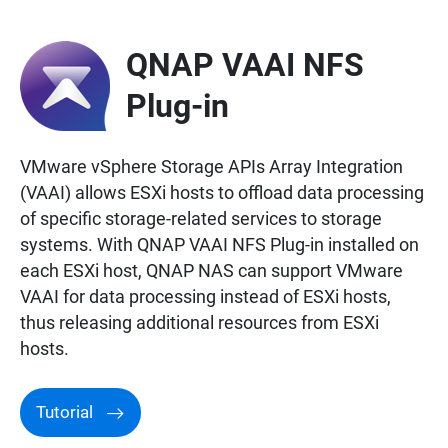
QNAP VAAI NFS
Plug-in
VMware vSphere Storage APIs Array Integration
(VAAI) allows ESXi hosts to offload data processing
of specific storage-related services to storage
systems. With QNAP VAAI NFS Plug-in installed on
each ESXi host, QNAP NAS can support VMware
VAAI for data processing instead of ESXi hosts,
thus releasing additional resources from ESXi
hosts.
Tutorial