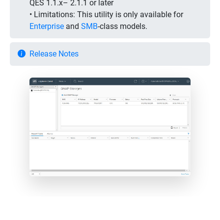
QES 1.1.x– 2.1.1 or later
• Limitations:
This utility is only available for
Enterprise
and
SMB
-class models.
Release Notes