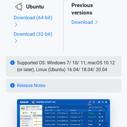
Previous
Ubuntu
versions
Download (64-bit)
Download
Download (32-bit)
Supported OS: Windows 7/ 10/ 11, macOS 10.12
(or later), Linux (Ubuntu) 16.04/ 18.04/ 20.04
Release Notes