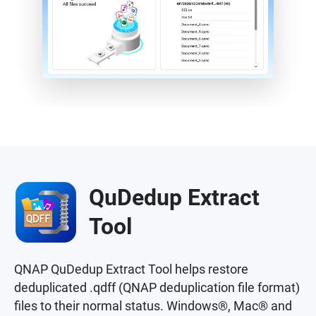
QuDedup Extract
Tool
QNAP QuDedup Extract Tool helps restore
deduplicated .qdff (QNAP deduplication file format)
files to their normal status. Windows®, Mac® and