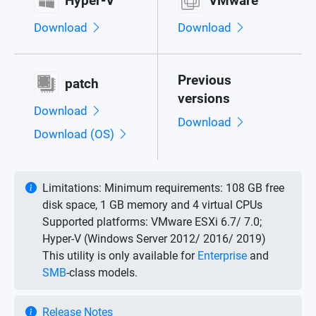
Hyper-V
VMware
Download
Download
Previous
patch
versions
Download
Download
Download (OS)
Limitations:
Minimum requirements: 108 GB free
disk space, 1 GB memory and 4 virtual CPUs
Supported platforms: VMware ESXi 6.7/ 7.0;
Hyper-V (Windows Server 2012/ 2016/ 2019)
This utility is only available for
Enterprise
and
SMB
-class models.
Release Notes