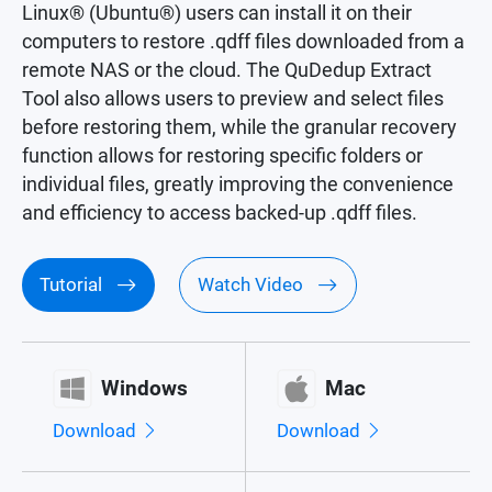
Linux® (Ubuntu®) users can install it on their
computers to restore .qdff files downloaded from a
remote NAS or the cloud. The QuDedup Extract
Tool also allows users to preview and select files
before restoring them, while the granular recovery
function allows for restoring specific folders or
individual files, greatly improving the convenience
and efficiency to access backed-up .qdff files.
Tutorial
Watch Video
Windows
Mac
Download
Download