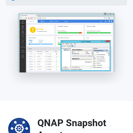
QNAP Snapshot