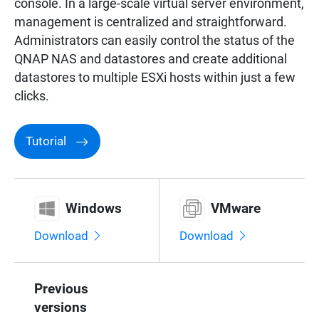
console. In a large-scale virtual server environment,
management is centralized and straightforward.
Administrators can easily control the status of the
QNAP NAS and datastores and create additional
datastores to multiple ESXi hosts within just a few
clicks.
Tutorial
Windows
VMware
Download
Download
Previous
versions