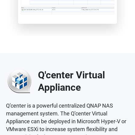
Q'center Virtual
Appliance
Q’center is a powerful centralized QNAP NAS
management system. The Q’center Virtual
Appliance can be deployed in Microsoft Hyper-V or
VMware ESXi to increase system flexibility and