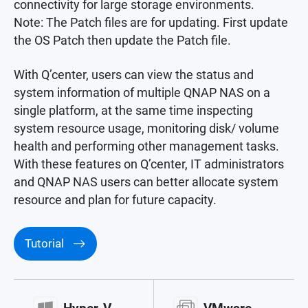
connectivity for large storage environments.
Note: The Patch files are for updating. First update
the OS Patch then update the Patch file.
With Q’center, users can view the status and
system information of multiple QNAP NAS on a
single platform, at the same time inspecting
system resource usage, monitoring disk/ volume
health and performing other management tasks.
With these features on Q’center, IT administrators
and QNAP NAS users can better allocate system
resource and plan for future capacity.
Tutorial