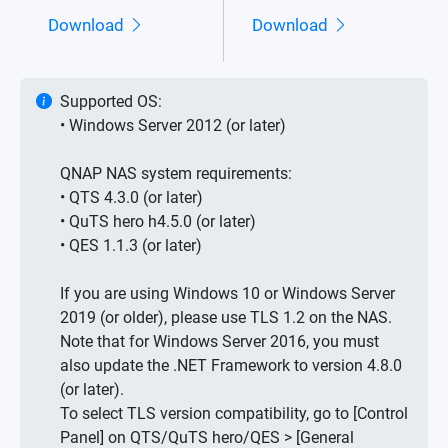
Download
Download
Supported OS:
• Windows Server 2012 (or later)
QNAP NAS system requirements:
• QTS 4.3.0 (or later)
• QuTS hero h4.5.0 (or later)
• QES 1.1.3 (or later)
If you are using Windows 10 or Windows Server
2019 (or older), please use TLS 1.2 on the NAS.
Note that for Windows Server 2016, you must
also update the .NET Framework to version 4.8.0
(or later).
To select TLS version compatibility, go to [Control
Panel] on QTS/QuTS hero/QES > [General