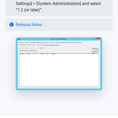
Settings] > [System Administration] and select
“1.2 (or later)”.
Release Notes