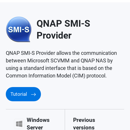
QNAP SMI-S
Provider
QNAP SMI-S Provider allows the communication
between Microsoft SCVMM and QNAP NAS by
using a standard interface that is based on the
Common Information Model (CIM) protocol.
Tutorial
Windows
Previous
Server
versions