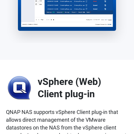
vSphere (Web)
Client plug-in
QNAP NAS supports vSphere Client plug-in that
allows direct management of the VMware
datastores on the NAS from the vSphere client