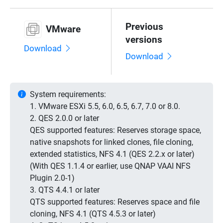
Previous
VMware
versions
Download
Download
System requirements:
1. VMware ESXi 5.5, 6.0, 6.5, 6.7, 7.0 or 8.0.
2. QES 2.0.0 or later
QES supported features: Reserves storage space,
native snapshots for linked clones, file cloning,
extended statistics, NFS 4.1 (QES 2.2.x or later)
(With QES 1.1.4 or earlier, use QNAP VAAI NFS
Plugin 2.0-1)
3. QTS 4.4.1 or later
QTS supported features: Reserves space and file
cloning, NFS 4.1 (QTS 4.5.3 or later)