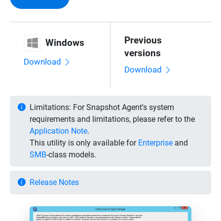
Previous
Windows
versions
Download
Download
Limitations:
For Snapshot Agent's system
requirements and limitations, please refer to the
Application Note
.
This utility is only available for
Enterprise
and
SMB
-class models.
Release Notes