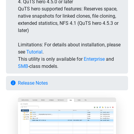
4. QuTS hero 4.5.0 or later
QuTS hero supported features: Reserves space,
native snapshots for linked clones, file cloning,
extended statistics, NFS 4.1 (QuTS hero 4.5.3 or
later)
Limitations:
For details about installation, please
see
Tutorial
.
This utility is only available for
Enterprise
and
SMB
-class models.
Release Notes