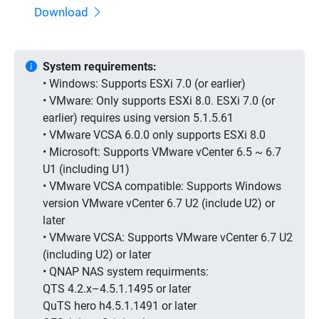
Download
System requirements:
• Windows: Supports ESXi 7.0 (or earlier)
• VMware: Only supports ESXi 8.0. ESXi 7.0 (or
earlier) requires using version 5.1.5.61
• VMware VCSA 6.0.0 only supports ESXi 8.0
• Microsoft: Supports VMware vCenter 6.5 ~ 6.7
U1 (including U1)
• VMware VCSA compatible: Supports Windows
version VMware vCenter 6.7 U2 (include U2) or
later
• VMware VCSA: Supports VMware vCenter 6.7 U2
(including U2) or later
• QNAP NAS system requirments:
QTS 4.2.x–4.5.1.1495 or later
QuTS hero h4.5.1.1491 or later