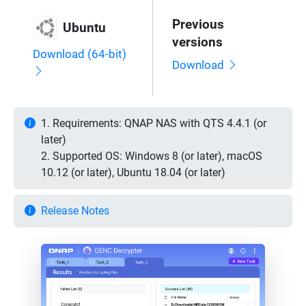
Previous
Ubuntu
versions
Download (64-bit)
Download
1. Requirements: QNAP NAS with QTS 4.4.1 (or
later)
2. Supported OS: Windows 8 (or later), macOS
10.12 (or later), Ubuntu 18.04 (or later)
Release Notes