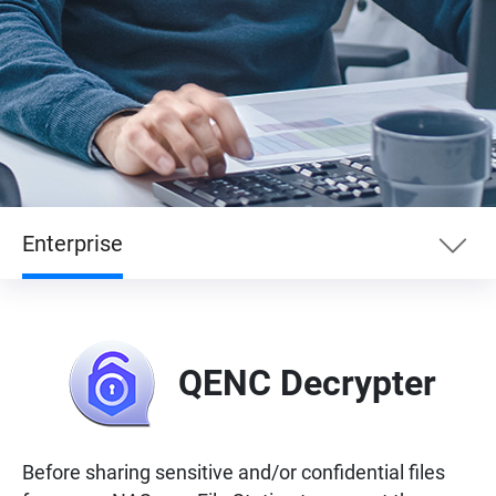
Enterprise
Essentials
QENC Decrypter
Enterprise
Entertainment
Before sharing sensitive and/or confidential files