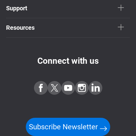
Support
Resources
Connect with us
Subscribe Newsletter