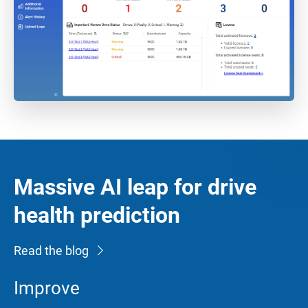
Massive AI leap for drive
health prediction
Read the blog
Improve