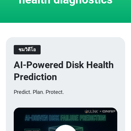
ชมวิดีโอ
AI-Powered Disk Health
Prediction
Predict. Plan. Protect.