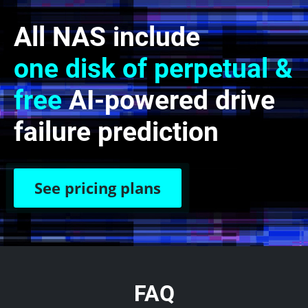
All NAS include
one disk of perpetual &
free
AI-powered drive
failure prediction
See pricing plans
FAQ