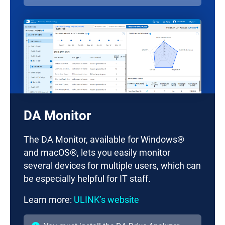
DA Monitor
The DA Monitor, available for Windows®
and macOS®, lets you easily monitor
several devices for multiple users, which can
be especially helpful for IT staff.
Learn more:
ULINK’s website