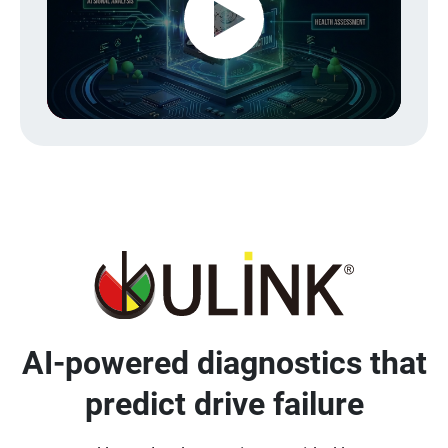
Play
Video
AI-powered diagnostics that
predict drive failure