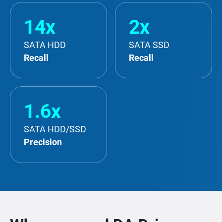
14x
2x
SATA HDD
SATA SSD
Recall
Recall
1.6x
SATA HDD/SSD
Precision