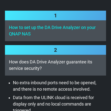
1
How to set up the DA Drive Analyzer on your
QNAP NAS
2
How does DA Drive Analyzer guarantee its
service security?
No extra inbound ports need to be opened,
and there is no remote access involved.
Data from the ULINK cloud is received for
display only and no local commands are
triggered.