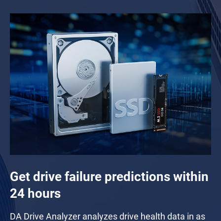
Get drive failure predictions within
24 hours
DA Drive Analyzer analyzes drive health data in as