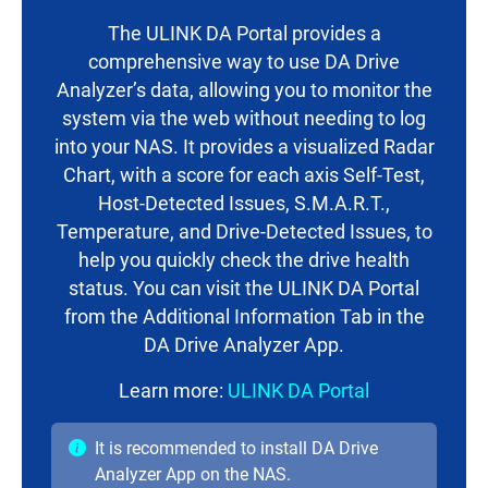
The ULINK DA Portal provides a
comprehensive way to use DA Drive
Analyzer’s data, allowing you to monitor the
system via the web without needing to log
into your NAS. It provides a visualized Radar
Chart, with a score for each axis Self-Test,
Host-Detected Issues, S.M.A.R.T.,
Temperature, and Drive-Detected Issues, to
help you quickly check the drive health
status. You can visit the ULINK DA Portal
from the Additional Information Tab in the
DA Drive Analyzer App.
Learn more:
ULINK DA Portal
It is recommended to install DA Drive
Analyzer App on the NAS.