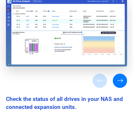
Check the status of all drives in your NAS and
connected expansion units.