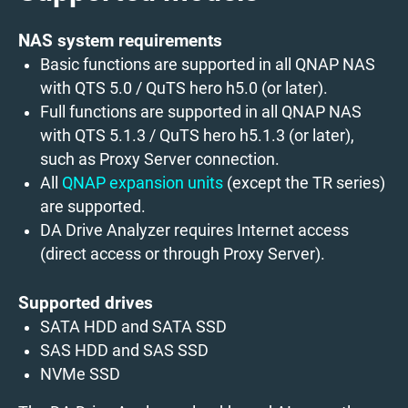
NAS system requirements
Basic functions are supported in all QNAP NAS
with QTS 5.0 / QuTS hero h5.0 (or later).
Full functions are supported in all QNAP NAS
with QTS 5.1.3 / QuTS hero h5.1.3 (or later),
such as Proxy Server connection.
All
QNAP expansion units
(except the TR series)
are supported.
DA Drive Analyzer requires Internet access
(direct access or through Proxy Server).
Supported drives
SATA HDD and SATA SSD
SAS HDD and SAS SSD
NVMe SSD