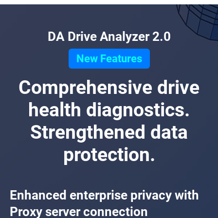
DA Drive Analyzer 2.0
New Features
Comprehensive drive
health diagnostics.
Strengthened data
protection.
Enhanced enterprise privacy with
Proxy server connection