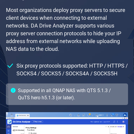
Most organizations deploy proxy servers to secure
client devices when connecting to external
networks. DA Drive Analyzer supports various
proxy server connection protocols to hide your IP
address from external networks while uploading
NAS data to the cloud.
Six proxy protocols supported: HTTP / HTTPS /
SOCKS4 / SOCKS5 / SOCKS4A / SOCKS5H
Supported in all QNAP NAS with QTS 5.1.3 /
QuTS hero h5.1.3 (or later).