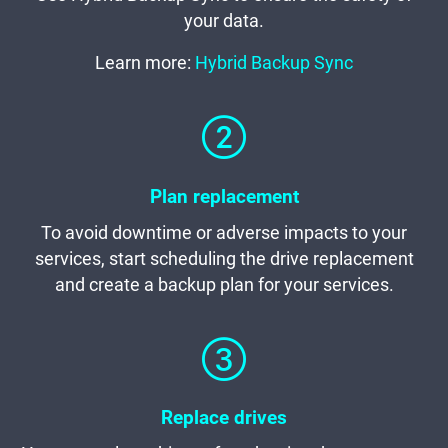
your data.
Learn more:
Hybrid Backup Sync
Plan replacement
To avoid downtime or adverse impacts to your
services, start scheduling the drive replacement
and create a backup plan for your services.
Replace drives