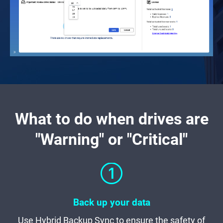
What to do when drives are
"Warning" or "Critical"
Back up your data
Use Hybrid Backup Sync to ensure the safety of