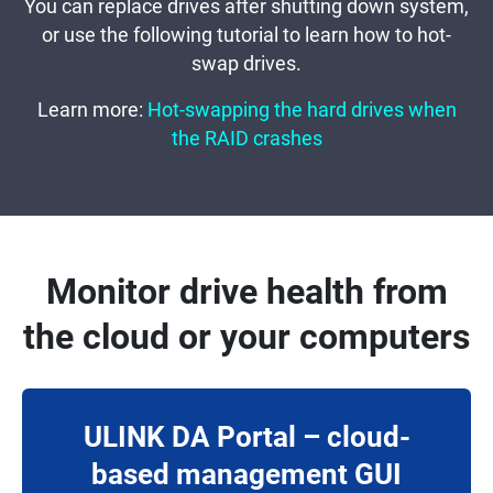
You can replace drives after shutting down system,
or use the following tutorial to learn how to hot-
swap drives.
Learn more:
Hot-swapping the hard drives when
the RAID crashes
Monitor drive health from
the cloud or your computers
ULINK DA Portal – cloud-
based management GUI