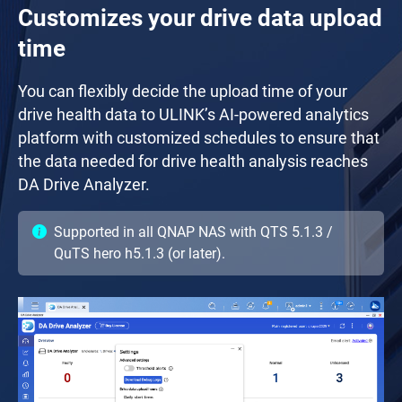
Customizes your drive data upload
time
You can flexibly decide the upload time of your
drive health data to ULINK’s AI-powered analytics
platform with customized schedules to ensure that
the data needed for drive health analysis reaches
DA Drive Analyzer.
Supported in all QNAP NAS with QTS 5.1.3 /
QuTS hero h5.1.3 (or later).