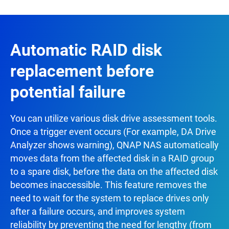
Automatic RAID disk
replacement before
potential failure
You can utilize various disk drive assessment tools.
Once a trigger event occurs (For example, DA Drive
Analyzer shows warning), QNAP NAS automatically
moves data from the affected disk in a RAID group
to a spare disk, before the data on the affected disk
becomes inaccessible. This feature removes the
need to wait for the system to replace drives only
after a failure occurs, and improves system
reliability by preventing the need for lengthy (from