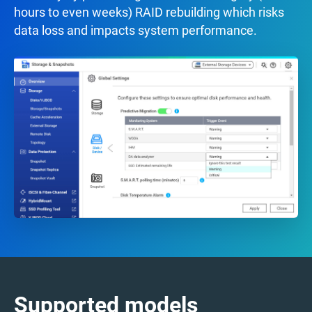
hours to even weeks) RAID rebuilding which risks
data loss and impacts system performance.
Supported models