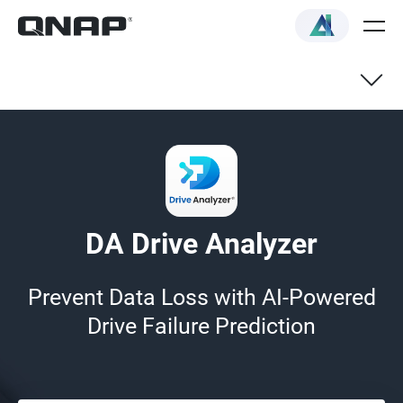
How it works
Features
DA Drive Analyzer
Supported models
Prevent Data Loss with AI-Powered
Drive Failure Prediction