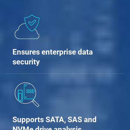
Ensures enterprise data
security
Supports SATA, SAS and
NVMe drive analysis