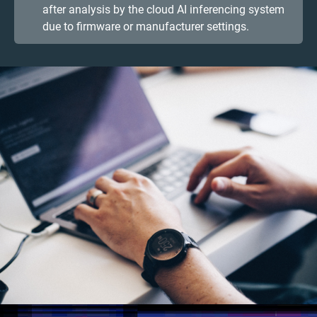
after analysis by the cloud AI inferencing system
due to firmware or manufacturer settings.