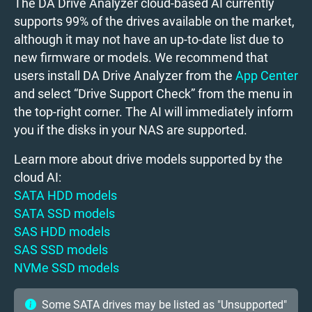
The DA Drive Analyzer cloud-based AI currently
supports 99% of the drives available on the market,
although it may not have an up-to-date list due to
new firmware or models. We recommend that
users install DA Drive Analyzer from the
App Center
and select “Drive Support Check” from the menu in
the top-right corner. The AI will immediately inform
you if the disks in your NAS are supported.
Learn more about drive models supported by the
cloud AI:
SATA HDD models
SATA SSD models
SAS HDD models
SAS SSD models
NVMe SSD models
Some SATA drives may be listed as "Unsupported"