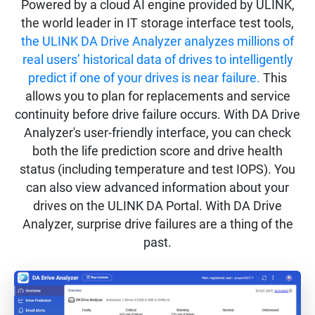
Powered by a cloud AI engine provided by ULINK,
the world leader in IT storage interface test tools,
the ULINK DA Drive Analyzer analyzes millions of
real users’ historical data of drives to intelligently
predict if one of your drives is near failure.
This
allows you to plan for replacements and service
continuity before drive failure occurs. With DA Drive
Analyzer's user-friendly interface, you can check
both the life prediction score and drive health
status (including temperature and test IOPS). You
can also view advanced information about your
drives on the ULINK DA Portal. With DA Drive
Analyzer, surprise drive failures are a thing of the
past.