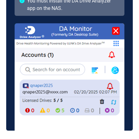
You must install the DA Drive Analyzer
app on the NAS.