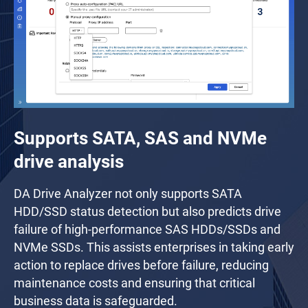
Supports SATA, SAS and NVMe
drive analysis
DA Drive Analyzer not only supports SATA
HDD/SSD status detection but also predicts drive
failure of high-performance SAS HDDs/SSDs and
NVMe SSDs. This assists enterprises in taking early
action to replace drives before failure, reducing
maintenance costs and ensuring that critical
business data is safeguarded.