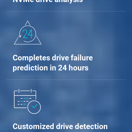
Completes drive failure
prediction in 24 hours
Customized drive detection