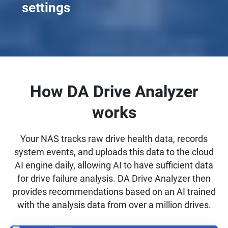
settings
How DA Drive Analyzer
works
Your NAS tracks raw drive health data, records
system events, and uploads this data to the cloud
AI engine daily, allowing AI to have sufficient data
for drive failure analysis. DA Drive Analyzer then
provides recommendations based on an AI trained
with the analysis data from over a million drives.