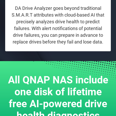
DA Drive Analyzer goes beyond traditional
S.M.A.R.T attributes with cloud-based AI that
precisely analyzes drive health to predict
failures. With alert notifications of potential
drive failures, you can prepare in advance to
replace drives before they fail and lose data.
All QNAP NAS include
one disk of lifetime
free AI-powered drive
health diagnostics