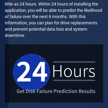
little as 24 hours. Within 24 hours of installing the
application, you will be able to predict the likelihood
of failure over the next 6 months. With this
information, you can plan for drive replacements
and prevent potential data loss and system
downtime.