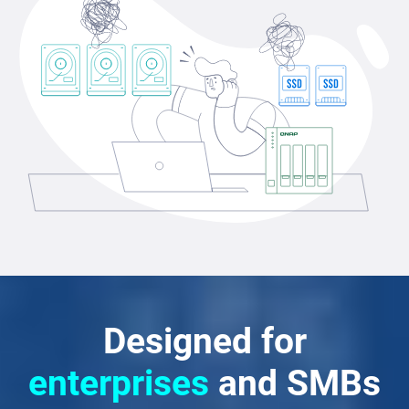
Designed for
enterprises
and SMBs