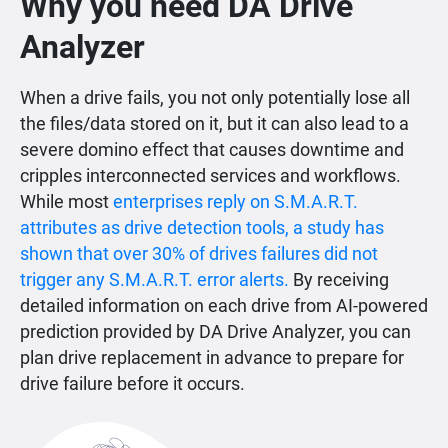
Why you need DA Drive
Analyzer
When a drive fails, you not only potentially lose all
the files/data stored on it, but it can also lead to a
severe domino effect that causes downtime and
cripples interconnected services and workflows.
While most
enterprises reply on S.M.A.R.T.
attributes as drive detection tools, a study has
shown that over 30% of drives failures did not
trigger any S.M.A.R.T. error alerts.
By receiving
detailed information on each drive from AI-powered
prediction provided by DA Drive Analyzer, you can
plan drive replacement in advance to prepare for
drive failure before it occurs.