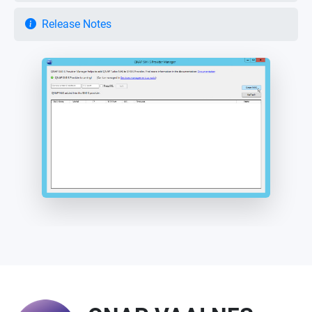
Release Notes