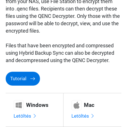
from your NAS, use File Station to encrypt them
Surveillance
into .qenc files. Recipients can then decrypt these
files using the QENC Decrypter. Only those with the
password will be able to decrypt, view, and use the
Networking
encrypted files.
Files that have been encrypted and compressed
using Hybrid Backup Sync can also be decrypted
and decompressed using the QENC Decrypter.
Tutorial
Windows
Mac
Letöltés
Letöltés