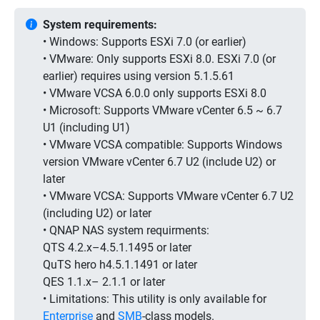
System requirements:
• Windows: Supports ESXi 7.0 (or earlier)
• VMware: Only supports ESXi 8.0. ESXi 7.0 (or
earlier) requires using version 5.1.5.61
• VMware VCSA 6.0.0 only supports ESXi 8.0
• Microsoft: Supports VMware vCenter 6.5 ~ 6.7
U1 (including U1)
• VMware VCSA compatible: Supports Windows
version VMware vCenter 6.7 U2 (include U2) or
later
• VMware VCSA: Supports VMware vCenter 6.7 U2
(including U2) or later
• QNAP NAS system requirments:
QTS 4.2.x–4.5.1.1495 or later
QuTS hero h4.5.1.1491 or later
QES 1.1.x– 2.1.1 or later
• Limitations:
This utility is only available for
Enterprise
and
SMB
-class models.