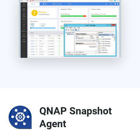
QNAP Snapshot
Agent