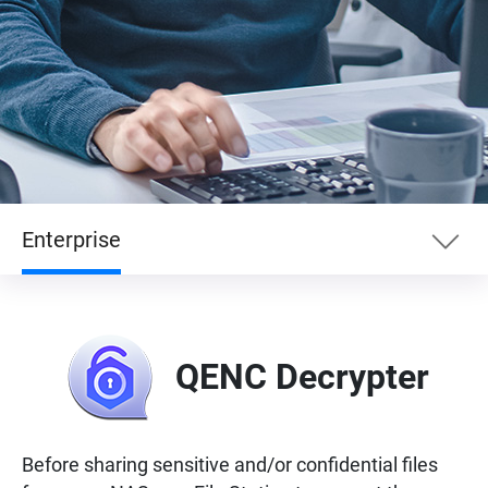
Enterprise
Essentials
QENC Decrypter
Enterprise
Entertainment
Before sharing sensitive and/or confidential files