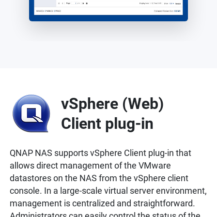
vSphere (Web)
Client plug-in
QNAP NAS supports vSphere Client plug-in that
allows direct management of the VMware
datastores on the NAS from the vSphere client
console. In a large-scale virtual server environment,
management is centralized and straightforward.
Administrators can easily control the status of the