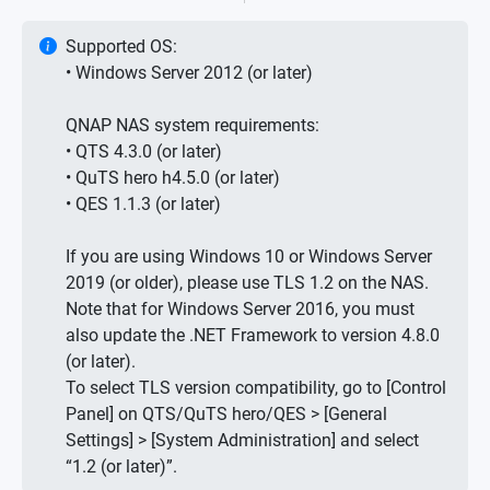
Supported OS:
• Windows Server 2012 (or later)
QNAP NAS system requirements:
• QTS 4.3.0 (or later)
• QuTS hero h4.5.0 (or later)
• QES 1.1.3 (or later)
If you are using Windows 10 or Windows Server
2019 (or older), please use TLS 1.2 on the NAS.
Note that for Windows Server 2016, you must
also update the .NET Framework to version 4.8.0
(or later).
To select TLS version compatibility, go to [Control
Panel] on QTS/QuTS hero/QES > [General
Settings] > [System Administration] and select
“1.2 (or later)”.