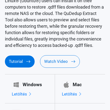
Linux® (Ubuntu®) users can install it on their
computers to restore .qdff files downloaded from a
remote NAS or the cloud. The QuDedup Extract
Tool also allows users to preview and select files
before restoring them, while the granular recovery
function allows for restoring specific folders or
individual files, greatly improving the convenience
and efficiency to access backed-up .qdff files.
Tutorial
Watch Video
Windows
Mac
Letöltés
Letöltés