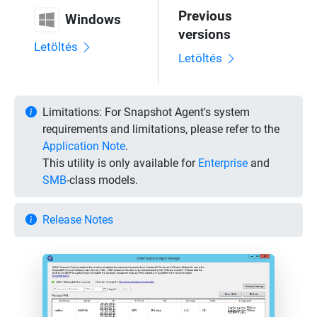
Previous
Windows
versions
Letöltés
Letöltés
Limitations:
For Snapshot Agent's system
requirements and limitations, please refer to the
Application Note
.
This utility is only available for
Enterprise
and
SMB
-class models.
Release Notes