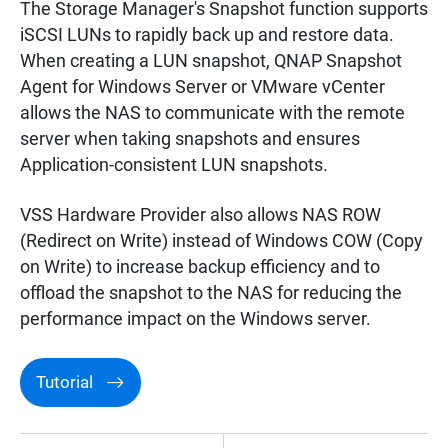
The Storage Manager's Snapshot function supports
iSCSI LUNs to rapidly back up and restore data.
When creating a LUN snapshot, QNAP Snapshot
Agent for Windows Server or VMware vCenter
allows the NAS to communicate with the remote
server when taking snapshots and ensures
Application-consistent LUN snapshots.
VSS Hardware Provider also allows NAS ROW
(Redirect on Write) instead of Windows COW (Copy
on Write) to increase backup efficiency and to
offload the snapshot to the NAS for reducing the
performance impact on the Windows server.
Tutorial