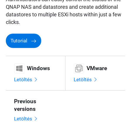
QNAP NAS and datastores and create additional
datastores to multiple ESXi hosts within just a few
clicks.
Tutorial
Windows
VMware
Letöltés
Letöltés
Previous
versions
Letöltés