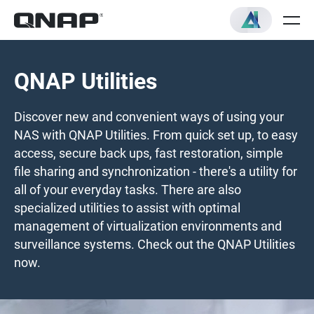
QNAP Utilities
Discover new and convenient ways of using your
NAS with QNAP Utilities. From quick set up, to easy
access, secure back ups, fast restoration, simple
file sharing and synchronization - there's a utility for
all of your everyday tasks. There are also
specialized utilities to assist with optimal
management of virtualization environments and
surveillance systems. Check out the QNAP Utilities
now.