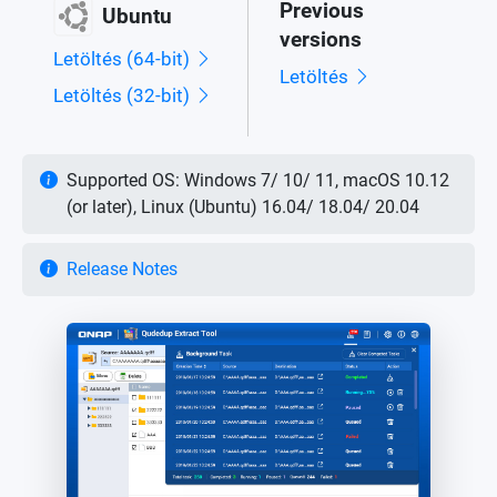
Previous
Ubuntu
versions
Letöltés (64-bit)
Letöltés
Letöltés (32-bit)
Supported OS: Windows 7/ 10/ 11, macOS 10.12
(or later), Linux (Ubuntu) 16.04/ 18.04/ 20.04
Release Notes