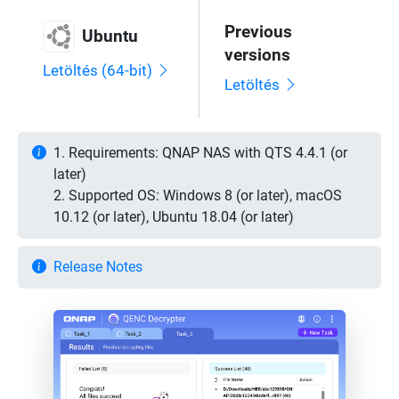
Previous
Ubuntu
versions
Letöltés (64-bit)
Letöltés
1. Requirements: QNAP NAS with QTS 4.4.1 (or
later)
2. Supported OS: Windows 8 (or later), macOS
10.12 (or later), Ubuntu 18.04 (or later)
Release Notes