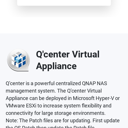
Q'center Virtual
Appliance
Q’center is a powerful centralized QNAP NAS
management system. The Q’center Virtual
Appliance can be deployed in Microsoft Hyper-V or
VMware ESXi to increase system flexibility and
connectivity for large storage environments.
Note: The Patch files are for updating. First update
the OS Patch then update the Patch file.