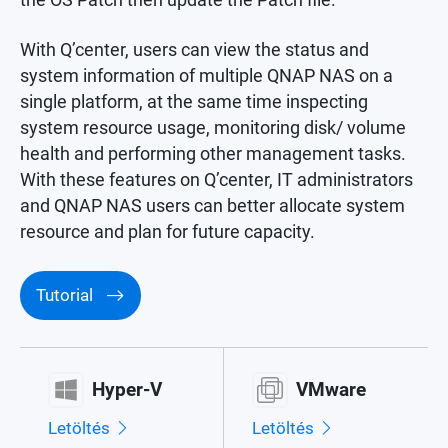
With Q’center, users can view the status and
system information of multiple QNAP NAS on a
single platform, at the same time inspecting
system resource usage, monitoring disk/ volume
health and performing other management tasks.
With these features on Q’center, IT administrators
and QNAP NAS users can better allocate system
resource and plan for future capacity.
Tutorial
Hyper-V
VMware
Letöltés
Letöltés