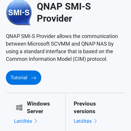
QNAP SMI-S
Provider
QNAP SMI-S Provider allows the communication
between Microsoft SCVMM and QNAP NAS by
using a standard interface that is based on the
Common Information Model (CIM) protocol.
Tutorial
Windows
Previous
Server
versions
Letöltés
Letöltés