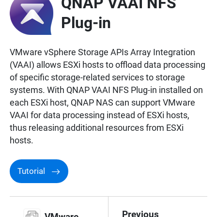
QNAP VAAI NFS
Plug-in
VMware vSphere Storage APIs Array Integration
(VAAI) allows ESXi hosts to offload data processing
of specific storage-related services to storage
systems. With QNAP VAAI NFS Plug-in installed on
each ESXi host, QNAP NAS can support VMware
VAAI for data processing instead of ESXi hosts,
thus releasing additional resources from ESXi
hosts.
Tutorial
Previous
VMware