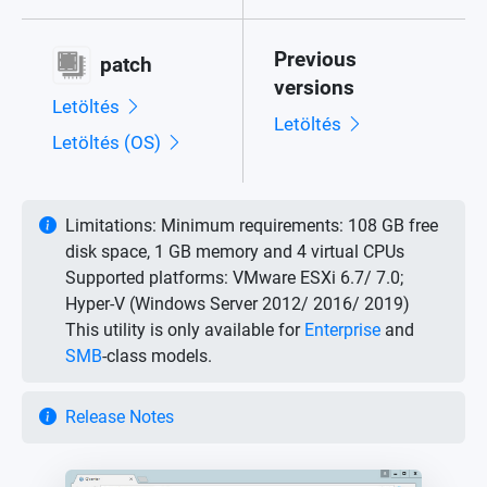
Previous
patch
versions
Letöltés
Letöltés
Letöltés (OS)
Limitations:
Minimum requirements: 108 GB free
disk space, 1 GB memory and 4 virtual CPUs
Supported platforms: VMware ESXi 6.7/ 7.0;
Hyper-V (Windows Server 2012/ 2016/ 2019)
This utility is only available for
Enterprise
and
SMB
-class models.
Release Notes