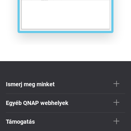
Ismerj meg minket
Egyéb QNAP webhelyek
Támogatás