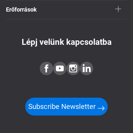
Erőforrások
Lépj velünk kapcsolatba
Subscribe Newsletter