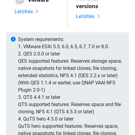
versions
Letöltés
Letöltés
System requirements:
1. VMware ESXi 5.5, 6.0, 6.5, 6.7, 7.0 or 8.0.
2. QES 2.0.0 or later
QES supported features: Reserves storage space,
native snapshots for linked clones, file cloning,
extended statistics, NFS 4.1 (QES 2.2.x or later)
(With QES 1.1.4 or earlier, use QNAP VAAI NFS
Plugin 2.0-1)
3. QTS 4.4.1 or later
QTS supported features: Reserves space and file
cloning, NFS 4.1 (QTS 4.5.3 or later)
4. QuTS hero 4.5.0 or later
QuTS hero supported features: Reserves space,
native snapshots for linked clones, file cloning,