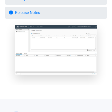
Release Notes