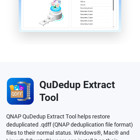
QuDedup Extract
Tool
QNAP QuDedup Extract Tool helps restore
deduplicated .qdff (QNAP deduplication file format)
files to their normal status. Windows®, Mac® and