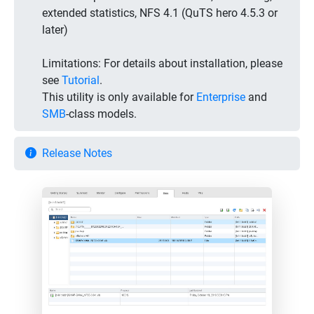
extended statistics, NFS 4.1 (QuTS hero 4.5.3 or
later)
Limitations:
For details about installation, please
see
Tutorial
.
This utility is only available for
Enterprise
and
SMB
-class models.
Release Notes