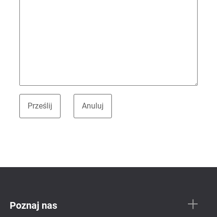
Poznaj nas