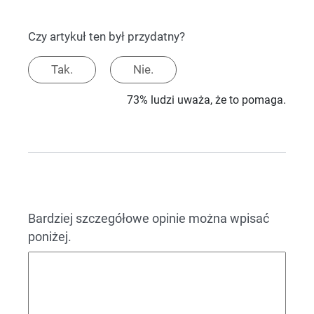
Czy artykuł ten był przydatny?
Tak.
Nie.
73% ludzi uważa, że to pomaga.
Bardziej szczegółowe opinie można wpisać
poniżej.