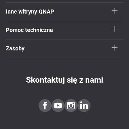
Inne witryny QNAP
Pomoc techniczna
Zasoby
Skontaktuj się z nami