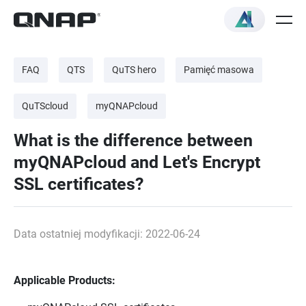
FAQ
QTS
QuTS hero
Pamięć masowa
QuTScloud
myQNAPcloud
What is the difference between
myQNAPcloud and Let's Encrypt
SSL certificates?
Data ostatniej modyfikacji: 2022-06-24
Applicable Products: