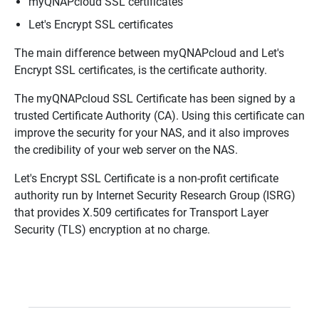
myQNAPcloud SSL certificates
Let's Encrypt SSL certificates
The main difference between myQNAPcloud and Let's
Encrypt SSL certificates, is the certificate authority.
The myQNAPcloud SSL Certificate has been signed by a
trusted Certificate Authority (CA). Using this certificate can
improve the security for your NAS, and it also improves
the credibility of your web server on the NAS.
Let's Encrypt SSL Certificate is a non-profit certificate
authority run by Internet Security Research Group (ISRG)
that provides X.509 certificates for Transport Layer
Security (TLS) encryption at no charge.