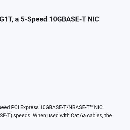
G1T, a 5-Speed 10GBASE-T NIC
-speed PCI Express 10GBASE-T/NBASE-T™ NIC
-T) speeds. When used with Cat 6a cables, the