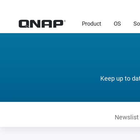
Product
OS
So
Keep up to da
Newslist