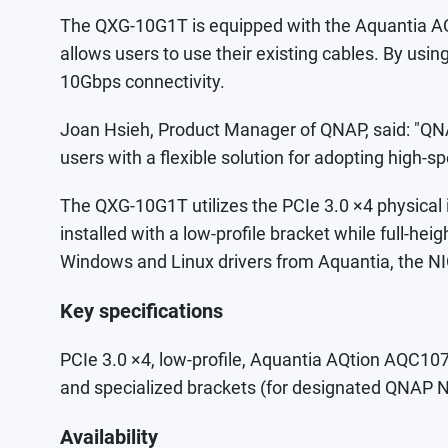
The QXG-10G1T is equipped with the Aquantia A
allows users to use their existing cables. By usi
10Gbps connectivity.
Joan Hsieh, Product Manager of QNAP, said: "QNA
users with a flexible solution for adopting high
The QXG-10G1T utilizes the PCIe 3.0 ×4 physical
installed with a low-profile bracket while full-
Windows and Linux drivers from Aquantia, the NI
Key specifications
PCIe 3.0 ×4, low-profile, Aquantia AQtion AQC
and specialized brackets (for designated QNAP N
Availability