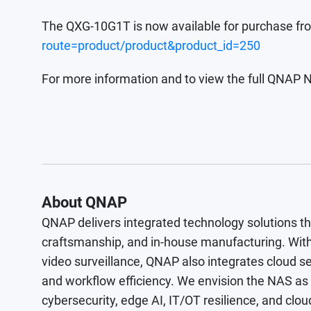
The QXG-10G1T is now available for purchase f
route=product/product&product_id=250
For more information and to view the full QNAP N
About QNAP
QNAP delivers integrated technology solutions t
craftsmanship, and in-house manufacturing. With
video surveillance, QNAP also integrates cloud se
and workflow efficiency. We envision the NAS as a 
cybersecurity, edge AI, IT/OT resilience, and 