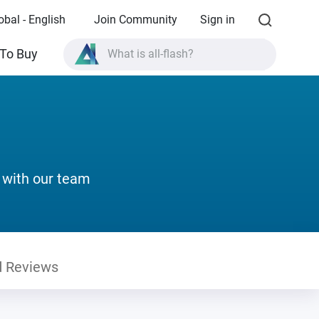
obal - English
Join Community
Sign in
What is all-flash?
To Buy
What is High Availability?
TVS-AIh1688ATX product specifications?
What is all-flash?
 with our team
 Reviews