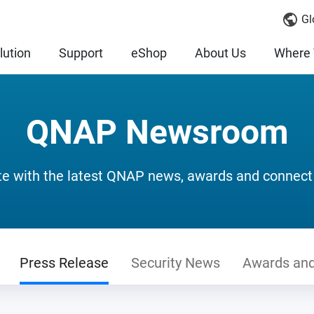
Gl
lution
Support
eShop
About Us
Where 
QNAP Newsroom
te with the latest QNAP news, awards and connect
Press Release
Security News
Awards and