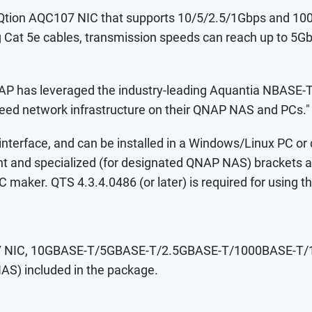
Qtion AQC107 NIC that supports 10/5/2.5/1Gbps and 10
ng Cat 5e cables, transmission speeds can reach up to 5Gb
P has leveraged the industry-leading Aquantia NBASE-T s
-speed network infrastructure on their QNAP NAS and PCs."
 interface, and can be installed in a Windows/Linux PC 
height and specialized (for designated QNAP NAS) brackets
C maker. QTS 4.3.4.0486 (or later) is required for usin
107 NIC, 10GBASE-T/5GBASE-T/2.5GBASE-T/1000BASE-T/100
AS) included in the package.