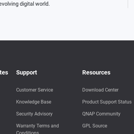
evolving digital world.
tes
Support
Resources
Customer Service
Download Center
Knowledge Base
Product Support Status
Security Advisory
QNAP Community
Warranty Terms and
GPL Source
Conditions