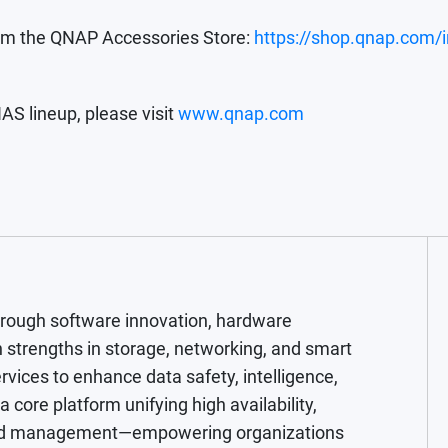
rom the QNAP Accessories Store:
https://shop.qnap.com/
AS lineup, please visit
www.qnap.com
hrough software innovation, hardware
 strengths in storage, networking, and smart
rvices to enhance data safety, intelligence,
core platform unifying high availability,
cloud management—empowering organizations