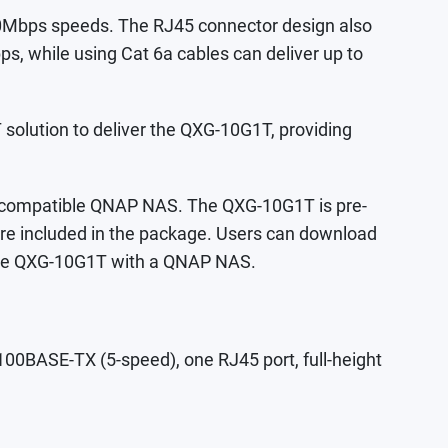
0Mbps speeds. The RJ45 connector design also
ps, while using Cat 6a cables can deliver up to
olution to deliver the QXG-10G1T, providing
or compatible QNAP NAS. The QXG-10G1T is pre-
 are included in the package. Users can download
g the QXG-10G1T with a QNAP NAS.
BASE-TX (5-speed), one RJ45 port, full-height