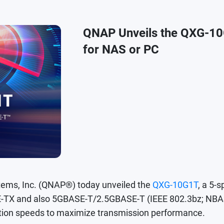
QNAP Unveils the QXG-10
for NAS or PC
ms, Inc. (QNAP®) today unveiled the
QXG-10G1T
, a 5
X and also 5GBASE-T/2.5GBASE-T (IEEE 802.3bz; NBASE
ion speeds to maximize transmission performance.