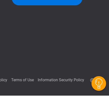
QuTScloud demo site
olicy
Terms of Use
Information Security Policy
QNAP RAID Calculator