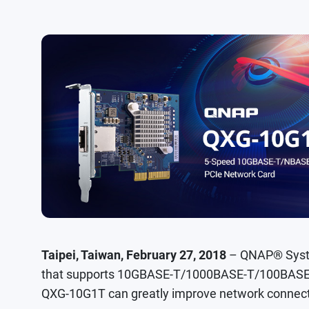
Taipei, Taiwan, February 27, 2018
– QNAP® Syste
that supports 10GBASE-T/1000BASE-T/100BASE-T
QXG-10G1T can greatly improve network connect