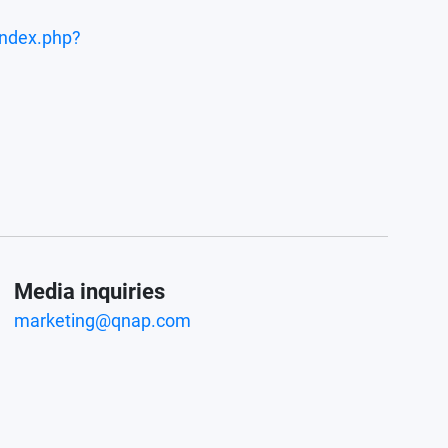
index.php?
Media inquiries
marketing@qnap.com