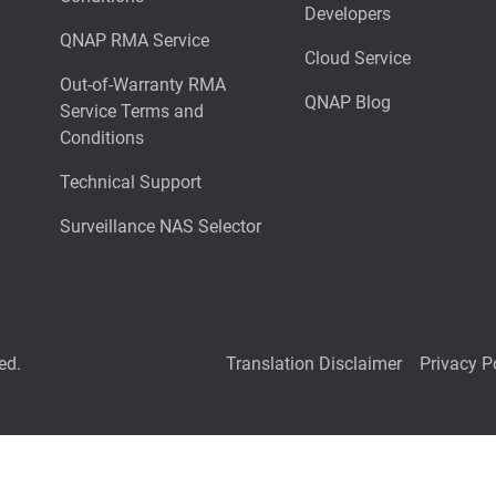
Developers
QNAP RMA Service
Cloud Service
Out-of-Warranty RMA
QNAP Blog
Service Terms and
Conditions
Technical Support
Surveillance NAS Selector
ed.
Translation Disclaimer
Privacy P