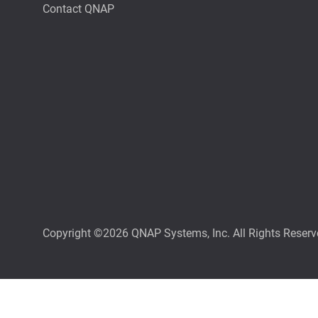
Contact QNAP
Copyright ©2026 QNAP Systems, Inc. All Rights Reserv