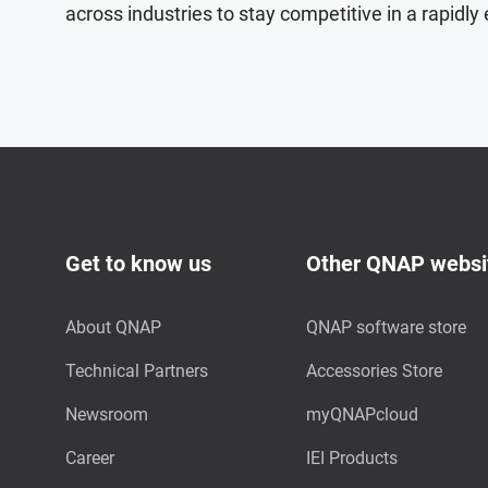
across industries to stay competitive in a rapidly 
Get to know us
Other QNAP websi
About QNAP
QNAP software store
Technical Partners
Accessories Store
Newsroom
myQNAPcloud
Career
IEI Products