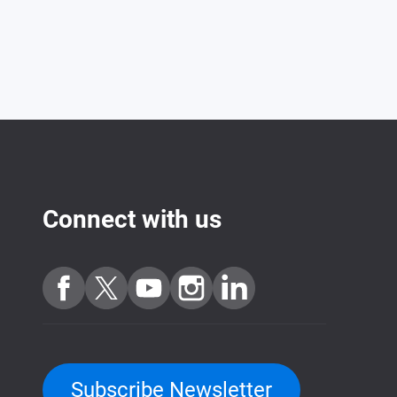
Connect with us
Subscribe Newsletter