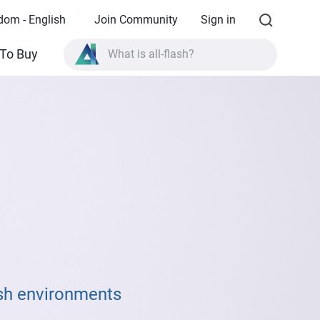
dom - English
Join Community
Sign in
To Buy
What is all-flash?
What is High Availability?
TVS-AIh1688ATX product specifications?
What is all-flash?
rsh environments