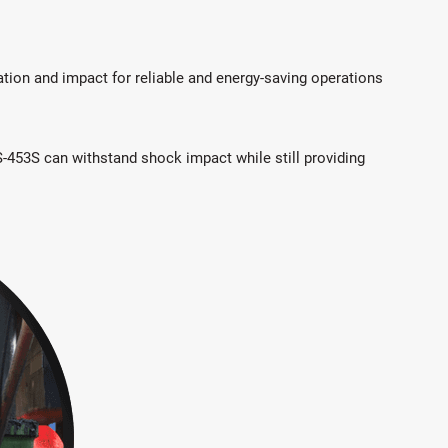
ation and impact for reliable and energy-saving operations
IS-453S can withstand shock impact while still providing