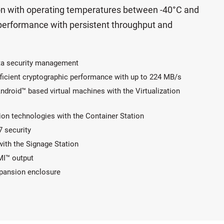
tion with operating temperatures between -40°C and
 performance with persistent throughput and
data security management
ficient cryptographic performance with up to 224 MB/s
roid™ based virtual machines with the Virtualization
ion technologies with the Container Station
7 security
with the Signage Station
MI™ output
xpansion enclosure