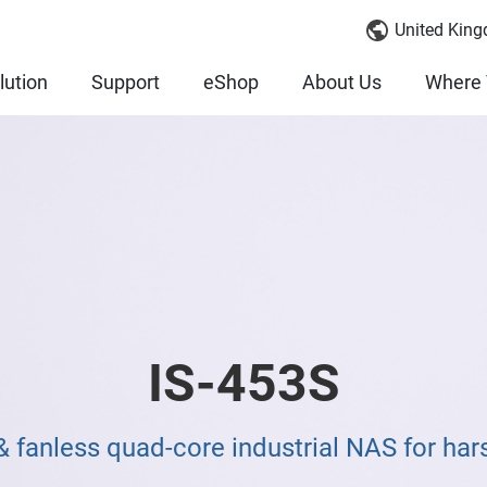
United King
lution
Support
eShop
About Us
Where 
IS-453S
 fanless quad-core industrial NAS for ha