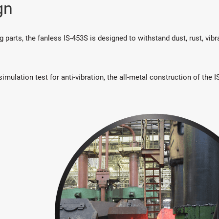
gn
parts, the fanless IS-453S is designed to withstand dust, rust, vibr
mulation test for anti-vibration, the all-metal construction of the 