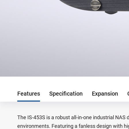
Features
Specification
Expansion
The IS-453S is a robust all-in-one industrial NAS 
environments. Featuring a fanless design with hig