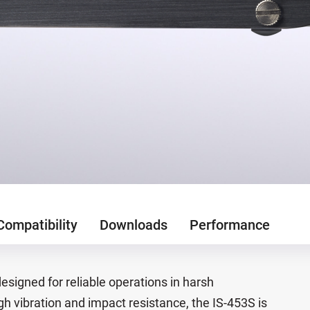
Compatibility
Downloads
Performance
designed for reliable operations in harsh
h vibration and impact resistance, the IS-453S is