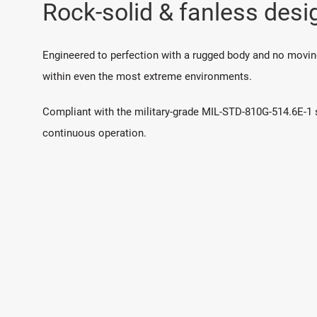
Rock-solid & fanless desi
Engineered to perfection with a rugged body and no moving 
within even the most extreme environments.
Compliant with the military-grade MIL-STD-810G-514.6E-1 si
continuous operation.