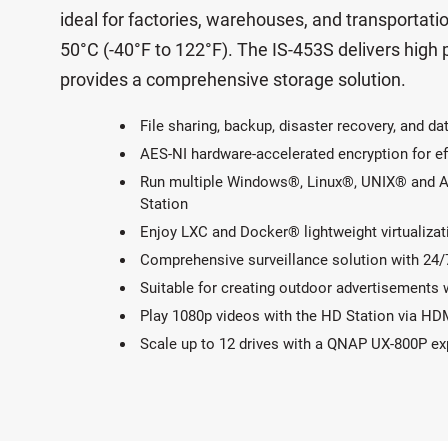
ideal for factories, warehouses, and transporta
50°C (-40°F to 122°F). The IS-453S delivers high
provides a comprehensive storage solution.
File sharing, backup, disaster recovery, and 
AES-NI hardware-accelerated encryption for ef
Run multiple Windows®, Linux®, UNIX® and And
Station
Enjoy LXC and Docker® lightweight virtualizat
Comprehensive surveillance solution with 24/
Suitable for creating outdoor advertisements 
Play 1080p videos with the HD Station via HD
Scale up to 12 drives with a QNAP UX-800P e