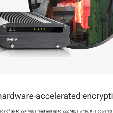
hardware-accelerated encrypt
ds of up to 224 MB/s read and up to 222 MB/s write. It is powered by