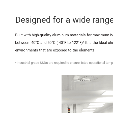
Designed for a wide rang
Built with high-quality aluminum materials for maximum he
between -40°C and 50°C (-40°F to 122°F)* it is the ideal c
environments that are exposed to the elements.
*Industrial-grade SSDs are required to ensure listed operational temp