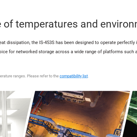
e of temperatures and enviro
at dissipation, the IS-453S has been designed to operate perfectly
hoice for networked storage across a wide range of platforms such as
erature ranges. Please refer to the
compatibility list
.