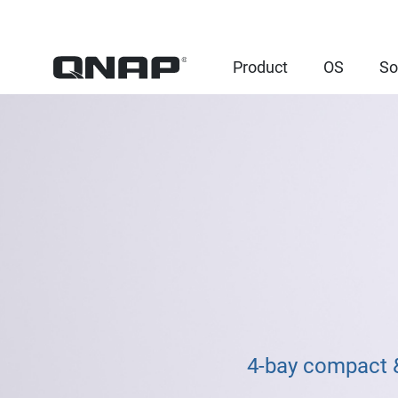
Product
OS
So
4-bay compact &