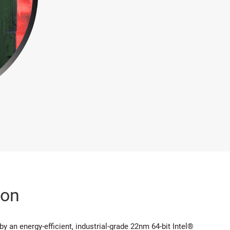
ion
 an energy-efficient, industrial-grade 22nm 64-bit Intel®