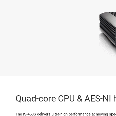
Quad-core CPU & AES-NI 
The IS-453S delivers ultra-high performance achieving spee