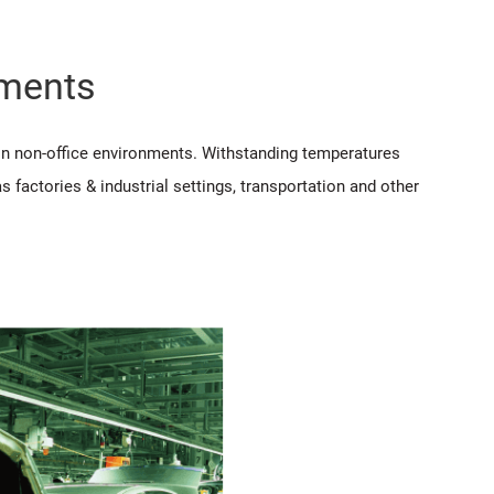
nments
 in non-office environments. Withstanding temperatures
 factories & industrial settings, transportation and other