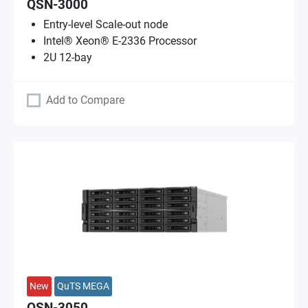
QSN-3000
Entry-level Scale-out node
Intel® Xeon® E-2336 Processor
2U 12-bay
Add to Compare
New
QuTS MEGA