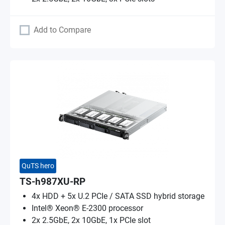
Add to Compare
QuTS hero
TS-h987XU-RP
4x HDD + 5x U.2 PCIe / SATA SSD hybrid storage
Intel® Xeon® E-2300 processor
2x 2.5GbE, 2x 10GbE, 1x PCIe slot