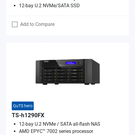
12-bay U.2 NVMe/SATA SSD
Add to Compare
QuTS hero
TS-h1290FX
12-bay U.2 NVMe / SATA all-flash NAS
AMD EPYC™ 7002 series processor