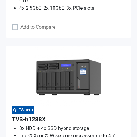
GHz
4x 2.5GbE, 2x 10GbE, 3x PCIe slots
Add to Compare
QuTS hero
TVS-h1288X
8x HDD + 4x SSD hybrid storage
Intel® Xeon® W six-core processor, up to 4.7