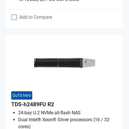
Add to Compare
QuTS hero
TDS-h2489FU R2
24-bay U.2 NVMe all-flash NAS
Dual Intel® Xeon® Silver processors (16 / 32
cores)