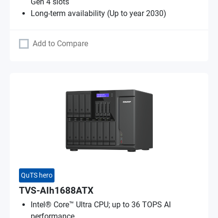
Gen 4 slots
Long-term availability (Up to year 2030)
Add to Compare
QuTS hero
TVS-AIh1688ATX
Intel® Core™ Ultra CPU; up to 36 TOPS AI
performance