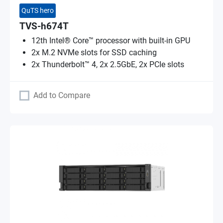
QuTS hero
TVS-h674T
12th Intel® Core™ processor with built-in GPU
2x M.2 NVMe slots for SSD caching
2x Thunderbolt™ 4, 2x 2.5GbE, 2x PCIe slots
Add to Compare