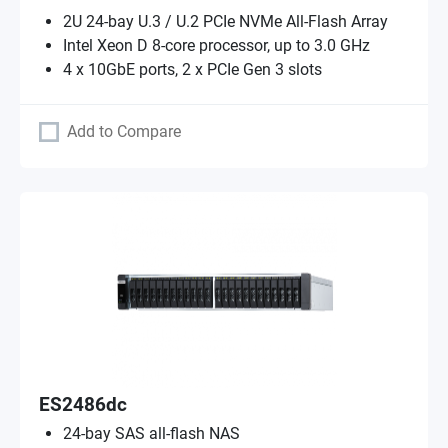
2U 24-bay U.3 / U.2 PCIe NVMe All-Flash Array
Intel Xeon D 8-core processor, up to 3.0 GHz
4 x 10GbE ports, 2 x PCIe Gen 3 slots
Add to Compare
ES2486dc
24-bay SAS all-flash NAS