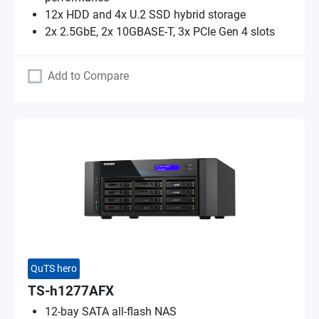
12x HDD and 4x U.2 SSD hybrid storage
2x 2.5GbE, 2x 10GBASE-T, 3x PCIe Gen 4 slots
Add to Compare
QuTS hero
TS-h1277AFX
12-bay SATA all-flash NAS