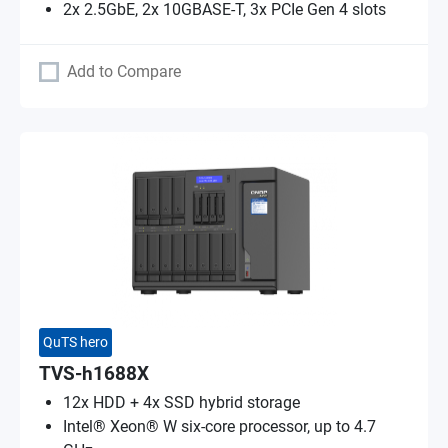
2x 2.5GbE, 2x 10GBASE-T, 3x PCIe Gen 4 slots
Add to Compare
QuTS hero
TVS-h1688X
12x HDD + 4x SSD hybrid storage
Intel® Xeon® W six-core processor, up to 4.7