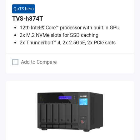
QuTS hero
TVS-h874T
12th Intel® Core™ processor with built-in GPU
2x M.2 NVMe slots for SSD caching
2x Thunderbolt™ 4, 2x 2.5GbE, 2x PCIe slots
Add to Compare