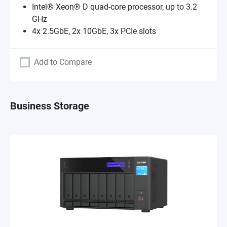
Intel® Xeon® D quad-core processor, up to 3.2
GHz
4x 2.5GbE, 2x 10GbE, 3x PCIe slots
Add to Compare
Business Storage