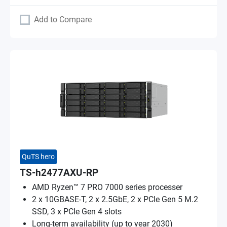
Add to Compare
QuTS hero
TS-h2477AXU-RP
AMD Ryzen™ 7 PRO 7000 series processer
2 x 10GBASE-T, 2 x 2.5GbE, 2 x PCIe Gen 5 M.2
SSD, 3 x PCIe Gen 4 slots
Long-term availability (up to year 2030)