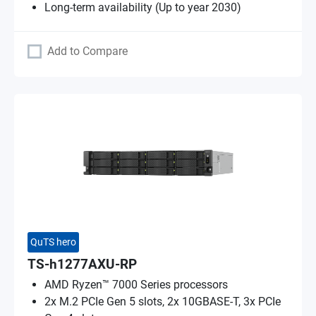
Long-term availability (Up to year 2030)
Add to Compare
QuTS hero
TS-h1277AXU-RP
AMD Ryzen™ 7000 Series processors
2x M.2 PCIe Gen 5 slots, 2x 10GBASE-T, 3x PCIe