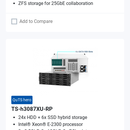
ZFS storage for 25GbE collaboration
Add to Compare
QuTS hero
TS-h3087XU-RP
24x HDD + 6x SSD hybrid storage
Intel® Xeon® E-2300 processor