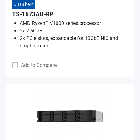
QuTS hero
TS-1673AU-RP
AMD Ryzen™ V1000 series processor
2x 2.5GbE
2x PCIe slots, expandable for 10GbE NIC and
graphics card
Add to Compare