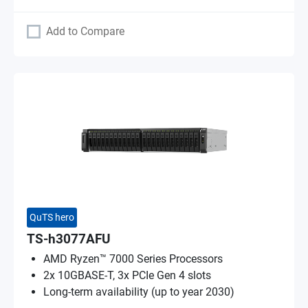
Add to Compare
QuTS hero
TS-h3077AFU
AMD Ryzen™ 7000 Series Processors
2x 10GBASE-T, 3x PCIe Gen 4 slots
Long-term availability (up to year 2030)