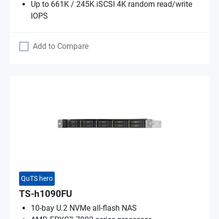
Up to 661K / 245K iSCSI 4K random read/write
IOPS
Add to Compare
QuTS hero
TS-h1090FU
10-bay U.2 NVMe all-flash NAS