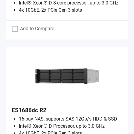
Intel® Xeon® D 8-core processor, up to 3.0 GHz
4x 10GbE, 2x PCIe Gen 3 slots
Add to Compare
ES1686dc R2
16-bay NAS, supports SAS 12Gb/s HDD & SSD
Intel® Xeon® D Processor, up to 3.0 GHz
4x 10GbE, 2x PCIe Gen 3 slots