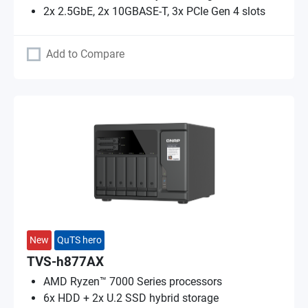
2x 2.5GbE, 2x 10GBASE-T, 3x PCIe Gen 4 slots
Add to Compare
New
QuTS hero
TVS-h877AX
AMD Ryzen™ 7000 Series processors
6x HDD + 2x U.2 SSD hybrid storage