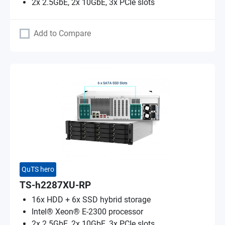
2x 2.5GbE, 2x 10GbE, 3x PCIe slots
Add to Compare
QuTS hero
TS-h2287XU-RP
16x HDD + 6x SSD hybrid storage
Intel® Xeon® E-2300 processor
2x 2.5GbE, 2x 10GbE, 3x PCIe slots