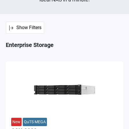
Show Filters
Enterprise Storage
New
QuTS MEGA