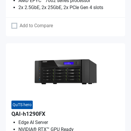
AMD EPYC™ 7002 series processor
2x 2.5GbE, 2x 25GbE, 2x PCIe Gen 4 slots
Add to Compare
QuTS hero
QAI-h1290FX
Edge AI Server
NVIDIA® RTX™ GPU Ready