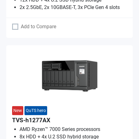
2x 2.5GbE, 2x 10GBASE-T, 3x PCIe Gen 4 slots
Add to Compare
New
QuTS hero
TVS-h1277AX
AMD Ryzen™ 7000 Series processors
8x HDD + 4x U.2 SSD hybrid storage