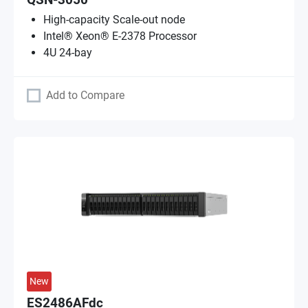
QSN-3050
High-capacity Scale-out node
Intel® Xeon® E-2378 Processor
4U 24-bay
Add to Compare
New
ES2486AFdc