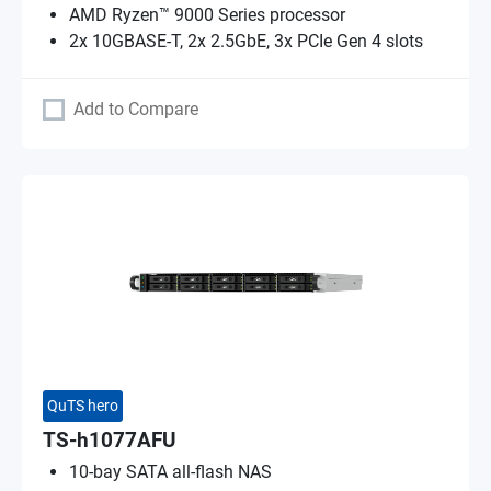
AMD Ryzen™ 9000 Series processor
2x 10GBASE-T, 2x 2.5GbE, 3x PCIe Gen 4 slots
Add to Compare
QuTS hero
TS-h1077AFU
10-bay SATA all-flash NAS