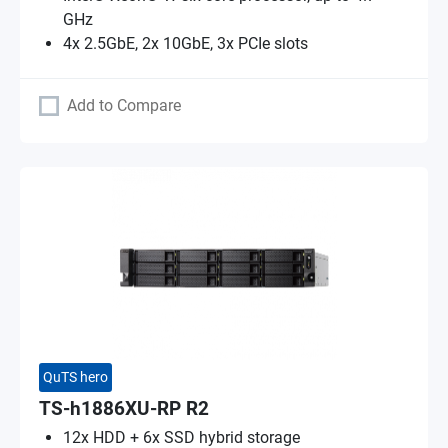
GHz
4x 2.5GbE, 2x 10GbE, 3x PCIe slots
Add to Compare
QuTS hero
TS-h1886XU-RP R2
12x HDD + 6x SSD hybrid storage