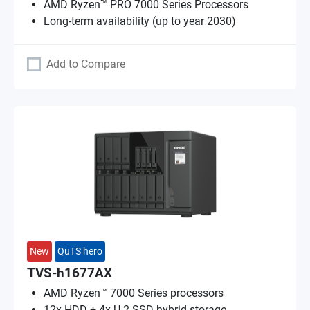
AMD Ryzen™ PRO 7000 Series Processors
Long-term availability (up to year 2030)
Add to Compare
New
QuTS hero
TVS-h1677AX
AMD Ryzen™ 7000 Series processors
12x HDD + 4x U.2 SSD hybrid storage