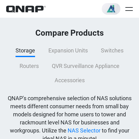
Compare Products
Storage
Expansion Units
Switches
Routers
QVR Surveillance Appliance
Accessories
QNAP’s comprehensive selection of NAS solutions
meets different consumer needs from small bay
models designed for home users to tower and
rackmount level NAS for businesses and
workgroups. Utilize the
NAS Selector
to find your
ideal NAS in a minute!