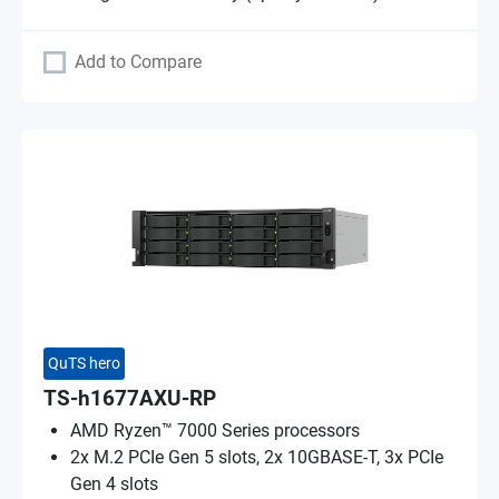
Add to Compare
QuTS hero
TS-h1677AXU-RP
AMD Ryzen™ 7000 Series processors
2x M.2 PCIe Gen 5 slots, 2x 10GBASE-T, 3x PCIe
Gen 4 slots