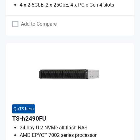
4 x 2.5GbE, 2 x 25GbE, 4 x PCIe Gen 4 slots
Add to Compare
QuTS hero
TS-h2490FU
24-bay U.2 NVMe all-flash NAS
AMD EPYC™ 7002 series processor