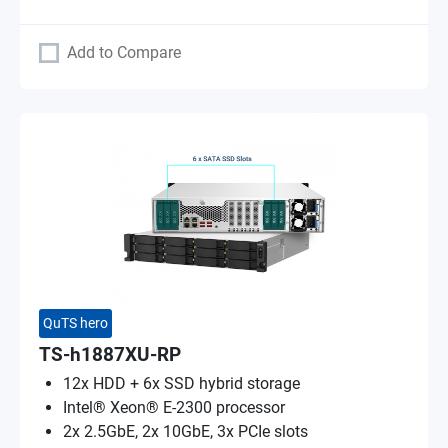
Add to Compare
QuTS hero
TS-h1887XU-RP
12x HDD + 6x SSD hybrid storage
Intel® Xeon® E-2300 processor
2x 2.5GbE, 2x 10GbE, 3x PCIe slots