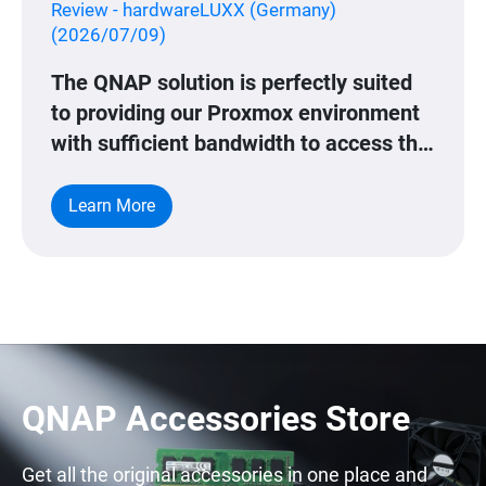
Review - hardwareLUXX (Germany)
(2026/07/09)
The QNAP solution is perfectly suited
to providing our Proxmox environment
with sufficient bandwidth to access this
data.
Learn More
QNAP Accessories Store
Get all the original accessories in one place and