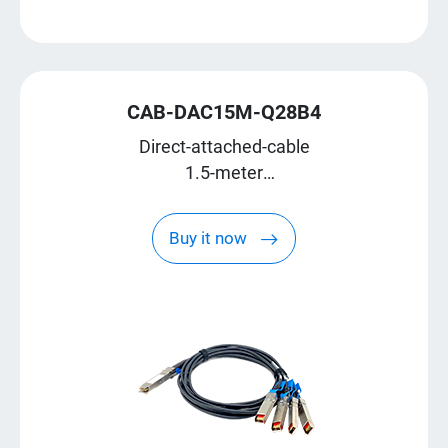
CAB-DAC15M-Q28B4
Direct-attached-cable
1.5-meter
QSFP28 break-out to four SFP28
Buy it now