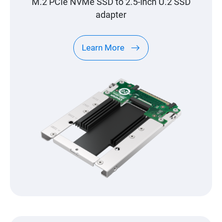
M.2 PCIe NVMe SSD to 2.5-inch U.2 SSD
adapter
Learn More