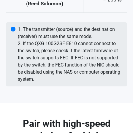
(Reed Solomon)
1. The transmitter (source) and the destination
(receiver) must use the same mode.
2. If the QXG-100G2SF-E810 cannot connect to
the switch, please check if the latest firmware of
the switch supports FEC. If FEC is not supported
by the switch, the FEC function of the NIC should
be disabled using the NAS or computer operating
system.
Pair with high-speed