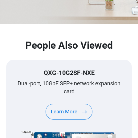
People Also Viewed
QXG-10G2SF-NXE
Dual-port, 10GbE SFP+ network expansion
card
Learn More