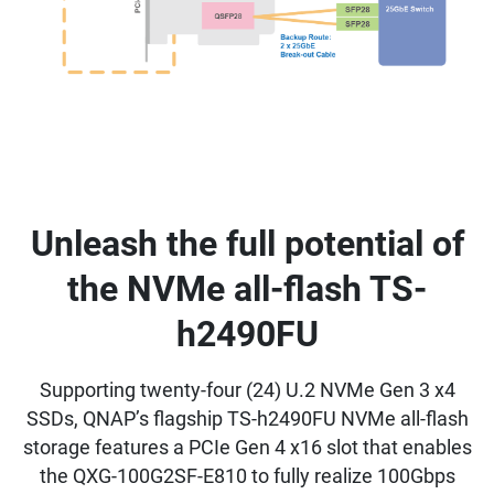
Unleash the full potential of
the NVMe all-flash TS-
h2490FU
Supporting twenty-four (24) U.2 NVMe Gen 3 x4
SSDs, QNAP’s flagship TS-h2490FU NVMe all-flash
storage features a PCIe Gen 4 x16 slot that enables
the QXG-100G2SF-E810 to fully realize 100Gbps