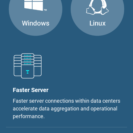
Faster Server
Faster server connections within data centers
accelerate data aggregation and operational
performance.