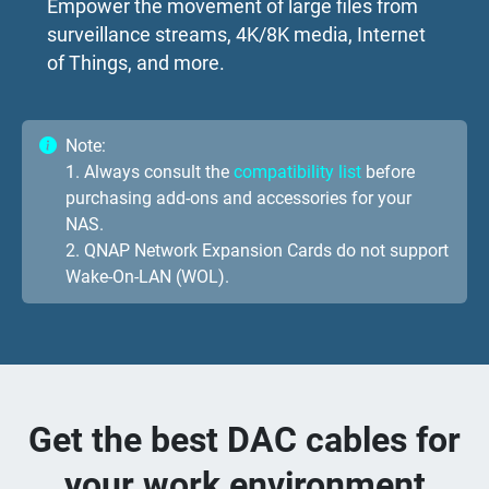
Empower the movement of large files from
surveillance streams, 4K/8K media, Internet
of Things, and more.
Note:
1. Always consult the
compatibility list
before
purchasing add-ons and accessories for your
NAS.
2. QNAP Network Expansion Cards do not support
Wake-On-LAN (WOL).
Get the best DAC cables for
your work environment