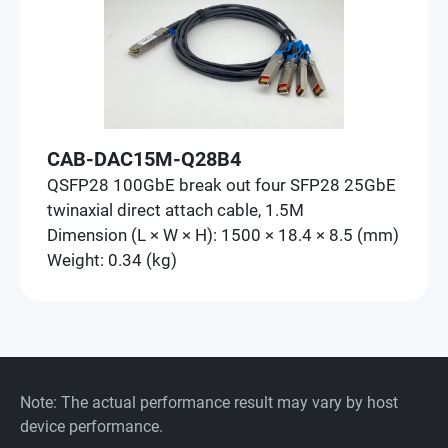
CAB-DAC15M-Q28B4
QSFP28 100GbE break out four SFP28 25GbE
twinaxial direct attach cable, 1.5M
Dimension (L × W × H): 1500 × 18.4 × 8.5 (mm)
Weight: 0.34 (kg)
Note: The actual performance result may vary by host
device performance.