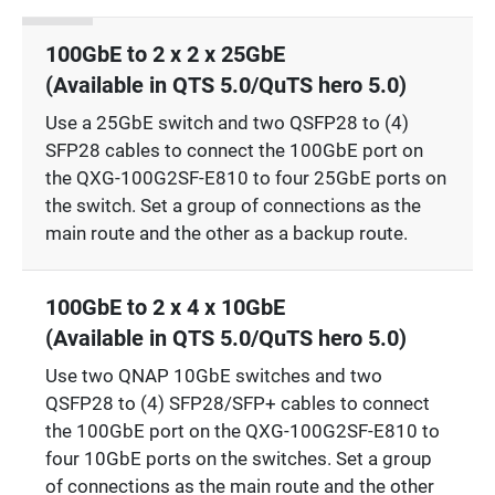
100GbE to 2 x 2 x 25GbE
(Available in QTS 5.0/QuTS hero 5.0)
Use a 25GbE switch and two QSFP28 to (4)
SFP28 cables to connect the 100GbE port on
the QXG-100G2SF-E810 to four 25GbE ports on
the switch. Set a group of connections as the
main route and the other as a backup route.
100GbE to 2 x 4 x 10GbE
(Available in QTS 5.0/QuTS hero 5.0)
Use two QNAP 10GbE switches and two
QSFP28 to (4) SFP28/SFP+ cables to connect
the 100GbE port on the QXG-100G2SF-E810 to
four 10GbE ports on the switches. Set a group
of connections as the main route and the other