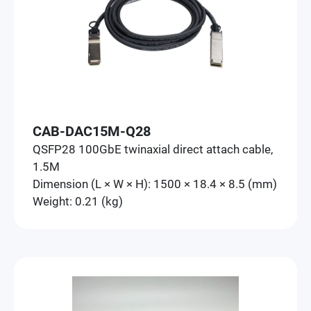
CAB-DAC15M-Q28
QSFP28 100GbE twinaxial direct attach cable,
1.5M
Dimension (L × W × H): 1500 × 18.4 × 8.5 (mm)
Weight: 0.21 (kg)