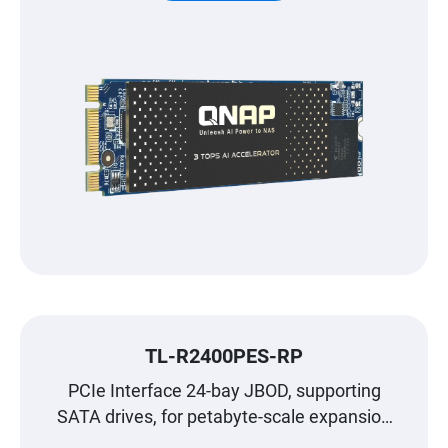
TL-R2400PES-RP
PCIe Interface 24-bay JBOD, supporting
SATA drives, for petabyte-scale expansion
designed specifically for QNAP NAS