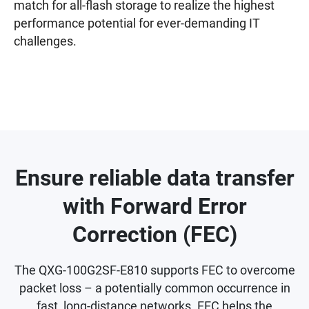
match for all-flash storage to realize the highest
performance potential for ever-demanding IT
challenges.
Ensure reliable data transfer
with Forward Error
Correction (FEC)
The QXG-100G2SF-E810 supports FEC to overcome
packet loss – a potentially common occurrence in
fast, long-distance networks. FEC helps the