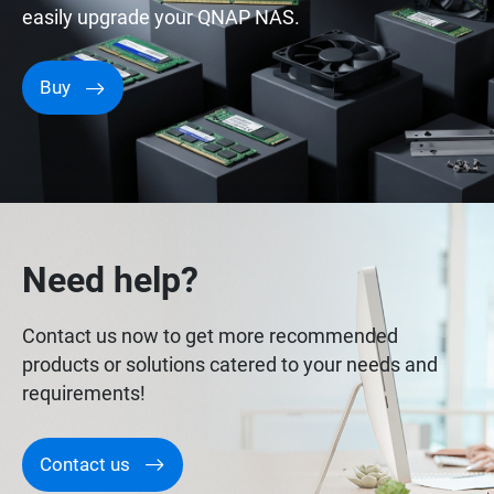
easily upgrade your QNAP NAS.
Buy
Need help?
Contact us now to get more recommended
products or solutions catered to your needs and
requirements!
Contact us