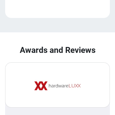
Awards and Reviews