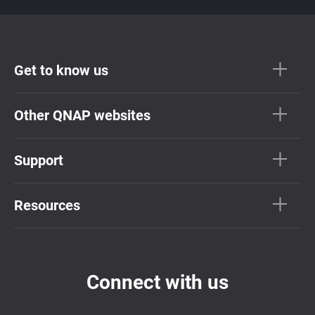
Get to know us
Other QNAP websites
Support
Resources
Connect with us