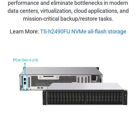
performance and eliminate bottlenecks in modern
data centers, virtualization, cloud applications, and
mission-critical backup/restore tasks.
Learn More:
TS-h2490FU NVMe all-flash storage