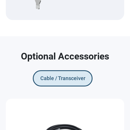
Optional Accessories
Cable / Transceiver