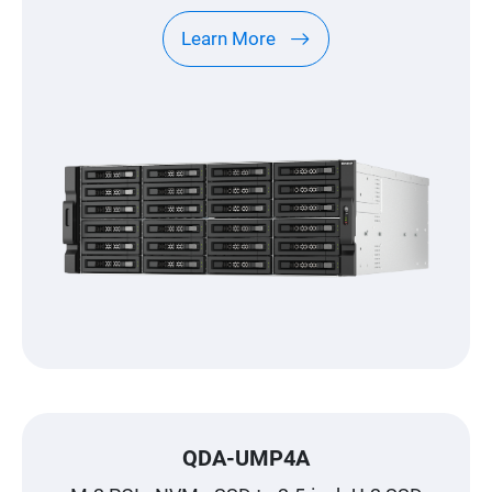
Learn More
QDA-UMP4A