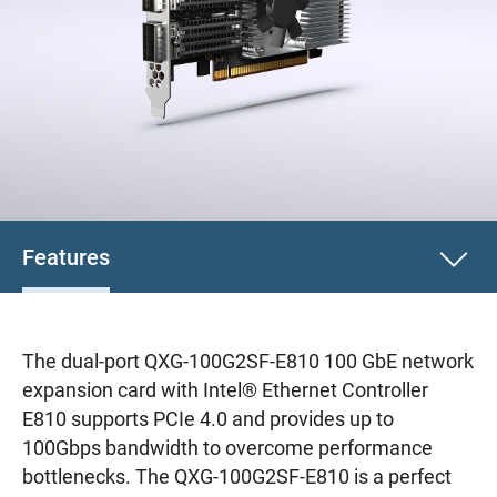
Features
The dual-port QXG-100G2SF-E810 100 GbE network
expansion card with Intel® Ethernet Controller
E810 supports PCIe 4.0 and provides up to
100Gbps bandwidth to overcome performance
bottlenecks. The QXG-100G2SF-E810 is a perfect