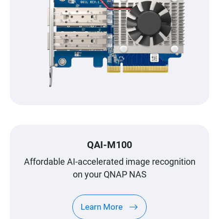
QAI-M100
Affordable AI-accelerated image recognition
on your QNAP NAS
Learn More