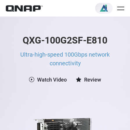
QXG-100G2SF-E810
Ultra-high-speed 100Gbps network
connectivity
Watch Video
Review