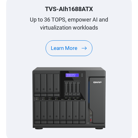
TVS-AIh1688ATX
Up to 36 TOPS, empower AI and
virtualization workloads
Learn More