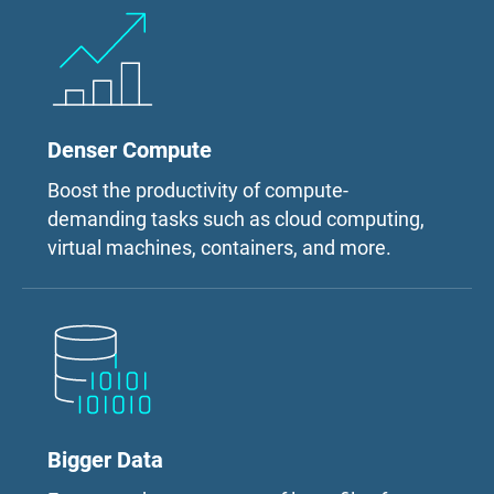
Denser Compute
Boost the productivity of compute-
demanding tasks such as cloud computing,
virtual machines, containers, and more.
Bigger Data