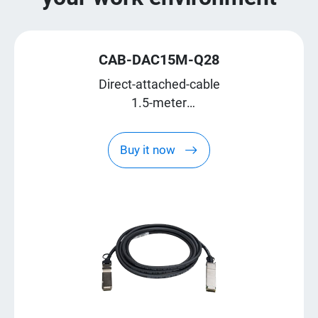
CAB-DAC15M-Q28
Direct-attached-cable
1.5-meter
QSFP28
Buy it now