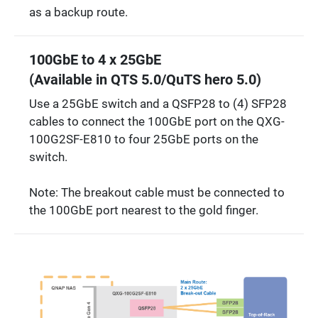
as a backup route.
100GbE to 4 x 25GbE
(Available in QTS 5.0/QuTS hero 5.0)
Use a 25GbE switch and a QSFP28 to (4) SFP28
cables to connect the 100GbE port on the QXG-
100G2SF-E810 to four 25GbE ports on the
switch.
Note: The breakout cable must be connected to
the 100GbE port nearest to the gold finger.