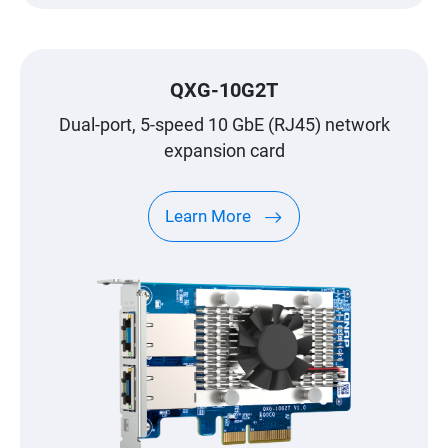
QXG-10G2T
Dual-port, 5-speed 10 GbE (RJ45) network
expansion card
Learn More