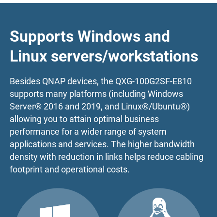
Supports Windows and
Linux servers/workstations
Besides QNAP devices, the QXG-100G2SF-E810
supports many platforms (including Windows
Server® 2016 and 2019, and Linux®/Ubuntu®)
allowing you to attain optimal business
performance for a wider range of system
applications and services. The higher bandwidth
density with reduction in links helps reduce cabling
footprint and operational costs.