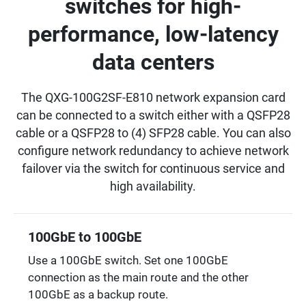
switches for high-
performance, low-latency
data centers
The QXG-100G2SF-E810 network expansion card
can be connected to a switch either with a QSFP28
cable or a QSFP28 to (4) SFP28 cable. You can also
configure network redundancy to achieve network
failover via the switch for continuous service and
high availability.
100GbE to 100GbE
Use a 100GbE switch. Set one 100GbE
connection as the main route and the other
100GbE as a backup route.