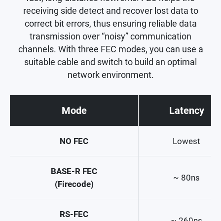
receiving side detect and recover lost data to
correct bit errors, thus ensuring reliable data
transmission over “noisy” communication
channels. With three FEC modes, you can use a
suitable cable and switch to build an optimal
network environment.
Mode
Latency
NO FEC
Lowest
BASE-R FEC
~ 80ns
(Firecode)
RS-FEC
~ 260ns