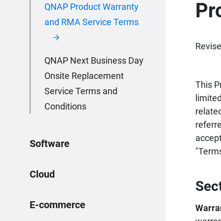
Pr
QNAP Product Warranty
and RMA Service Terms
Revise
QNAP Next Business Day
Onsite Replacement
This P
Service Terms and
limite
Conditions
relate
referr
accept
Software
"Terms
Cloud
Sec
E-commerce
Warra