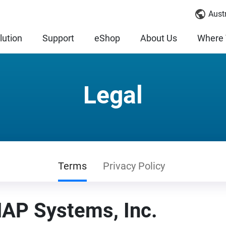
Austr
lution
Support
eShop
About Us
Where 
Legal
Terms
Privacy Policy
AP Systems, Inc.