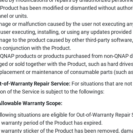
 Product has been modified or dismantled without authori
nel or units.
age or malfunction caused by the user not executing an
 user executing, installing, or using any updates provided 
age to the product caused by other third-party software
n conjunction with the Product.
-QNAP products or products purchased from non-QNAP des
ed or sold together with the Product, such as hard drives, 
placement or maintenance of consumable parts (such as sl
t-of-Warranty Repair Service:
For situations that are not
ion of the Service is subject to the followings:
Allowable Warranty Scope:
llowing situations are eligible for Out-of-Warranty Repair 
 warranty period of the Product has expired.
 warranty sticker of the Product has been removed, damag