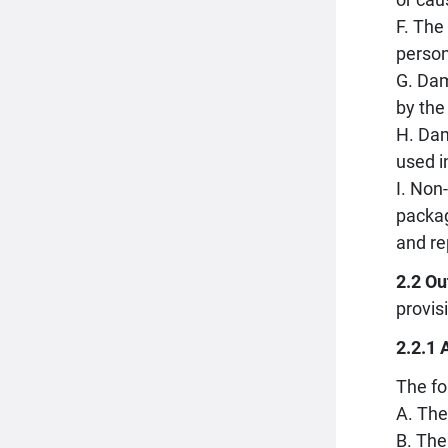
F. The
person
G. Dam
by the
H. Dam
used i
I. Non
packag
and re
2.2 Ou
provis
2.2.1 
The fo
A. The
B. The