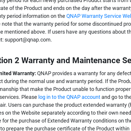
ty period for each newly purchased Product starts from 
icate of the Product and ends on the day after the warran
ty period information on the
QNAP Warranty Service We
 note that the warranty period for some discontinued prod
e mentioned above. If users have any questions about the
ct: support@qnap.com.
tion 2 Warranty and Maintenance Se
mited Warranty:
QNAP provides a warranty for any defect
t during the normal use and warranty period. If the Prod
manship that make the Product unable to function proper
 services. Please
log in to the QNAP account
and go to the
pair. Users can purchase the product extended warranty (
es on the Website separately according to their own needs.
le for the purchase of Extended Warranty conditions on th
to prepare the purchase certificate of the Product within