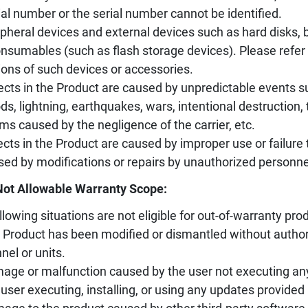
ial number or the serial number cannot be identified.
ipheral devices and external devices such as hard disks, ba
nsumables (such as flash storage devices). Please refer 
ions of such devices or accessories.
ects in the Product are caused by unpredictable events s
ods, lightning, earthquakes, wars, intentional destruction
ms caused by the negligence of the carrier, etc.
ects in the Product are caused by improper use or failure 
sed by modifications or repairs by unauthorized personne
Not Allowable Warranty Scope:
llowing situations are not eligible for out-of-warranty prod
 Product has been modified or dismantled without author
nel or units.
age or malfunction caused by the user not executing an
 user executing, installing, or using any updates provided 