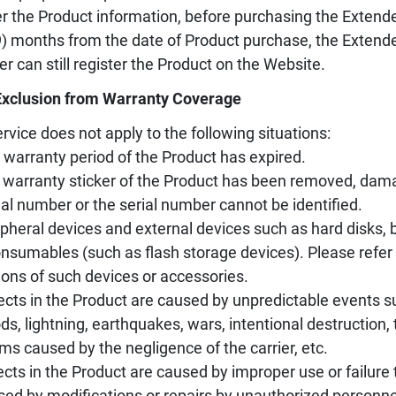
er the Product information, before purchasing the Extende
9) months from the date of Product purchase, the Extend
er can still register the Product on the Website.
Exclusion from Warranty Coverage
rvice does not apply to the following situations:
 warranty period of the Product has expired.
 warranty sticker of the Product has been removed, damag
ial number or the serial number cannot be identified.
ipheral devices and external devices such as hard disks, ba
nsumables (such as flash storage devices). Please refer 
ions of such devices or accessories.
ects in the Product are caused by unpredictable events s
ods, lightning, earthquakes, wars, intentional destruction
ms caused by the negligence of the carrier, etc.
ects in the Product are caused by improper use or failure 
sed by modifications or repairs by unauthorized personne