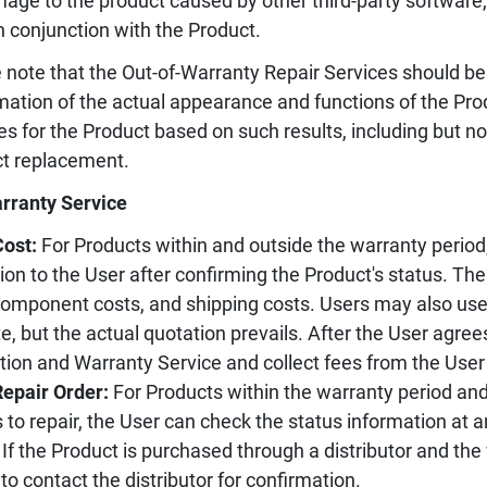
age to the product caused by other third-party software
n conjunction with the Product.
 note that the Out-of-Warranty Repair Services should be
mation of the actual appearance and functions of the Pr
es for the Product based on such results, including but not
t replacement.
rranty Service
Cost:
For Products within and outside the warranty period,
ion to the User after confirming the Product's status. Th
component costs, and shipping costs. Users may also use 
e, but the actual quotation prevails. After the User agree
tion and Warranty Service and collect fees from the User
Repair Order:
For Products within the warranty period an
 to repair, the User can check the status information at 
If the Product is purchased through a distributor and the
to contact the distributor for confirmation.