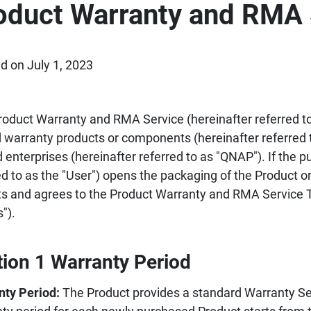
oduct Warranty and RMA 
d on July 1, 2023
roduct Warranty and RMA Service (hereinafter referred to 
d warranty products or components (hereinafter referred 
d enterprises (hereinafter referred to as "QNAP"). If the p
ed to as the "User") opens the packaging of the Product or
s and agrees to the Product Warranty and RMA Service T
").
tion 1 Warranty Period
nty Period:
The Product provides a standard Warranty Ser