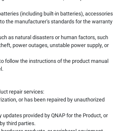
tteries (including built-in batteries), accessories
to the manufacturer's standards for the warranty
uch as natural disasters or human factors, such
, theft, power outages, unstable power supply, or
to follow the instructions of the product manual
l.
uct repair services:
ization, or has been repaired by unauthorized
y updates provided by QNAP for the Product, or
by third parties.