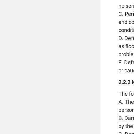
no ser
C. Per
and co
condit
D. Def
as flo
proble
E. Def
or cau
2.2.2 
The fo
A. The
person
B. Dam
by the