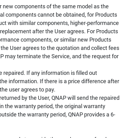
r new components of the same model as the
ical components cannot be obtained, for Products
oduct with similar components, higher-performance
 replacement after the User agrees. For Products
rformance components, or similar new Products
 the User agrees to the quotation and collect fees
 may terminate the Service, and the request for
repaired. If any information is filled out
he information. If there is a price difference after
 the user agrees to pay.
returned by the User, QNAP will send the repaired
n the warranty period, the original warranty
 outside the warranty period, QNAP provides a 6-