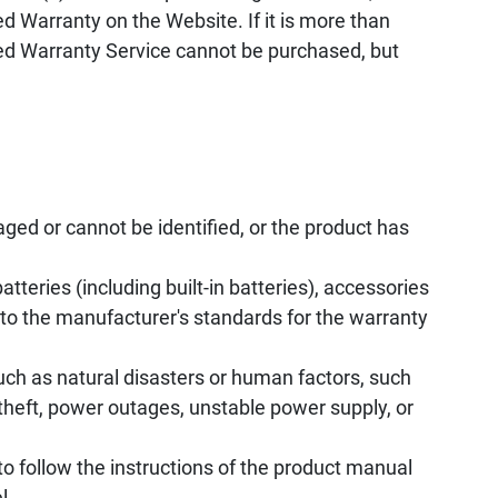
d Warranty on the Website. If it is more than
ed Warranty Service cannot be purchased, but
ed or cannot be identified, or the product has
tteries (including built-in batteries), accessories
to the manufacturer's standards for the warranty
uch as natural disasters or human factors, such
, theft, power outages, unstable power supply, or
to follow the instructions of the product manual
l.