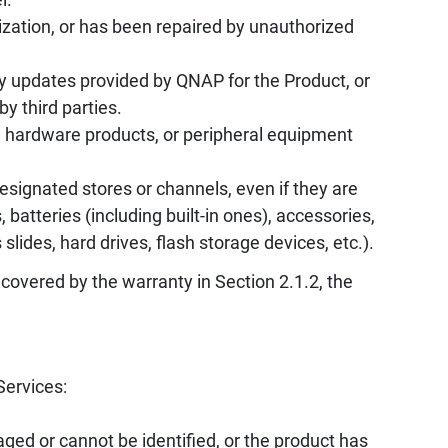
zation, or has been repaired by unauthorized
y updates provided by QNAP for the Product, or
by third parties.
, hardware products, or peripheral equipment
ignated stores or channels, even if they are
batteries (including built-in ones), accessories,
ides, hard drives, flash storage devices, etc.).
 covered by the warranty in Section 2.1.2, the
Services:
ed or cannot be identified, or the product has