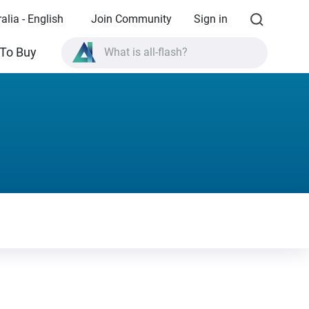
alia - English
Join Community
Sign in
To Buy
What is all-flash?
What is High Availability?
TVS-AIh1688ATX product specifications?
What is all-flash?