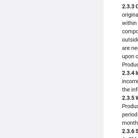
2.3.3
origin
within
compon
outsid
are ne
upon c
Produc
2.3.4 
incorr
the in
2.3.5 
Produc
period
month 
2.3.6 