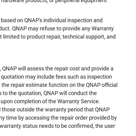
, hardware products, or peripheral equipment
 based on QNAP's individual inspection and
oduct. QNAP may refuse to provide any Warranty
 limited to product repair, technical support, and
 QNAP will assess the repair cost and provide a
e quotation may include fees such as inspection
the repair estimate function on the QNAP official
s to the quotation, QNAP will conduct the
 upon completion of the Warranty Service.
d those outside the warranty period that QNAP
any time by accessing the repair order provided by
 warranty status needs to be confirmed, the user