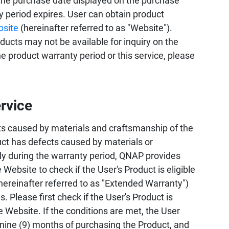
the purchase date displayed on the purchase
ty period expires. User can obtain product
bsite
(hereinafter referred to as "Website").
ucts may not be available for inquiry on the
 product warranty period or this service, please
rvice
s caused by materials and craftsmanship of the
uct has defects caused by materials or
ly during the warranty period, QNAP provides
 Website to check if the User's Product is eligible
hereinafter referred to as "Extended Warranty")
 Please first check if the User's Product is
e Website. If the conditions are met, the User
 nine (9) months of purchasing the Product, and