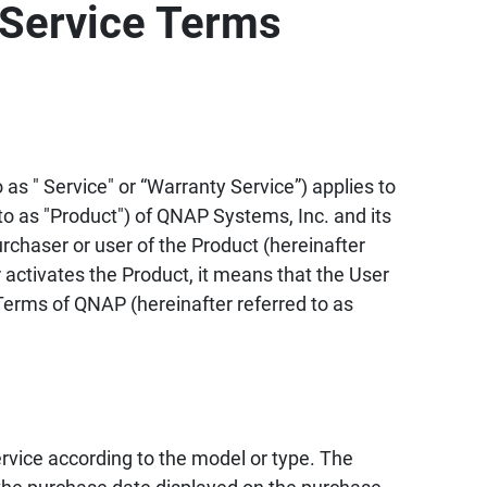
Service Terms
as " Service" or “Warranty Service”) applies to
to as "Product") of QNAP Systems, Inc. and its
urchaser or user of the Product (hereinafter
 activates the Product, it means that the User
erms of QNAP (hereinafter referred to as
vice according to the model or type. The