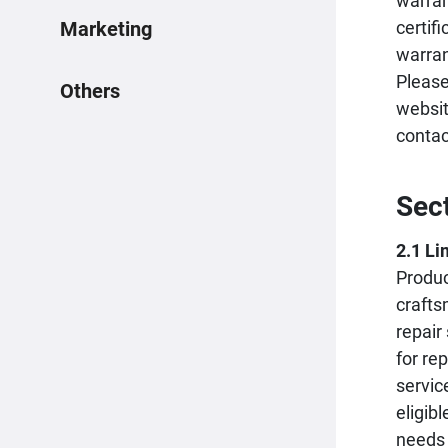
warran
certif
Marketing
warran
Please
Others
websit
conta
Sec
2.1 Li
Produc
crafts
repair
for re
servic
eligib
needs 