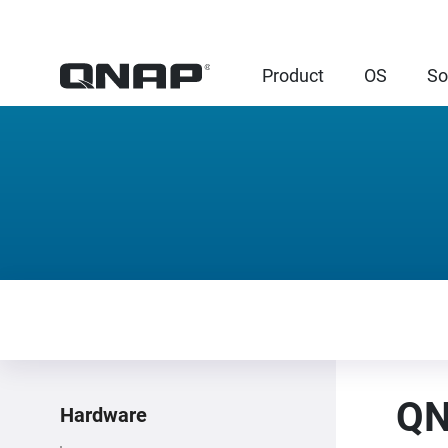
Product
OS
So
QN
Hardware