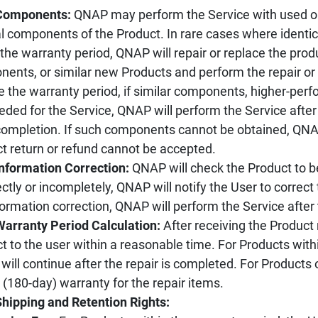
 Components:
QNAP may perform the Service with used o
al components of the Product. In rare cases where ident
 the warranty period, QNAP will repair or replace the pr
ents, or similar new Products and perform the repair or
e the warranty period, if similar components, higher-pe
eded for the Service, QNAP will perform the Service after
ompletion. If such components cannot be obtained, QNAP
t return or refund cannot be accepted.
Information Correction:
QNAP will check the Product to be 
ectly or incompletely, QNAP will notify the User to correct t
formation correction, QNAP will perform the Service after
Warranty Period Calculation:
After receiving the Product 
t to the user within a reasonable time. For Products withi
 will continue after the repair is completed. For Products
(180-day) warranty for the repair items.
Shipping and Retention Rights: