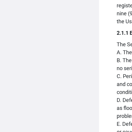
regist
nine (
the Us
2.1.1 
The Se
A. The
B. The
no ser
C. Per
and co
condit
D. Def
as flo
proble
E. Def
or cau