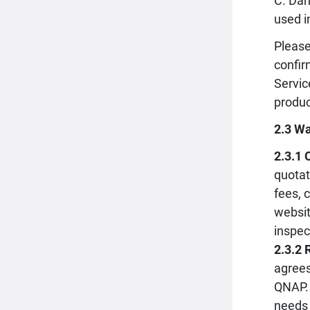
C. Dam
used i
Please
confir
Servic
produc
2.3 Wa
2.3.1 
quotat
fees, 
websit
inspec
2.3.2 
agrees
QNAP. 
needs 