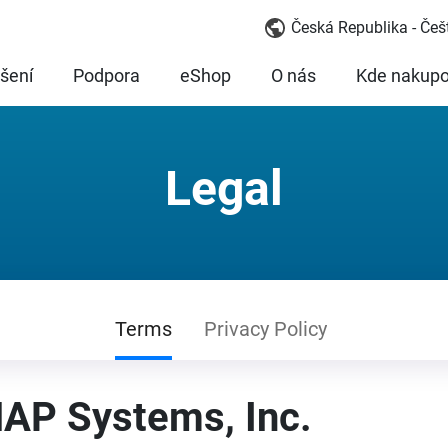
Česká Republika - Češ
šení
Podpora
eShop
O nás
Kde nakupo
Legal
Terms
Privacy Policy
AP Systems, Inc.