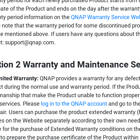
ty period for each newly purchased Product starts from 
icate of the Product and ends on the day after the warran
ty period information on the
QNAP Warranty Service We
 note that the warranty period for some discontinued prod
e mentioned above. If users have any questions about the
ct: support@qnap.com.
tion 2 Warranty and Maintenance Se
mited Warranty:
QNAP provides a warranty for any defect
t during the normal use and warranty period. If the Prod
manship that make the Product unable to function proper
 services. Please
log in to the QNAP account
and go to the
pair. Users can purchase the product extended warranty (
es on the Website separately according to their own needs.
le for the purchase of Extended Warranty conditions on th
to prepare the purchase certificate of the Product within