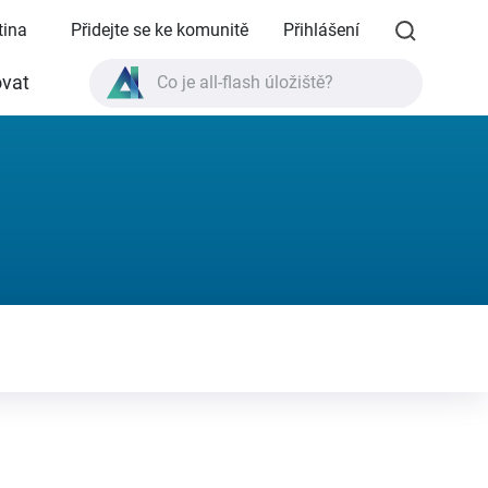
tina
Přidejte se ke komunitě
Přihlášení
vat
Co je all-flash úložiště?
Co je High Availability?
Specifikace produktu TVS-AIh1688ATX?
Co je all-flash úložiště?