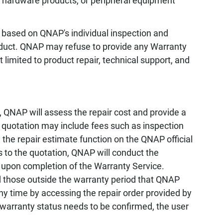
, hardware products, or peripheral equipment
 based on QNAP's individual inspection and
oduct. QNAP may refuse to provide any Warranty
 limited to product repair, technical support, and
 QNAP will assess the repair cost and provide a
e quotation may include fees such as inspection
the repair estimate function on the QNAP official
s to the quotation, QNAP will conduct the
 upon completion of the Warranty Service.
d those outside the warranty period that QNAP
any time by accessing the repair order provided by
 warranty status needs to be confirmed, the user