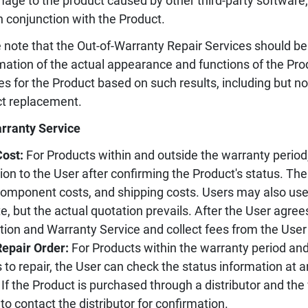
age to the product caused by other third-party software
n conjunction with the Product.
 note that the Out-of-Warranty Repair Services should be
mation of the actual appearance and functions of the Pr
es for the Product based on such results, including but not
t replacement.
rranty Service
Cost:
For Products within and outside the warranty period,
ion to the User after confirming the Product's status. Th
component costs, and shipping costs. Users may also use 
e, but the actual quotation prevails. After the User agree
tion and Warranty Service and collect fees from the User
Repair Order:
For Products within the warranty period an
 to repair, the User can check the status information at 
If the Product is purchased through a distributor and the
to contact the distributor for confirmation.