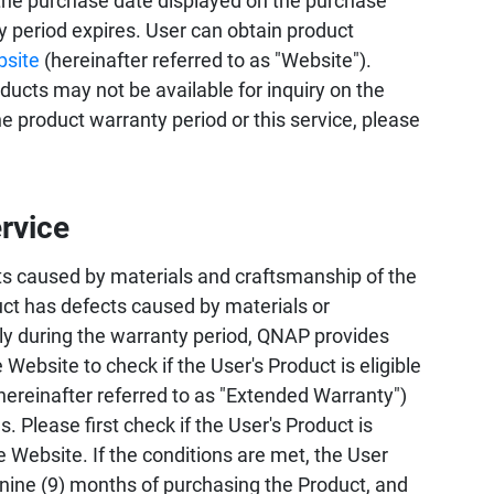
the purchase date displayed on the purchase
ty period expires. User can obtain product
bsite
(hereinafter referred to as "Website").
ucts may not be available for inquiry on the
 product warranty period or this service, please
rvice
s caused by materials and craftsmanship of the
uct has defects caused by materials or
ly during the warranty period, QNAP provides
 Website to check if the User's Product is eligible
hereinafter referred to as "Extended Warranty")
 Please first check if the User's Product is
e Website. If the conditions are met, the User
 nine (9) months of purchasing the Product, and