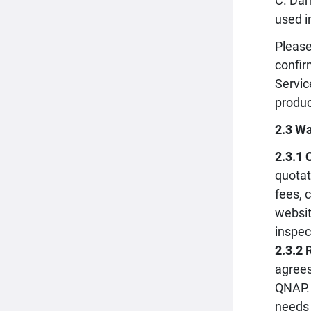
C. Dam
used i
Please
confir
Servic
produc
2.3 Wa
2.3.1 
quotat
fees, 
websit
inspec
2.3.2 
agrees
QNAP. 
needs 