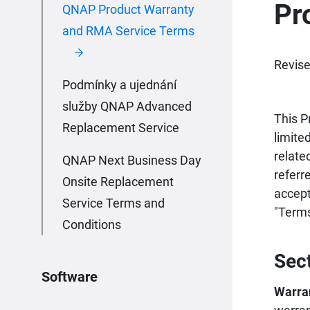
Pr
QNAP Product Warranty
and RMA Service Terms
Revise
Podmínky a ujednání
služby QNAP Advanced
This P
Replacement Service
limite
relate
QNAP Next Business Day
referr
Onsite Replacement
accept
Service Terms and
"Terms
Conditions
Sec
Software
Warra