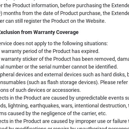
er the Product information, before purchasing the Extende
9) months from the date of Product purchase, the Extend
er can still register the Product on the Website.
Exclusion from Warranty Coverage
rvice does not apply to the following situations:
 warranty period of the Product has expired.
 warranty sticker of the Product has been removed, damag
ial number or the serial number cannot be identified.
ipheral devices and external devices such as hard disks, ba
nsumables (such as flash storage devices). Please refer 
ions of such devices or accessories.
ects in the Product are caused by unpredictable events s
ods, lightning, earthquakes, wars, intentional destruction
ms caused by the negligence of the carrier, etc.
ects in the Product are caused by improper use or failure 
sed by modifications or repairs by unauthorized personne