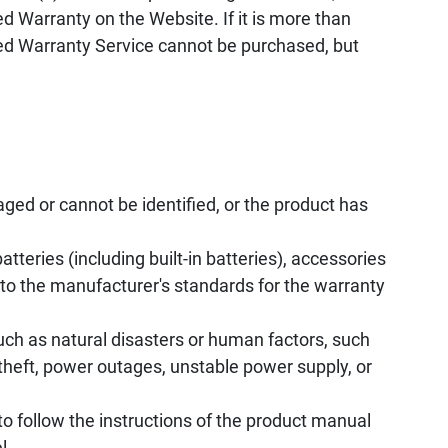
d Warranty on the Website. If it is more than
ed Warranty Service cannot be purchased, but
ed or cannot be identified, or the product has
tteries (including built-in batteries), accessories
to the manufacturer's standards for the warranty
uch as natural disasters or human factors, such
, theft, power outages, unstable power supply, or
to follow the instructions of the product manual
l.