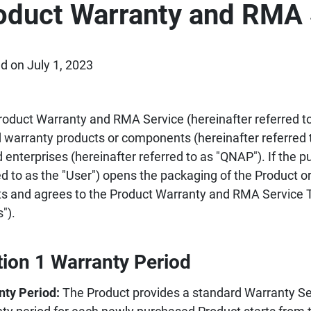
oduct Warranty and RMA 
d on July 1, 2023
roduct Warranty and RMA Service (hereinafter referred to 
d warranty products or components (hereinafter referred 
d enterprises (hereinafter referred to as "QNAP"). If the p
ed to as the "User") opens the packaging of the Product or
s and agrees to the Product Warranty and RMA Service T
").
tion 1 Warranty Period
nty Period:
The Product provides a standard Warranty Ser