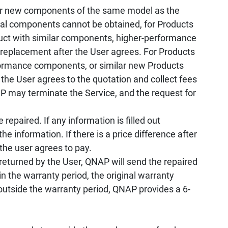
r new components of the same model as the
ical components cannot be obtained, for Products
oduct with similar components, higher-performance
 replacement after the User agrees. For Products
rformance components, or similar new Products
 the User agrees to the quotation and collect fees
 may terminate the Service, and the request for
repaired. If any information is filled out
he information. If there is a price difference after
 the user agrees to pay.
returned by the User, QNAP will send the repaired
n the warranty period, the original warranty
 outside the warranty period, QNAP provides a 6-