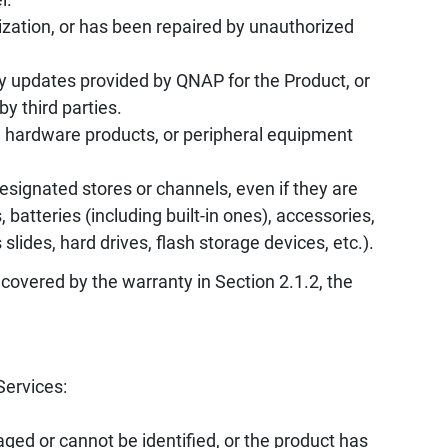
zation, or has been repaired by unauthorized
y updates provided by QNAP for the Product, or
by third parties.
, hardware products, or peripheral equipment
ignated stores or channels, even if they are
batteries (including built-in ones), accessories,
ides, hard drives, flash storage devices, etc.).
 covered by the warranty in Section 2.1.2, the
Services:
ed or cannot be identified, or the product has