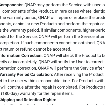
 Components:
QNAP may perform the Service with used o
al components of the Product. In rare cases where ident
 the warranty period, QNAP will repair or replace the pr
ents, or similar new Products and perform the repair or
e the warranty period, if similar components, higher-pe
eded for the Service, QNAP will perform the Service after
ompletion. If such components cannot be obtained, QNAP
t return or refund cannot be accepted.
Information Correction:
QNAP will check the Product to be 
ectly or incompletely, QNAP will notify the User to correct t
formation correction, QNAP will perform the Service after
Warranty Period Calculation:
After receiving the Product 
t to the user within a reasonable time. For Products withi
 will continue after the repair is completed. For Products
(180-day) warranty for the repair items.
Shipping and Retention Rights: