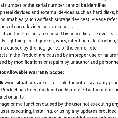
ial number or the serial number cannot be identified.
ipheral devices and external devices such as hard disks, ba
nsumables (such as flash storage devices). Please refer 
ions of such devices or accessories.
ects in the Product are caused by unpredictable events s
ods, lightning, earthquakes, wars, intentional destruction
ms caused by the negligence of the carrier, etc.
ects in the Product are caused by improper use or failure 
sed by modifications or repairs by unauthorized personne
Not Allowable Warranty Scope:
llowing situations are not eligible for out-of-warranty prod
 Product has been modified or dismantled without author
nel or units.
age or malfunction caused by the user not executing an
 user executing, installing, or using any updates provided 