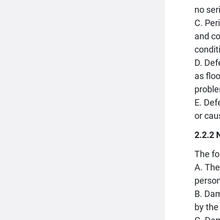
no ser
C. Per
and co
condit
D. Def
as flo
proble
E. Def
or cau
2.2.2 
The fo
A. The
person
B. Dam
by the