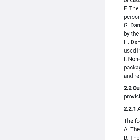
F. The
person
G. Dam
by the
H. Dam
used i
I. Non
packag
and re
2.2 Ou
provis
2.2.1 
The fo
A. The
B. The