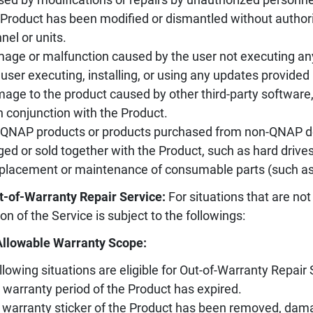
 Product has been modified or dismantled without authori
nel or units.
age or malfunction caused by the user not executing an
 user executing, installing, or using any updates provided 
age to the product caused by other third-party software
n conjunction with the Product.
-QNAP products or products purchased from non-QNAP des
ed or sold together with the Product, such as hard drives, 
placement or maintenance of consumable parts (such as sl
t-of-Warranty Repair Service:
For situations that are not
ion of the Service is subject to the followings:
Allowable Warranty Scope:
llowing situations are eligible for Out-of-Warranty Repair 
 warranty period of the Product has expired.
 warranty sticker of the Product has been removed, damag