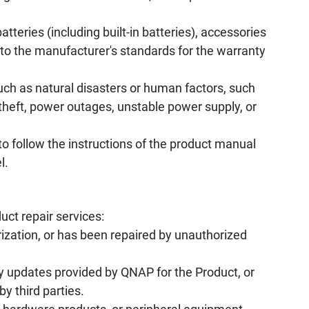
tteries (including built-in batteries), accessories
to the manufacturer's standards for the warranty
uch as natural disasters or human factors, such
, theft, power outages, unstable power supply, or
to follow the instructions of the product manual
l.
uct repair services:
ization, or has been repaired by unauthorized
y updates provided by QNAP for the Product, or
by third parties.