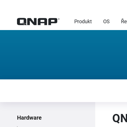
Produkt
OS
Ře
QN
Hardware