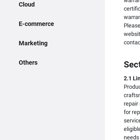
warran
Cloud
certif
warran
E-commerce
Please
websit
conta
Marketing
Others
Sec
2.1 Li
Produc
crafts
repair
for re
servic
eligib
needs 