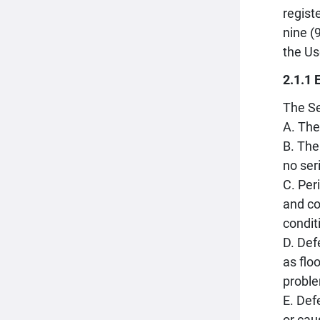
regist
nine (
the Us
2.1.1 
The Se
A. The
B. The
no ser
C. Per
and co
condit
D. Def
as flo
proble
E. Def
or cau