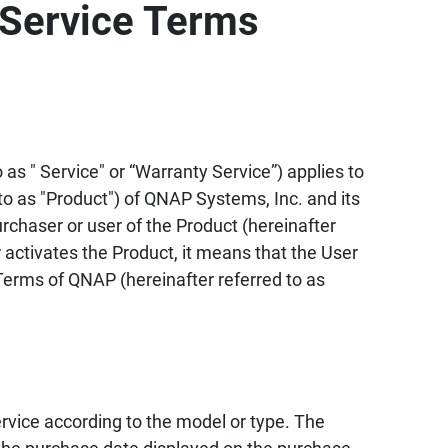
Service Terms
as " Service" or “Warranty Service”) applies to
to as "Product") of QNAP Systems, Inc. and its
urchaser or user of the Product (hereinafter
 activates the Product, it means that the User
erms of QNAP (hereinafter referred to as
vice according to the model or type. The