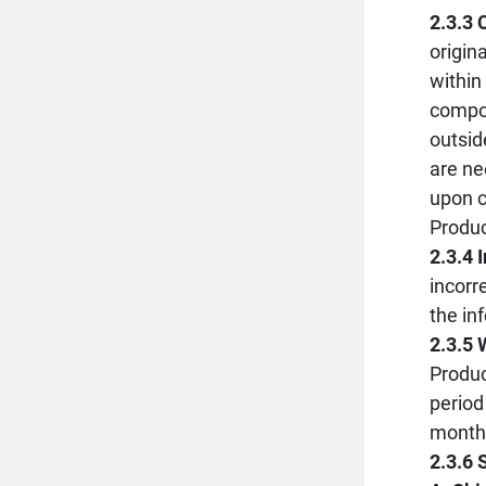
2.3.3
origin
within
compon
outsid
are ne
upon c
Produc
2.3.4 
incorr
the in
2.3.5 
Produc
period
month 
2.3.6 