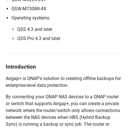
QSW-M7308R-4X
Operating systems:
QSS 4.3 and later
QSS Pro 4.3 and later
Introduction
Airgap+ is QNAP's solution to creating offline backups for
enterprise-level data protection.
By connecting your QNAP NAS devices to a QNAP router
or switch that supports Airgap+, you can create a private
network where the router/switch only allows connections
between the NAS devices when HBS (Hybrid Backup
Sync) is running a backup or sync job. The router or