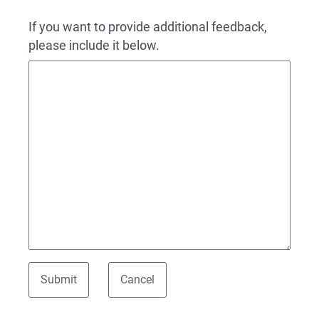
If you want to provide additional feedback,
please include it below.