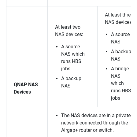
At least three
NAS devices:
At least two
NAS devices:
A source
NAS
A source
A backup
NAS which
NAS
runs HBS
jobs
A bridge
NAS
A backup
which
QNAP NAS
NAS
runs HBS
Devices
jobs
The NAS devices are in a private
network connected through the
Airgap+ router or switch.