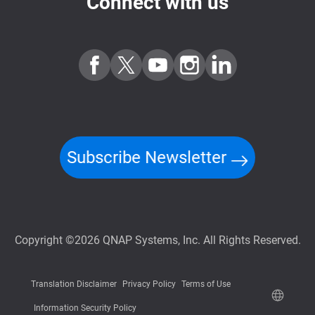
Connect with us
Subscribe Newsletter
Copyright ©2026 QNAP Systems, Inc. All Rights Reserved.
Translation Disclaimer
Privacy Policy
Terms of Use
Information Security Policy