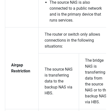
The source NAS is also
connected to a public network
and is the primary device that
runs services.
The router or switch only allows
connections in the following
situations:
The bridge
Airgap
NAS is
The source NAS
Restriction
transferring
is transferring
data from
data to the
the source
backup NAS via
NAS or to the
HBS.
backup NAS
via HBS.