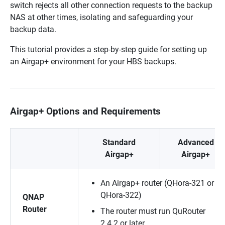
switch rejects all other connection requests to the backup
NAS at other times, isolating and safeguarding your
backup data.
This tutorial provides a step-by-step guide for setting up
an Airgap+ environment for your HBS backups.
Airgap+ Options and Requirements
Standard
Advanced
Airgap+
Airgap+
An Airgap+ router (QHora-321 or
QHora-322)
QNAP
Router
The router must run QuRouter
2.4.2 or later