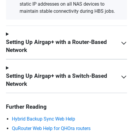
static IP addresses on all NAS devices to
maintain stable connectivity during HBS jobs.
Setting Up Airgap+ with a Router-Based
Network
Setting Up Airgap+ with a Switch-Based
Network
Further Reading
Hybrid Backup Sync Web Help
QuRouter Web Help for QHOra routers