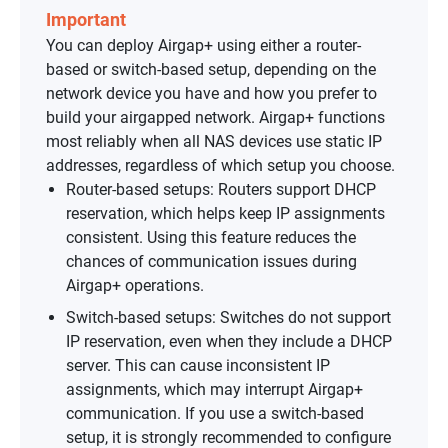
Important
You can deploy Airgap+ using either a router-
based or switch-based setup, depending on the
network device you have and how you prefer to
build your airgapped network. Airgap+ functions
most reliably when all NAS devices use static IP
addresses, regardless of which setup you choose.
Router-based setups: Routers support DHCP
reservation, which helps keep IP assignments
consistent. Using this feature reduces the
chances of communication issues during
Airgap+ operations.
Switch-based setups: Switches do not support
IP reservation, even when they include a DHCP
server. This can cause inconsistent IP
assignments, which may interrupt Airgap+
communication. If you use a switch-based
setup, it is strongly recommended to configure