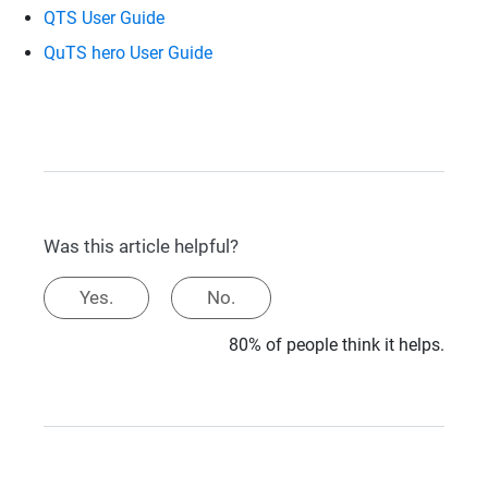
QTS User Guide
QuTS hero User Guide
Was this article helpful?
Yes.
No.
80% of people think it helps.