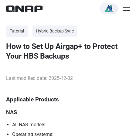
Tutorial
Hybrid Backup Sync
How to Set Up Airgap+ to Protect
Your HBS Backups
Last modified date: 2025-12-02
Applicable Products
NAS
All NAS models
Operating systems: