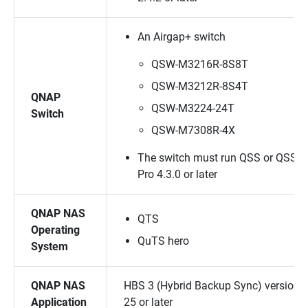
An Airgap+ switch
QSW-M3216R-8S8T
QSW-M3212R-8S4T
QNAP
QSW-M3224-24T
Switch
QSW-M7308R-4X
The switch must run QSS or QSS
Pro 4.3.0 or later
QNAP NAS
QTS
Operating
QuTS hero
System
QNAP NAS
HBS 3 (Hybrid Backup Sync) version
Application
25 or later