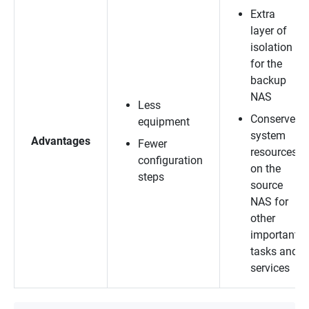
Extra
layer of
isolation
for the
backup
NAS
Less
Conserves
equipment
system
Advantages
Fewer
resources
configuration
on the
steps
source
NAS for
other
important
tasks and
services