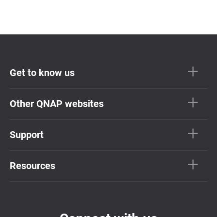
Get to know us
Other QNAP websites
Support
Resources