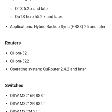
QTS 5.2.x and later
QuTS hero h5.2.x and later
Applications: Hybrid Backup Sync (HBS3) 25 and later
Routers
QHora-321
QHora-322
Operating system: QuRouter 2.4.2 and later
Switches
QSW-M3216R-8S8T
QSW-M3212R-8S4T
QSW-M3224-24T