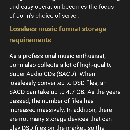
and easy operation becomes the focus
of John's choice of server.
Lossless music format storage
requirements
As a professional music enthusiast,
John also collects a lot of high-quality
Super Audio CDs (SACD). When
losslessly converted to DSD files, an
SACD can take up to 4.7 GB. As the years
passed, the number of files has
increased massively. In addition, there
are not many storage devices that can
play DSD files on the market, so the