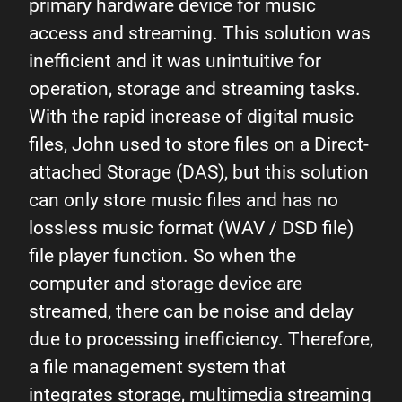
primary hardware device for music
access and streaming. This solution was
inefficient and it was unintuitive for
operation, storage and streaming tasks.
With the rapid increase of digital music
files, John used to store files on a Direct-
attached Storage (DAS), but this solution
can only store music files and has no
lossless music format (WAV / DSD file)
file player function. So when the
computer and storage device are
streamed, there can be noise and delay
due to processing inefficiency. Therefore,
a file management system that
integrates storage, multimedia streaming