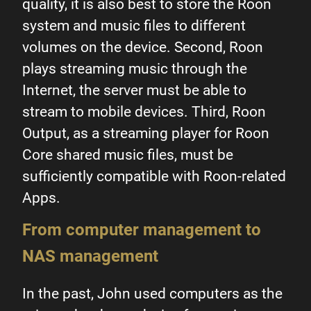
quality, it is also best to store the Roon
system and music files to different
volumes on the device. Second, Roon
plays streaming music through the
Internet, the server must be able to
stream to mobile devices. Third, Roon
Output, as a streaming player for Roon
Core shared music files, must be
sufficiently compatible with Roon-related
Apps.
From computer management to
NAS management
In the past, John used computers as the