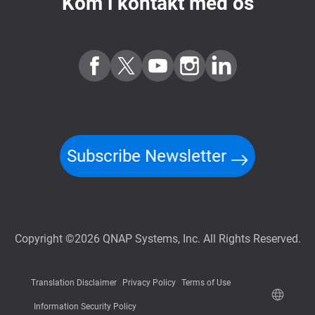
Kom i kontakt med os
Subscribe Newsletter
Copyright ©2026 QNAP Systems, Inc. All Rights Reserved.
Translation Disclaimer
Privacy Policy
Terms of Use
Information Security Policy