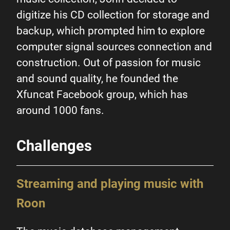
digitize his CD collection for storage and
backup, which prompted him to explore
Digital streaming enthusiast
computer signal sources connection and
combines QNAP NAS with
construction. Out of passion for music
Roon to
give digital music
and sound quality, he founded the
new life
Xfuncat Facebook group, which has
around 1000 fans.
Challenges
Streaming and playing music with
Roon