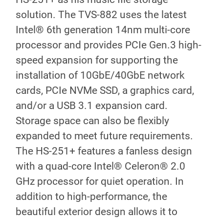
solution. The TVS-882 uses the latest
Intel® 6th generation 14nm multi-core
processor and provides PCIe Gen.3 high-
speed expansion for supporting the
installation of 10GbE/40GbE network
cards, PCIe NVMe SSD, a graphics card,
and/or a USB 3.1 expansion card.
Storage space can also be flexibly
expanded to meet future requirements.
The HS-251+ features a fanless design
with a quad-core Intel® Celeron® 2.0
GHz processor for quiet operation. In
addition to high-performance, the
beautiful exterior design allows it to