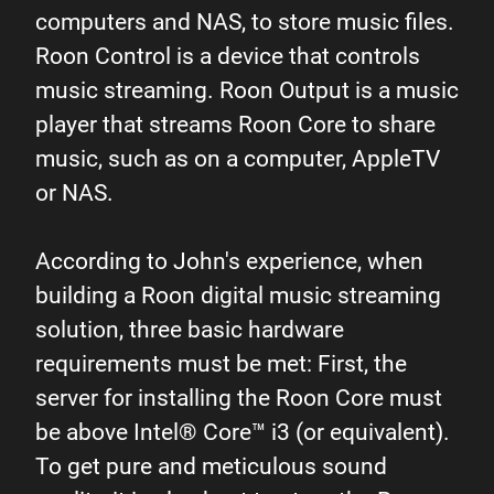
computers and NAS, to store music files.
Roon Control is a device that controls
music streaming. Roon Output is a music
player that streams Roon Core to share
music, such as on a computer, AppleTV
or NAS.
According to John's experience, when
building a Roon digital music streaming
solution, three basic hardware
requirements must be met: First, the
server for installing the Roon Core must
be above Intel® Core™ i3 (or equivalent).
To get pure and meticulous sound