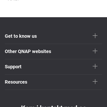
Get to know us
Other QNAP websites
Support
Resources