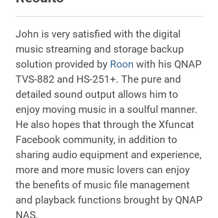
John is very satisfied with the digital
music streaming and storage backup
solution provided by
Roon
with his QNAP
TVS-882 and HS-251+. The pure and
detailed sound output allows him to
enjoy moving music in a soulful manner.
He also hopes that through the Xfuncat
Facebook community, in addition to
sharing audio equipment and experience,
more and more music lovers can enjoy
the benefits of music file management
and playback functions brought by QNAP
NAS.