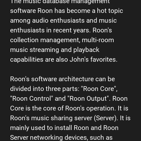
The music database management
software Roon has become a hot topic
among audio enthusiasts and music
enthusiasts in recent years. Roon's
collection management, multi-room
music streaming and playback
capabilities are also John's favorites.
Roon's software architecture can be
divided into three parts: "Roon Core",
"Roon Control" and "Roon Output". Roon
Core is the core of Roon's operation. It is
Roon's music sharing server (Server). It is
mainly used to install Roon and Roon
Server networking devices, such as