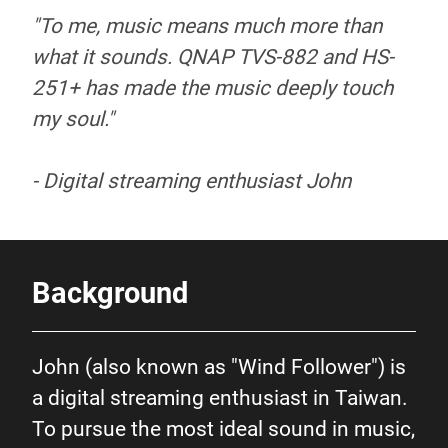
"To me, music means much more than
what it sounds. QNAP TVS-882 and HS-
251+ has made the music deeply touch
my soul."
- Digital streaming enthusiast John
Background
John (also known as "Wind Follower") is
a digital streaming enthusiast in Taiwan.
To pursue the most ideal sound in music,