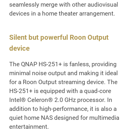
seamlessly merge with other audiovisual
devices in a home theater arrangement.
r
Silent but powerful Roon Output
Mu
device
QN
The QNAP HS-251+ is fanless, providing
In 
Core
minimal noise output and making it ideal
los
ut
for a Roon Output streaming device. The
the
HS-251+ is equipped with a quad-core
als
Intel® Celeron® 2.0 GHz processor. In
Sta
TA
addition to high-performance, it is also a
org
quiet home NAS designed for multimedia
on 
entertainment.
cat