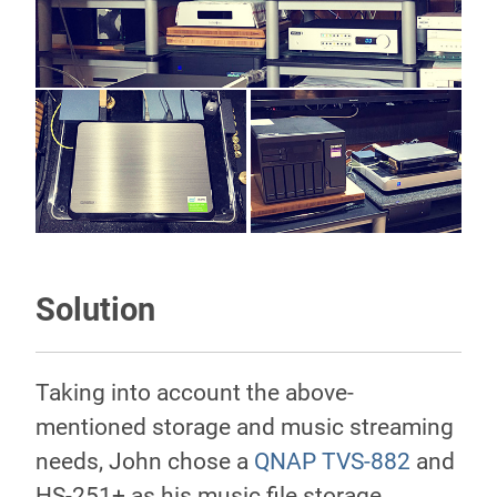
Solution
Taking into account the above-
mentioned storage and music streaming
needs, John chose a
QNAP TVS-882
and
HS-251+ as his music file storage