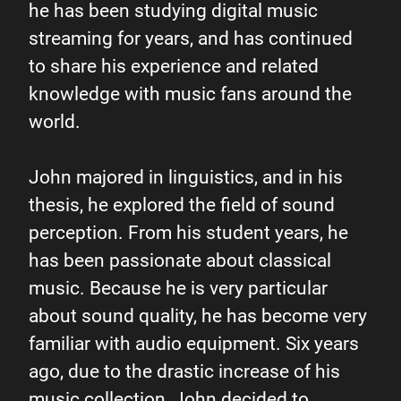
he has been studying digital music
streaming for years, and has continued
to share his experience and related
knowledge with music fans around the
world.
John majored in linguistics, and in his
thesis, he explored the field of sound
Digital
perception. From his student years, he
has been passionate about classical
streaming
music. Because he is very particular
about sound quality, he has become very
enthusiast
familiar with audio equipment. Six years
ago, due to the drastic increase of his
John
music collection, John decided to