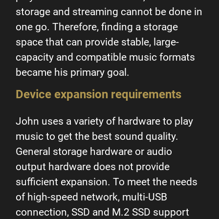
storage and streaming cannot be done in
one go. Therefore, finding a storage
space that can provide stable, large-
capacity and compatible music formats
became his primary goal.
Device expansion requirements
John uses a variety of hardware to play
music to get the best sound quality.
General storage hardware or audio
output hardware does not provide
sufficient expansion. To meet the needs
of high-speed network, multi-USB
connection, SSD and M.2 SSD support