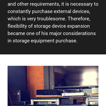
and other requirements, it is necessary to
constantly purchase external devices,
which is very troublesome. Therefore,
flexibility of storage device expansion
became one of his major considerations
in storage equipment purchase.