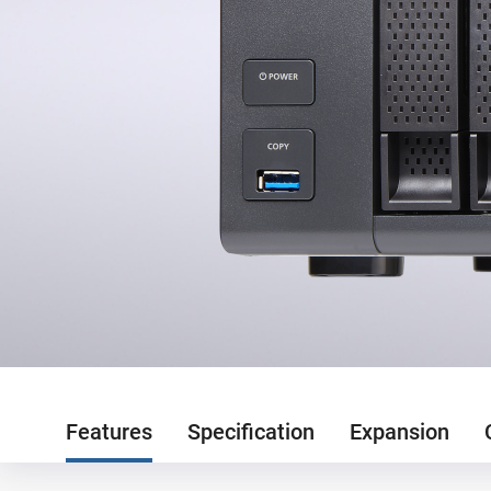
Features
Specification
Expansion