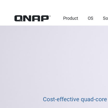
Product
OS
So
Cost-effective quad-core