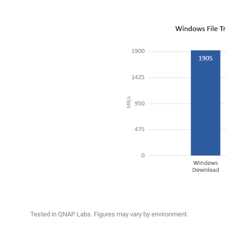
Tested in QNAP Labs. Figures may vary by environment.