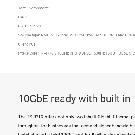
Test Environment:
NAS:
OS: QTS 4.2.1
Volume type: RAID 5; 8 x Intel SSDSC2BB240G4 SSD: NAS and PCs a
Client PCs:
Intel® Core™ i7-4770 3.40GHz CPU; DDR3L 1600Hz 16GB; 10GbE N
10GbE-ready with built-i
The TS-831X offers not only two inbuilt Gigabit Ethernet p
throughput for businesses that demand higher bandwidth for
installation of a third 10GbE port for flexible high-speed