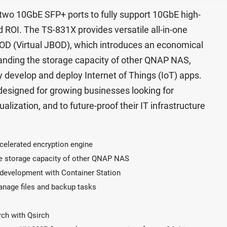
two 10GbE SFP+ ports to fully support 10GbE high-
ROI. The TS-831X provides versatile all-in-one
BOD (Virtual JBOD), which introduces an economical
anding the storage capacity of other QNAP NAS,
y develop and deploy Internet of Things (IoT) apps.
 designed for growing businesses looking for
ualization, and to future-proof their IT infrastructure
celerated encryption engine
e storage capacity of other QNAP NAS
p development with Container Station
manage files and backup tasks
arch with Qsirch