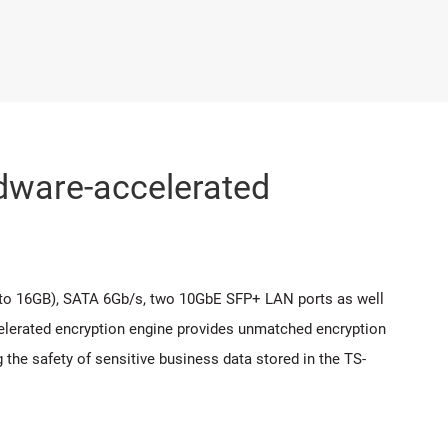
ware-accelerated
o 16GB), SATA 6Gb/s, two 10GbE SFP+ LAN ports as well
celerated encryption engine provides unmatched encryption
the safety of sensitive business data stored in the TS-