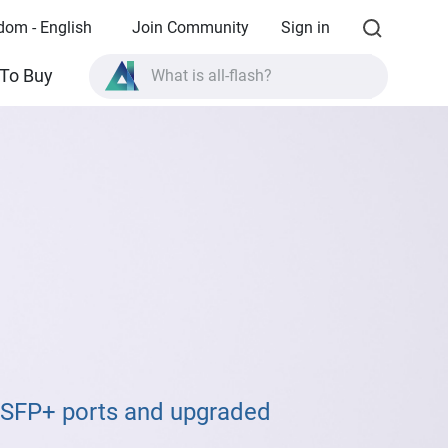
dom - English
Join Community
Sign in
What is all-flash?
To Buy
What is High Availability?
TVS-AIh1688ATX product specifications?
What is all-flash?
E SFP+ ports and upgraded