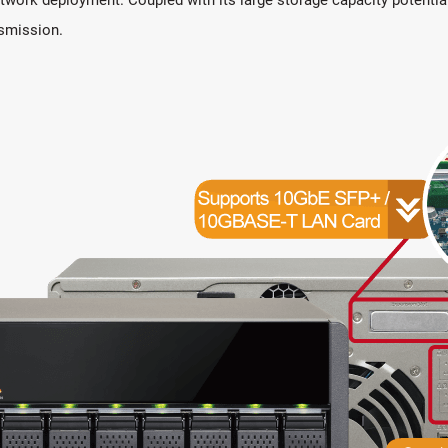
nsmission.