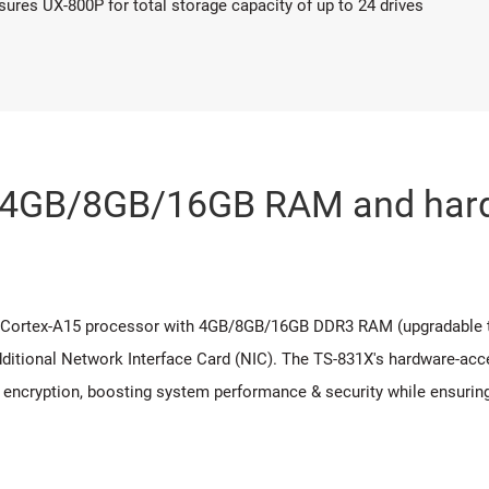
res UX-800P for total storage capacity of up to 24 drives
, 4GB/8GB/16GB RAM and hard
 Cortex-A15 processor with 4GB/8GB/16GB DDR3 RAM (upgradable t
additional Network Interface Card (NIC). The TS-831X's hardware-ac
 encryption, boosting system performance & security while ensuring 