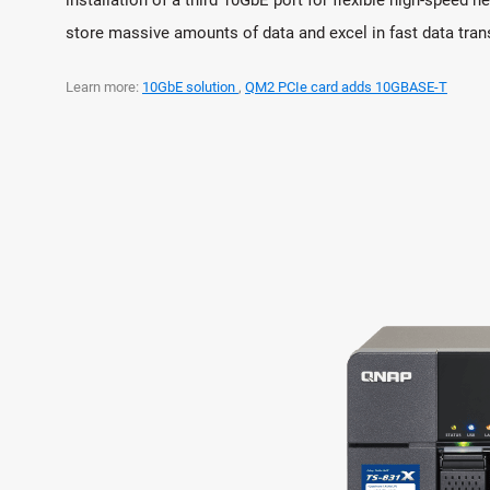
store massive amounts of data and excel in fast data tra
Learn more:
10GbE solution
,
QM2 PCIe card adds 10GBASE-T