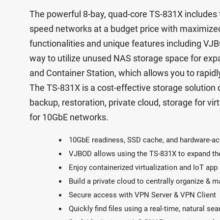
The powerful 8-bay, quad-core TS-831X includes 
speed networks at a budget price with maximized 
functionalities and unique features including VJ
way to utilize unused NAS storage space for exp
and Container Station, which allows you to rapidl
The TS-831X is a cost-effective storage solution
backup, restoration, private cloud, storage for virt
for 10GbE networks.
10GbE readiness, SSD cache, and hardware-ac
VJBOD allows using the TS-831X to expand th
Enjoy containerized virtualization and IoT ap
Build a private cloud to centrally organize & 
Secure access with VPN Server & VPN Client
Quickly find files using a real-time, natural se