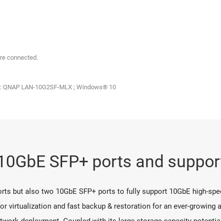
re connected.
IC: QNAP LAN-10G2SF-MLX ; Windows® 10
n 10GbE SFP+ ports and supp
orts but also two 10GbE SFP+ ports to fully support 10GbE high-spee
 virtualization and fast backup & restoration for an ever-growing a
 network deployment. Coupled with its large storage capacity potenti