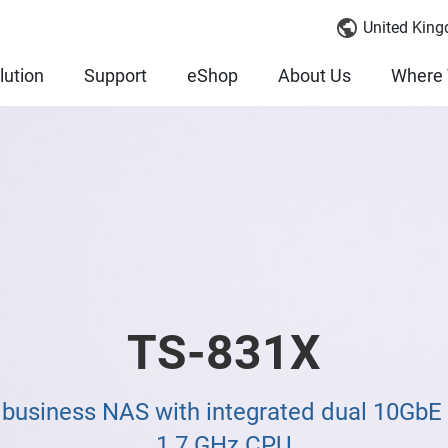
United King
lution
Support
eShop
About Us
Where 
TS-831X
 business NAS with integrated dual 10Gb
1.7 GHz CPU