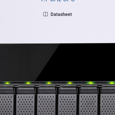
Datasheet