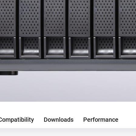
Compatibility
Downloads
Performance