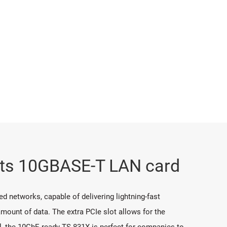
orts 10GBASE-T LAN card
d networks, capable of delivering lightning-fast
mount of data. The extra PCIe slot allows for the
al, the 10GbE-ready TS-831X is perfect for companies to