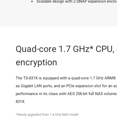
Scalable design with 2 QNAP expansion enclosu
Quad-core 1.7 GHz* CPU
encryption
The TS-831X is equipped with a quad-core 1.7 GHz ARM®
as Gigabit LAN ports, and an PCIe expansion slot for an 
performance in its class with AES 256-bit full NAS volume
831X.
*Newly upgraded from 1.4 GHz NAS model