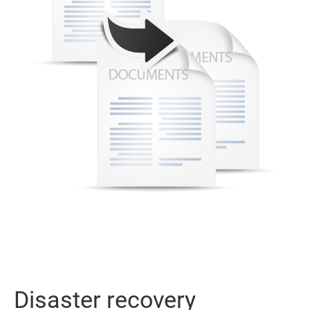
Disaster recovery