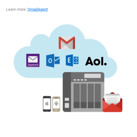
Learn more:
QmailAgent