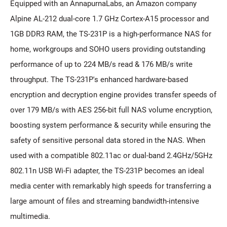
Equipped with an AnnapurnaLabs, an Amazon company
Alpine AL-212 dual-core 1.7 GHz Cortex-A15 processor and
1GB DDR3 RAM, the TS-231P is a high-performance NAS for
home, workgroups and SOHO users providing outstanding
performance of up to 224 MB/s read & 176 MB/s write
throughput. The TS-231P's enhanced hardware-based
encryption and decryption engine provides transfer speeds of
over 179 MB/s with AES 256-bit full NAS volume encryption,
boosting system performance & security while ensuring the
safety of sensitive personal data stored in the NAS. When
used with a compatible 802.11ac or dual-band 2.4GHz/5GHz
802.11n USB Wi-Fi adapter, the TS-231P becomes an ideal
media center with remarkably high speeds for transferring a
large amount of files and streaming bandwidth-intensive
multimedia.