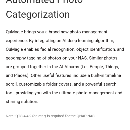
Categorization
QuMagie brings you a brand-new photo management
experience. By integrating an AI deep-learning algorithm,
QuMagie enables facial recognition, object identification, and
geography tagging of photos on your NAS. Similar photos
are grouped together in the AI Albums (i.e., People, Things,
and Places). Other useful features include a built-in timeline
scroll, customizable folder covers, and a powerful search
tool, providing you with the ultimate photo management and
sharing solution.
Note: QTS 4.4.2 (or later) is required for the QNAP NAS.