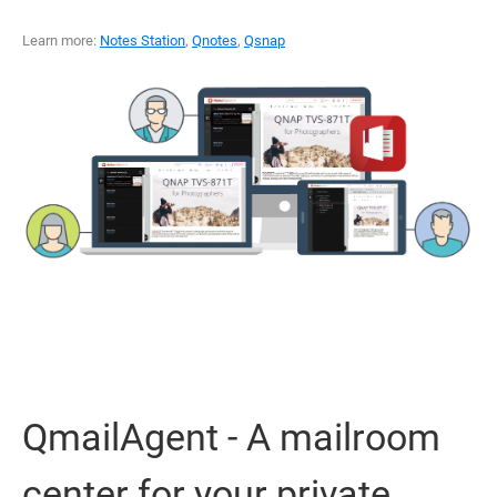
Learn more:
Notes Station
,
Qnotes
,
Qsnap
QmailAgent - A mailroom
center for your private