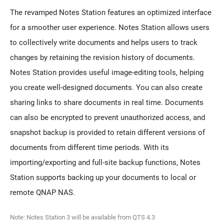
The revamped Notes Station features an optimized interface
for a smoother user experience. Notes Station allows users
to collectively write documents and helps users to track
changes by retaining the revision history of documents.
Notes Station provides useful image-editing tools, helping
you create well-designed documents. You can also create
sharing links to share documents in real time. Documents
can also be encrypted to prevent unauthorized access, and
snapshot backup is provided to retain different versions of
documents from different time periods. With its
importing/exporting and full-site backup functions, Notes
Station supports backing up your documents to local or
remote QNAP NAS.
Note: Notes Station 3 will be available from QTS 4.3