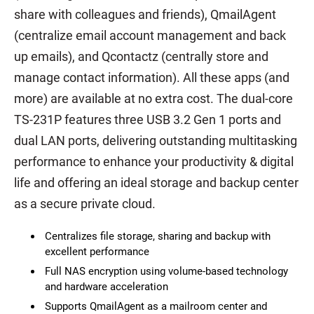
share with colleagues and friends), QmailAgent
(centralize email account management and back
up emails), and Qcontactz (centrally store and
manage contact information). All these apps (and
more) are available at no extra cost. The dual-core
TS-231P features three USB 3.2 Gen 1 ports and
dual LAN ports, delivering outstanding multitasking
performance to enhance your productivity & digital
life and offering an ideal storage and backup center
as a secure private cloud.
Centralizes file storage, sharing and backup with
excellent performance
Full NAS encryption using volume-based technology
and hardware acceleration
Supports QmailAgent as a mailroom center and