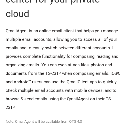
cloud
QmailAgent is an online email client that helps you manage
multiple email accounts, allowing you to access all of your
emails and to easily switch between different accounts. It
provides complete functionality for composing, reading and
organizing emails. You can even attach files, photos and
documents from the TS-231P when composing emails. iOS®
and Android™ users can use the QmailClient app to quickly
check multiple email accounts with mobile devices, and to
browse & send emails using the QmailAgent on their TS-
231P.
Note: QmailAgent will be available from QTS 4.3