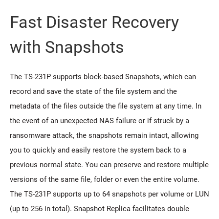
Fast Disaster Recovery
with Snapshots
The TS-231P supports block-based Snapshots, which can
record and save the state of the file system and the
metadata of the files outside the file system at any time. In
the event of an unexpected NAS failure or if struck by a
ransomware attack, the snapshots remain intact, allowing
you to quickly and easily restore the system back to a
previous normal state. You can preserve and restore multiple
versions of the same file, folder or even the entire volume.
The TS-231P supports up to 64 snapshots per volume or LUN
(up to 256 in total). Snapshot Replica facilitates double