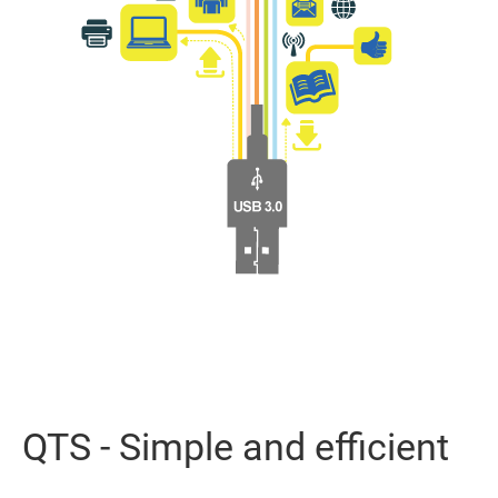
QTS - Simple and efficient