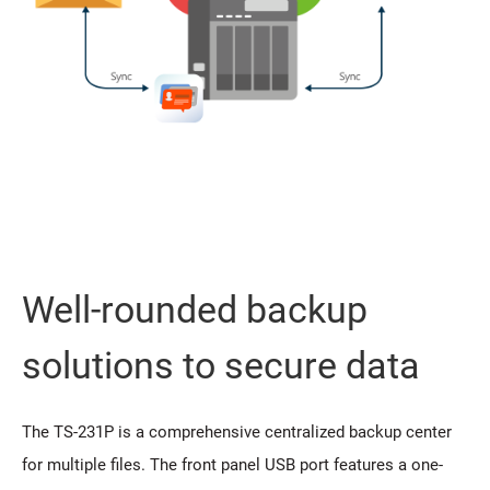
Well-rounded backup
solutions to secure data
The TS-231P is a comprehensive centralized backup center
for multiple files. The front panel USB port features a one-