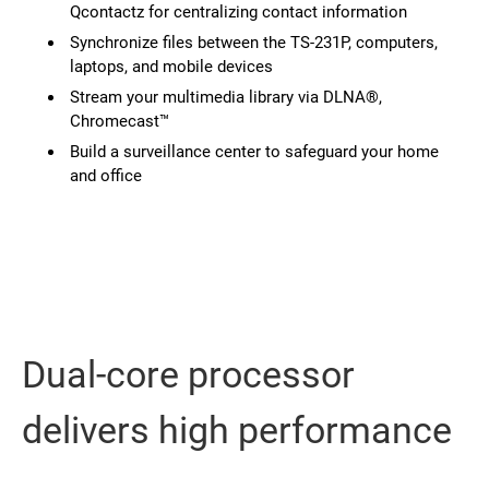
Qcontactz for centralizing contact information
Synchronize files between the TS-231P, computers,
laptops, and mobile devices
Stream your multimedia library via DLNA®,
Chromecast™
Build a surveillance center to safeguard your home
and office
Dual-core processor
delivers high performance