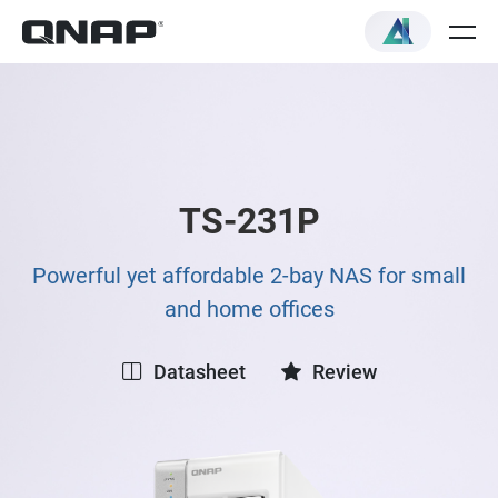
TS-231P
Powerful yet affordable 2-bay NAS for small
and home offices
Datasheet
Review