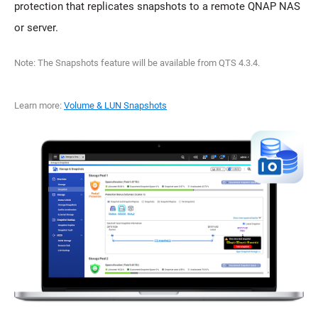
protection that replicates snapshots to a remote QNAP NAS
or server.
Note: The Snapshots feature will be available from QTS 4.3.4.
Learn more:
Volume & LUN Snapshots