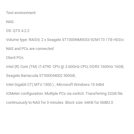
Test environment:
NAS:
OS: QTS 4.2.2
Volume type: RAID0; 2 x Seagate ST1000NM0033-9ZM173 1TB HDDs:
NAS and PCs are connected
Client PCs:
Intel (R) Core (TM) i7-4790 CPU @ 3.60GHz CPU; DDR3 1600Hz 16GB;
Seagate Barracuda ST500DM002 500GB;
Intel Gigabit CT( MTU 1500 ) ; Microsoft Windows 10 64bit
IOMeter configuration: Multiple PCs via switch. Transferring 32GB file
continuously to NAS for 3 minutes. Block size: 64KB for SMB2.0