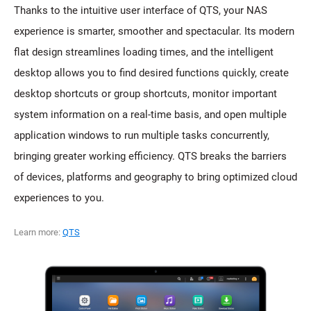
Thanks to the intuitive user interface of QTS, your NAS
experience is smarter, smoother and spectacular. Its modern
flat design streamlines loading times, and the intelligent
desktop allows you to find desired functions quickly, create
desktop shortcuts or group shortcuts, monitor important
system information on a real-time basis, and open multiple
application windows to run multiple tasks concurrently,
bringing greater working efficiency. QTS breaks the barriers
of devices, platforms and geography to bring optimized cloud
experiences to you.
Learn more:
QTS