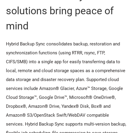
solutions bring peace of
mind
Hybrid Backup Sync consolidates backup, restoration and
synchronization functions (using RTRR, rsync, FTP,
CIFS/SMB) into a single app for easily transferring data to
local, remote and cloud storage spaces as a comprehensive
data storage and disaster recovery plan. Supported cloud
services include Amazon® Glacier, Azure™ Storage, Google
Cloud Storage™, Google Drive™, Microsoft® OneDrive®,
Dropbox®, Amazon® Drive, Yandex® Disk, Box® and
Amazon® S3/OpenStack Swift/WebDAV compatible
services. Hybrid Backup Sync supports multi-version backup,