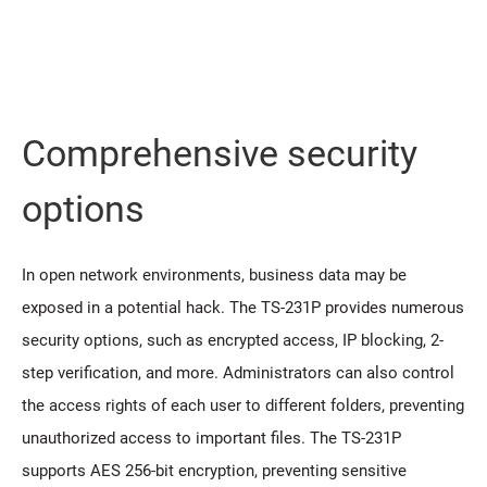
Comprehensive security
options
In open network environments, business data may be
exposed in a potential hack. The TS-231P provides numerous
security options, such as encrypted access, IP blocking, 2-
step verification, and more. Administrators can also control
the access rights of each user to different folders, preventing
unauthorized access to important files. The TS-231P
supports AES 256-bit encryption, preventing sensitive