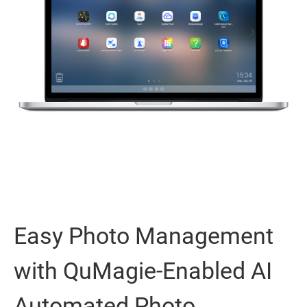
Easy Photo Management
with QuMagie-Enabled AI
Automated Photo