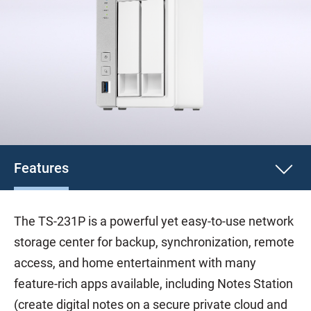
Features
The TS-231P is a powerful yet easy-to-use network
storage center for backup, synchronization, remote
access, and home entertainment with many
feature-rich apps available, including Notes Station
(create digital notes on a secure private cloud and