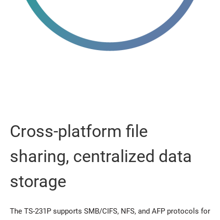
Cross-platform file
sharing, centralized data
storage
The TS-231P supports SMB/CIFS, NFS, and AFP protocols for