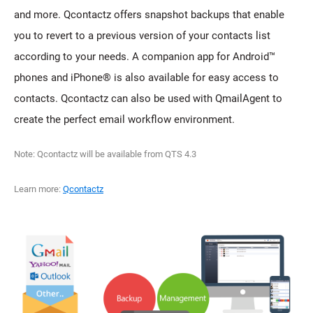
and more. Qcontactz offers snapshot backups that enable
you to revert to a previous version of your contacts list
according to your needs. A companion app for Android™
phones and iPhone® is also available for easy access to
contacts. Qcontactz can also be used with QmailAgent to
create the perfect email workflow environment.
Note: Qcontactz will be available from QTS 4.3
Learn more:
Qcontactz