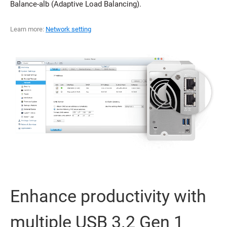
Balance-alb (Adaptive Load Balancing).
Learn more:
Network setting
Enhance productivity with
multiple USB 3.2 Gen 1