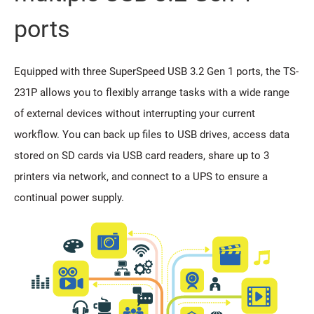
ports
Equipped with three SuperSpeed USB 3.2 Gen 1 ports, the TS-
231P allows you to flexibly arrange tasks with a wide range
of external devices without interrupting your current
workflow. You can back up files to USB drives, access data
stored on SD cards via USB card readers, share up to 3
printers via network, and connect to a UPS to ensure a
continual power supply.