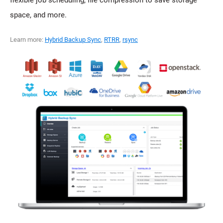
flexible job scheduling, file compression to save storage
space, and more.
Learn more:
Hybrid Backup Sync
,
RTRR
,
rsync