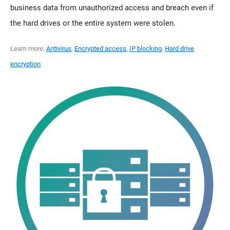
business data from unauthorized access and breach even if
the hard drives or the entire system were stolen.
Learn more:
Antivirus
,
Encrypted access
,
IP blocking
,
Hard drive
encryption