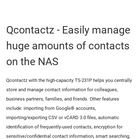
Qcontactz - Easily manage
huge amounts of contacts
on the NAS
Qcontactz with the high-capacity TS-231P helps you centrally
store and manage contact information for colleagues,
business partners, families, and friends. Other features
include: importing from Google® accounts,
importing/exporting CSV or vCARD 3.0 files, automatic
identification of frequently-used contacts, encryption for
sensitive/confidential contact information, smart searching,