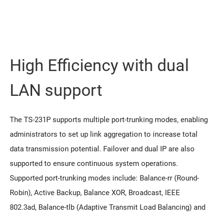
High Efficiency with dual
LAN support
The TS-231P supports multiple port-trunking modes, enabling
administrators to set up link aggregation to increase total
data transmission potential. Failover and dual IP are also
supported to ensure continuous system operations.
Supported port-trunking modes include: Balance-rr (Round-
Robin), Active Backup, Balance XOR, Broadcast, IEEE
802.3ad, Balance-tlb (Adaptive Transmit Load Balancing) and