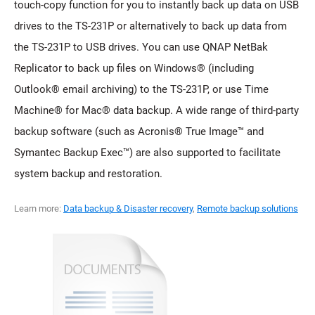
touch-copy function for you to instantly back up data on USB
drives to the TS-231P or alternatively to back up data from
the TS-231P to USB drives. You can use QNAP NetBak
Replicator to back up files on Windows® (including
Outlook® email archiving) to the TS-231P, or use Time
Machine® for Mac® data backup. A wide range of third-party
backup software (such as Acronis® True Image™ and
Symantec Backup Exec™) are also supported to facilitate
system backup and restoration.
Learn more:
Data backup & Disaster recovery
,
Remote backup solutions