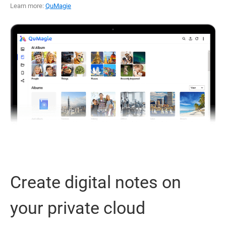
Learn more:
QuMagie
Create digital notes on
your private cloud