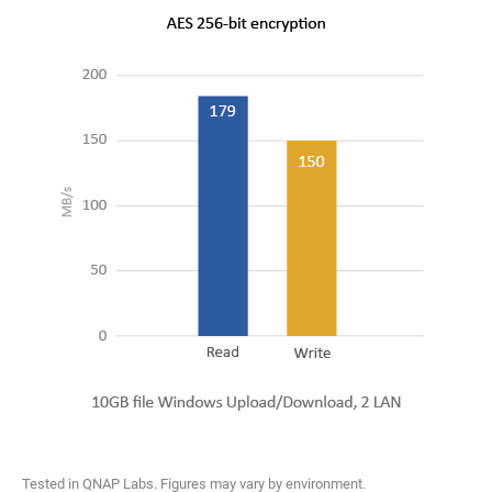
Tested in QNAP Labs. Figures may vary by environment.