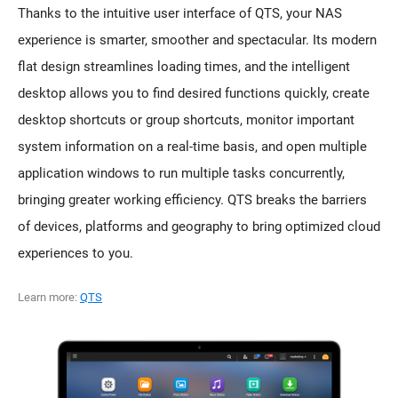
Thanks to the intuitive user interface of QTS, your NAS
experience is smarter, smoother and spectacular. Its modern
flat design streamlines loading times, and the intelligent
desktop allows you to find desired functions quickly, create
desktop shortcuts or group shortcuts, monitor important
system information on a real-time basis, and open multiple
application windows to run multiple tasks concurrently,
bringing greater working efficiency. QTS breaks the barriers
of devices, platforms and geography to bring optimized cloud
experiences to you.
Learn more:
QTS