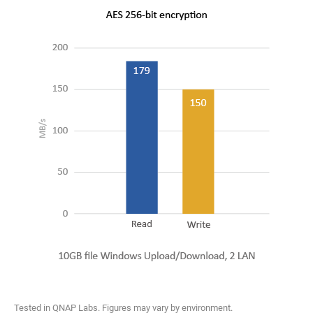
Tested in QNAP Labs. Figures may vary by environment.