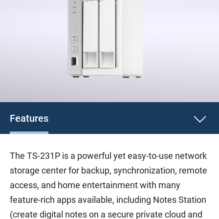
Features
The TS-231P is a powerful yet easy-to-use network
storage center for backup, synchronization, remote
access, and home entertainment with many
feature-rich apps available, including Notes Station
(create digital notes on a secure private cloud and