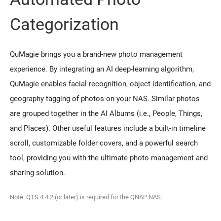
Categorization
QuMagie brings you a brand-new photo management
experience. By integrating an AI deep-learning algorithm,
QuMagie enables facial recognition, object identification, and
geography tagging of photos on your NAS. Similar photos
are grouped together in the AI Albums (i.e., People, Things,
and Places). Other useful features include a built-in timeline
scroll, customizable folder covers, and a powerful search
tool, providing you with the ultimate photo management and
sharing solution.
Note: QTS 4.4.2 (or later) is required for the QNAP NAS.