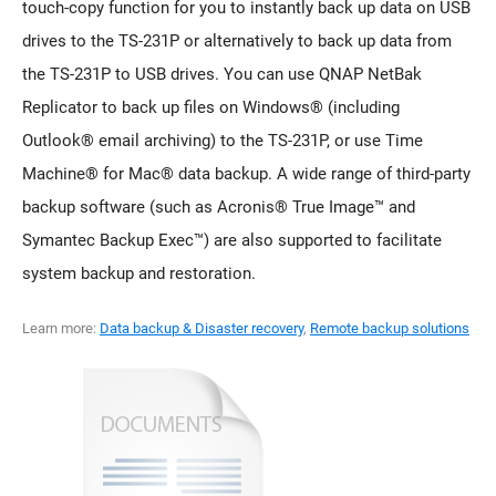
touch-copy function for you to instantly back up data on USB
drives to the TS-231P or alternatively to back up data from
the TS-231P to USB drives. You can use QNAP NetBak
Replicator to back up files on Windows® (including
Outlook® email archiving) to the TS-231P, or use Time
Machine® for Mac® data backup. A wide range of third-party
backup software (such as Acronis® True Image™ and
Symantec Backup Exec™) are also supported to facilitate
system backup and restoration.
Learn more:
Data backup & Disaster recovery
,
Remote backup solutions