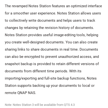
The revamped Notes Station features an optimized interface
for a smoother user experience. Notes Station allows users
to collectively write documents and helps users to track
changes by retaining the revision history of documents.
Notes Station provides useful image-editing tools, helping
you create well-designed documents. You can also create
sharing links to share documents in real time. Documents
can also be encrypted to prevent unauthorized access, and
snapshot backup is provided to retain different versions of
documents from different time periods. With its
importing/exporting and full-site backup functions, Notes
Station supports backing up your documents to local or
remote QNAP NAS.
Note: Notes Station 3 will be available from QTS 4.3