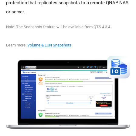
protection that replicates snapshots to a remote QNAP NAS
or server.
Note: The Snapshots feature will be available from QTS 4.3.4.
Learn more:
Volume & LUN Snapshots