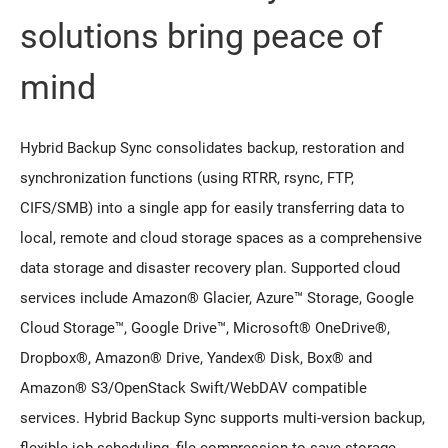
solutions bring peace of
mind
Hybrid Backup Sync consolidates backup, restoration and
synchronization functions (using RTRR, rsync, FTP,
CIFS/SMB) into a single app for easily transferring data to
local, remote and cloud storage spaces as a comprehensive
data storage and disaster recovery plan. Supported cloud
services include Amazon® Glacier, Azure™ Storage, Google
Cloud Storage™, Google Drive™, Microsoft® OneDrive®,
Dropbox®, Amazon® Drive, Yandex® Disk, Box® and
Amazon® S3/OpenStack Swift/WebDAV compatible
services. Hybrid Backup Sync supports multi-version backup,