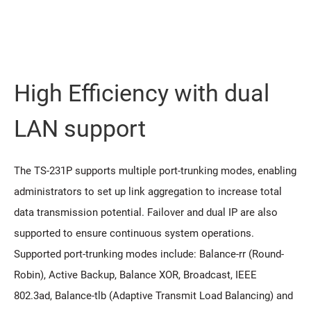
High Efficiency with dual
LAN support
The TS-231P supports multiple port-trunking modes, enabling
administrators to set up link aggregation to increase total
data transmission potential. Failover and dual IP are also
supported to ensure continuous system operations.
Supported port-trunking modes include: Balance-rr (Round-
Robin), Active Backup, Balance XOR, Broadcast, IEEE
802.3ad, Balance-tlb (Adaptive Transmit Load Balancing) and