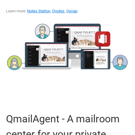
Learn more:
Notes Station
,
Qnotes
,
Qsnap
QmailAgent - A mailroom
center for your private