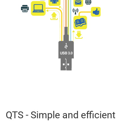
QTS - Simple and efficient