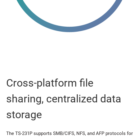
Cross-platform file
sharing, centralized data
storage
The TS-231P supports SMB/CIFS, NFS, and AFP protocols for