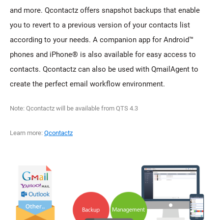
and more. Qcontactz offers snapshot backups that enable
you to revert to a previous version of your contacts list
according to your needs. A companion app for Android™
phones and iPhone® is also available for easy access to
contacts. Qcontactz can also be used with QmailAgent to
create the perfect email workflow environment.
Note: Qcontactz will be available from QTS 4.3
Learn more:
Qcontactz