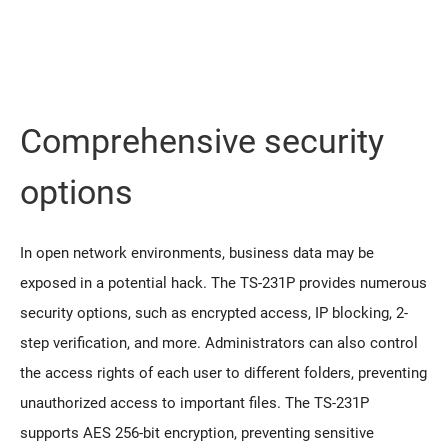
Comprehensive security
options
In open network environments, business data may be
exposed in a potential hack. The TS-231P provides numerous
security options, such as encrypted access, IP blocking, 2-
step verification, and more. Administrators can also control
the access rights of each user to different folders, preventing
unauthorized access to important files. The TS-231P
supports AES 256-bit encryption, preventing sensitive