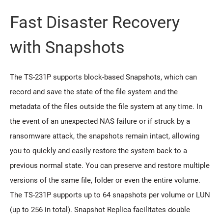
Fast Disaster Recovery
with Snapshots
The TS-231P supports block-based Snapshots, which can
record and save the state of the file system and the
metadata of the files outside the file system at any time. In
the event of an unexpected NAS failure or if struck by a
ransomware attack, the snapshots remain intact, allowing
you to quickly and easily restore the system back to a
previous normal state. You can preserve and restore multiple
versions of the same file, folder or even the entire volume.
The TS-231P supports up to 64 snapshots per volume or LUN
(up to 256 in total). Snapshot Replica facilitates double