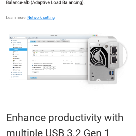
Balance-alb (Adaptive Load Balancing).
Learn more:
Network setting
Enhance productivity with
multiple USB 3.2 Gen 1