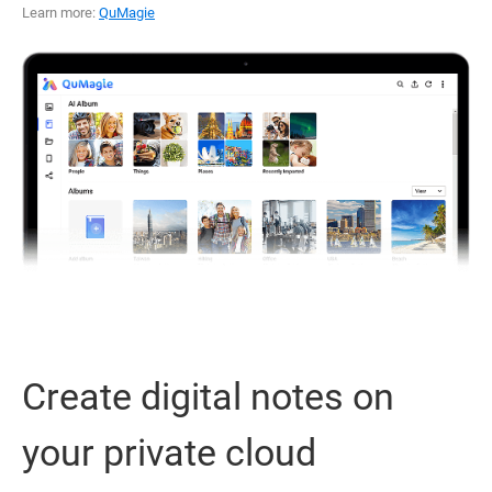
Learn more:
QuMagie
Create digital notes on
your private cloud