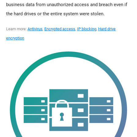
business data from unauthorized access and breach even if
the hard drives or the entire system were stolen.
Learn more:
Antivirus
,
Encrypted access
,
IP blocking
,
Hard drive
encryption