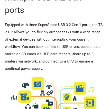
ports
Equipped with three SuperSpeed USB 3.2 Gen 1 ports, the TS-
231P allows you to flexibly arrange tasks with a wide range
of external devices without interrupting your current
workflow. You can back up files to USB drives, access data
stored on SD cards via USB card readers, share up to 3
printers via network, and connect to a UPS to ensure a
continual power supply.