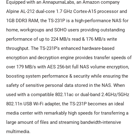
Equipped with an AnnapurnaLabs, an Amazon company
Alpine AL-212 dual-core 1.7 GHz Cortex-A15 processor and
1GB DDR3 RAM, the TS-231P is a high-performance NAS for
home, workgroups and SOHO users providing outstanding
performance of up to 224 MB/s read & 176 MB/s write
throughput. The TS-231P's enhanced hardware-based
encryption and decryption engine provides transfer speeds of
over 179 MB/s with AES 256-bit full NAS volume encryption,
boosting system performance & security while ensuring the
safety of sensitive personal data stored in the NAS. When
used with a compatible 802.11ac or dual-band 2.4GHz/5GHz
802.11n USB Wi-Fi adapter, the TS-231P becomes an ideal
media center with remarkably high speeds for transferring a
large amount of files and streaming bandwidth-intensive
multimedia.