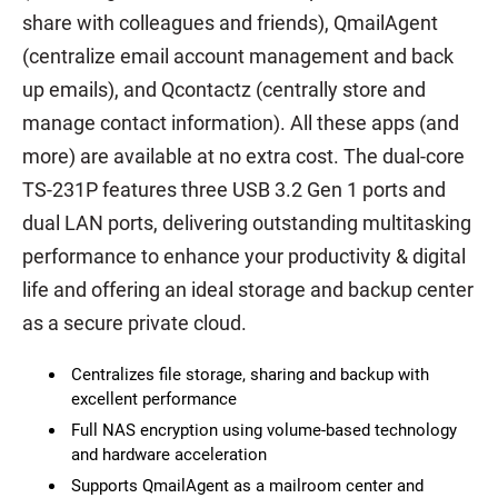
share with colleagues and friends), QmailAgent
(centralize email account management and back
up emails), and Qcontactz (centrally store and
manage contact information). All these apps (and
more) are available at no extra cost. The dual-core
TS-231P features three USB 3.2 Gen 1 ports and
dual LAN ports, delivering outstanding multitasking
performance to enhance your productivity & digital
life and offering an ideal storage and backup center
as a secure private cloud.
Centralizes file storage, sharing and backup with
excellent performance
Full NAS encryption using volume-based technology
and hardware acceleration
Supports QmailAgent as a mailroom center and