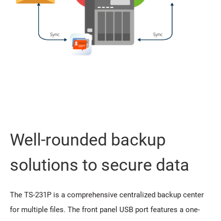
Well-rounded backup
solutions to secure data
The TS-231P is a comprehensive centralized backup center
for multiple files. The front panel USB port features a one-