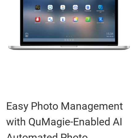
Easy Photo Management
with QuMagie-Enabled AI
Automated Photo