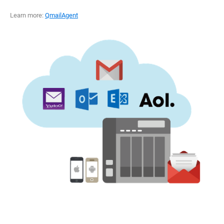
Learn more:
QmailAgent