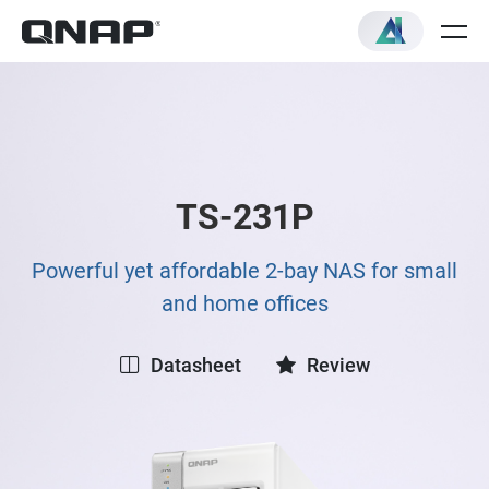
TS-231P
Powerful yet affordable 2-bay NAS for small
and home offices
Datasheet
Review