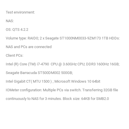
Test environment:
NAS:
OS: QTS 4.2.2
Volume type: RAID0; 2 x Seagate ST1000NM0033-9ZM173 1TB HDDs:
NAS and PCs are connected
Client PCs:
Intel (R) Core (TM) i7-4790 CPU @ 3.60GHz CPU; DDR3 1600Hz 16GB;
Seagate Barracuda ST500DM002 500GB;
Intel Gigabit CT( MTU 1500 ) ; Microsoft Windows 10 64bit
IOMeter configuration: Multiple PCs via switch. Transferring 32GB file
continuously to NAS for 3 minutes. Block size: 64KB for SMB2.0