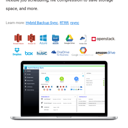
flexible job scheduling, file compression to save storage
space, and more.
Learn more:
Hybrid Backup Sync
,
RTRR
,
rsync