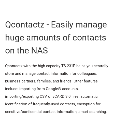
Qcontactz - Easily manage
huge amounts of contacts
on the NAS
Qcontactz with the high-capacity TS-231P helps you centrally
store and manage contact information for colleagues,
business partners, families, and friends. Other features
include: importing from Google® accounts,
importing/exporting CSV or vCARD 3.0 files, automatic
identification of frequently-used contacts, encryption for
sensitive/confidential contact information, smart searching,