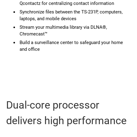
Qcontactz for centralizing contact information
Synchronize files between the TS-231P, computers,
laptops, and mobile devices
Stream your multimedia library via DLNA®,
Chromecast™
Build a surveillance center to safeguard your home
and office
Dual-core processor
delivers high performance