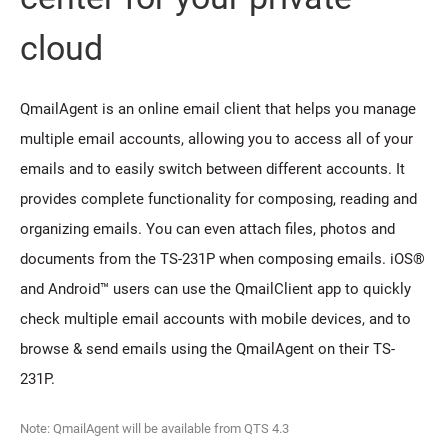
cloud
QmailAgent is an online email client that helps you manage
multiple email accounts, allowing you to access all of your
emails and to easily switch between different accounts. It
provides complete functionality for composing, reading and
organizing emails. You can even attach files, photos and
documents from the TS-231P when composing emails. iOS®
and Android™ users can use the QmailClient app to quickly
check multiple email accounts with mobile devices, and to
browse & send emails using the QmailAgent on their TS-
231P.
Note: QmailAgent will be available from QTS 4.3