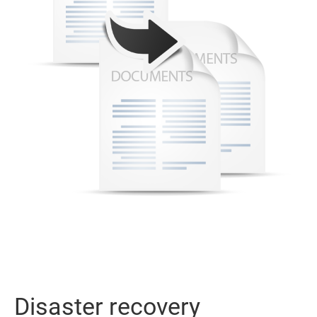
Disaster recovery