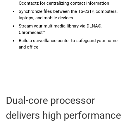
Qcontactz for centralizing contact information
Synchronize files between the TS-231P, computers,
laptops, and mobile devices
Stream your multimedia library via DLNA®,
Chromecast™
Build a surveillance center to safeguard your home
and office
Dual-core processor
delivers high performance