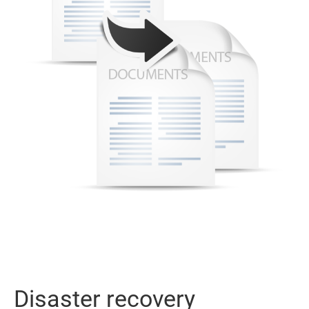
Disaster recovery