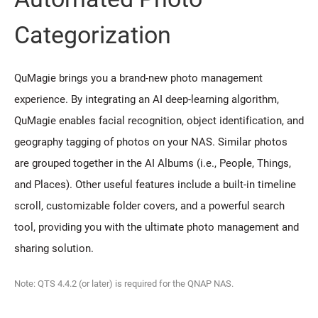
Categorization
QuMagie brings you a brand-new photo management
experience. By integrating an AI deep-learning algorithm,
QuMagie enables facial recognition, object identification, and
geography tagging of photos on your NAS. Similar photos
are grouped together in the AI Albums (i.e., People, Things,
and Places). Other useful features include a built-in timeline
scroll, customizable folder covers, and a powerful search
tool, providing you with the ultimate photo management and
sharing solution.
Note: QTS 4.4.2 (or later) is required for the QNAP NAS.