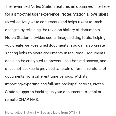
The revamped Notes Station features an optimized interface
for a smoother user experience. Notes Station allows users
to collectively write documents and helps users to track
changes by retaining the revision history of documents.
Notes Station provides useful image-editing tools, helping
you create well-designed documents. You can also create
sharing links to share documents in real time. Documents
can also be encrypted to prevent unauthorized access, and
snapshot backup is provided to retain different versions of
documents from different time periods. With its
importing/exporting and full-site backup functions, Notes
Station supports backing up your documents to local or
remote QNAP NAS.
Note: Notes Station 3 will be available from QTS 4.3