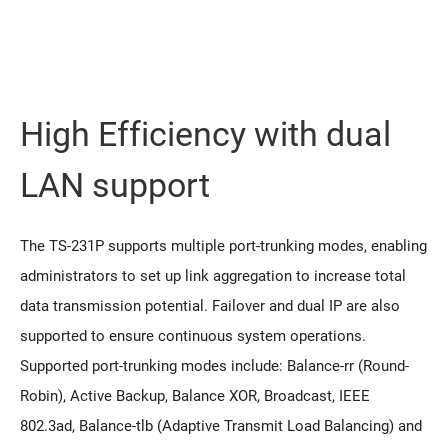
High Efficiency with dual
LAN support
The TS-231P supports multiple port-trunking modes, enabling
administrators to set up link aggregation to increase total
data transmission potential. Failover and dual IP are also
supported to ensure continuous system operations.
Supported port-trunking modes include: Balance-rr (Round-
Robin), Active Backup, Balance XOR, Broadcast, IEEE
802.3ad, Balance-tlb (Adaptive Transmit Load Balancing) and