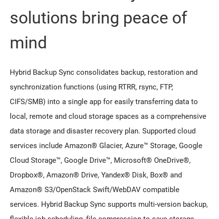
solutions bring peace of
mind
Hybrid Backup Sync consolidates backup, restoration and
synchronization functions (using RTRR, rsync, FTP,
CIFS/SMB) into a single app for easily transferring data to
local, remote and cloud storage spaces as a comprehensive
data storage and disaster recovery plan. Supported cloud
services include Amazon® Glacier, Azure™ Storage, Google
Cloud Storage™, Google Drive™, Microsoft® OneDrive®,
Dropbox®, Amazon® Drive, Yandex® Disk, Box® and
Amazon® S3/OpenStack Swift/WebDAV compatible
services. Hybrid Backup Sync supports multi-version backup,