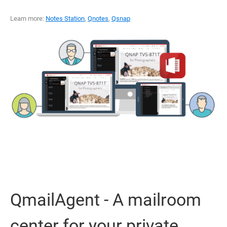
Learn more:
Notes Station
,
Qnotes
,
Qsnap
QmailAgent - A mailroom
center for your private