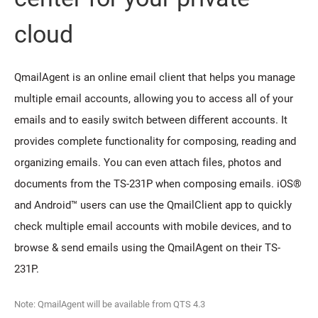
cloud
QmailAgent is an online email client that helps you manage
multiple email accounts, allowing you to access all of your
emails and to easily switch between different accounts. It
provides complete functionality for composing, reading and
organizing emails. You can even attach files, photos and
documents from the TS-231P when composing emails. iOS®
and Android™ users can use the QmailClient app to quickly
check multiple email accounts with mobile devices, and to
browse & send emails using the QmailAgent on their TS-
231P.
Note: QmailAgent will be available from QTS 4.3