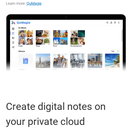
Learn more:
QuMagie
Create digital notes on
your private cloud