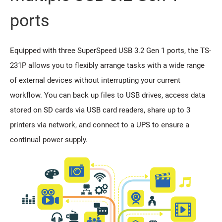
ports
Equipped with three SuperSpeed USB 3.2 Gen 1 ports, the TS-
231P allows you to flexibly arrange tasks with a wide range
of external devices without interrupting your current
workflow. You can back up files to USB drives, access data
stored on SD cards via USB card readers, share up to 3
printers via network, and connect to a UPS to ensure a
continual power supply.