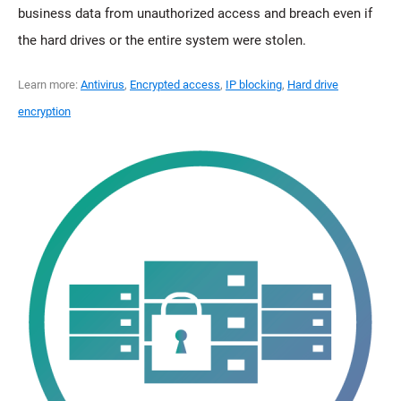
business data from unauthorized access and breach even if
the hard drives or the entire system were stolen.
Learn more:
Antivirus
,
Encrypted access
,
IP blocking
,
Hard drive
encryption