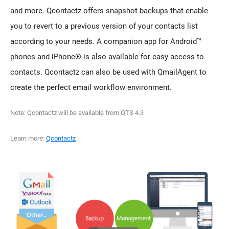
and more. Qcontactz offers snapshot backups that enable
you to revert to a previous version of your contacts list
according to your needs. A companion app for Android™
phones and iPhone® is also available for easy access to
contacts. Qcontactz can also be used with QmailAgent to
create the perfect email workflow environment.
Note: Qcontactz will be available from QTS 4.3
Learn more:
Qcontactz