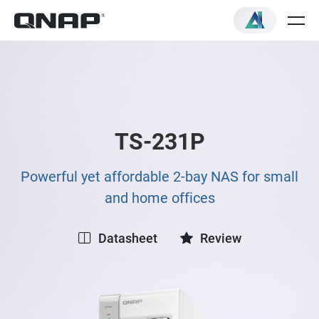
TS-231P
Powerful yet affordable 2-bay NAS for small
and home offices
Datasheet
Review