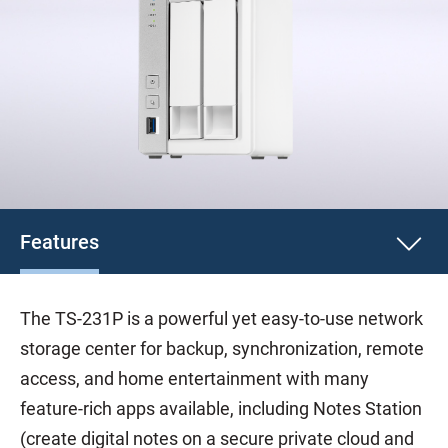
Features
The TS-231P is a powerful yet easy-to-use network
storage center for backup, synchronization, remote
access, and home entertainment with many
feature-rich apps available, including Notes Station
(create digital notes on a secure private cloud and