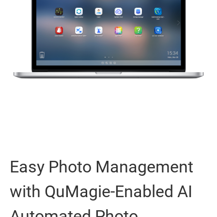
Easy Photo Management
with QuMagie-Enabled AI
Automated Photo