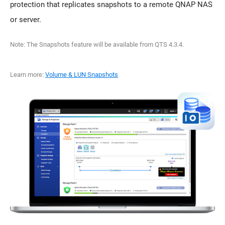
protection that replicates snapshots to a remote QNAP NAS
or server.
Note: The Snapshots feature will be available from QTS 4.3.4.
Learn more:
Volume & LUN Snapshots