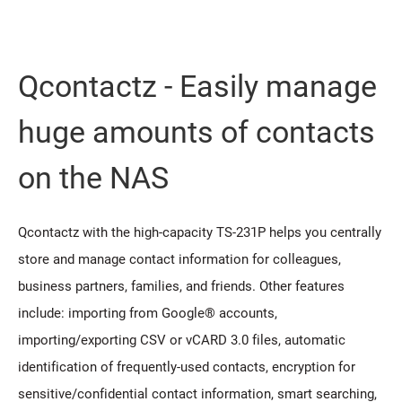
Qcontactz - Easily manage
huge amounts of contacts
on the NAS
Qcontactz with the high-capacity TS-231P helps you centrally
store and manage contact information for colleagues,
business partners, families, and friends. Other features
include: importing from Google® accounts,
importing/exporting CSV or vCARD 3.0 files, automatic
identification of frequently-used contacts, encryption for
sensitive/confidential contact information, smart searching,