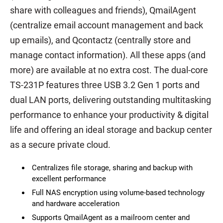
share with colleagues and friends), QmailAgent
(centralize email account management and back
up emails), and Qcontactz (centrally store and
manage contact information). All these apps (and
more) are available at no extra cost. The dual-core
TS-231P features three USB 3.2 Gen 1 ports and
dual LAN ports, delivering outstanding multitasking
performance to enhance your productivity & digital
life and offering an ideal storage and backup center
as a secure private cloud.
Centralizes file storage, sharing and backup with
excellent performance
Full NAS encryption using volume-based technology
and hardware acceleration
Supports QmailAgent as a mailroom center and