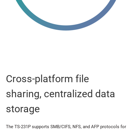
Cross-platform file
sharing, centralized data
storage
The TS-231P supports SMB/CIFS, NFS, and AFP protocols for