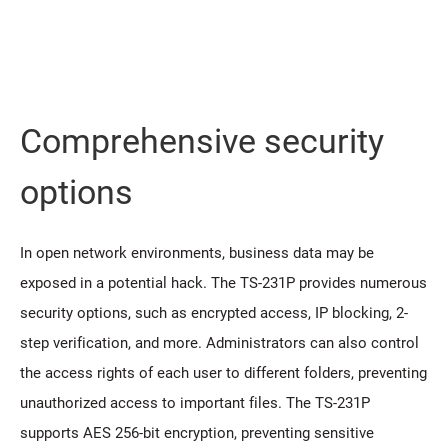
Comprehensive security
options
In open network environments, business data may be
exposed in a potential hack. The TS-231P provides numerous
security options, such as encrypted access, IP blocking, 2-
step verification, and more. Administrators can also control
the access rights of each user to different folders, preventing
unauthorized access to important files. The TS-231P
supports AES 256-bit encryption, preventing sensitive