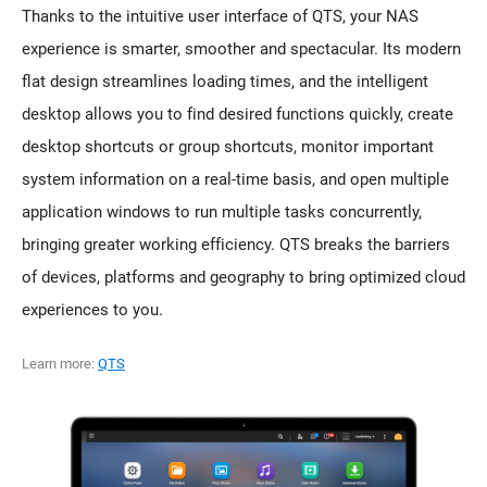
Thanks to the intuitive user interface of QTS, your NAS
experience is smarter, smoother and spectacular. Its modern
flat design streamlines loading times, and the intelligent
desktop allows you to find desired functions quickly, create
desktop shortcuts or group shortcuts, monitor important
system information on a real-time basis, and open multiple
application windows to run multiple tasks concurrently,
bringing greater working efficiency. QTS breaks the barriers
of devices, platforms and geography to bring optimized cloud
experiences to you.
Learn more:
QTS