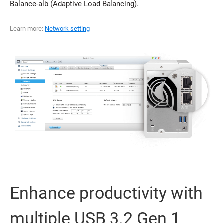
Balance-alb (Adaptive Load Balancing).
Learn more:
Network setting
Enhance productivity with
multiple USB 3.2 Gen 1