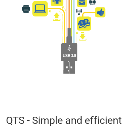
QTS - Simple and efficient