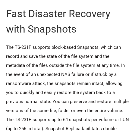
Fast Disaster Recovery
with Snapshots
The TS-231P supports block-based Snapshots, which can
record and save the state of the file system and the
metadata of the files outside the file system at any time. In
the event of an unexpected NAS failure or if struck by a
ransomware attack, the snapshots remain intact, allowing
you to quickly and easily restore the system back to a
previous normal state. You can preserve and restore multiple
versions of the same file, folder or even the entire volume.
The TS-231P supports up to 64 snapshots per volume or LUN
(up to 256 in total). Snapshot Replica facilitates double