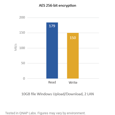
Tested in QNAP Labs. Figures may vary by environment.