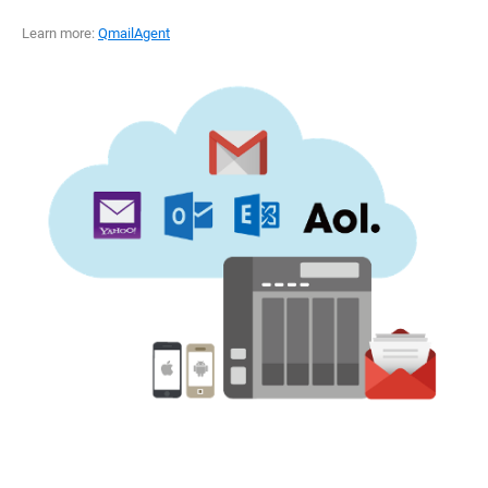
Learn more:
QmailAgent