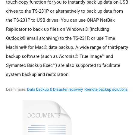
touch-copy function for you to instantly back up data on USB
drives to the TS-231P or alternatively to back up data from
the TS-231P to USB drives. You can use QNAP NetBak
Replicator to back up files on Windows® (including
Outlook® email archiving) to the TS-231P, or use Time
Machine® for Mac® data backup. A wide range of third-party
backup software (such as Acronis® True Image™ and
Symantec Backup Exec™) are also supported to facilitate
system backup and restoration.
Learn more:
Data backup & Disaster recovery
,
Remote backup solutions