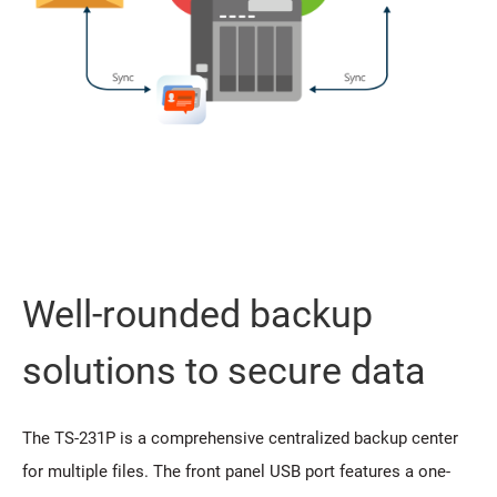
Well-rounded backup
solutions to secure data
The TS-231P is a comprehensive centralized backup center
for multiple files. The front panel USB port features a one-