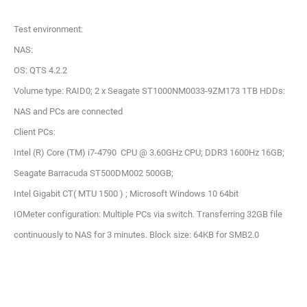
Test environment:
NAS:
OS: QTS 4.2.2
Volume type: RAID0; 2 x Seagate ST1000NM0033-9ZM173 1TB HDDs:
NAS and PCs are connected
Client PCs:
Intel (R) Core (TM) i7-4790 CPU @ 3.60GHz CPU; DDR3 1600Hz 16GB;
Seagate Barracuda ST500DM002 500GB;
Intel Gigabit CT( MTU 1500 ) ; Microsoft Windows 10 64bit
IOMeter configuration: Multiple PCs via switch. Transferring 32GB file
continuously to NAS for 3 minutes. Block size: 64KB for SMB2.0