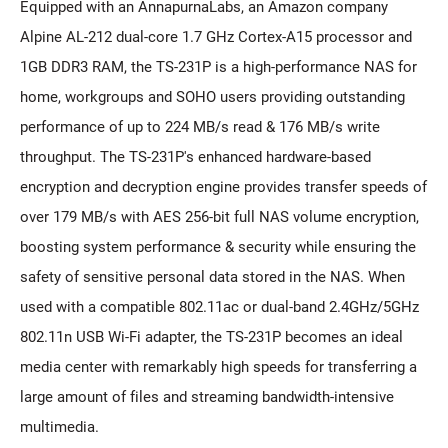
Equipped with an AnnapurnaLabs, an Amazon company
Alpine AL-212 dual-core 1.7 GHz Cortex-A15 processor and
1GB DDR3 RAM, the TS-231P is a high-performance NAS for
home, workgroups and SOHO users providing outstanding
performance of up to 224 MB/s read & 176 MB/s write
throughput. The TS-231P's enhanced hardware-based
encryption and decryption engine provides transfer speeds of
over 179 MB/s with AES 256-bit full NAS volume encryption,
boosting system performance & security while ensuring the
safety of sensitive personal data stored in the NAS. When
used with a compatible 802.11ac or dual-band 2.4GHz/5GHz
802.11n USB Wi-Fi adapter, the TS-231P becomes an ideal
media center with remarkably high speeds for transferring a
large amount of files and streaming bandwidth-intensive
multimedia.