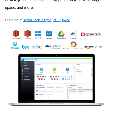
flexible job scheduling, file compression to save storage
space, and more.
Learn more:
Hybrid Backup Sync
,
RTRR
,
rsync