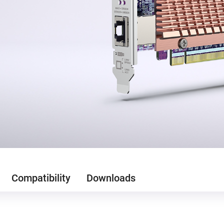
Compatibility
Downloads