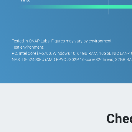
Write
Tested in QNAP Labs. Figures may vary by environment.
Test environment:
PC: Intel Core i7-6700; Windows 10; 64GB RAM; 10GbE NIC LAN-
NAS: TS-h2490FU (AMD EPYC 7302P 16-core/32-thread; 32GB RA
Che