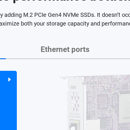
dding M.2 PCIe Gen4 NVMe SSDs. It doesn’t occupy
ximize both your storage capacity and performan
Ethernet ports