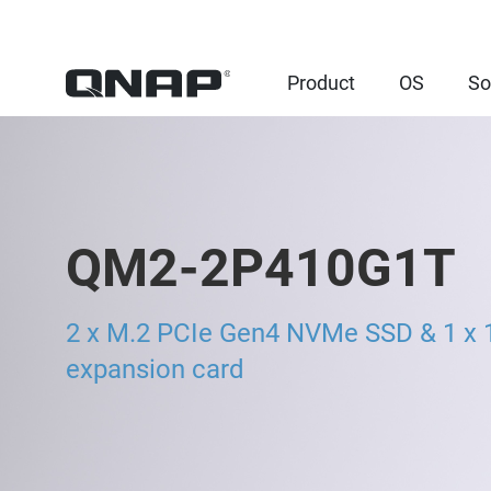
Product
OS
So
QM2-2P410G1T
2 x M.2 PCIe Gen4 NVMe SSD & 1 x 
expansion card