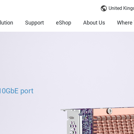
United King
lution
Support
eShop
About Us
Where 
10GbE port