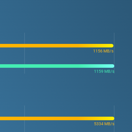
1156 MB/s
1159 MB/s
5334 MB/s