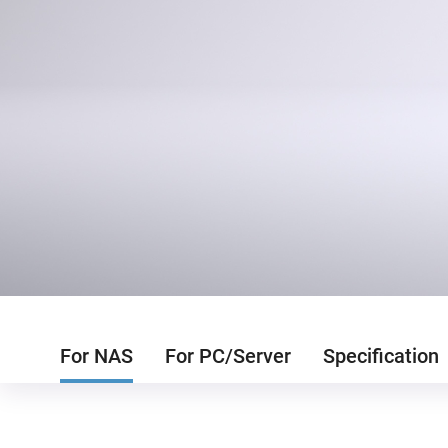
For NAS
For PC/Server
Specification