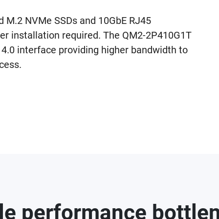
add M.2 NVMe SSDs and 10GbE RJ45
ver installation required. The QM2-2P410G1T
4.0 interface providing higher bandwidth to
cess.
le performance bottle