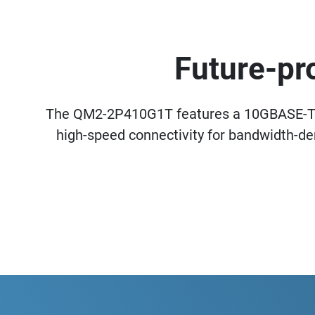
Future-pr
The QM2-2P410G1T features a 10GBASE-T 
high-speed connectivity for bandwidth-d