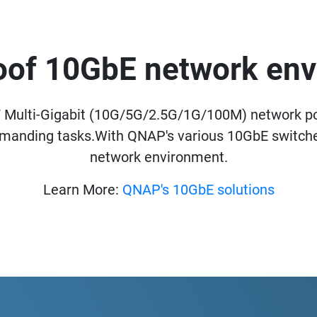
oof 10GbE network en
Multi-Gigabit (10G/5G/2.5G/1G/100M) network p
emanding tasks.With QNAP's various 10GbE switches
network environment.
Learn More:
QNAP's 10GbE solutions