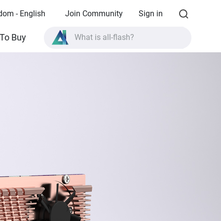
dom - English
Join Community
Sign in
What is all-flash?
To Buy
What is High Availability?
TVS-AIh1688ATX product specifications?
What is all-flash?