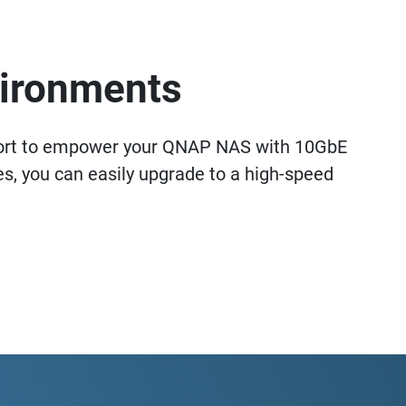
vironments
ort to empower your QNAP NAS with 10GbE
, you can easily upgrade to a high-speed