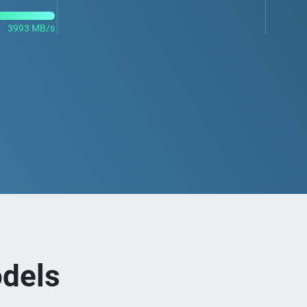
3993 MB/s
dels