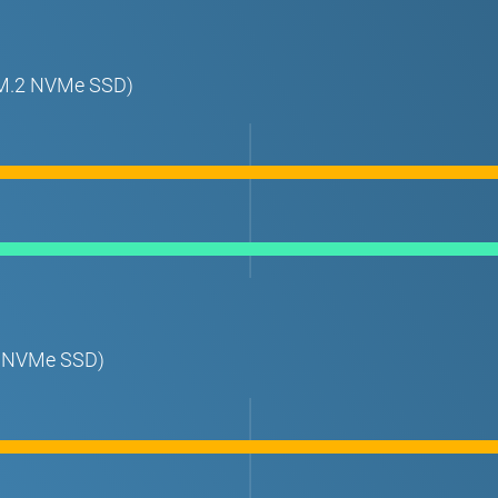
t M.2 NVMe SSD)
.2 NVMe SSD)