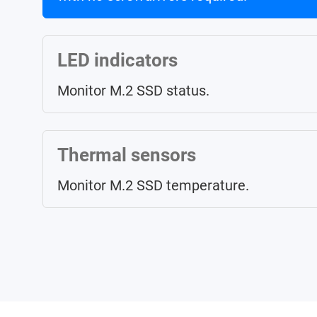
LED indicators
Monitor M.2 SSD status.
Thermal sensors
Monitor M.2 SSD temperature.