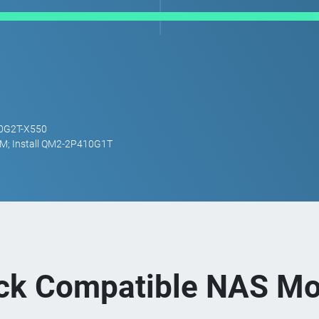
10G2T-X550
M; Install QM2-2P410G1T
ck Compatible NAS Mo