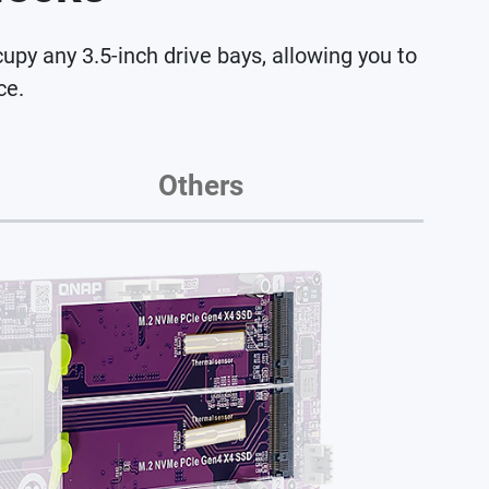
 any 3.5-inch drive bays, allowing you to
ce.
Others