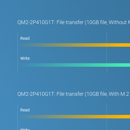
QM2-2P410G1T: File transfer (10GB file, Withou
Read
Write
QM2-2P410G1T: File transfer (10GB file, With M
Read