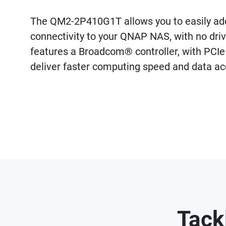
The QM2-2P410G1T allows you to easily 
connectivity to your QNAP NAS, with no dri
features a Broadcom® controller, with PCIe 
deliver faster computing speed and data ac
Tack