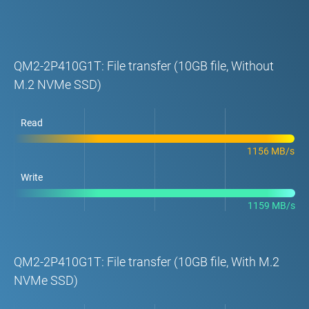
QM2-2P410G1T: File transfer (10GB file, Without
M.2 NVMe SSD)
Read
1156 MB/s
Write
1159 MB/s
QM2-2P410G1T: File transfer (10GB file, With M.2
NVMe SSD)