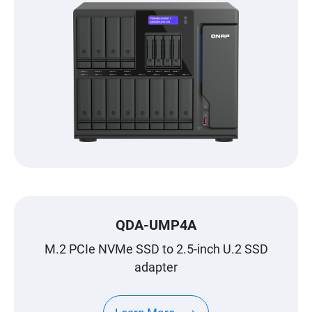
QDA-UMP4A
M.2 PCIe NVMe SSD to 2.5-inch U.2 SSD
adapter