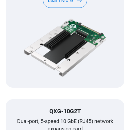
Learn More
QXG-10G2T
Dual-port, 5-speed 10 GbE (RJ45) network
expansion card