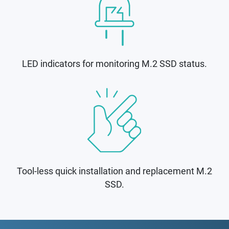
LED indicators for monitoring M.2 SSD status.
Tool-less quick installation and replacement M.2
SSD.