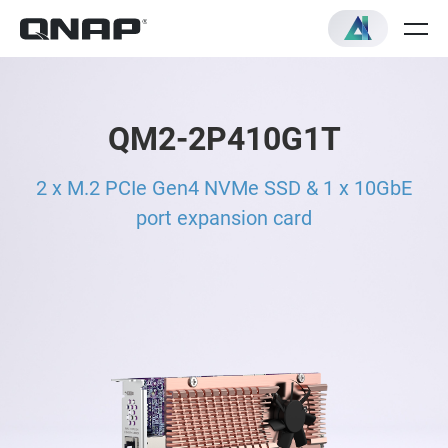
QM2-2P410G1T
2 x M.2 PCIe Gen4 NVMe SSD & 1 x 10GbE
port expansion card