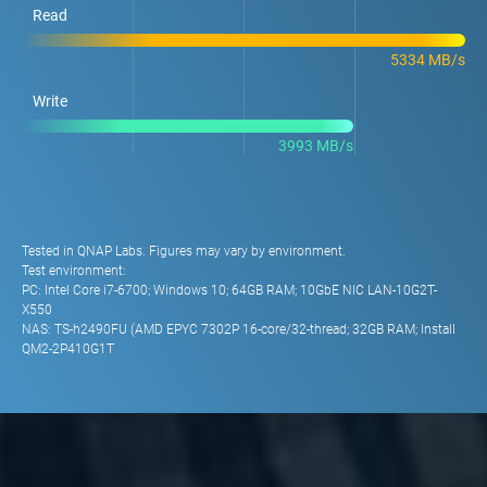
Read
5334 MB/s
Write
3993 MB/s
Tested in QNAP Labs. Figures may vary by environment.
Test environment:
PC: Intel Core i7-6700; Windows 10; 64GB RAM; 10GbE NIC LAN-10G2T-
X550
NAS: TS-h2490FU (AMD EPYC 7302P 16-core/32-thread; 32GB RAM; Install
QM2-2P410G1T