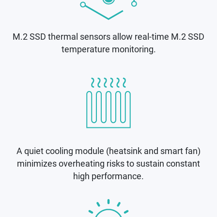
M.2 SSD thermal sensors allow real-time M.2 SSD
temperature monitoring.
A quiet cooling module (heatsink and smart fan)
minimizes overheating risks to sustain constant
high performance.