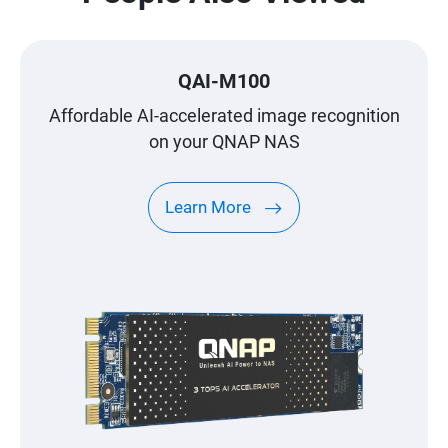
QAI-M100
Affordable AI-accelerated image recognition
on your QNAP NAS
Learn More