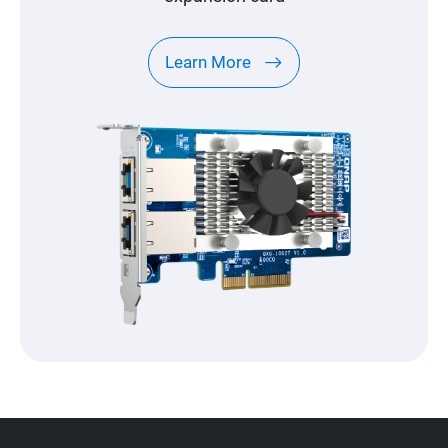
Learn More