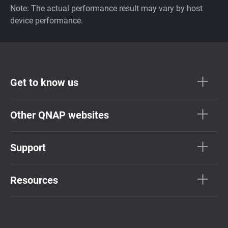
Note: The actual performance result may vary by host
device performance.
Get to know us
Other QNAP websites
Support
Resources