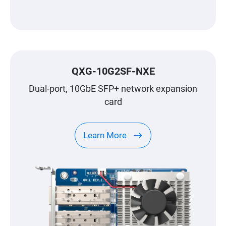
QXG-10G2SF-NXE
Dual-port, 10GbE SFP+ network expansion
card
Learn More