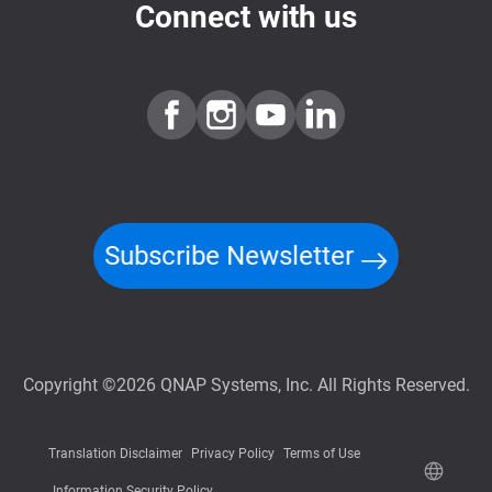
Connect with us
Subscribe Newsletter
Copyright ©2026 QNAP Systems, Inc. All Rights Reserved.
Translation Disclaimer
Privacy Policy
Terms of Use
Information Security Policy