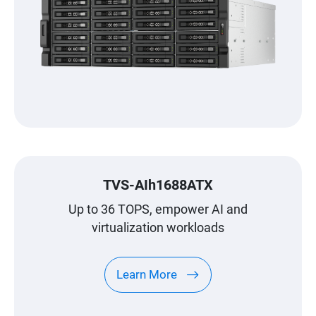
TVS-AIh1688ATX
Up to 36 TOPS, empower AI and
virtualization workloads
Learn More