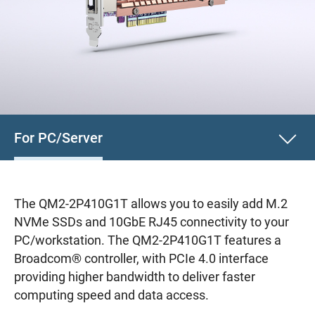
For PC/Server
The QM2-2P410G1T allows you to easily add M.2
NVMe SSDs and 10GbE RJ45 connectivity to your
PC/workstation. The QM2-2P410G1T features a
Broadcom® controller, with PCIe 4.0 interface
providing higher bandwidth to deliver faster
computing speed and data access.