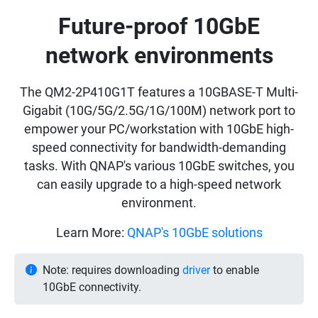
Future-proof 10GbE
network environments
The QM2-2P410G1T features a 10GBASE-T Multi-
Gigabit (10G/5G/2.5G/1G/100M) network port to
empower your PC/workstation with 10GbE high-
speed connectivity for bandwidth-demanding
tasks. With QNAP's various 10GbE switches, you
can easily upgrade to a high-speed network
environment.
Learn More:
QNAP's 10GbE solutions
Note: requires downloading
driver
to enable
10GbE connectivity.