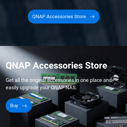
QNAP Accessories Store
QNAP Accessories Store
Get all the original accessories in one place and
easily upgrade your QNAP NAS.
Buy