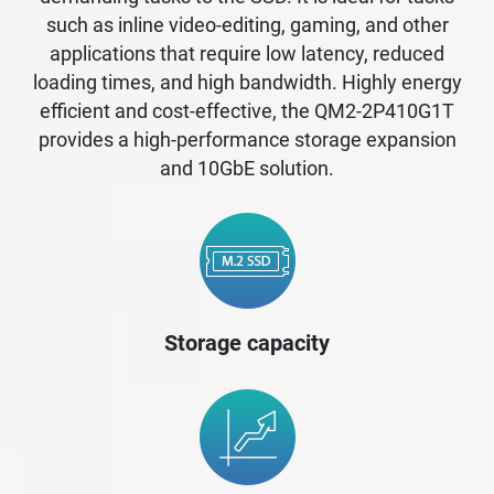
such as inline video-editing, gaming, and other
applications that require low latency, reduced
loading times, and high bandwidth. Highly energy
efficient and cost-effective, the QM2-2P410G1T
provides a high-performance storage expansion
and 10GbE solution.
Storage capacity