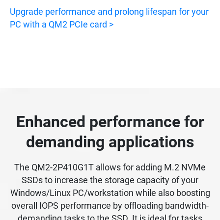
Upgrade performance and prolong lifespan for your
PC with a QM2 PCIe card >
Enhanced performance for
demanding applications
The QM2-2P410G1T allows for adding M.2 NVMe
SSDs to increase the storage capacity of your
Windows/Linux PC/workstation while also boosting
overall IOPS performance by offloading bandwidth-
demanding tasks to the SSD. It is ideal for tasks