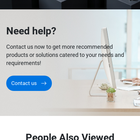
Need help?
Contact us now to get more recommended
products or solutions catered to your needs and
requirements!
Contact us
People Also Viewed