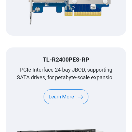
TL-R2400PES-RP
PCIe Interface 24-bay JBOD, supporting
SATA drives, for petabyte-scale expansion
designed specifically for QNAP NAS
Learn More