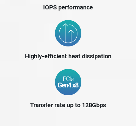
IOPS performance
Highly-efficient heat dissipation
Transfer rate up to 128Gbps