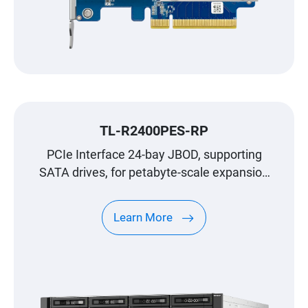
TL-R2400PES-RP
PCIe Interface 24-bay JBOD, supporting
SATA drives, for petabyte-scale expansion
designed specifically for QNAP NAS
Learn More