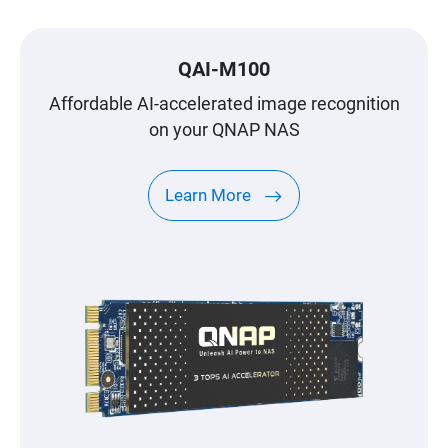
QAI-M100
Affordable AI-accelerated image recognition
on your QNAP NAS
Learn More