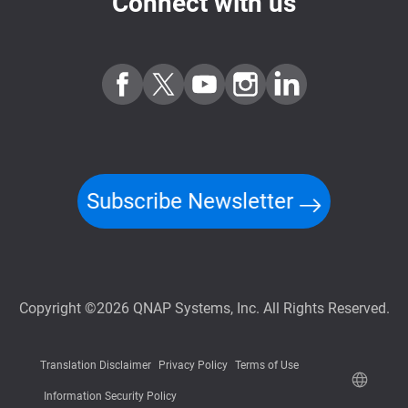
Connect with us
Subscribe Newsletter
Copyright ©2026 QNAP Systems, Inc. All Rights Reserved.
Translation Disclaimer
Privacy Policy
Terms of Use
Information Security Policy