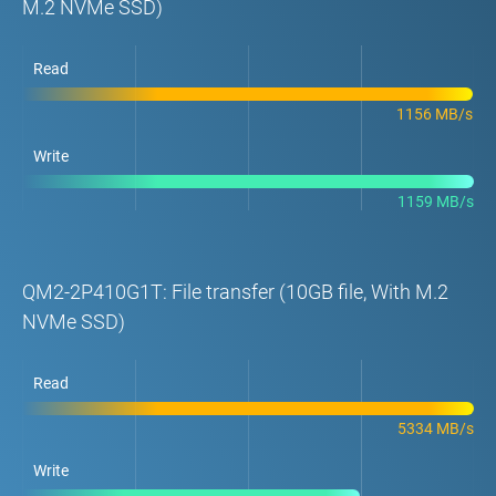
M.2 NVMe SSD)
Read
1156 MB/s
Write
1159 MB/s
QM2-2P410G1T: File transfer (10GB file, With M.2
NVMe SSD)
Read
5334 MB/s
Write