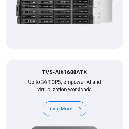
TVS-AIh1688ATX
Up to 36 TOPS, empower AI and
virtualization workloads
Learn More