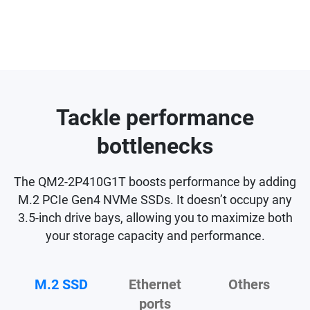
Tackle performance
bottlenecks
The QM2-2P410G1T boosts performance by adding
M.2 PCIe Gen4 NVMe SSDs. It doesn’t occupy any
3.5-inch drive bays, allowing you to maximize both
your storage capacity and performance.
M.2 SSD
Ethernet
Others
ports