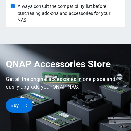
Always consult the compatibility list before
purchasing add-ons and accessories for your
NAS.
QNAP Accessories Store
Get all the original accessories in one place and
easily upgrade your QNAP NAS.
Buy