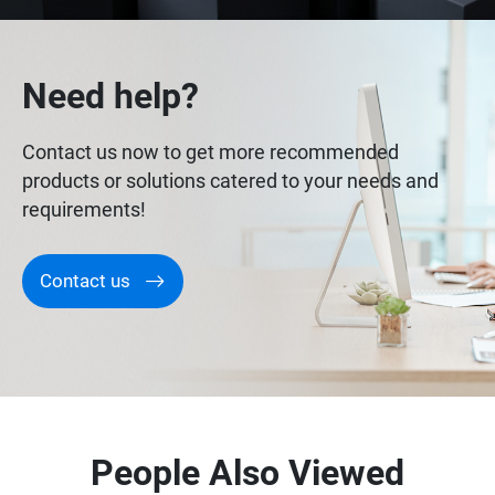
Need help?
Contact us now to get more recommended
products or solutions catered to your needs and
requirements!
Contact us
People Also Viewed