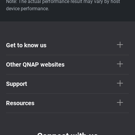
Note: The actual performance result may vary by host
device performance.
Get to know us
Other QNAP websites
Support
Resources