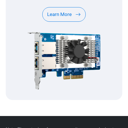
Learn More