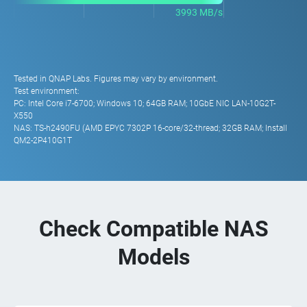
3993 MB/s
Tested in QNAP Labs. Figures may vary by environment.
Test environment:
PC: Intel Core i7-6700; Windows 10; 64GB RAM; 10GbE NIC LAN-10G2T-
X550
NAS: TS-h2490FU (AMD EPYC 7302P 16-core/32-thread; 32GB RAM; Install
QM2-2P410G1T
Check Compatible NAS
Models