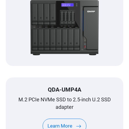
QDA-UMP4A
M.2 PCIe NVMe SSD to 2.5-inch U.2 SSD
adapter
Learn More