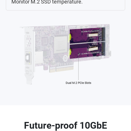
Monitor M.2 SSD temperature.
Future-proof 10GbE