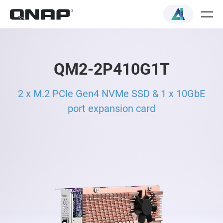
QM2-2P410G1T
2 x M.2 PCIe Gen4 NVMe SSD & 1 x 10GbE
port expansion card