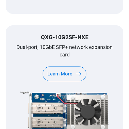
QXG-10G2SF-NXE
Dual-port, 10GbE SFP+ network expansion
card
Learn More