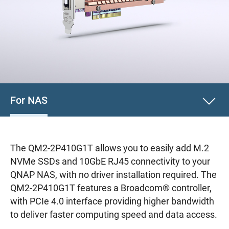
For NAS
The QM2-2P410G1T allows you to easily add M.2
NVMe SSDs and 10GbE RJ45 connectivity to your
QNAP NAS, with no driver installation required. The
QM2-2P410G1T features a Broadcom® controller,
with PCIe 4.0 interface providing higher bandwidth
to deliver faster computing speed and data access.