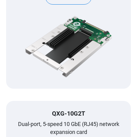
QXG-10G2T
Dual-port, 5-speed 10 GbE (RJ45) network
expansion card