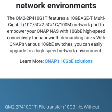
network environments
The QM2-2P410G1T features a 10GBASE-T Multi-
Gigabit (10G/5G/2.5G/1G/100M) network port to
empower your QNAP NAS with 10GbE high-speed
connectivity for bandwidth-demanding tasks.With
QNAP's various 10GbE switches, you can easily
upgrade to a high-speed network environment.
Learn More:
QNAP's 10GbE solutions
QM2-2P410G1T: File transfer (10GB file, Without