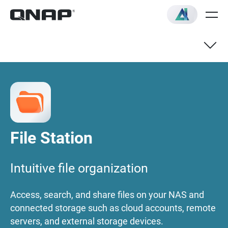
Overview
Quick Start Guide
File Station
Qfile mobile app
Intuitive file organization
FAQ
Access, search, and share files on your NAS and
connected storage such as cloud accounts, remote
servers, and external storage devices.