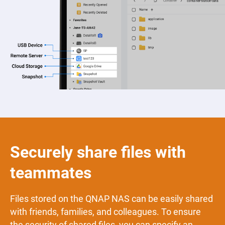
Securely share files with
teammates
Files stored on the QNAP NAS can be easily shared
with friends, families, and colleagues. To ensure
the security of shared files, you can specify an