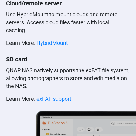
Cloud/remote server
Use HybridMount to mount clouds and remote
servers. Access cloud files faster with local
caching.
Learn More:
HybridMount
SD card
QNAP NAS natively supports the exFAT file system,
allowing photographers to store and edit media on
the NAS.
Learn More:
exFAT support