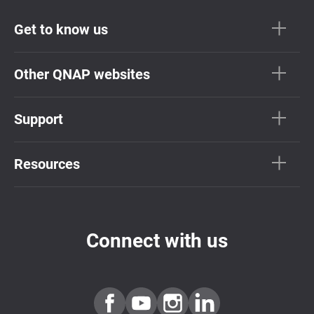
Get to know us
Other QNAP websites
Support
Resources
Connect with us