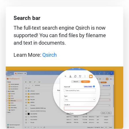
Search bar
The full-text search engine Qsirch is now
supported! You can find files by filename
and text in documents.
Learn More:
Qsirch