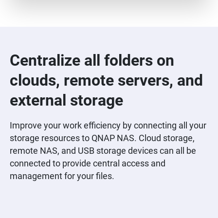
Centralize all folders on
clouds, remote servers, and
external storage
Improve your work efficiency by connecting all your
storage resources to QNAP NAS. Cloud storage,
remote NAS, and USB storage devices can all be
connected to provide central access and
management for your files.