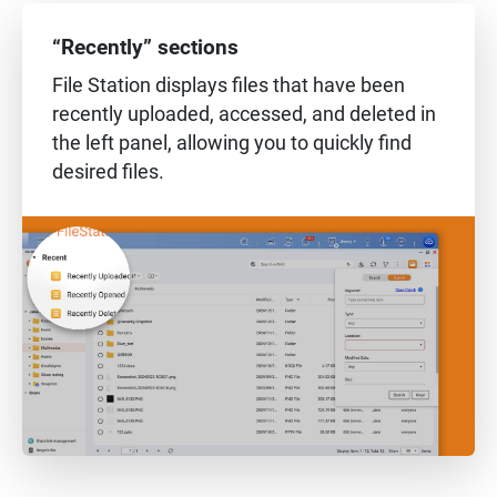
“Recently” sections
File Station displays files that have been
recently uploaded, accessed, and deleted in
the left panel, allowing you to quickly find
desired files.