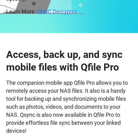
Learn More:
QENC Decrypter
Access, back up, and sync
mobile files with Qfile Pro
The companion mobile app Qfile Pro allows you to
remotely access your NAS files. It also is a handy
tool for backing up and synchronizing mobile files
such as photos, videos, and documents to your
NAS. Qsync is also now available in Qfile Pro to
provide effortless file sync between your linked
devices!