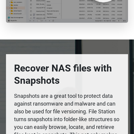
Recover NAS files with
Snapshots
Snapshots are a great tool to protect data
against ransomware and malware and can
also be used for file versioning. File Station
turns snapshots into folder-like structures so
you can easily browse, locate, and retrieve