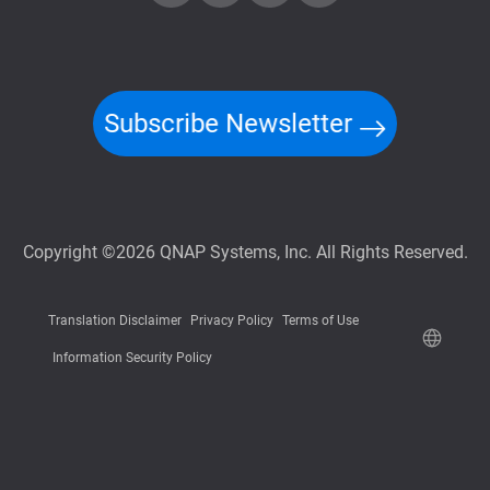
Subscribe Newsletter
Copyright ©2026 QNAP Systems, Inc. All Rights Reserved.
Translation Disclaimer
Privacy Policy
Terms of Use
Information Security Policy