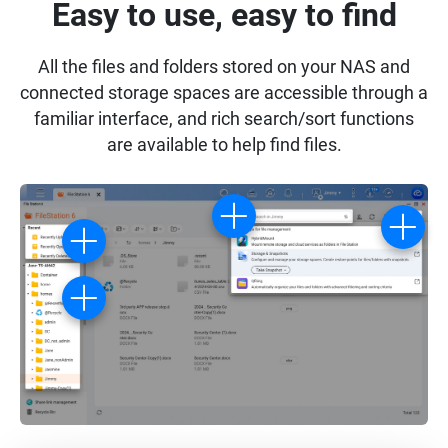
Easy to use, easy to find
All the files and folders stored on your NAS and
connected storage spaces are accessible through a
familiar interface, and rich search/sort functions
are available to help find files.