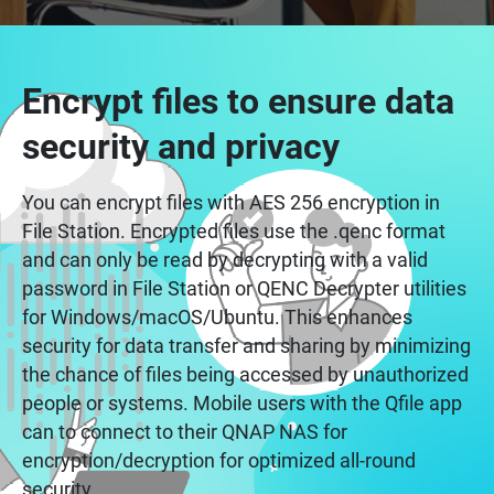
Encrypt files to ensure data
security and privacy
You can encrypt files with AES 256 encryption in
File Station. Encrypted files use the .qenc format
and can only be read by decrypting with a valid
password in File Station or QENC Decrypter utilities
for Windows/macOS/Ubuntu. This enhances
security for data transfer and sharing by minimizing
the chance of files being accessed by unauthorized
people or systems. Mobile users with the Qfile app
can to connect to their QNAP NAS for
encryption/decryption for optimized all-round
security.