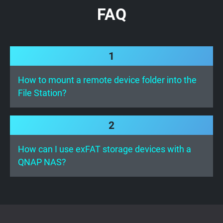
FAQ
1
How to mount a remote device folder into the
File Station?
2
How can I use exFAT storage devices with a
QNAP NAS?