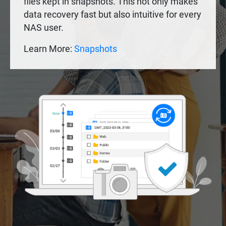
files kept in snapshots. This not only makes
data recovery fast but also intuitive for every
NAS user.
Learn More:
Snapshots