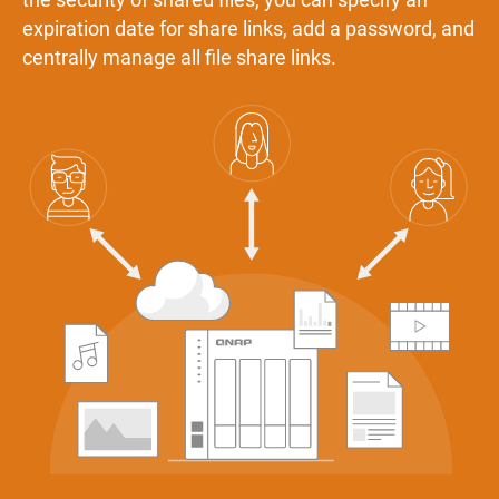
expiration date for share links, add a password, and
centrally manage all file share links.