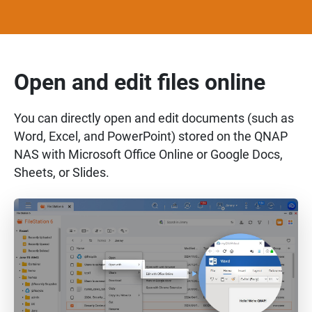
Open and edit files online
You can directly open and edit documents (such as
Word, Excel, and PowerPoint) stored on the QNAP
NAS with Microsoft Office Online or Google Docs,
Sheets, or Slides.