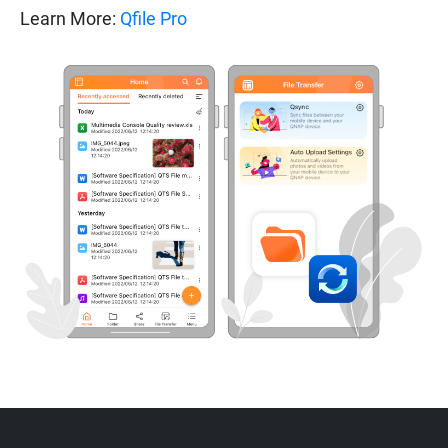
Learn More:
Qfile Pro