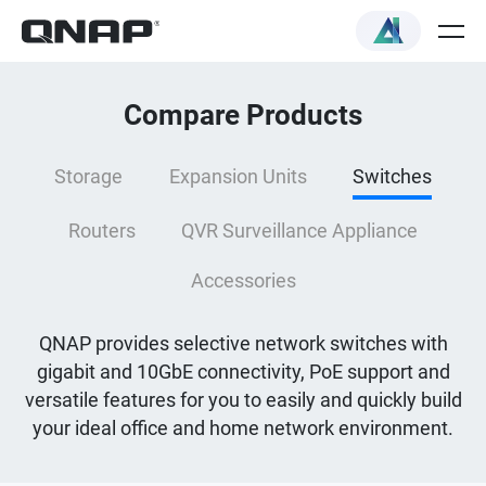
Compare Products
Storage
Expansion Units
Switches
Routers
QVR Surveillance Appliance
Accessories
QNAP provides selective network switches with
gigabit and 10GbE connectivity, PoE support and
versatile features for you to easily and quickly build
your ideal office and home network environment.