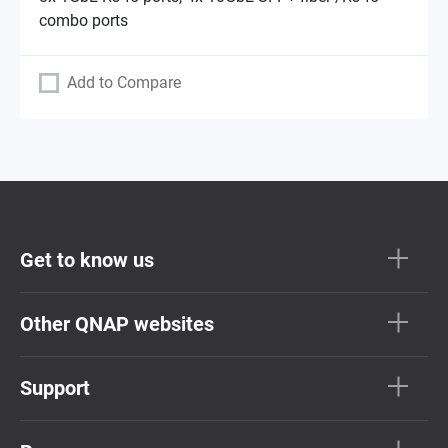
combo ports
Add to Compare
Get to know us
Other QNAP websites
Support