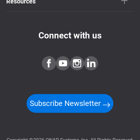
Resources
Connect with us
Subscribe Newsletter