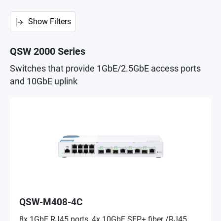
Show Filters
QSW 2000 Series
Switches that provide 1GbE/2.5GbE access ports
and 10GbE uplink
QSW-M408-4C
8x 1GbE RJ45 ports, 4x 10GbE SFP+ fiber /RJ45