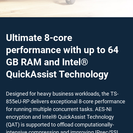
Ultimate 8-core
performance with up to 64
GB RAM and Intel®
QuickAssist Technology
Designed for heavy business workloads, the TS-
855eU-RP delivers exceptional 8-core performance
for running multiple concurrent tasks. AES-NI
encryption and Intel® QuickAssist Technology
(QAT) is supported to offload computationally-
intensive compression and improving IPsec/SSL