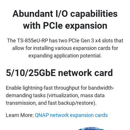
Abundant I/O capabilities
with PCIe expansion
The TS-855eU-RP has two PCIe Gen 3 x4 slots that
allow for installing various expansion cards for
expanding application potential.
5/10/25GbE network card
Enable lightning-fast throughput for bandwidth-
demanding tasks (virtualization, mass data
transmission, and fast backup/restore).
Learn More:
QNAP network expansion cards