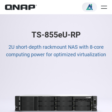
TS-855eU-RP
2U short-depth rackmount NAS with 8-core
computing power for optimized virtualization