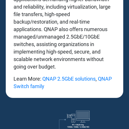
and reliability, including virtualization, large
file transfers, high-speed
backup/restoration, and real-time
applications. QNAP also offers numerous
managed/unmanaged 2.5GbE/10GbE
switches, assisting organizations in
implementing high-speed, secure, and
scalable network environments without
going over budget.
Learn More:
QNAP 2.5GbE solutions
,
QNAP
Switch family