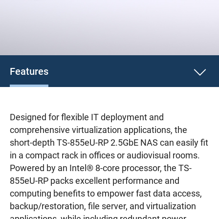
Features
Designed for flexible IT deployment and
comprehensive virtualization applications, the
short-depth TS-855eU-RP 2.5GbE NAS can easily fit
in a compact rack in offices or audiovisual rooms.
Powered by an Intel® 8-core processor, the TS-
855eU-RP packs excellent performance and
computing benefits to empower fast data access,
backup/restoration, file server, and virtualization