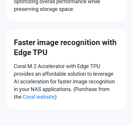
optimizing overall performance while
preserving storage space.
Faster image recognition with
Edge TPU
Coral M.2 Accelerator with Edge TPU
provides an affordable solution to leverage
AI acceleration for faster image recognition
in your NAS applications. (Purchase from
the
Coral website
)