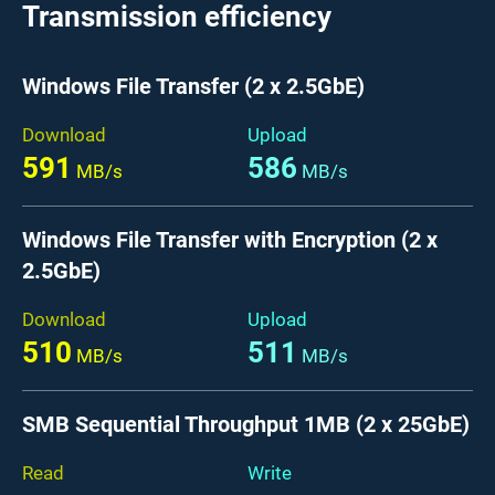
Transmission efficiency
Windows File Transfer (2 x 2.5GbE)
Download
Upload
591
586
MB/s
MB/s
Windows File Transfer with Encryption (2 x
2.5GbE)
Download
Upload
510
511
MB/s
MB/s
SMB Sequential Throughput 1MB (2 x 25GbE)
Read
Write