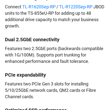
Connect
TL-R1620Sep-RP
/
TL-R1220Sep-RP
JBOD
units to the TS-855eU-RP for adding up to 48
additional drive capacity to match your business
growth.
Dual 2.5GbE connectivity
Features two 2.5GbE ports (backwards compatible
with 1G/100M). Supports port trunking for
enhanced performance and fault tolerance.
PCIe expandability
Features two PCIe Gen 3 slots for installing
5/10/25GbE network cards, QM2 cards or Fibre
Channel cards.