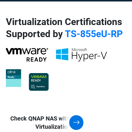
Virtualization Certifications
Supported by
TS-855eU-RP
Check QNAP NAS with Support for
Virtualization application