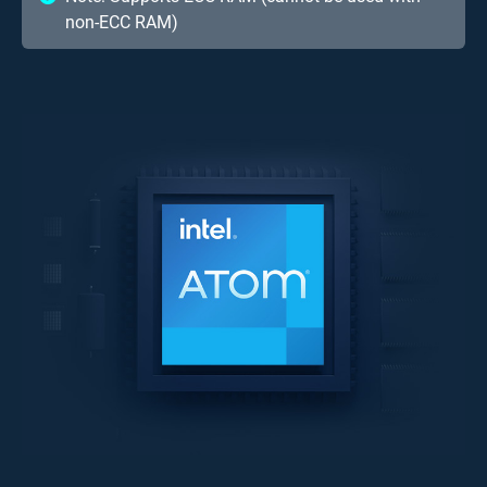
non-ECC RAM)