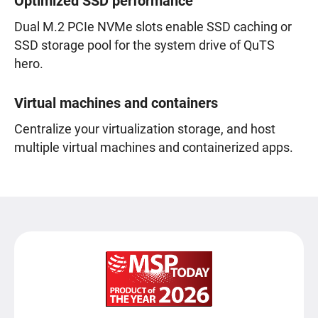
Optimized SSD performance
Dual M.2 PCIe NVMe slots enable SSD caching or
SSD storage pool for the system drive of QuTS
hero.
Virtual machines and containers
Centralize your virtualization storage, and host
multiple virtual machines and containerized apps.