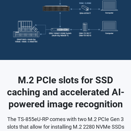
M.2 PCIe slots for SSD
caching and accelerated AI-
powered image recognition
The TS-855eU-RP comes with two M.2 PCIe Gen 3
slots that allow for installing M.2 2280 NVMe SSDs