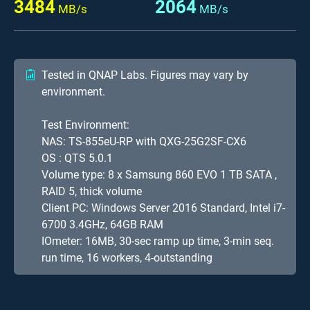
3484
2064
MB/s
MB/s
Tested in QNAP Labs. Figures may vary by
environment.
Test Environment:
NAS: TS-855eU-RP with QXG-25G2SF-CX6
OS : QTS 5.0.1
Volume type: 8 x Samsung 860 EVO 1 TB SATA ,
RAID 5, thick volume
Client PC: Windows Server 2016 Standard, Intel i7-
6700 3.4GHz, 64GB RAM
IOmeter: 16MB, 30-sec ramp up time, 3-min seq.
run time, 16 workers, 4-outstanding