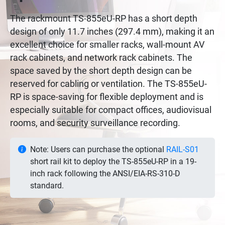
The rackmount TS-855eU-RP has a short depth
design of only 11.7 inches (297.4 mm), making it an
excellent choice for smaller racks, wall-mount AV
rack cabinets, and network rack cabinets. The
space saved by the short depth design can be
reserved for cabling or ventilation. The TS-855eU-
RP is space-saving for flexible deployment and is
especially suitable for compact offices, audiovisual
rooms, and security surveillance recording.
Note: Users can purchase the optional
RAIL-S01
short rail kit to deploy the TS-855eU-RP in a 19-
inch rack following the ANSI/EIA-RS-310-D
standard.