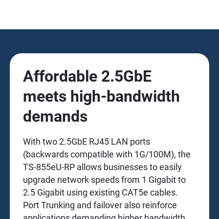
Affordable 2.5GbE
meets high-bandwidth
demands
With two 2.5GbE RJ45 LAN ports
(backwards compatible with 1G/100M), the
TS-855eU-RP allows businesses to easily
upgrade network speeds from 1 Gigabit to
2.5 Gigabit using existing CAT5e cables.
Port Trunking and failover also reinforce
applications demanding higher bandwidth