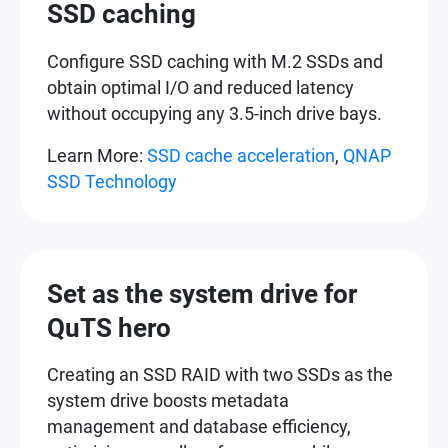
SSD caching
Configure SSD caching with M.2 SSDs and
obtain optimal I/O and reduced latency
without occupying any 3.5-inch drive bays.
Learn More:
SSD cache acceleration
,
QNAP
SSD Technology
Set as the system drive for
QuTS hero
Creating an SSD RAID with two SSDs as the
system drive boosts metadata
management and database efficiency,