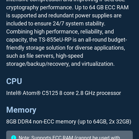
cryptography performance. Up to 64 GB ECC RAM
is supported and redundant power supplies are
included to ensure 24/7 system stability.
Combining high performance, reliability, and
capacity, the TS-855eU-RP is an all-round budget-
friendly storage solution for diverse applications,
such as file servers, high-speed
storage/backup/recovery, and virtualization.
CPU
Intel® Atom® C5125 8 core 2.8 GHz processor
Memory
8GB DDR4 non-ECC memory (up to 64GB, 2x 32GB)
Note: Supports ECC RAM (cannot be used with