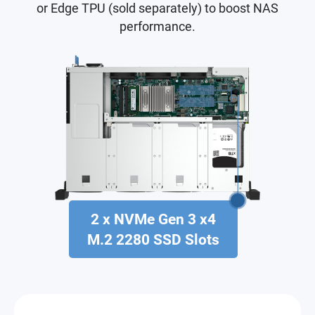
or Edge TPU (sold separately) to boost NAS
performance.
2 x NVMe Gen 3 x4
M.2 2280 SSD Slots