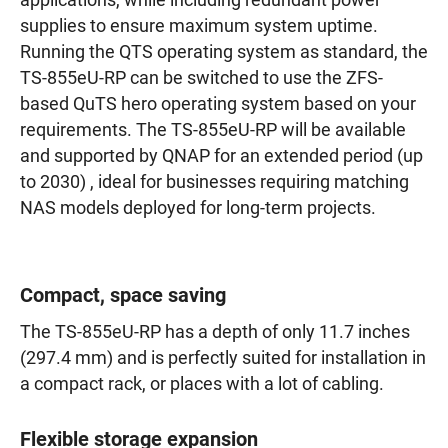
applications, while including redundant power
supplies to ensure maximum system uptime.
Running the QTS operating system as standard, the
TS-855eU-RP can be switched to use the ZFS-
based QuTS hero operating system based on your
requirements. The TS-855eU-RP will be available
and supported by QNAP for an extended period (up
to 2030) , ideal for businesses requiring matching
NAS models deployed for long-term projects.
Compact, space saving
The TS-855eU-RP has a depth of only 11.7 inches
(297.4 mm) and is perfectly suited for installation in
a compact rack, or places with a lot of cabling.
Flexible storage expansion