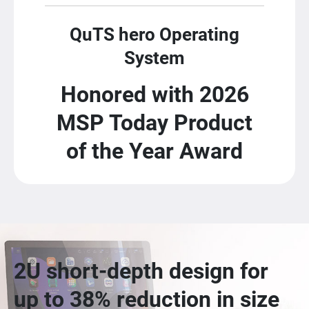
QuTS hero Operating
System
Honored with 2026
MSP Today Product
of the Year Award
2U short-depth design for
up to 38% reduction in size