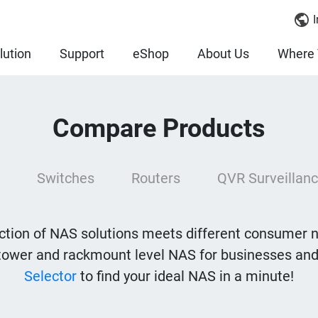
I
lution
Support
eShop
About Us
Where 
Compare Products
Switches
Routers
QVR Surveillanc
tion of NAS solutions meets different consumer 
tower and rackmount level NAS for businesses and
Selector
to find your ideal NAS in a minute!