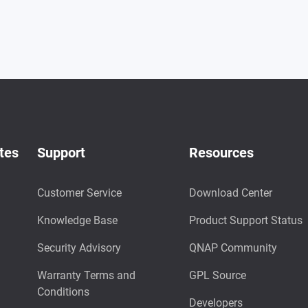
tes
Support
Resources
Customer Service
Download Center
Knowledge Base
Product Support Status
Security Advisory
QNAP Community
Warranty Terms and
GPL Source
Conditions
Developers