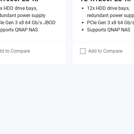
x HDD drive bays,
12x HDD drive bays,
dundant power supply
redundant power supp
Ie Gen 3 x8 64 Gb/s JBOD
PCIe Gen 3 x8 64 Gb/
pports QNAP NAS
Supports QNAP NAS
dd to Compare
Add to Compare