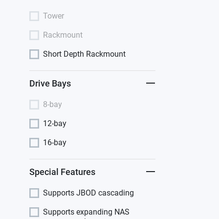
Tower
Rackmount
Short Depth Rackmount
Drive Bays
8-bay
12-bay
16-bay
Special Features
Supports JBOD cascading
Supports expanding NAS