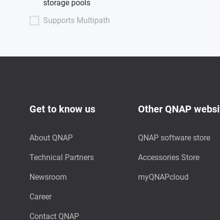
storage pools
Supports Multipath
Get to know us
Other QNAP websi
About QNAP
QNAP software store
Technical Partners
Accessories Store
Newsroom
myQNAPcloud
Career
Contact QNAP