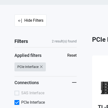
Hide Filters
PCIe 
Filters
2
result(s) found
Applied filters
Reset
PCIe Interface
Connections
SAS Interface
PCIe Interface
TL-