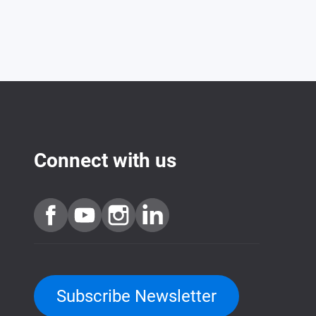
Connect with us
Subscribe Newsletter