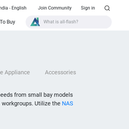
ndia - English
Join Community
Sign in
What is all-flash?
To Buy
What is High Availability?
TVS-AIh1688ATX product specifications?
What is all-flash?
e Appliance
Accessories
needs from small bay models
 workgroups. Utilize the
NAS