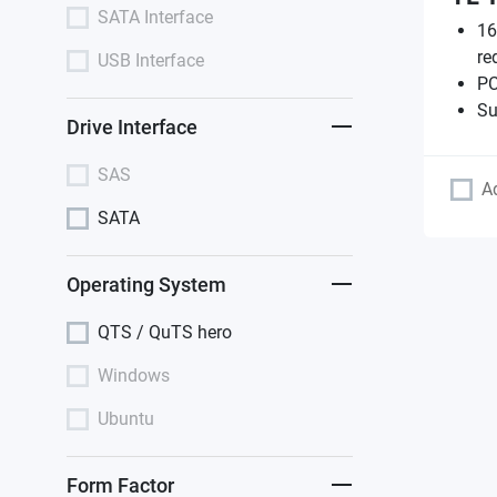
SATA Interface
16
re
USB Interface
PC
Su
Drive Interface
SAS
A
SATA
Operating System
QTS / QuTS hero
Windows
Ubuntu
Form Factor