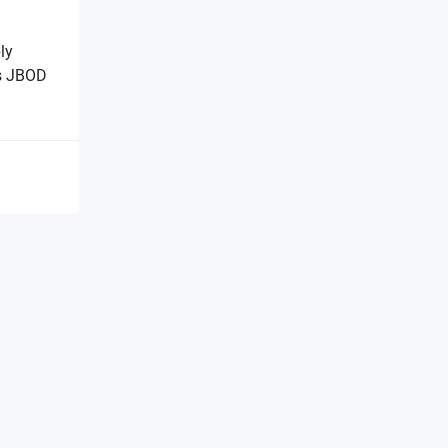
ly
s JBOD