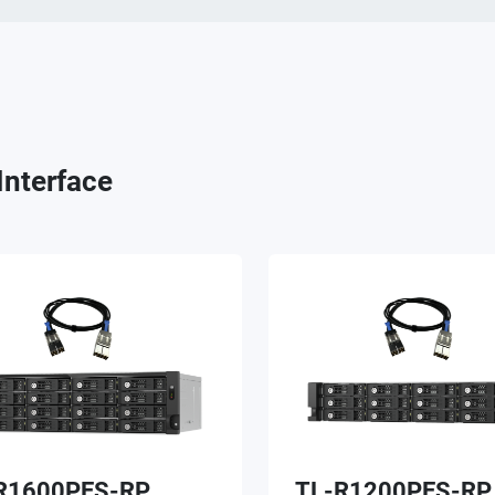
Interface
R1600PES-RP
TL-R1200PES-RP