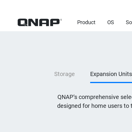
Product
OS
So
Storage
Expansion Units
QNAP’s comprehensive selec
designed for home users to 