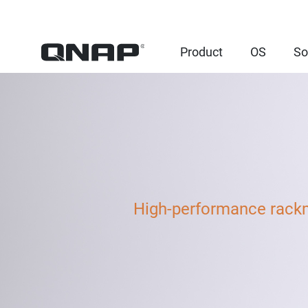
Product
OS
So
High-performance rack