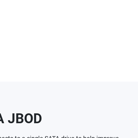
TA JBOD