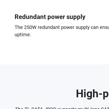
Redundant power supply
The 250W redundant power supply can en
uptime.
High-p