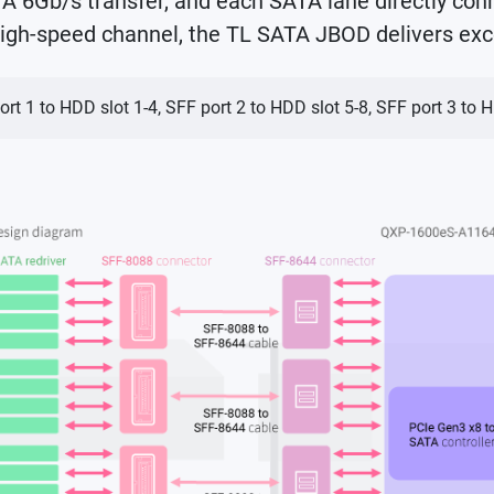
6Gb/s transfer, and each SATA lane directly conn
igh-speed channel, the TL SATA JBOD delivers exc
ort 1 to HDD slot 1-4, SFF port 2 to HDD slot 5-8, SFF port 3 to 