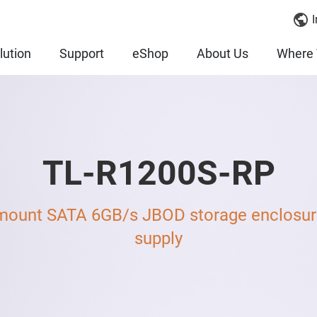
I
lution
Support
eShop
About Us
Where 
TL-R1200S-RP
mount SATA 6GB/s JBOD storage enclosure
supply