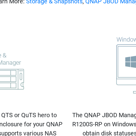
arn More:
Storage & Snapshots
,
QNAP JBOD Mana
 QTS or QuTS hero to
The QNAP JBOD Manager 
nclosure for your QNAP
R1200S-RP on Windows®
upports various NAS
obtain disk statuse