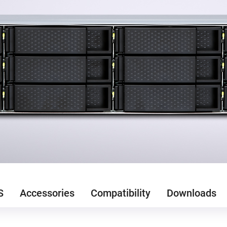
S
Accessories
Compatibility
Downloads