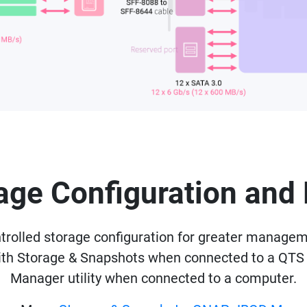
rage Configuration a
olled storage configuration for greater managemen
with Storage & Snapshots when connected to a QTS
Manager utility when connected to a computer.