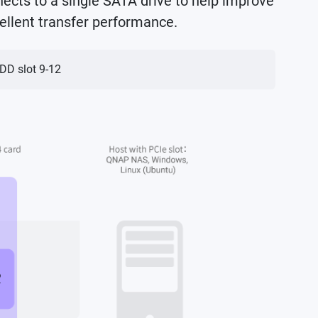
ects to a single SATA drive to help improve
ellent transfer performance.
HDD slot 9-12