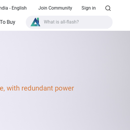
ndia - English
Join Community
Sign in
What is all-flash?
To Buy
What is High Availability?
TVS-AIh1688ATX product specifications?
What is all-flash?
, with redundant power