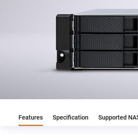
Features
Specification
Supported NA