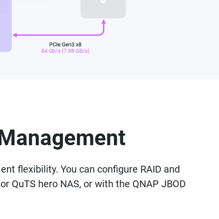
nd Management
t flexibility. You can configure RAID and
 or QuTS hero NAS, or with the QNAP JBOD