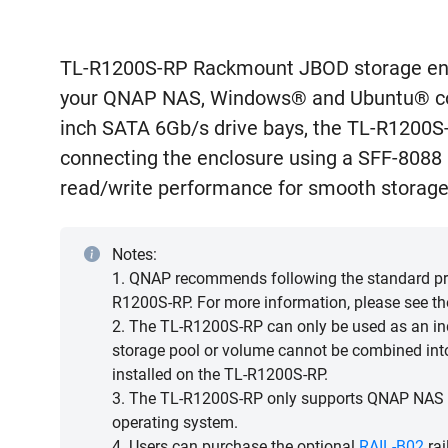
TL-R1200S-RP Rackmount JBOD storage enc
your QNAP NAS, Windows® and Ubuntu® com
inch SATA 6Gb/s drive bays, the TL-R1200S
connecting the enclosure using a SFF-8088 (
read/write performance for smooth storage
Notes:
1. QNAP recommends following the standard pro
R1200S-RP. For more information, please see t
2. The TL-R1200S-RP can only be used as an ind
storage pool or volume cannot be combined int
installed on the TL-R1200S-RP.
3. The TL-R1200S-RP only supports QNAP NAS r
operating system.
4. Users can purchase the optional
RAIL-B02
rai