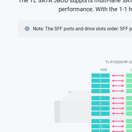
The TL SATA JBOD supports multi-lane SATA 
performance. With the 1-1 h
Note: The SFF ports and drive slots order: SFF p