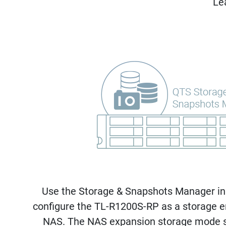
Le
Use the Storage & Snapshots Manager in
configure the TL-R1200S-RP as a storage e
NAS. The NAS expansion storage mode s