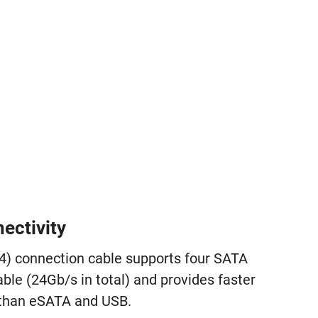
ectivity
4) connection cable supports four SATA
ble (24Gb/s in total) and provides faster
 than eSATA and USB.