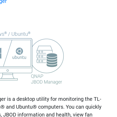
ger
is a desktop utility for monitoring the TL-
 and Ubuntu® computers. You can quickly
s, JBOD information and health, view fan