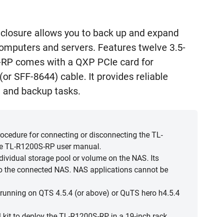
losure allows you to back up and expand
puters and servers. Features twelve 3.5-
-RP comes with a QXP PCIe card for
or SFF-8644) cable. It provides reliable
 and backup tasks.
cedure for connecting or disconnecting the TL-
he TL-R1200S-RP user manual.
ividual storage pool or volume on the NAS. Its
o the connected NAS. NAS applications cannot be
unning on QTS 4.5.4 (or above) or QuTS hero h4.5.4
l kit to deploy the TL-R1200S-RP in a 19-inch rack