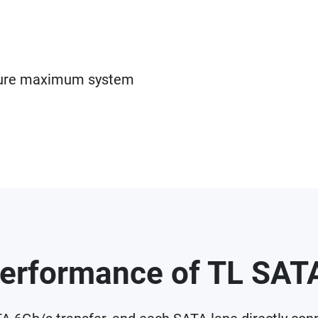
sure maximum system
erformance of TL SA