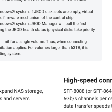
dows® system, if JBOD disk slots are empty, virtual
the firmware mechanism of the control chip.
ndows® system, JBOD Manager will poll the first
ing the JBOD health status (physical disks take priority
limit for a single volume. Thus, when connecting
ation applies. For volumes larger than 63TB, it is
ting system.
High-speed conn
expand NAS storage,
SFF-8088 (or SFF-864
 and servers.
6Gb/s channels per ca
data transfer speeds