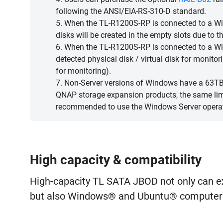
following the ANSI/EIA-RS-310-D standard.
5. When the TL-R1200S-RP is connected to a Win
disks will be created in the empty slots due to 
6. When the TL-R1200S-RP is connected to a Wi
detected physical disk / virtual disk for monitor
for monitoring).
7. Non-Server versions of Windows have a 63TB 
QNAP storage expansion products, the same limit
recommended to use the Windows Server opera
High capacity & compatibility
High-capacity TL SATA JBOD not only can 
but also Windows® and Ubuntu® computers