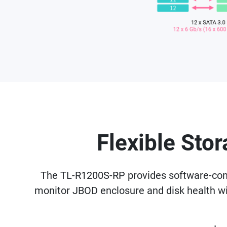
Flexible Sto
The TL-R1200S-RP provides software-contr
monitor JBOD enclosure and disk health 