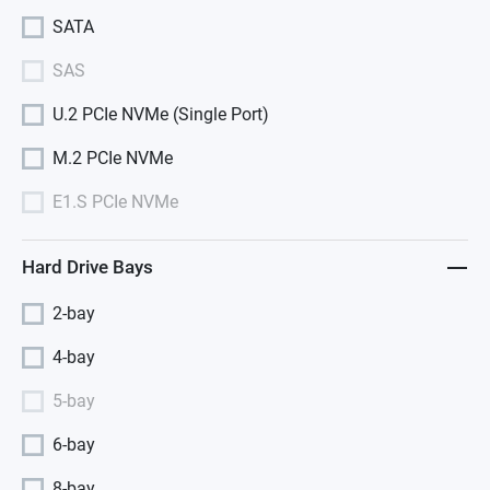
SATA
SAS
U.2 PCIe NVMe (Single Port)
M.2 PCIe NVMe
E1.S PCIe NVMe
Hard Drive Bays
2-bay
4-bay
5-bay
6-bay
8-bay