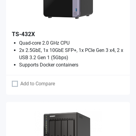
TS-432X
Quad-core 2.0 GHz CPU
2x 2.5GbE, 1x 10GbE SFP+, 1x PCIe Gen 3 x4, 2 x
USB 3.2 Gen 1 (5Gbps)
Supports Docker containers
Add to Compare