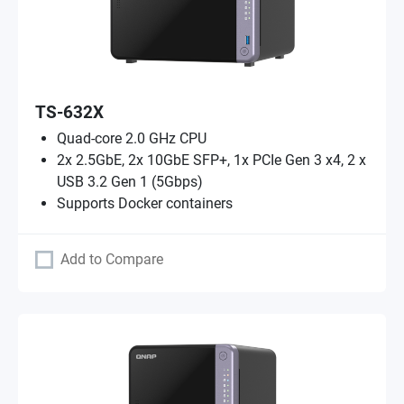
TS-632X
Quad-core 2.0 GHz CPU
2x 2.5GbE, 2x 10GbE SFP+, 1x PCIe Gen 3 x4, 2 x
USB 3.2 Gen 1 (5Gbps)
Supports Docker containers
Add to Compare