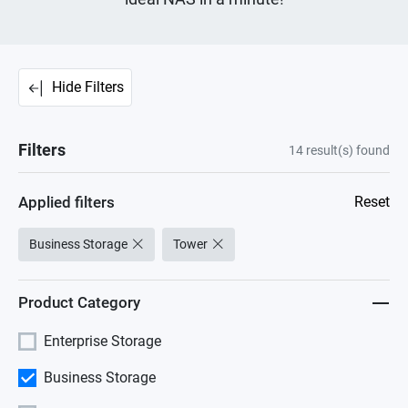
Hide Filters
Filters
14
result(s) found
Applied filters
Reset
Business Storage
Tower
Product Category
Enterprise Storage
Business Storage