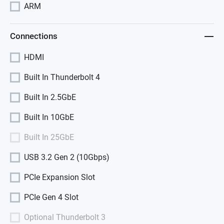
ARM
Connections
HDMI
Built In Thunderbolt 4
Built In 2.5GbE
Built In 10GbE
Built In 25GbE
USB 3.2 Gen 2 (10Gbps)
PCIe Expansion Slot
PCIe Gen 4 Slot
Optional Thunderbolt 3