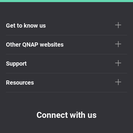
Get to know us
Other QNAP websites
Support
Resources
Connect with us