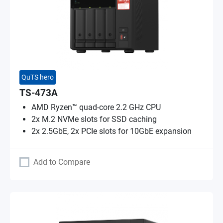
QuTS hero
TS-473A
AMD Ryzen™ quad-core 2.2 GHz CPU
2x M.2 NVMe slots for SSD caching
2x 2.5GbE, 2x PCIe slots for 10GbE expansion
Add to Compare