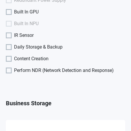
Redundant Power Supply
Built In GPU
Built In NPU
IR Sensor
Daily Storage & Backup
Content Creation
Perform NDR (Network Detection and Response)
Business Storage