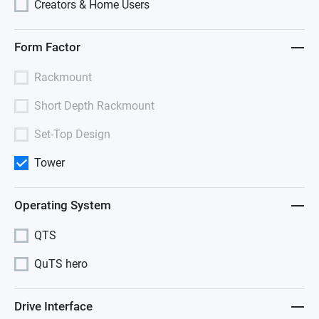
Creators & Home Users
Form Factor
Rackmount
Short Depth Rackmount
Set-Top Design
Tower
Operating System
QTS
QuTS hero
Drive Interface