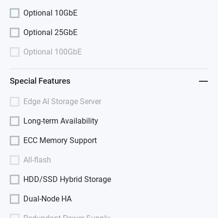
Optional 10GbE
Optional 25GbE
Optional 100GbE
Special Features
Edge AI Storage Server
Long-term Availability
ECC Memory Support
All-flash
HDD/SSD Hybrid Storage
Dual-Node HA