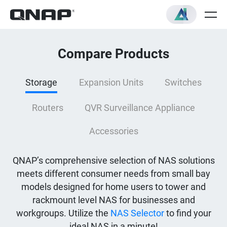
Compare Products
Storage
Expansion Units
Switches
Routers
QVR Surveillance Appliance
Accessories
QNAP’s comprehensive selection of NAS solutions
meets different consumer needs from small bay
models designed for home users to tower and
rackmount level NAS for businesses and
workgroups. Utilize the
NAS Selector
to find your
ideal NAS in a minute!