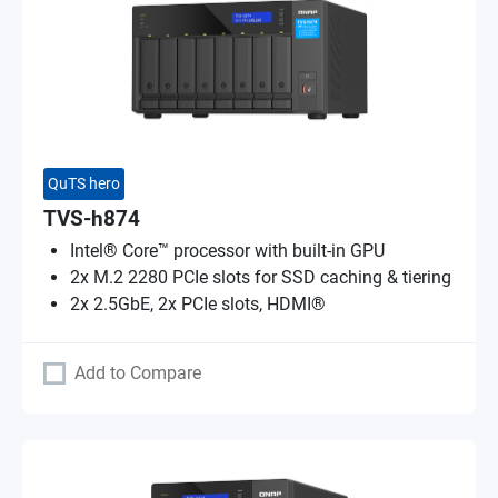
QuTS hero
TVS-h874
Intel® Core™ processor with built-in GPU
2x M.2 2280 PCIe slots for SSD caching & tiering
2x 2.5GbE, 2x PCIe slots, HDMI®
Add to Compare