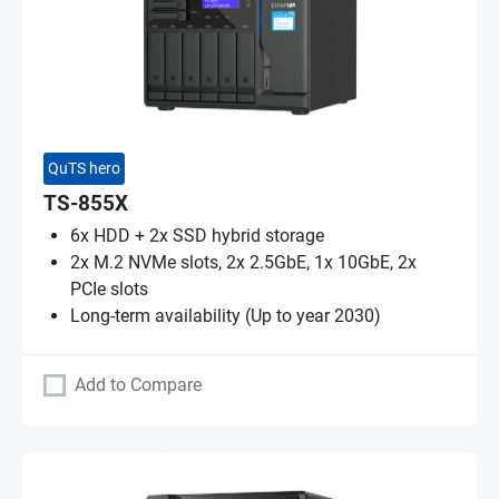
QuTS hero
TS-855X
6x HDD + 2x SSD hybrid storage
2x M.2 NVMe slots, 2x 2.5GbE, 1x 10GbE, 2x
PCIe slots
Long-term availability (Up to year 2030)
Add to Compare