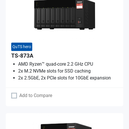
QuTS hero
TS-873A
AMD Ryzen™ quad-core 2.2 GHz CPU
2x M.2 NVMe slots for SSD caching
2x 2.5GbE, 2x PCIe slots for 10GbE expansion
Add to Compare