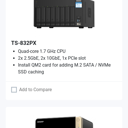
TS-832PX
Quad-core 1.7 GHz CPU
2x 2.5GbE, 2x 10GbE, 1x PCIe slot
Install QM2 card for adding M.2 SATA / NVMe
SSD caching
Add to Compare