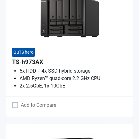
QuTS hero
TS-h973AX
5x HDD + 4x SSD hybrid storage
AMD Ryzen™ quad-core 2.2 GHz CPU
2x 2.5GbE, 1x 10GbE
Add to Compare