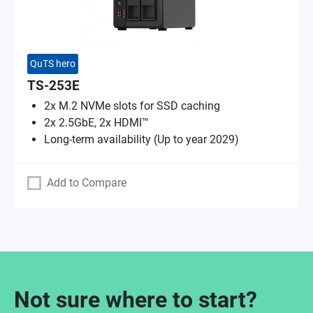
QuTS hero
TS-253E
2x M.2 NVMe slots for SSD caching
2x 2.5GbE, 2x HDMI™
Long-term availability (Up to year 2029)
Add to Compare
Not sure where to start?