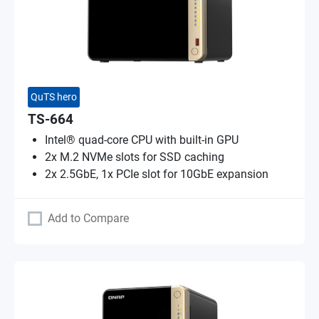
QuTS hero
TS-664
Intel® quad-core CPU with built-in GPU
2x M.2 NVMe slots for SSD caching
2x 2.5GbE, 1x PCIe slot for 10GbE expansion
Add to Compare