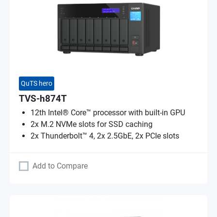
QuTS hero
TVS-h874T
12th Intel® Core™ processor with built-in GPU
2x M.2 NVMe slots for SSD caching
2x Thunderbolt™ 4, 2x 2.5GbE, 2x PCIe slots
Add to Compare