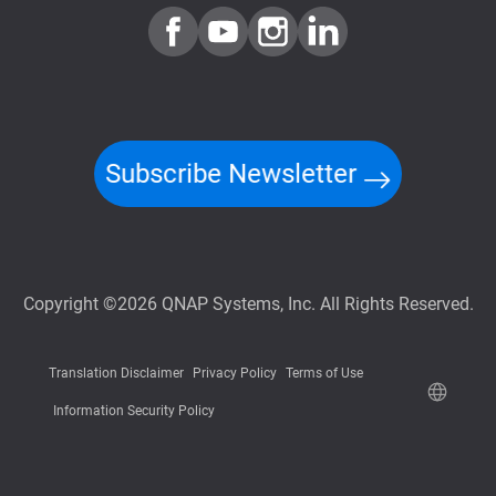
Subscribe Newsletter
Copyright ©2026 QNAP Systems, Inc. All Rights Reserved.
Translation Disclaimer
Privacy Policy
Terms of Use
Information Security Policy