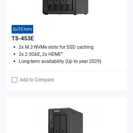
QuTS hero
TS-453E
2x M.2 NVMe slots for SSD caching
2x 2.5GbE, 2x HDMI™
Long-term availability (Up to year 2029)
Add to Compare