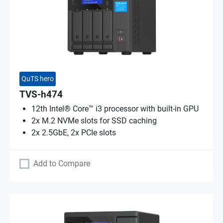
QuTS hero
TVS-h474
12th Intel® Core™ i3 processor with built-in GPU
2x M.2 NVMe slots for SSD caching
2x 2.5GbE, 2x PCIe slots
Add to Compare