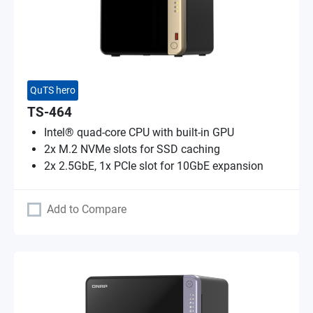
QuTS hero
TS-464
Intel® quad-core CPU with built-in GPU
2x M.2 NVMe slots for SSD caching
2x 2.5GbE, 1x PCIe slot for 10GbE expansion
Add to Compare