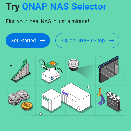
Try
QNAP NAS Selector
Find your ideal NAS in just a minute!
Get Started
Buy on QNAP eShop