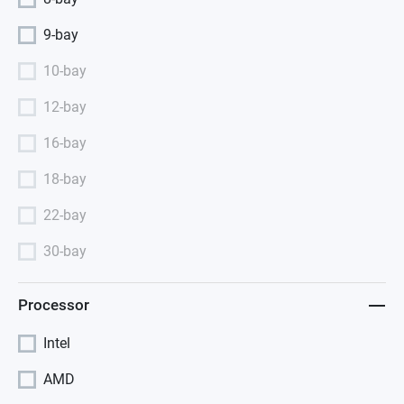
9-bay
10-bay
12-bay
16-bay
18-bay
22-bay
30-bay
Processor
Intel
AMD