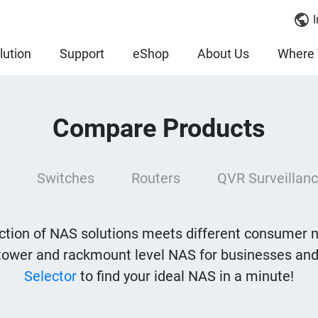
I
lution
Support
eShop
About Us
Where 
Compare Products
Switches
Routers
QVR Surveillanc
tion of NAS solutions meets different consumer 
tower and rackmount level NAS for businesses and
Selector
to find your ideal NAS in a minute!