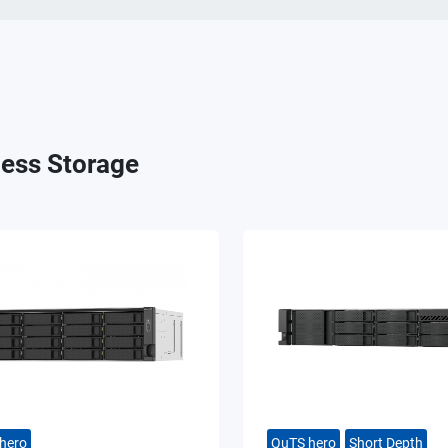
ess Storage
hero
QuTS hero
Short Depth