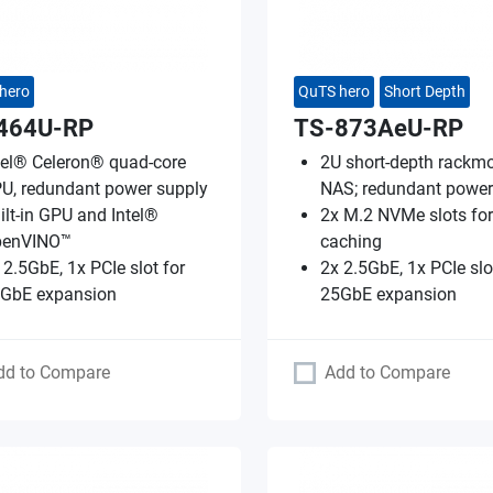
hero
QuTS hero
Short Depth
464U-RP
TS-873AeU-RP
tel® Celeron® quad-core
2U short-depth rackm
U, redundant power supply
NAS; redundant power
ilt-in GPU and Intel®
2x M.2 NVMe slots fo
penVINO™
caching
 2.5GbE, 1x PCIe slot for
2x 2.5GbE, 1x PCIe slo
GbE expansion
25GbE expansion
dd to Compare
Add to Compare