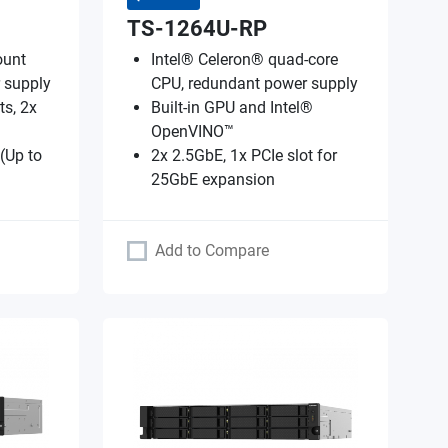
TS-1264U-RP
ount
Intel® Celeron® quad-core
 supply
CPU, redundant power supply
ts, 2x
Built-in GPU and Intel®
OpenVINO™
 (Up to
2x 2.5GbE, 1x PCIe slot for
25GbE expansion
Add to Compare