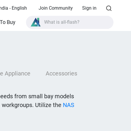
ndia - English
Join Community
Sign in
To Buy
What is all-flash?
What is High Availability?
TVS-AIh1688ATX product specifications?
What is all-flash?
e Appliance
Accessories
needs from small bay models
 workgroups. Utilize the
NAS