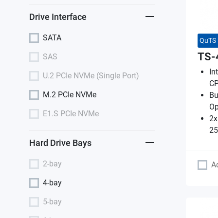
Drive Interface
SATA
QuTS 
TS-
SAS
In
U.2 PCIe NVMe (Single Port)
CP
M.2 PCIe NVMe
Bu
O
E1.S PCIe NVMe
2x
25
Hard Drive Bays
2-bay
A
4-bay
5-bay