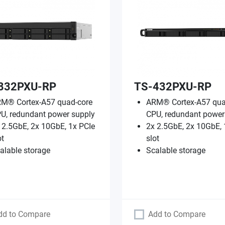
832PXU-RP
TS-432PXU-RP
M® Cortex-A57 quad-core
ARM® Cortex-A57 qua
U, redundant power supply
CPU, redundant power
 2.5GbE, 2x 10GbE, 1x PCIe
2x 2.5GbE, 2x 10GbE, 
ot
slot
alable storage
Scalable storage
dd to Compare
Add to Compare