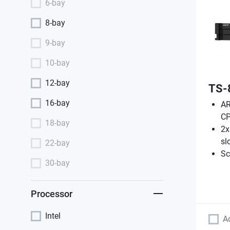
6-bay
8-bay
9-bay
10-bay
12-bay
TS-
16-bay
AR
CP
18-bay
2x
sl
22-bay
Sc
30-bay
Processor
Intel
A