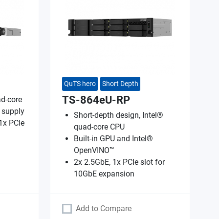
QuTS hero
Short Depth
TS-864eU-RP
d-core
 supply
Short-depth design, Intel®
1x PCIe
quad-core CPU
Built-in GPU and Intel®
OpenVINO™
2x 2.5GbE, 1x PCIe slot for
10GbE expansion
Add to Compare