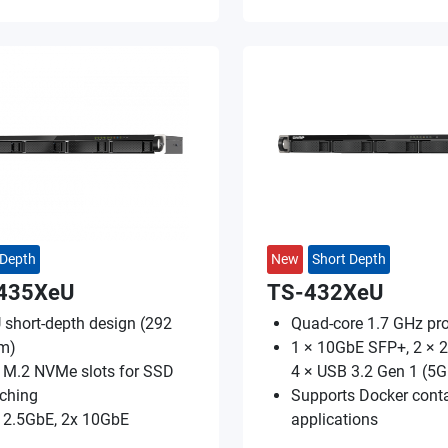
 Depth
New
Short Depth
435XeU
TS-432XeU
 short-depth design (292
Quad-core 1.7 GHz pr
m)
1 × 10GbE SFP+, 2 × 2
 M.2 NVMe slots for SSD
4 × USB 3.2 Gen 1 (5
ching
Supports Docker conta
 2.5GbE, 2x 10GbE
applications