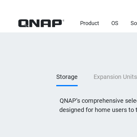
Product
OS
So
Storage
Expansion Units
QNAP’s comprehensive selec
designed for home users to 