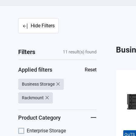
Hide Filters
Busin
Filters
11
result(s) found
Applied filters
Reset
Business Storage
Rackmount
Product Category
Enterprise Storage
QuTS 