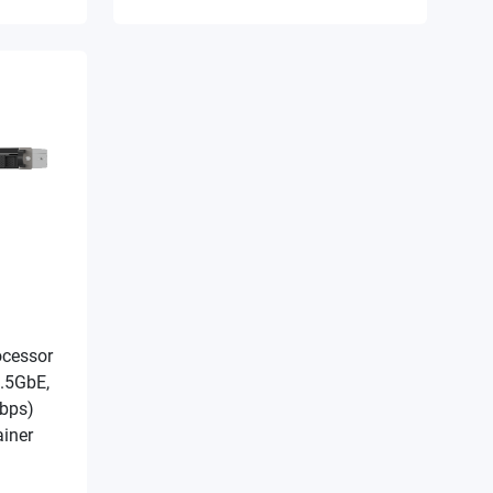
ocessor
.5GbE,
Gbps)
iner