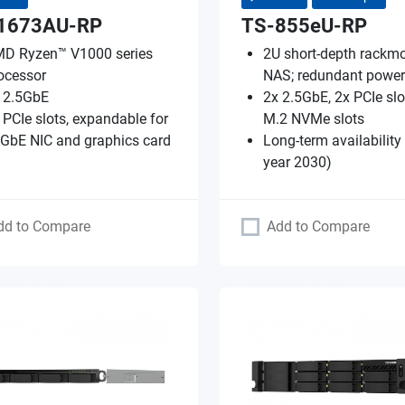
1673AU-RP
TS-855eU-RP
D Ryzen™ V1000 series
2U short-depth rackm
ocessor
NAS; redundant power
 2.5GbE
2x 2.5GbE, 2x PCIe slo
 PCIe slots, expandable for
M.2 NVMe slots
GbE NIC and graphics card
Long-term availability
year 2030)
dd to Compare
Add to Compare