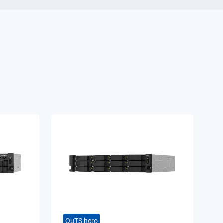
QuTS hero