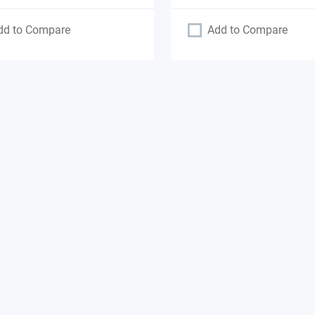
dd to Compare
Add to Compare