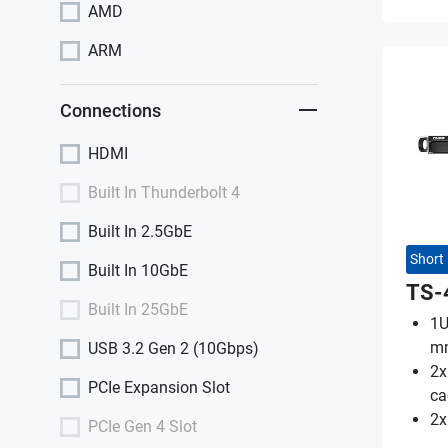
AMD
ARM
Connections
HDMI
Built In Thunderbolt 4
Built In 2.5GbE
Short
Built In 10GbE
TS-
Built In 25GbE
1U
m
USB 3.2 Gen 2 (10Gbps)
2x
PCIe Expansion Slot
ca
2x
PCIe Gen 4 Slot