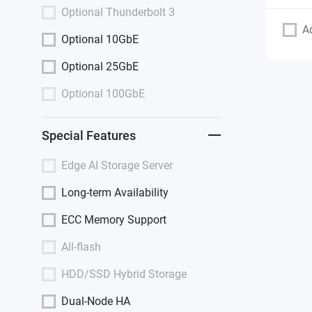
Optional Thunderbolt 3
A
Optional 10GbE
Optional 25GbE
Optional 100GbE
Special Features
Edge AI Storage Server
Long-term Availability
ECC Memory Support
All-flash
HDD/SSD Hybrid Storage
Dual-Node HA