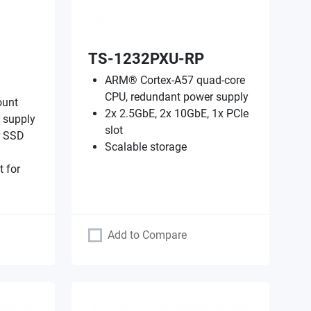
TS-1232PXU-RP
ARM® Cortex-A57 quad-core
CPU, redundant power supply
ount
2x 2.5GbE, 2x 10GbE, 1x PCIe
 supply
slot
r SSD
Scalable storage
t for
Add to Compare