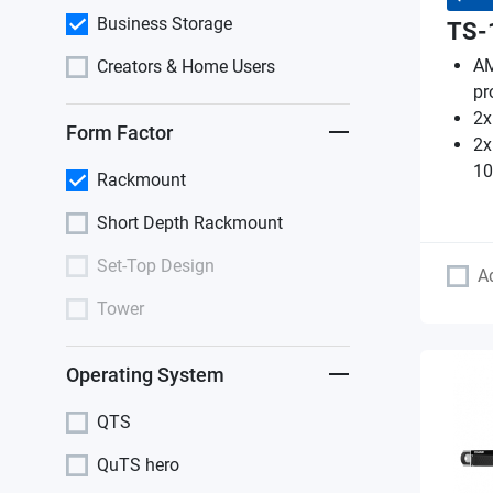
Business Storage
TS-
AM
Creators & Home Users
pr
2x
Form Factor
2x
10
Rackmount
Short Depth Rackmount
Set-Top Design
A
Tower
Operating System
QTS
QuTS hero