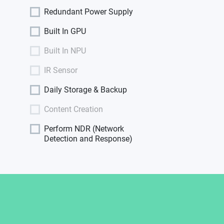
Redundant Power Supply
Built In GPU
Built In NPU
IR Sensor
Daily Storage & Backup
Content Creation
Perform NDR (Network
Detection and Response)