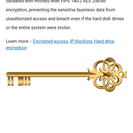
validated with military level FIPS 140-2 AES 256-bit
encryption, preventing the sensitive business data from
unauthorized access and breach even if the hard disk drives
or the entire system were stolen.
Learn more：
Encrypted access
,
IP blocking
,
Hard drive
encryption