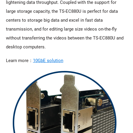
lightening data throughput. Coupled with the support for
large storage capacity, the TS-EC880U is perfect for data
centers to storage big data and excel in fast data
transmission, and for editing large size videos on-the-fly
without transferring the videos between the TS-EC880U and
desktop computers.
Learn more：
10GbE solution