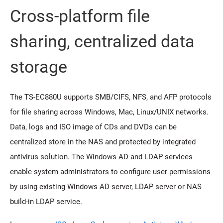
Cross-platform file
sharing, centralized data
storage
The TS-EC880U supports SMB/CIFS, NFS, and AFP protocols
for file sharing across Windows, Mac, Linux/UNIX networks.
Data, logs and ISO image of CDs and DVDs can be
centralized store in the NAS and protected by integrated
antivirus solution. The Windows AD and LDAP services
enable system administrators to configure user permissions
by using existing Windows AD server, LDAP server or NAS
build-in LDAP service.