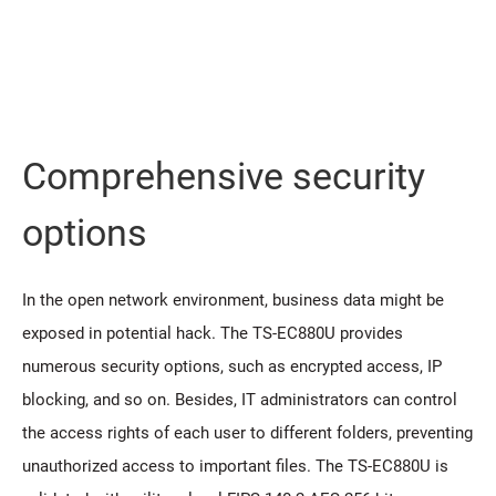
Comprehensive security
options
In the open network environment, business data might be
exposed in potential hack. The TS-EC880U provides
numerous security options, such as encrypted access, IP
blocking, and so on. Besides, IT administrators can control
the access rights of each user to different folders, preventing
unauthorized access to important files. The TS-EC880U is