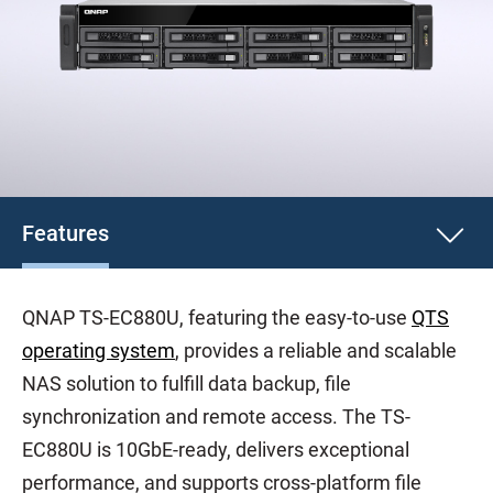
Features
QNAP TS-EC880U, featuring the easy-to-use
QTS
operating system
, provides a reliable and scalable
NAS solution to fulfill data backup, file
synchronization and remote access. The TS-
EC880U is 10GbE-ready, delivers exceptional
performance, and supports cross-platform file