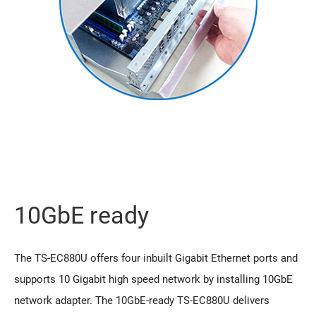
10GbE ready
The TS-EC880U offers four inbuilt Gigabit Ethernet ports and
supports 10 Gigabit high speed network by installing 10GbE
network adapter. The 10GbE-ready TS-EC880U delivers