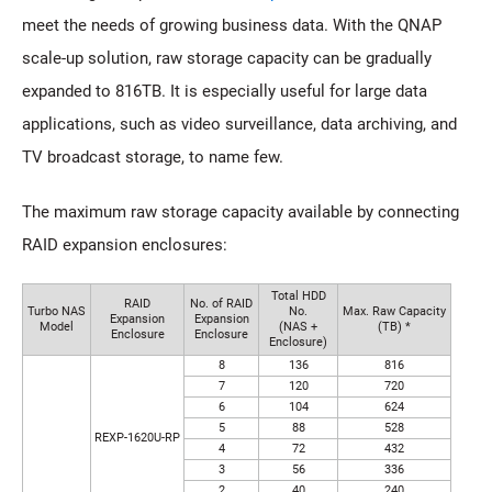
meet the needs of growing business data. With the QNAP
scale-up solution, raw storage capacity can be gradually
expanded to 816TB. It is especially useful for large data
applications, such as video surveillance, data archiving, and
TV broadcast storage, to name few.
The maximum raw storage capacity available by connecting
RAID expansion enclosures:
Total HDD
RAID
No. of RAID
Turbo NAS
No.
Max. Raw Capacity
Expansion
Expansion
Model
(NAS +
(TB) *
Enclosure
Enclosure
Enclosure)
8
136
816
7
120
720
6
104
624
5
88
528
REXP-1620U-RP
4
72
432
3
56
336
2
40
240