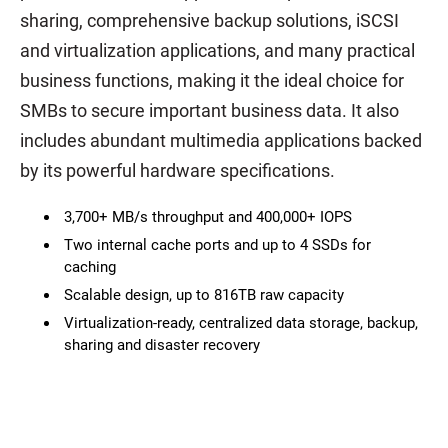
sharing, comprehensive backup solutions, iSCSI
and virtualization applications, and many practical
business functions, making it the ideal choice for
SMBs to secure important business data. It also
includes abundant multimedia applications backed
by its powerful hardware specifications.
3,700+ MB/s throughput and 400,000+ IOPS
Two internal cache ports and up to 4 SSDs for
caching
Scalable design, up to 816TB raw capacity
Virtualization-ready, centralized data storage, backup,
sharing and disaster recovery