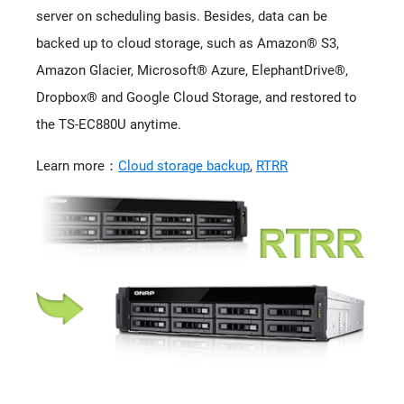
server on scheduling basis. Besides, data can be
backed up to cloud storage, such as Amazon® S3,
Amazon Glacier, Microsoft® Azure, ElephantDrive®,
Dropbox® and Google Cloud Storage, and restored to
the TS-EC880U anytime.
Learn more：
Cloud storage backup
,
RTRR