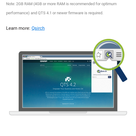
Note: 2GB RAM (4GB or more RAM is recommended for optimum
performance) and QTS 4.1 or newer firmware is required.
Learn more:
Qsirch