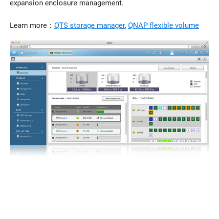
expansion enclosure management.
Learn more：
QTS storage manager
,
QNAP flexible volume