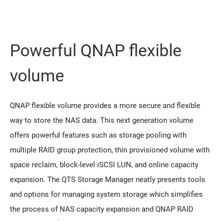
Powerful QNAP flexible
volume
QNAP flexible volume provides a more secure and flexible
way to store the NAS data. This next generation volume
offers powerful features such as storage pooling with
multiple RAID group protection, thin provisioned volume with
space reclaim, block-level iSCSI LUN, and online capacity
expansion. The QTS Storage Manager neatly presents tools
and options for managing system storage which simplifies
the process of NAS capacity expansion and QNAP RAID