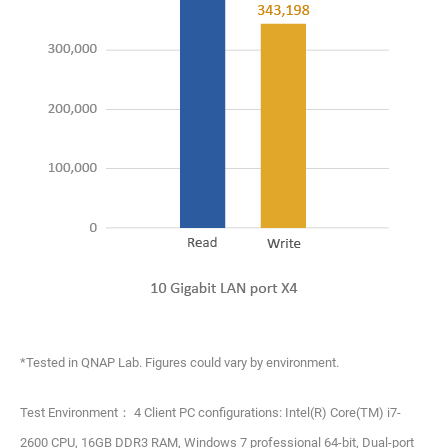
*Tested in QNAP Lab. Figures could vary by environment.
Test Environment： 4 Client PC configurations: Intel(R) Core(TM) i7-
2600 CPU, 16GB DDR3 RAM, Windows 7 professional 64-bit, Dual-port