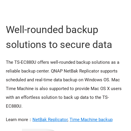
Well-rounded backup
solutions to secure data
The TS-EC880U offers well-rounded backup solutions as a
reliable backup center. QNAP NetBak Replicator supports
scheduled and real-time data backup on Windows OS. Mac
Time Machine is also supported to provide Mac OS X users
with an effortless solution to back up data to the TS-
EC880U.
Learn more：
NetBak Replicator
,
Time Machine backup