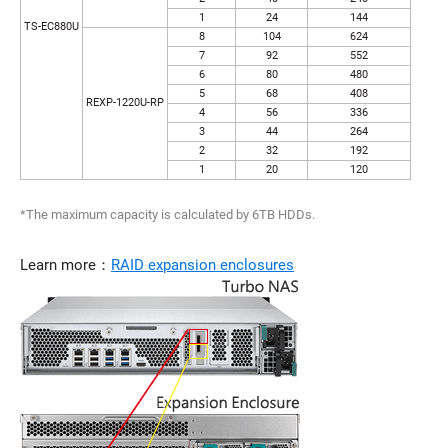
1
24
144
TS-EC880U
8
104
624
7
92
552
6
80
480
5
68
408
REXP-1220U-RP
4
56
336
3
44
264
2
32
192
1
20
120
*The maximum capacity is calculated by 6TB HDDs.
Learn more：
RAID expansion enclosures