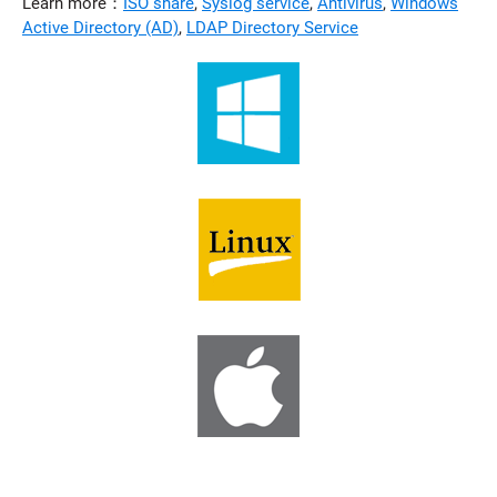
Learn more：
ISO share
,
Syslog service
,
Antivirus
,
Windows
Active Directory (AD)
,
LDAP Directory Service