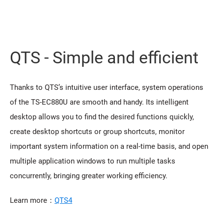
QTS - Simple and efficient
Thanks to QTS’s intuitive user interface, system operations
of the TS-EC880U are smooth and handy. Its intelligent
desktop allows you to find the desired functions quickly,
create desktop shortcuts or group shortcuts, monitor
important system information on a real-time basis, and open
multiple application windows to run multiple tasks
concurrently, bringing greater working efficiency.
Learn more：
QTS4