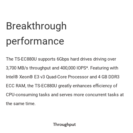
Breakthrough
performance
The TS-EC880U supports 6Gbps hard drives driving over
3,700 MB/s throughput and 400,000 IOPS*. Featuring with
Intel® Xeon® E3 v3 Quad-Core Processor and 4 GB DDR3
ECC RAM, the TS-EC880U greatly enhances efficiency of
CPU-consuming tasks and serves more concurrent tasks at
the same time.