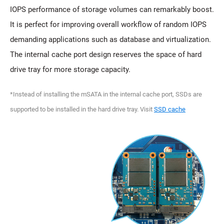
IOPS performance of storage volumes can remarkably boost.
It is perfect for improving overall workflow of random IOPS
demanding applications such as database and virtualization.
The internal cache port design reserves the space of hard
drive tray for more storage capacity.
*Instead of installing the mSATA in the internal cache port, SSDs are
supported to be installed in the hard drive tray. Visit
SSD cache