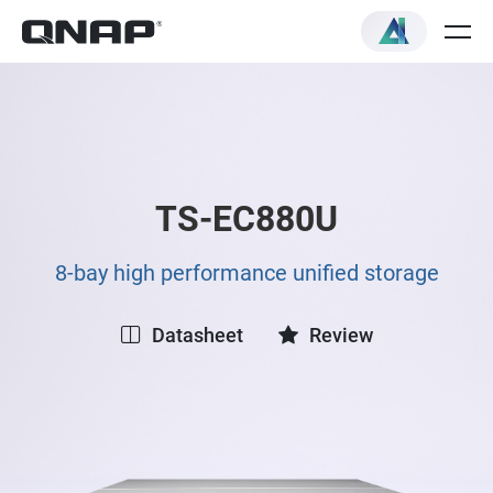
TS-EC880U
8-bay high performance unified storage
Datasheet
Review