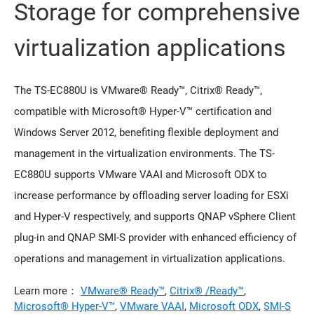
Storage for comprehensive
virtualization applications
The TS-EC880U is VMware® Ready™, Citrix® Ready™,
compatible with Microsoft® Hyper-V™ certification and
Windows Server 2012, benefiting flexible deployment and
management in the virtualization environments. The TS-
EC880U supports VMware VAAI and Microsoft ODX to
increase performance by offloading server loading for ESXi
and Hyper-V respectively, and supports QNAP vSphere Client
plug-in and QNAP SMI-S provider with enhanced efficiency of
operations and management in virtualization applications.
Learn more：
VMware® Ready™
,
Citrix® /Ready™
,
Microsoft® Hyper-V™
,
VMware VAAI
,
Microsoft ODX
,
SMI-S