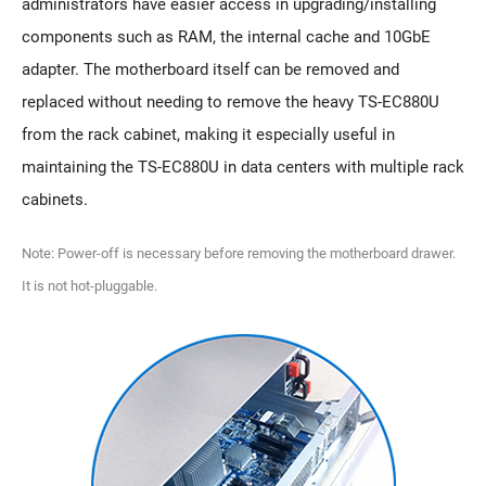
administrators have easier access in upgrading/installing
components such as RAM, the internal cache and 10GbE
adapter. The motherboard itself can be removed and
replaced without needing to remove the heavy TS-EC880U
from the rack cabinet, making it especially useful in
maintaining the TS-EC880U in data centers with multiple rack
cabinets.
Note: Power-off is necessary before removing the motherboard drawer.
It is not hot-pluggable.