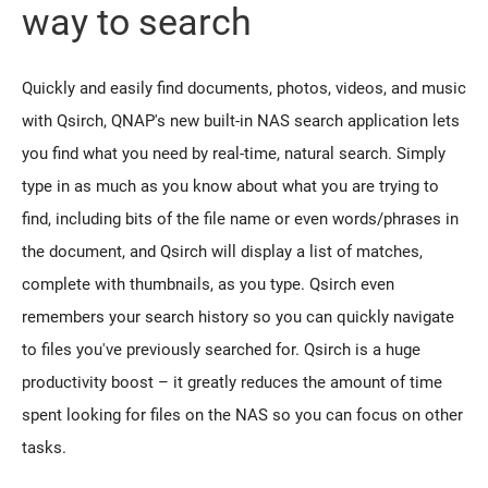
way to search
Quickly and easily find documents, photos, videos, and music
with Qsirch, QNAP's new built-in NAS search application lets
you find what you need by real-time, natural search. Simply
type in as much as you know about what you are trying to
find, including bits of the file name or even words/phrases in
the document, and Qsirch will display a list of matches,
complete with thumbnails, as you type. Qsirch even
remembers your search history so you can quickly navigate
to files you've previously searched for. Qsirch is a huge
productivity boost – it greatly reduces the amount of time
spent looking for files on the NAS so you can focus on other
tasks.