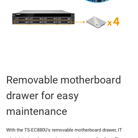
Removable motherboard
drawer for easy
maintenance
With the TS-EC880U's removable motherboard drawer, IT