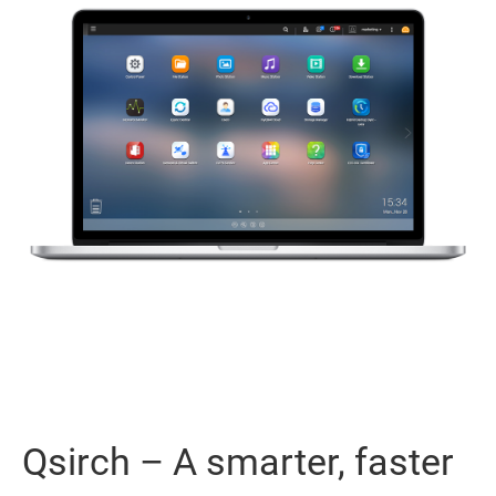
Qsirch – A smarter, faster