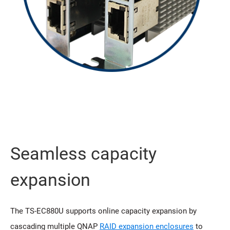
Seamless capacity
expansion
The TS-EC880U supports online capacity expansion by
cascading multiple QNAP
RAID expansion enclosures
to