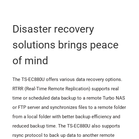
Disaster recovery
solutions brings peace
of mind
The TS-EC880U offers various data recovery options.
RTRR (Real-Time Remote Replication) supports real
time or scheduled data backup to a remote Turbo NAS
or FTP server and synchronizes files to a remote folder
from a local folder with better backup efficiency and
reduced backup time. The TS-EC880U also supports
rsync protocol to back up data to another remote