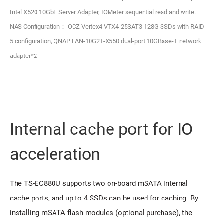
Intel X520 10GbE Server Adapter, IOMeter sequential read and write.
NAS Configuration： OCZ Vertex4 VTX4-25SAT3-128G SSDs with RAID
5 configuration, QNAP LAN-10G2T-X550 dual-port 10GBase-T network
adapter*2
Internal cache port for IO
acceleration
The TS-EC880U supports two on-board mSATA internal
cache ports, and up to 4 SSDs can be used for caching. By
installing mSATA flash modules (optional purchase), the