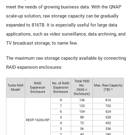
meet the needs of growing business data. With the QNAP
scale-up solution, raw storage capacity can be gradually
expanded to 816TB. It is especially useful for large data
applications, such as video surveillance, data archiving, and
TV broadcast storage, to name few.
The maximum raw storage capacity available by connecting
RAID expansion enclosures:
Total HDD
RAID
No. of RAID
Turbo NAS
No.
Max. Raw Capacity
Expansion
Expansion
Model
(NAS +
(TB) *
Enclosure
Enclosure
Enclosure)
8
136
816
7
120
720
6
104
624
5
88
528
REXP-1620U-RP
4
72
432
3
56
336
2
40
240