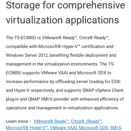
Storage for comprehensive
virtualization applications
The TS-EC880U is VMware® Ready™, Citrix® Ready™,
compatible with Microsoft® Hyper-V™ certification and
Windows Server 2012, benefiting flexible deployment and
management in the virtualization environments. The TS-
EC880U supports VMware VAAI and Microsoft ODX to
increase performance by offloading server loading for ESXi
and Hyper-V respectively, and supports QNAP vSphere Client
plug-in and QNAP SMI-S provider with enhanced efficiency of
operations and management in virtualization applications.
Learn more：
VMware® Ready™
,
Citrix® /Ready™
,
Microsoft® Hyper-V™
,
VMware VAAI
,
Microsoft ODX
,
SMI-S