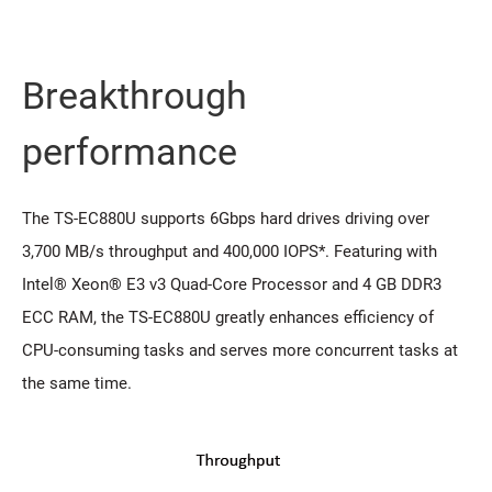
Breakthrough
performance
The TS-EC880U supports 6Gbps hard drives driving over
3,700 MB/s throughput and 400,000 IOPS*. Featuring with
Intel® Xeon® E3 v3 Quad-Core Processor and 4 GB DDR3
ECC RAM, the TS-EC880U greatly enhances efficiency of
CPU-consuming tasks and serves more concurrent tasks at
the same time.