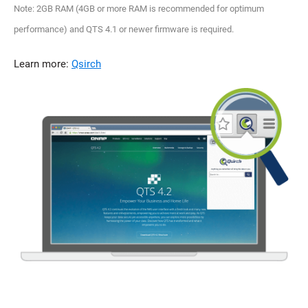
Note: 2GB RAM (4GB or more RAM is recommended for optimum
performance) and QTS 4.1 or newer firmware is required.
Learn more:
Qsirch