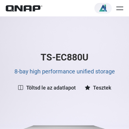
TS-EC880U
8-bay high performance unified storage
Töltsd le az adatlapot
Tesztek