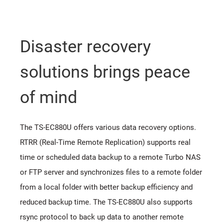
Disaster recovery
solutions brings peace
of mind
The TS-EC880U offers various data recovery options.
RTRR (Real-Time Remote Replication) supports real
time or scheduled data backup to a remote Turbo NAS
or FTP server and synchronizes files to a remote folder
from a local folder with better backup efficiency and
reduced backup time. The TS-EC880U also supports
rsync protocol to back up data to another remote