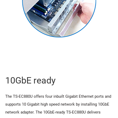
10GbE ready
The TS-EC880U offers four inbuilt Gigabit Ethernet ports and
supports 10 Gigabit high speed network by installing 10GbE
network adapter. The 10GbE-ready TS-EC880U delivers