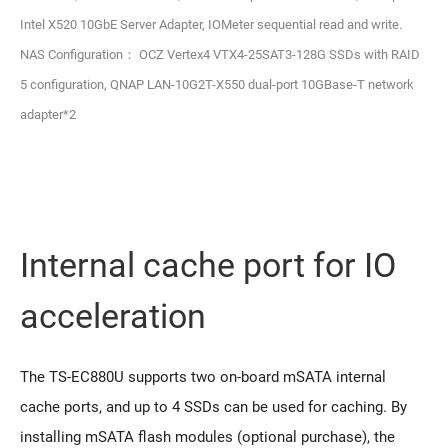
Intel X520 10GbE Server Adapter, IOMeter sequential read and write.
NAS Configuration： OCZ Vertex4 VTX4-25SAT3-128G SSDs with RAID
5 configuration, QNAP LAN-10G2T-X550 dual-port 10GBase-T network
adapter*2
Internal cache port for IO
acceleration
The TS-EC880U supports two on-board mSATA internal
cache ports, and up to 4 SSDs can be used for caching. By
installing mSATA flash modules (optional purchase), the