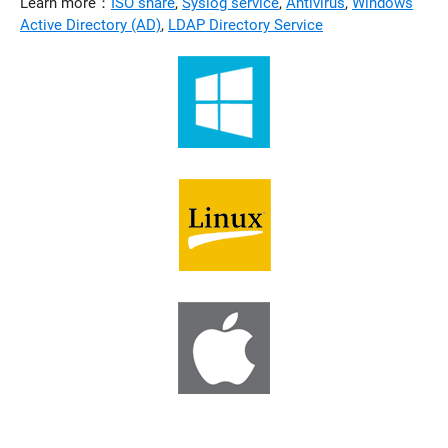
Learn more：
ISO share
,
Syslog service
,
Antivirus
,
Windows
Active Directory (AD)
,
LDAP Directory Service