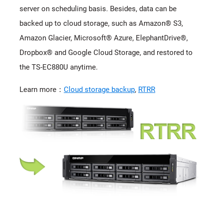
server on scheduling basis. Besides, data can be
backed up to cloud storage, such as Amazon® S3,
Amazon Glacier, Microsoft® Azure, ElephantDrive®,
Dropbox® and Google Cloud Storage, and restored to
the TS-EC880U anytime.
Learn more：
Cloud storage backup
,
RTRR