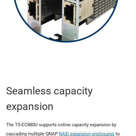
Seamless capacity
expansion
The TS-EC880U supports online capacity expansion by
cascading multiple QNAP
RAID expansion enclosures
to