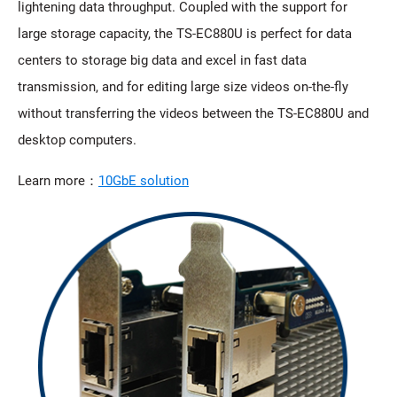
lightening data throughput. Coupled with the support for
large storage capacity, the TS-EC880U is perfect for data
centers to storage big data and excel in fast data
transmission, and for editing large size videos on-the-fly
without transferring the videos between the TS-EC880U and
desktop computers.
Learn more：
10GbE solution