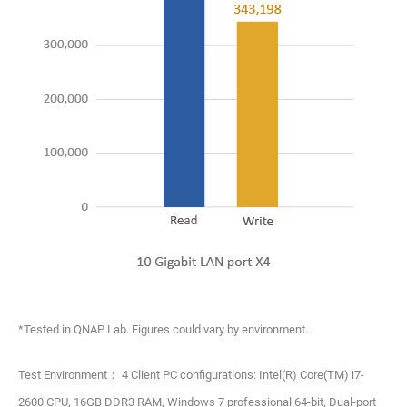
*Tested in QNAP Lab. Figures could vary by environment.
Test Environment： 4 Client PC configurations: Intel(R) Core(TM) i7-
2600 CPU, 16GB DDR3 RAM, Windows 7 professional 64-bit, Dual-port