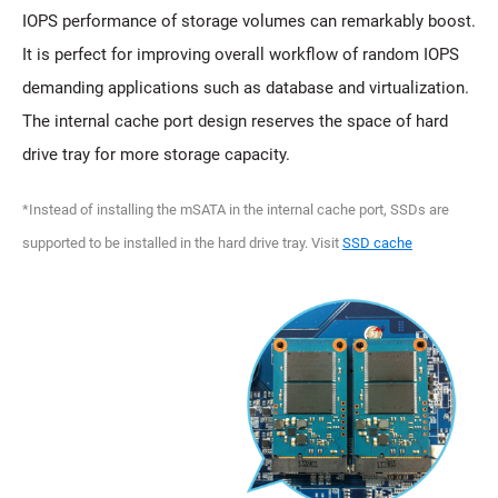
IOPS performance of storage volumes can remarkably boost.
It is perfect for improving overall workflow of random IOPS
demanding applications such as database and virtualization.
The internal cache port design reserves the space of hard
drive tray for more storage capacity.
*Instead of installing the mSATA in the internal cache port, SSDs are
supported to be installed in the hard drive tray. Visit
SSD cache