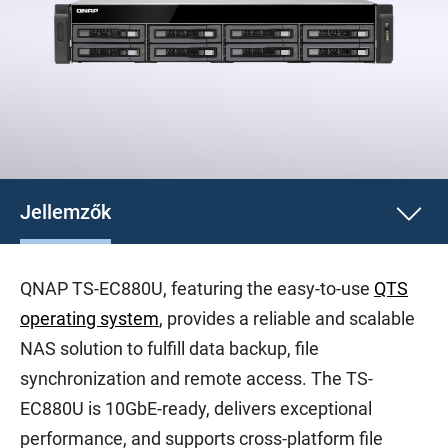
Jellemzők
QNAP TS-EC880U, featuring the easy-to-use
QTS
operating system
, provides a reliable and scalable
NAS solution to fulfill data backup, file
synchronization and remote access. The TS-
EC880U is 10GbE-ready, delivers exceptional
performance, and supports cross-platform file