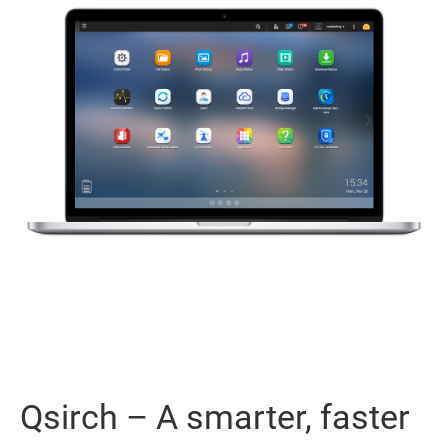
Qsirch – A smarter, faster