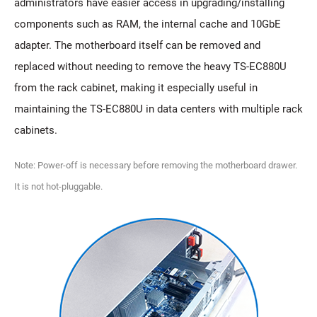
administrators have easier access in upgrading/installing
components such as RAM, the internal cache and 10GbE
adapter. The motherboard itself can be removed and
replaced without needing to remove the heavy TS-EC880U
from the rack cabinet, making it especially useful in
maintaining the TS-EC880U in data centers with multiple rack
cabinets.
Note: Power-off is necessary before removing the motherboard drawer.
It is not hot-pluggable.