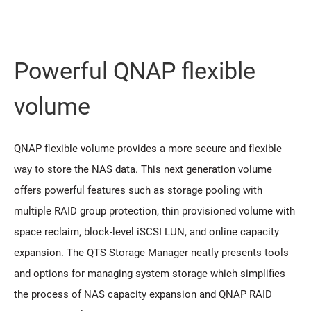
Powerful QNAP flexible
volume
QNAP flexible volume provides a more secure and flexible
way to store the NAS data. This next generation volume
offers powerful features such as storage pooling with
multiple RAID group protection, thin provisioned volume with
space reclaim, block-level iSCSI LUN, and online capacity
expansion. The QTS Storage Manager neatly presents tools
and options for managing system storage which simplifies
the process of NAS capacity expansion and QNAP RAID