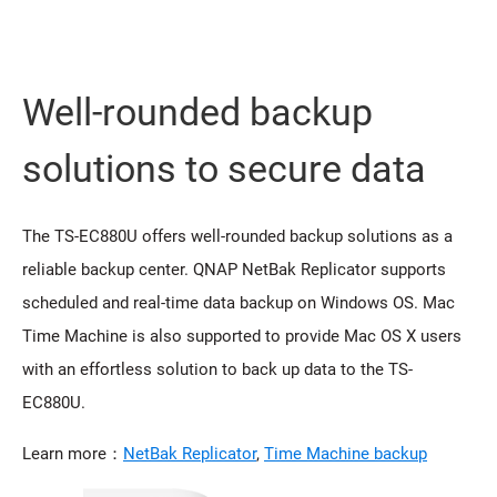
Well-rounded backup
solutions to secure data
The TS-EC880U offers well-rounded backup solutions as a
reliable backup center. QNAP NetBak Replicator supports
scheduled and real-time data backup on Windows OS. Mac
Time Machine is also supported to provide Mac OS X users
with an effortless solution to back up data to the TS-
EC880U.
Learn more：
NetBak Replicator
,
Time Machine backup