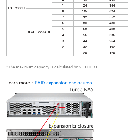
1
24
144
TS-EC880U
8
104
624
7
92
552
6
80
480
5
68
408
REXP-1220U-RP
4
56
336
3
44
264
2
32
192
1
20
120
*The maximum capacity is calculated by 6TB HDDs.
Learn more：
RAID expansion enclosures