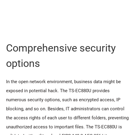
Comprehensive security
options
In the open network environment, business data might be
exposed in potential hack. The TS-EC880U provides
numerous security options, such as encrypted access, IP
blocking, and so on. Besides, IT administrators can control
the access rights of each user to different folders, preventing
unauthorized access to important files. The TS-EC880U is