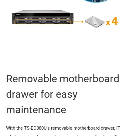
Removable motherboard
drawer for easy
maintenance
With the TS-EC880U's removable motherboard drawer, IT