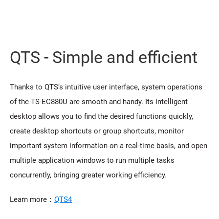
QTS - Simple and efficient
Thanks to QTS’s intuitive user interface, system operations
of the TS-EC880U are smooth and handy. Its intelligent
desktop allows you to find the desired functions quickly,
create desktop shortcuts or group shortcuts, monitor
important system information on a real-time basis, and open
multiple application windows to run multiple tasks
concurrently, bringing greater working efficiency.
Learn more：
QTS4