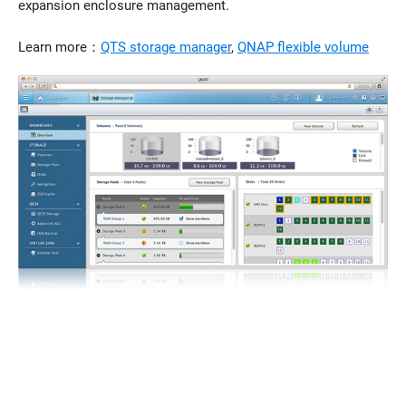
expansion enclosure management.
Learn more：
QTS storage manager
,
QNAP flexible volume