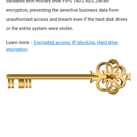
validated with military level FIPS 140-2 AES 256-bit
encryption, preventing the sensitive business data from
unauthorized access and breach even if the hard disk drives
or the entire system were stolen.
Learn more：
Encrypted access
,
IP blocking
,
Hard drive
encryption