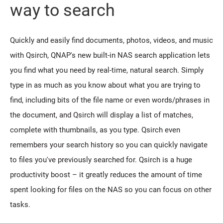
way to search
Quickly and easily find documents, photos, videos, and music
with Qsirch, QNAP's new built-in NAS search application lets
you find what you need by real-time, natural search. Simply
type in as much as you know about what you are trying to
find, including bits of the file name or even words/phrases in
the document, and Qsirch will display a list of matches,
complete with thumbnails, as you type. Qsirch even
remembers your search history so you can quickly navigate
to files you've previously searched for. Qsirch is a huge
productivity boost – it greatly reduces the amount of time
spent looking for files on the NAS so you can focus on other
tasks.