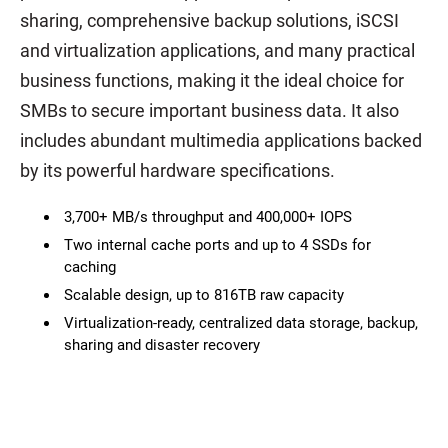
sharing, comprehensive backup solutions, iSCSI
and virtualization applications, and many practical
business functions, making it the ideal choice for
SMBs to secure important business data. It also
includes abundant multimedia applications backed
by its powerful hardware specifications.
3,700+ MB/s throughput and 400,000+ IOPS
Two internal cache ports and up to 4 SSDs for
caching
Scalable design, up to 816TB raw capacity
Virtualization-ready, centralized data storage, backup,
sharing and disaster recovery