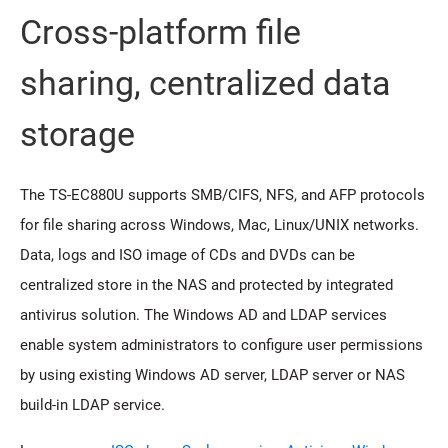
Cross-platform file
sharing, centralized data
storage
The TS-EC880U supports SMB/CIFS, NFS, and AFP protocols
for file sharing across Windows, Mac, Linux/UNIX networks.
Data, logs and ISO image of CDs and DVDs can be
centralized store in the NAS and protected by integrated
antivirus solution. The Windows AD and LDAP services
enable system administrators to configure user permissions
by using existing Windows AD server, LDAP server or NAS
build-in LDAP service.