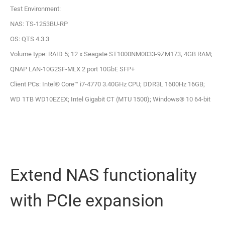
Test Environment:
NAS: TS-1253BU-RP
OS: QTS 4.3.3
Volume type: RAID 5; 12 x Seagate ST1000NM0033-9ZM173, 4GB RAM;
QNAP LAN-10G2SF-MLX 2 port 10GbE SFP+
Client PCs: Intel® Core™ i7-4770 3.40GHz CPU; DDR3L 1600Hz 16GB;
WD 1TB WD10EZEX; Intel Gigabit CT (MTU 1500); Windows® 10 64-bit
Extend NAS functionality
with PCIe expansion