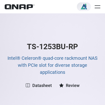
TS-1253BU-RP
Intel® Celeron® quad-core rackmount NAS
with PCIe slot for diverse storage
applications
Datasheet
Review