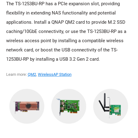
The TS-1253BU-RP has a PCIe expansion slot, providing
flexibility in extending NAS functionality and potential
applications. Install a QNAP QM2 card to provide M.2 SSD
caching/10GbE connectivity, or use the TS-1253BU-RP as a
wireless access point by installing a compatible wireless
network card, or boost the USB connectivity of the TS-
1253BU-RP by installing a USB 3.2 Gen 2 card.
Learn more:
QM2
,
WirelessAP Station