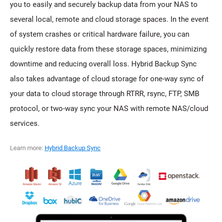
you to easily and securely backup data from your NAS to
several local, remote and cloud storage spaces. In the event
of system crashes or critical hardware failure, you can
quickly restore data from these storage spaces, minimizing
downtime and reducing overall loss. Hybrid Backup Sync
also takes advantage of cloud storage for one-way sync of
your data to cloud storage through RTRR, rsync, FTP, SMB
protocol, or two-way sync your NAS with remote NAS/cloud
services.
Learn more:
Hybrid Backup Sync