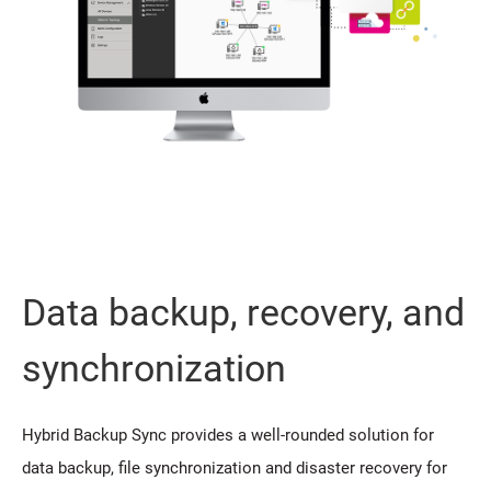
Data backup, recovery, and
synchronization
Hybrid Backup Sync provides a well-rounded solution for
data backup, file synchronization and disaster recovery for