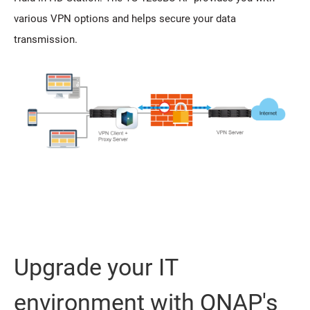
various VPN options and helps secure your data
transmission.
Upgrade your IT
environment with QNAP's