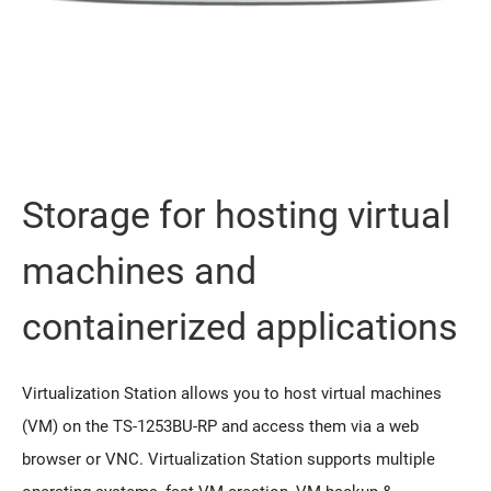
Storage for hosting virtual
machines and
containerized applications
Virtualization Station allows you to host virtual machines
(VM) on the TS-1253BU-RP and access them via a web
browser or VNC. Virtualization Station supports multiple