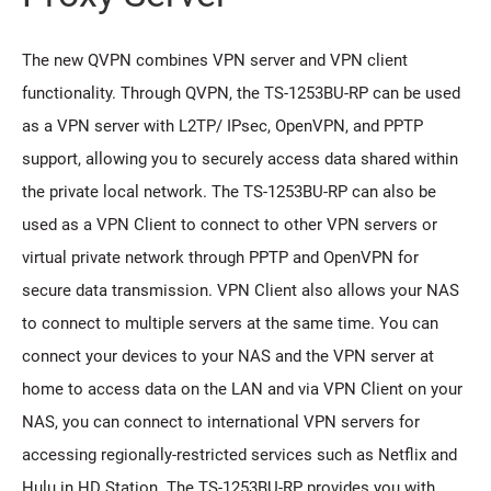
The new QVPN combines VPN server and VPN client
functionality. Through QVPN, the TS-1253BU-RP can be used
as a VPN server with L2TP/ IPsec, OpenVPN, and PPTP
support, allowing you to securely access data shared within
the private local network. The TS-1253BU-RP can also be
used as a VPN Client to connect to other VPN servers or
virtual private network through PPTP and OpenVPN for
secure data transmission. VPN Client also allows your NAS
to connect to multiple servers at the same time. You can
connect your devices to your NAS and the VPN server at
home to access data on the LAN and via VPN Client on your
NAS, you can connect to international VPN servers for
accessing regionally-restricted services such as Netflix and
Hulu in HD Station. The TS-1253BU-RP provides you with