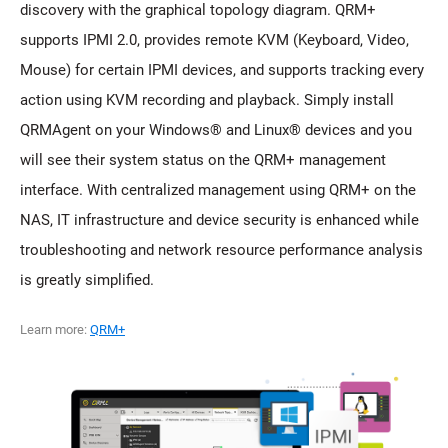
discovery with the graphical topology diagram. QRM+
supports IPMI 2.0, provides remote KVM (Keyboard, Video,
Mouse) for certain IPMI devices, and supports tracking every
action using KVM recording and playback. Simply install
QRMAgent on your Windows® and Linux® devices and you
will see their system status on the QRM+ management
interface. With centralized management using QRM+ on the
NAS, IT infrastructure and device security is enhanced while
troubleshooting and network resource performance analysis
is greatly simplified.
Learn more:
QRM+