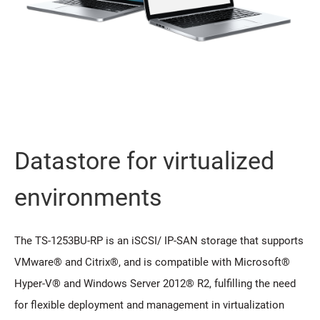
Datastore for virtualized
environments
The TS-1253BU-RP is an iSCSI/ IP-SAN storage that supports
VMware® and Citrix®, and is compatible with Microsoft®
Hyper-V® and Windows Server 2012® R2, fulfilling the need
for flexible deployment and management in virtualization