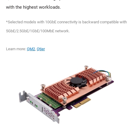
with the highest workloads.
*Selected models with 10GbE connectivity is backward compatible with
5GbE/2.5GbE/1GbE/100MbE network.
Learn more:
QM2
,
Qtier