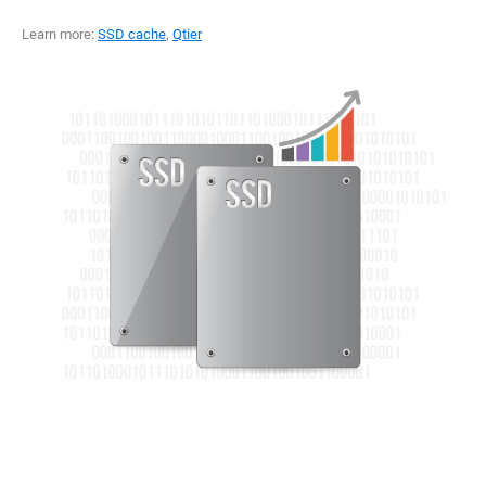
Learn more:
SSD cache
,
Qtier