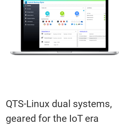
QTS-Linux dual systems,
geared for the IoT era