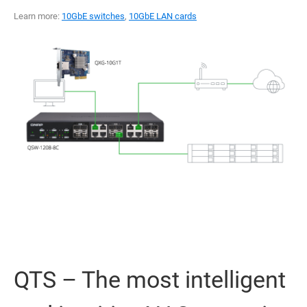
Learn more:
10GbE switches
,
10GbE LAN cards
QTS – The most intelligent