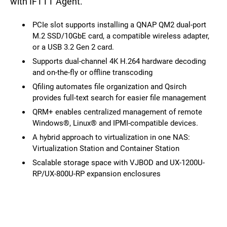
with IFTTT Agent.
PCIe slot supports installing a QNAP QM2 dual-port
M.2 SSD/10GbE card, a compatible wireless adapter,
or a USB 3.2 Gen 2 card.
Supports dual-channel 4K H.264 hardware decoding
and on-the-fly or offline transcoding
Qfiling automates file organization and Qsirch
provides full-text search for easier file management
QRM+ enables centralized management of remote
Windows®, Linux® and IPMI-compatible devices.
A hybrid approach to virtualization in one NAS:
Virtualization Station and Container Station
Scalable storage space with VJBOD and UX-1200U-
RP/UX-800U-RP expansion enclosures