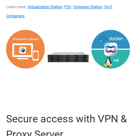
Learn more:
Virtualization Station
,
P2V
,
Container Station
,
QIoT
Containers
Secure access with VPN &
Proxy Server