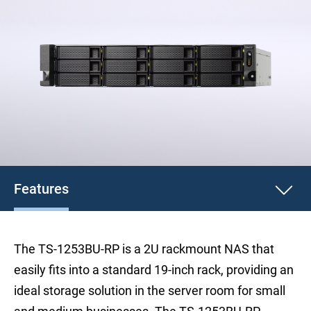
Features
The TS-1253BU-RP is a 2U rackmount NAS that
easily fits into a standard 19-inch rack, providing an
ideal storage solution in the server room for small