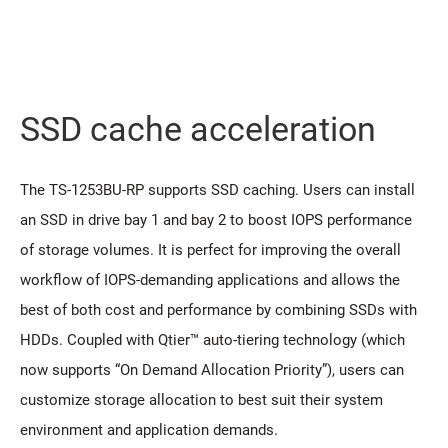
SSD cache acceleration
The TS-1253BU-RP supports SSD caching. Users can install
an SSD in drive bay 1 and bay 2 to boost IOPS performance
of storage volumes. It is perfect for improving the overall
workflow of IOPS-demanding applications and allows the
best of both cost and performance by combining SSDs with
HDDs. Coupled with Qtier™ auto-tiering technology (which
now supports “On Demand Allocation Priority”), users can
customize storage allocation to best suit their system
environment and application demands.