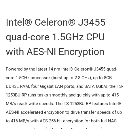
Intel® Celeron® J3455
quad-core 1.5GHz CPU
with AES-NI Encryption
Powered by the latest 14 nm Intel® Celeron® J3455 quad-
core 1.5GHz processor (burst up to 2.3 GHz), up to 8GB
DDR3L RAM, four Gigabit LAN ports, and SATA 6Gb/s, the TS-
1253BU-RP runs tasks smoothly and quickly with up to 415
MB/s read/ write speeds. The TS-1253BU-RP features Intel®
AES-NI accelerated encryption to drive transfer speeds of up
to 416 MB/s with AES 256-bit encryption for both full NAS