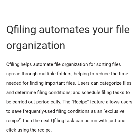
Qfiling automates your file
organization
Qfiling helps automate file organization for sorting files
spread through multiple folders, helping to reduce the time
needed for finding important files. Users can categorize files
and determine filing conditions; and schedule filing tasks to
be carried out periodically. The “Recipe” feature allows users
to save frequently-used filing conditions as an “exclusive
recipe”, then the next Qfiling task can be run with just one
click using the recipe.