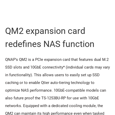
QM2 expansion card
redeﬁnes NAS function
QNAP's QM2 is a PCIe expansion card that features dual M.2
SSD slots and 10GbE connectivity* (individual cards may vary
in functionality). This allows users to easily set up SSD
caching or to enable Qtier auto-tiering technology to
optimize NAS performance. 10GbE-compatible models can
also future proof the TS-1253BU-RP for use with 10GbE
networks. Equipped with a dedicated cooling module, the
QM2 can maintain its high performance even when tasked