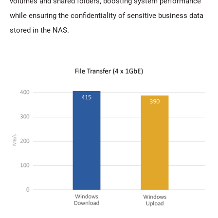
volumes and shared folders, boosting system performance
while ensuring the confidentiality of sensitive business data
stored in the NAS.