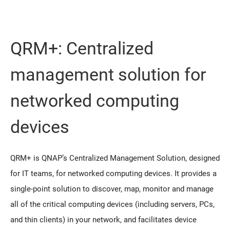
QRM+: Centralized
management solution for
networked computing
devices
QRM+ is QNAP’s Centralized Management Solution, designed
for IT teams, for networked computing devices. It provides a
single-point solution to discover, map, monitor and manage
all of the critical computing devices (including servers, PCs,
and thin clients) in your network, and facilitates device