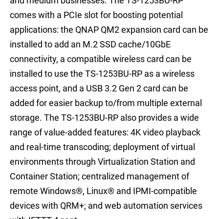
and medium businesses. The TS-1253BU-RP
comes with a PCIe slot for boosting potential
applications: the QNAP QM2 expansion card can be
installed to add an M.2 SSD cache/10GbE
connectivity, a compatible wireless card can be
installed to use the TS-1253BU-RP as a wireless
access point, and a USB 3.2 Gen 2 card can be
added for easier backup to/from multiple external
storage. The TS-1253BU-RP also provides a wide
range of value-added features: 4K video playback
and real-time transcoding; deployment of virtual
environments through Virtualization Station and
Container Station; centralized management of
remote Windows®, Linux® and IPMI-compatible
devices with QRM+; and web automation services