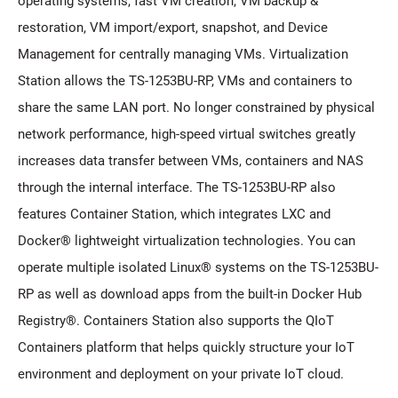
operating systems, fast VM creation, VM backup &
restoration, VM import/export, snapshot, and Device
Management for centrally managing VMs. Virtualization
Station allows the TS-1253BU-RP, VMs and containers to
share the same LAN port. No longer constrained by physical
network performance, high-speed virtual switches greatly
increases data transfer between VMs, containers and NAS
through the internal interface. The TS-1253BU-RP also
features Container Station, which integrates LXC and
Docker® lightweight virtualization technologies. You can
operate multiple isolated Linux® systems on the TS-1253BU-
RP as well as download apps from the built-in Docker Hub
Registry®. Containers Station also supports the QIoT
Containers platform that helps quickly structure your IoT
environment and deployment on your private IoT cloud.