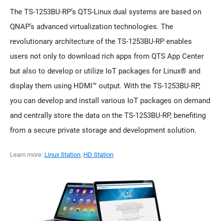
The TS-1253BU-RP’s QTS-Linux dual systems are based on
QNAP’s advanced virtualization technologies. The
revolutionary architecture of the TS-1253BU-RP enables
users not only to download rich apps from QTS App Center
but also to develop or utilize IoT packages for Linux® and
display them using HDMI™ output. With the TS-1253BU-RP,
you can develop and install various IoT packages on demand
and centrally store the data on the TS-1253BU-RP, benefiting
from a secure private storage and development solution.
Learn more:
Linux Station
,
HD Station