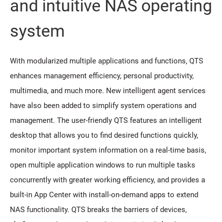
and intuitive NAS operating
system
With modularized multiple applications and functions, QTS
enhances management efficiency, personal productivity,
multimedia, and much more. New intelligent agent services
have also been added to simplify system operations and
management. The user-friendly QTS features an intelligent
desktop that allows you to find desired functions quickly,
monitor important system information on a real-time basis,
open multiple application windows to run multiple tasks
concurrently with greater working efficiency, and provides a
built-in App Center with install-on-demand apps to extend
NAS functionality. QTS breaks the barriers of devices,