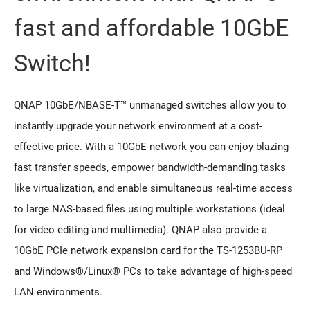
fast and affordable 10GbE
Switch!
QNAP 10GbE/NBASE-T™ unmanaged switches allow you to
instantly upgrade your network environment at a cost-
effective price. With a 10GbE network you can enjoy blazing-
fast transfer speeds, empower bandwidth-demanding tasks
like virtualization, and enable simultaneous real-time access
to large NAS-based files using multiple workstations (ideal
for video editing and multimedia). QNAP also provide a
10GbE PCIe network expansion card for the TS-1253BU-RP
and Windows®/Linux® PCs to take advantage of high-speed
LAN environments.