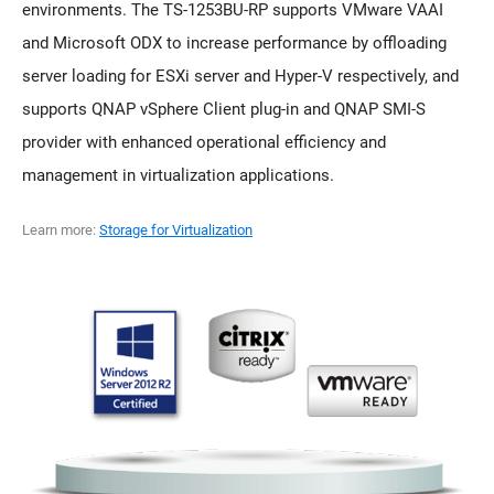
environments. The TS-1253BU-RP supports VMware VAAI
and Microsoft ODX to increase performance by offloading
server loading for ESXi server and Hyper-V respectively, and
supports QNAP vSphere Client plug-in and QNAP SMI-S
provider with enhanced operational efficiency and
management in virtualization applications.
Learn more:
Storage for Virtualization