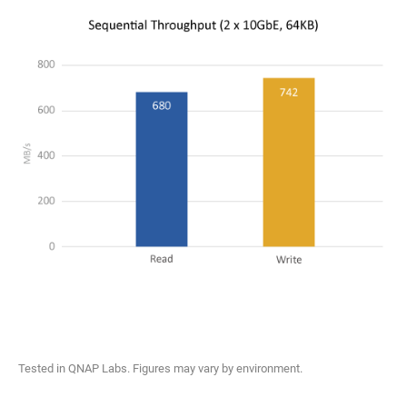
Tested in QNAP Labs. Figures may vary by environment.