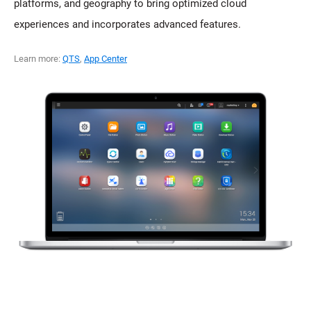
platforms, and geography to bring optimized cloud
experiences and incorporates advanced features.
Learn more:
QTS
,
App Center