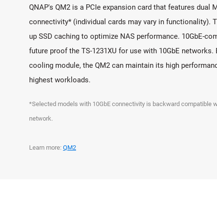
QNAP's QM2 is a PCIe expansion card that features dual 
connectivity* (individual cards may vary in functionality). 
up SSD caching to optimize NAS performance. 10GbE-com
future proof the TS-1231XU for use with 10GbE networks. 
cooling module, the QM2 can maintain its high performan
highest workloads.
*Selected models with 10GbE connectivity is backward compatibl
network.
Learn more:
QM2