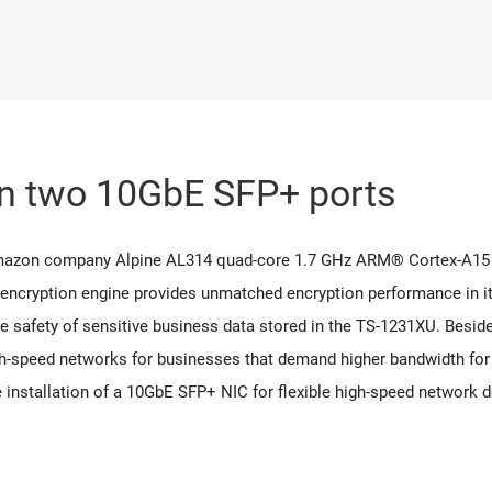
in two 10GbE SFP+ ports
Amazon company Alpine AL314 quad-core 1.7 GHz ARM® Cortex-A15
 encryption engine provides unmatched encryption performance in it
 safety of sensitive business data stored in the TS-1231XU. Beside
-speed networks for businesses that demand higher bandwidth for vi
e installation of a 10GbE SFP+ NIC for flexible high-speed network 