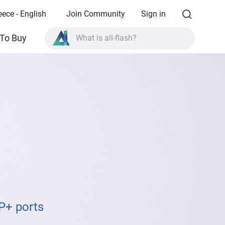
eece - English
Join Community
Sign in
What is all-flash?
To Buy
What is High Availability?
TVS-AIh1688ATX product specifications?
What is all-flash?
P+ ports