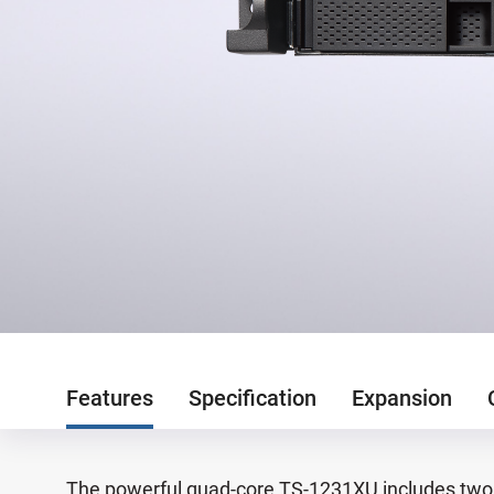
Features
Specification
Expansion
The powerful quad-core TS-1231XU includes two 