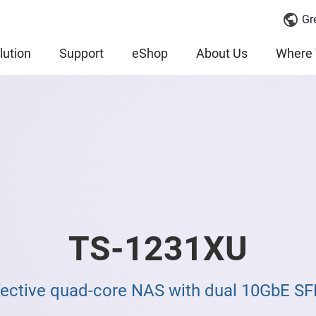
Gr
lution
Support
eShop
About Us
Where 
TS-1231XU
fective quad-core NAS with dual 10GbE SF