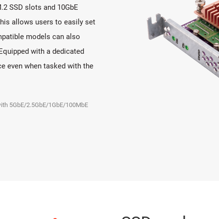
M.2 SSD slots and 10GbE
This allows users to easily set
patible models can also
Equipped with a dedicated
ce even when tasked with the
e with 5GbE/2.5GbE/1GbE/100MbE