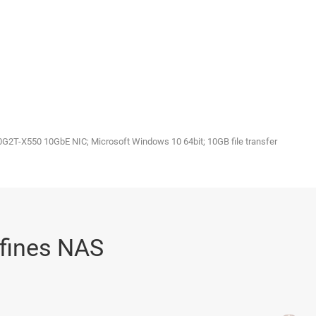
2T-X550 10GbE NIC; Microsoft Windows 10 64bit; 10GB file transfer
eﬁnes NAS