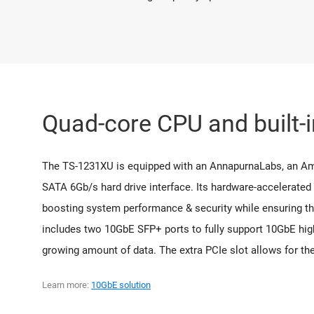
Quad-core CPU and built-
The TS-1231XU is equipped with an AnnapurnaLabs, an 
SATA 6Gb/s hard drive interface. Its hardware-accelerated
boosting system performance & security while ensuring the
includes two 10GbE SFP+ ports to fully support 10GbE high
growing amount of data. The extra PCIe slot allows for th
Learn more:
10GbE solution