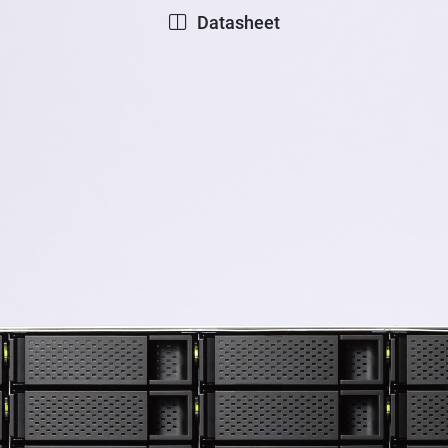
Datasheet