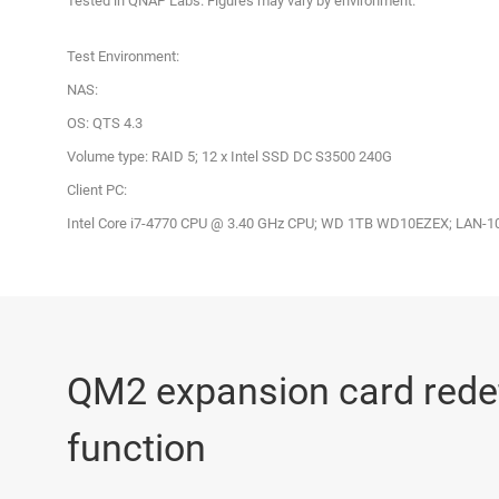
Tested in QNAP Labs. Figures may vary by environment.
Test Environment:
NAS:
OS: QTS 4.3
Volume type: RAID 5; 12 x Intel SSD DC S3500 240G
Client PC:
Intel Core i7-4770 CPU @ 3.40 GHz CPU; WD 1TB WD10EZEX; LAN-10G
QM2 expansion card red
function