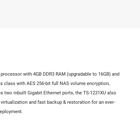
 processor with 4GB DDR3 RAM (upgradable to 16GB) and
s class with AES 256-bit full NAS volume encryption,
s two inbuilt Gigabit Ethernet ports, the TS-1231XU also
rtualization and fast backup & restoration for an ever-
deployment.