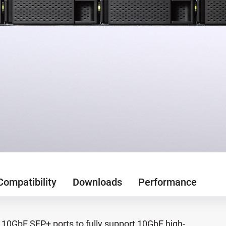
Compatibility
Downloads
Performance
10GbE SFP+ ports to fully support 10GbE high-