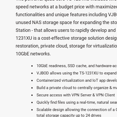
speed networks at a budget price with maximized
functionalities and unique features including VJB
unused NAS storage space for expanding the sto
Station - that allows users to rapidly develop and
1231XU is a cost-effective storage solution desi
restoration, private cloud, storage for virtualizatio
10GbE networks.
10GbE readiness, SSD cache, and hardware-ac
VJBOD allows using the TS-1231XU to expand
Containerized virtualization and IoT app deve
Build a private cloud to centrally organize & 
Secure access with VPN Server & VPN Client
Quickly find files using a real-time, natural se
Scalable design allowing the connection of a
total storage capacity up to 24 drives