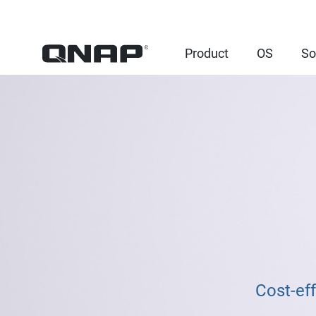
Product
OS
So
Cost-ef