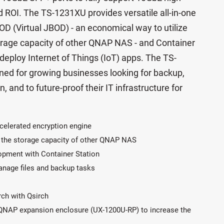
 ROI. The TS-1231XU provides versatile all-in-one
OD (Virtual JBOD) - an economical way to utilize
rage capacity of other QNAP NAS - and Container
 deploy Internet of Things (IoT) apps. The TS-
gned for growing businesses looking for backup,
n, and to future-proof their IT infrastructure for
celerated encryption engine
 the storage capacity of other QNAP NAS
lopment with Container Station
manage files and backup tasks
arch with Qsirch
 QNAP expansion enclosure (UX-1200U-RP) to increase the