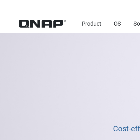
Product
OS
So
Cost-ef