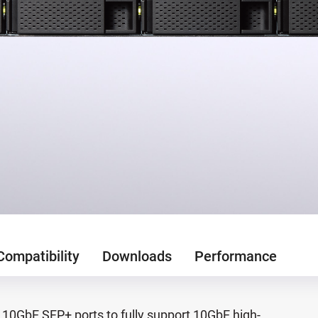
Compatibility
Downloads
Performance
10GbE SFP+ ports to fully support 10GbE high-