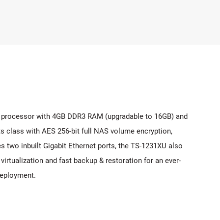
 processor with 4GB DDR3 RAM (upgradable to 16GB) and
s class with AES 256-bit full NAS volume encryption,
s two inbuilt Gigabit Ethernet ports, the TS-1231XU also
rtualization and fast backup & restoration for an ever-
deployment.