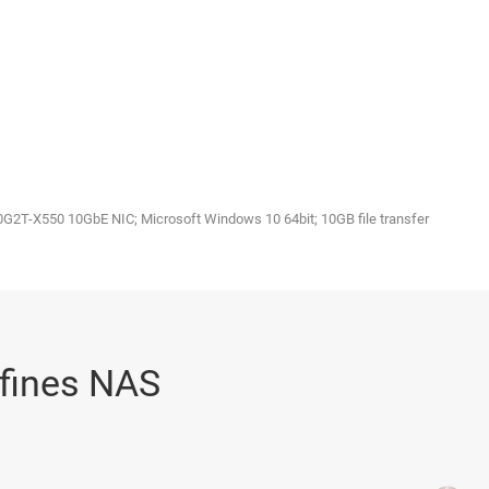
2T-X550 10GbE NIC; Microsoft Windows 10 64bit; 10GB file transfer
eﬁnes NAS