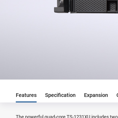
Features
Specification
Expansion
The powerful quad-core TS-1231XU includes two 