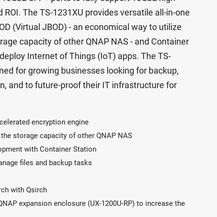
 ROI. The TS-1231XU provides versatile all-in-one
OD (Virtual JBOD) - an economical way to utilize
rage capacity of other QNAP NAS - and Container
 deploy Internet of Things (IoT) apps. The TS-
gned for growing businesses looking for backup,
n, and to future-proof their IT infrastructure for
celerated encryption engine
 the storage capacity of other QNAP NAS
lopment with Container Station
manage files and backup tasks
arch with Qsirch
 QNAP expansion enclosure (UX-1200U-RP) to increase the