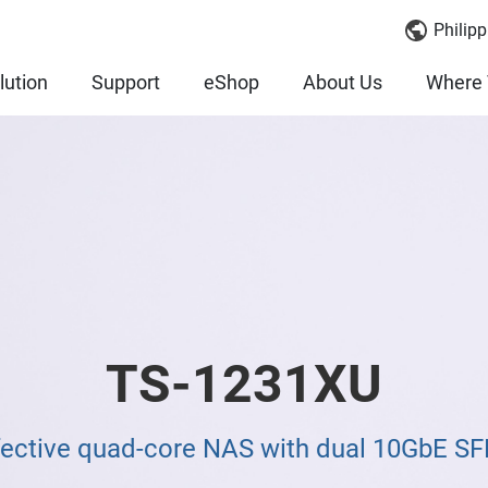
Philipp
lution
Support
eShop
About Us
Where 
TS-1231XU
fective quad-core NAS with dual 10GbE SF