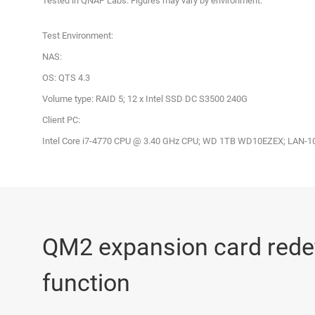
Tested in QNAP Labs. Figures may vary by environment.
Test Environment:
NAS:
OS: QTS 4.3
Volume type: RAID 5; 12 x Intel SSD DC S3500 240G
Client PC:
Intel Core i7-4770 CPU @ 3.40 GHz CPU; WD 1TB WD10EZEX; LAN-10G
QM2 expansion card red
function