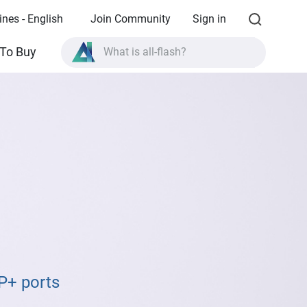
ines - English
Join Community
Sign in
What is all-flash?
To Buy
What is High Availability?
TVS-AIh1688ATX product specifications?
What is all-flash?
P+ ports