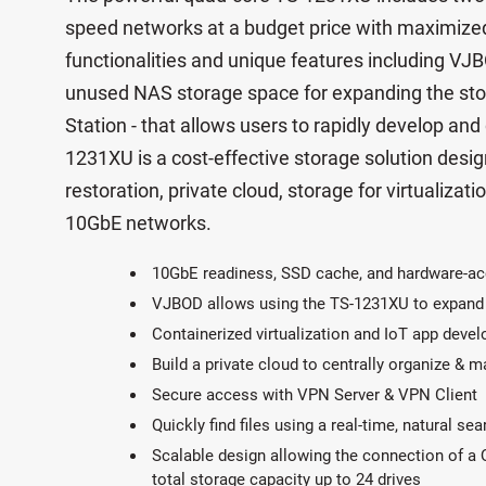
speed networks at a budget price with maximized
functionalities and unique features including VJB
unused NAS storage space for expanding the sto
Station - that allows users to rapidly develop and
1231XU is a cost-effective storage solution desi
restoration, private cloud, storage for virtualizatio
10GbE networks.
10GbE readiness, SSD cache, and hardware-ac
VJBOD allows using the TS-1231XU to expand
Containerized virtualization and IoT app deve
Build a private cloud to centrally organize & 
Secure access with VPN Server & VPN Client
Quickly find files using a real-time, natural se
Scalable design allowing the connection of a
total storage capacity up to 24 drives