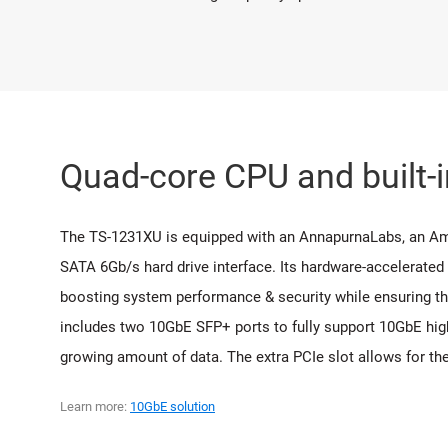
Quad-core CPU and built-
The TS-1231XU is equipped with an AnnapurnaLabs, an 
SATA 6Gb/s hard drive interface. Its hardware-accelerated
boosting system performance & security while ensuring the
includes two 10GbE SFP+ ports to fully support 10GbE high
growing amount of data. The extra PCIe slot allows for th
Learn more:
10GbE solution