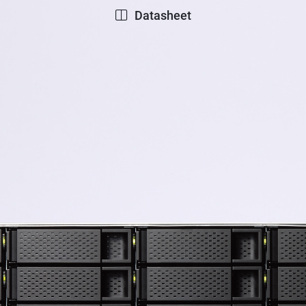
Datasheet