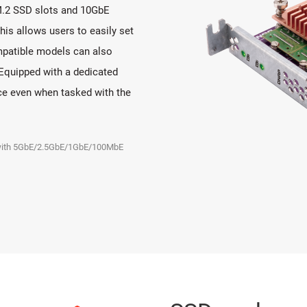
M.2 SSD slots and 10GbE
This allows users to easily set
patible models can also
Equipped with a dedicated
ce even when tasked with the
e with 5GbE/2.5GbE/1GbE/100MbE