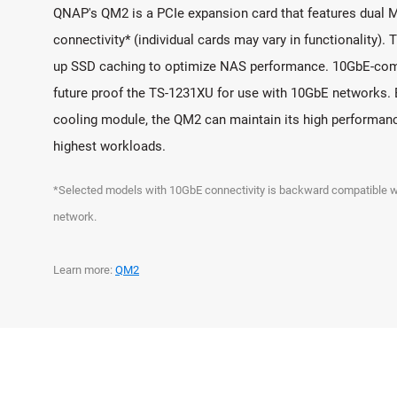
QNAP's QM2 is a PCIe expansion card that features dual 
connectivity* (individual cards may vary in functionality). 
up SSD caching to optimize NAS performance. 10GbE-com
future proof the TS-1231XU for use with 10GbE networks. 
cooling module, the QM2 can maintain its high performan
highest workloads.
*Selected models with 10GbE connectivity is backward compatibl
network.
Learn more:
QM2