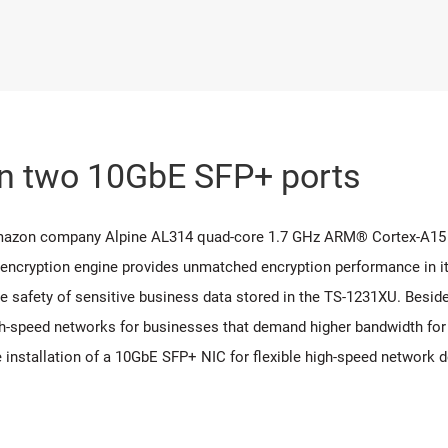
in two 10GbE SFP+ ports
Amazon company Alpine AL314 quad-core 1.7 GHz ARM® Cortex-A15
 encryption engine provides unmatched encryption performance in it
 safety of sensitive business data stored in the TS-1231XU. Beside
-speed networks for businesses that demand higher bandwidth for vi
e installation of a 10GbE SFP+ NIC for flexible high-speed network 