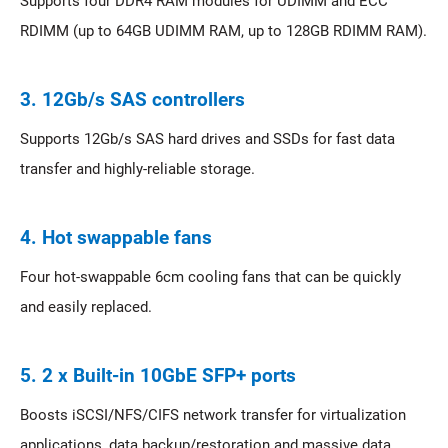
Supports four DDR4 RAM modules for UDIMM and ECC
RDIMM (up to 64GB UDIMM RAM, up to 128GB RDIMM RAM).
3. 12Gb/s SAS controllers
Supports 12Gb/s SAS hard drives and SSDs for fast data
transfer and highly-reliable storage.
4. Hot swappable fans
Four hot-swappable 6cm cooling fans that can be quickly
and easily replaced.
5. 2 x Built-in 10GbE SFP+ ports
Boosts iSCSI/NFS/CIFS network transfer for virtualization
applications, data backup/restoration and massive data