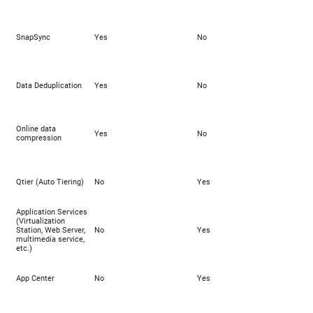
SnapSync
Yes
No
Data Deduplication
Yes
No
Online data
Yes
No
compression
Qtier (Auto Tiering)
No
Yes
Application Services
(Virtualization
Station, Web Server,
No
Yes
multimedia service,
etc.)
App Center
No
Yes