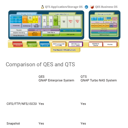
Comparison of QES and QTS
QES
QTS
QNAP Enterprise System
QNAP Turbo NAS System
CIFS/FTP/NFS/iSCSI
Yes
Yes
Snapshot
Yes
Yes