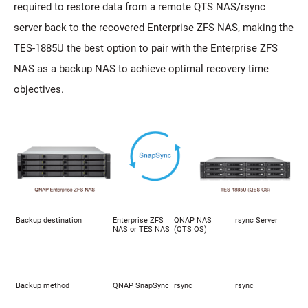
required to restore data from a remote QTS NAS/rsync
server back to the recovered Enterprise ZFS NAS, making the
TES-1885U the best option to pair with the Enterprise ZFS
NAS as a backup NAS to achieve optimal recovery time
objectives.
Backup destination
Enterprise ZFS
QNAP NAS
rsync Server
NAS or TES NAS
(QTS OS)
Backup method
QNAP SnapSync
rsync
rsync