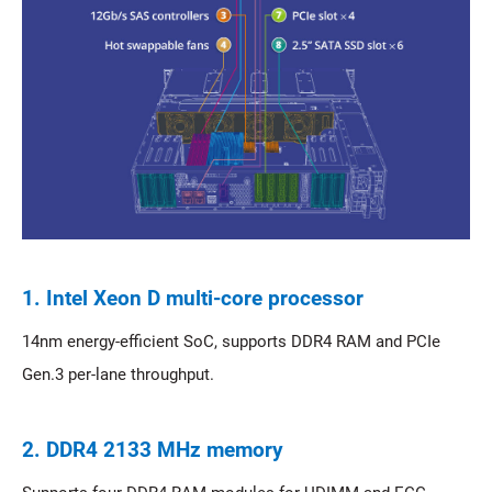
1. Intel Xeon D multi-core processor
14nm energy-efficient SoC, supports DDR4 RAM and PCIe
Gen.3 per-lane throughput.
2. DDR4 2133 MHz memory