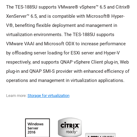
The TES-1885U supports VMware® vSphere™ 6.5 and Citrix®
XenServer™ 6.5, and is compatible with Microsoft® Hyper-
V®, benefiting flexible deployment and management in
virtualization environments. The TES-1885U supports
VMware VAAI and Microsoft ODX to increase performance
by offloading server loading for ESXi server and Hyper-V
respectively, and supports QNAP vSphere Client plug-in, Web
plug-in and QNAP SMI-S provider with enhanced efficiency of
operations and management in virtualization applications.
Learn more:
Storage for virtualization