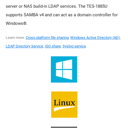
server or NAS build-in LDAP services. The TES-1885U
supports SAMBA v4 and can act as a domain controller for
Windows®.
Learn more:
Cross-platform file sharing
,
Windows Active Directory (AD)
,
LDAP Directory Service
,
ISO share
,
Syslog service