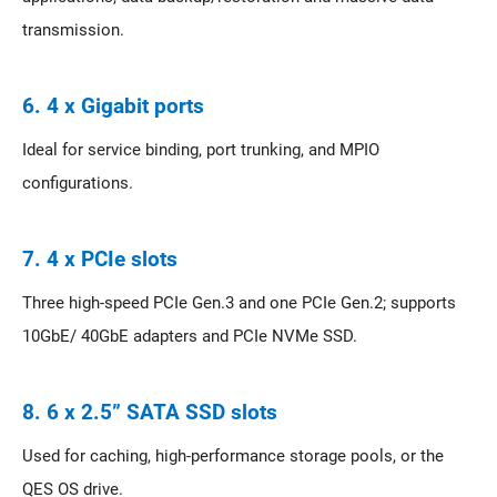
transmission.
6. 4 x Gigabit ports
Ideal for service binding, port trunking, and MPIO
configurations.
7. 4 x PCIe slots
Three high-speed PCIe Gen.3 and one PCIe Gen.2; supports
10GbE/ 40GbE adapters and PCIe NVMe SSD.
8. 6 x 2.5” SATA SSD slots
Used for caching, high-performance storage pools, or the
QES OS drive.