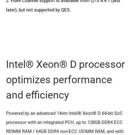
2. Fibre Channel support is available from QTS 4.4.1 (and
later), but not supported by QES.
Intel® Xeon® D processor
optimizes performance
and efficiency
Powered by an advanced 14nm Intel® Xeon® D 64-bit SoC
processor with an integrated PCH, up to 128GB DDR4 ECC
RDIMM RAM / 64GB DDR4 non-ECC UDIMM RAM, and with