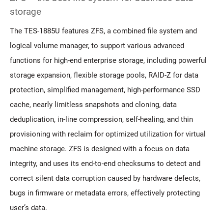
storage
The TES-1885U features ZFS, a combined file system and
logical volume manager, to support various advanced
functions for high-end enterprise storage, including powerful
storage expansion, flexible storage pools, RAID-Z for data
protection, simplified management, high-performance SSD
cache, nearly limitless snapshots and cloning, data
deduplication, in-line compression, self-healing, and thin
provisioning with reclaim for optimized utilization for virtual
machine storage. ZFS is designed with a focus on data
integrity, and uses its end-to-end checksums to detect and
correct silent data corruption caused by hardware defects,
bugs in firmware or metadata errors, effectively protecting
user’s data.