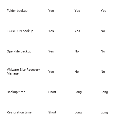
Folder backup
Yes
Yes
Yes
iSCSI LUN backup
Yes
Yes
No
Open-file backup
Yes
No
No
VMware Site Recovery
Yes
No
No
Manager
Backup time
Short
Long
Long
Restoration time
Short
Long
Long