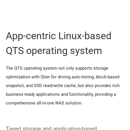
App-centric Linux-based
QTS operating system
The QTS operating system not only supports storage
optimization with Qtier for driving auto-tiering, block-based
snapshot, and SSD read/write cache, but also provides rich
business-ready applications and functionality, providing a
comprehensive all-in-one NAS solution.
Tiered storage and application-based