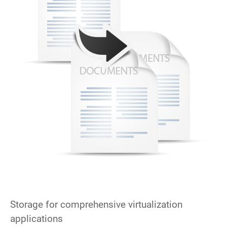
Storage for comprehensive virtualization
applications