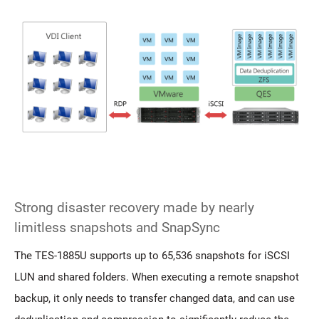
Strong disaster recovery made by nearly
limitless snapshots and SnapSync
The TES-1885U supports up to 65,536 snapshots for iSCSI
LUN and shared folders. When executing a remote snapshot
backup, it only needs to transfer changed data, and can use