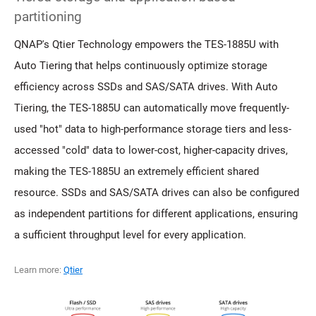
partitioning
QNAP's Qtier Technology empowers the TES-1885U with
Auto Tiering that helps continuously optimize storage
efficiency across SSDs and SAS/SATA drives. With Auto
Tiering, the TES-1885U can automatically move frequently-
used "hot" data to high-performance storage tiers and less-
accessed "cold" data to lower-cost, higher-capacity drives,
making the TES-1885U an extremely efficient shared
resource. SSDs and SAS/SATA drives can also be configured
as independent partitions for different applications, ensuring
a sufficient throughput level for every application.
Learn more:
Qtier