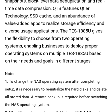
snapshots, block-level data deduplication and real-
time data compression, QTS features Qtier
Technology, SSD cache, and an abundance of
value-added apps to realize storage efficiency and
diverse usage applications. The TES-1885U gives
the flexibility to choose from two operating
systems, enabling businesses to deploy proper
operating systems on multiple TES-1885U based
on their needs and goals in different stages.
Note:
1. To change the NAS operating system after completing
setup, it is necessary to re-initialize the hard disks and delete
all stored data. A remote backup is required before switching
the NAS operating system.