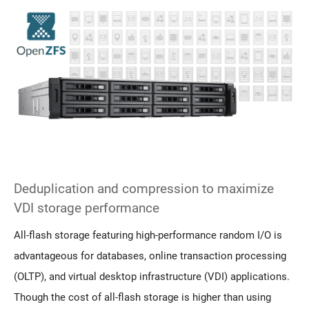
Deduplication and compression to maximize
VDI storage performance
All-flash storage featuring high-performance random I/O is
advantageous for databases, online transaction processing
(OLTP), and virtual desktop infrastructure (VDI) applications.
Though the cost of all-flash storage is higher than using