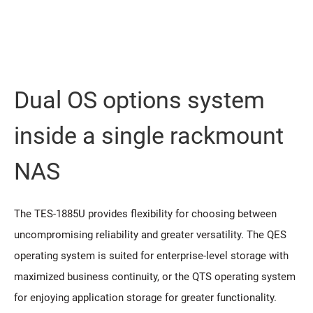
Dual OS options system
inside a single rackmount
NAS
The TES-1885U provides flexibility for choosing between
uncompromising reliability and greater versatility. The QES
operating system is suited for enterprise-level storage with
maximized business continuity, or the QTS operating system
for enjoying application storage for greater functionality.