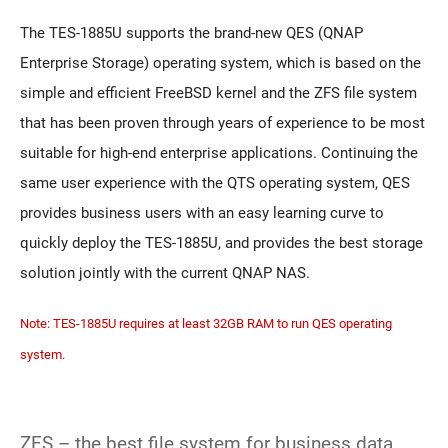
The TES-1885U supports the brand-new QES (QNAP
Enterprise Storage) operating system, which is based on the
simple and efficient FreeBSD kernel and the ZFS file system
that has been proven through years of experience to be most
suitable for high-end enterprise applications. Continuing the
same user experience with the QTS operating system, QES
provides business users with an easy learning curve to
quickly deploy the TES-1885U, and provides the best storage
solution jointly with the current QNAP NAS.
Note: TES-1885U requires at least 32GB RAM to run QES operating
system.
ZFS – the best file system for business data