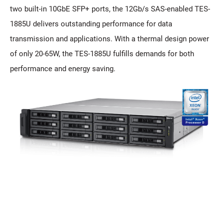
two built-in 10GbE SFP+ ports, the 12Gb/s SAS-enabled TES-
1885U delivers outstanding performance for data
transmission and applications. With a thermal design power
of only 20-65W, the TES-1885U fulfills demands for both
performance and energy saving.