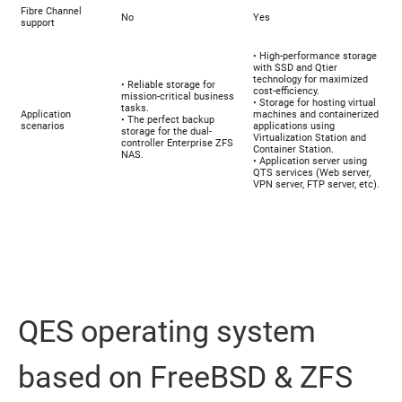
Fibre Channel
No
Yes
support
• High-performance storage
with SSD and Qtier
technology for maximized
• Reliable storage for
cost-efficiency.
mission-critical business
• Storage for hosting virtual
tasks.
Application
machines and containerized
• The perfect backup
scenarios
applications using
storage for the dual-
Virtualization Station and
controller Enterprise ZFS
Container Station.
NAS.
• Application server using
QTS services (Web server,
VPN server, FTP server, etc).
QES operating system
based on FreeBSD & ZFS