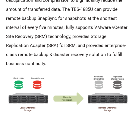
deduplication and compression to significantly reduce the
amount of transferred data. The TES-1885U can provide
remote backup SnapSync for snapshots at the shortest
interval of every five minutes, fully supports VMware vCenter
Site Recovery (SRM) technology, provides Storage
Replication Adapter (SRA) for SRM, and provides enterprise-
class remote backup & disaster recovery solution to fulfill
business continuity.