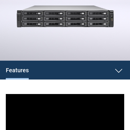
Features