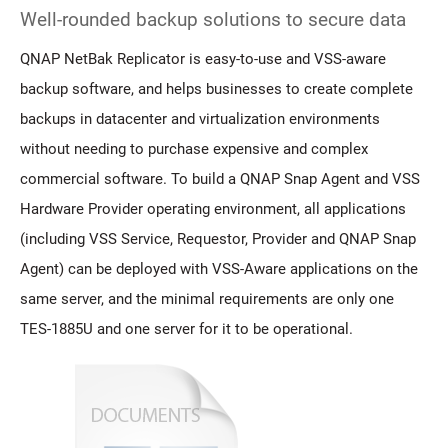
Well-rounded backup solutions to secure data
QNAP NetBak Replicator is easy-to-use and VSS-aware
backup software, and helps businesses to create complete
backups in datacenter and virtualization environments
without needing to purchase expensive and complex
commercial software. To build a QNAP Snap Agent and VSS
Hardware Provider operating environment, all applications
(including VSS Service, Requestor, Provider and QNAP Snap
Agent) can be deployed with VSS-Aware applications on the
same server, and the minimal requirements are only one
TES-1885U and one server for it to be operational.