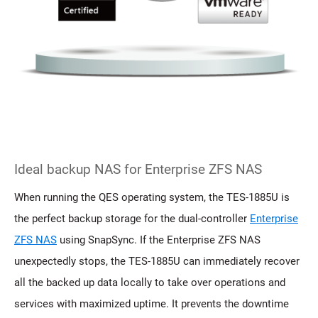
Ideal backup NAS for Enterprise ZFS NAS
When running the QES operating system, the TES-1885U is
the perfect backup storage for the dual-controller
Enterprise
ZFS NAS
using SnapSync. If the Enterprise ZFS NAS
unexpectedly stops, the TES-1885U can immediately recover
all the backed up data locally to take over operations and
services with maximized uptime. It prevents the downtime