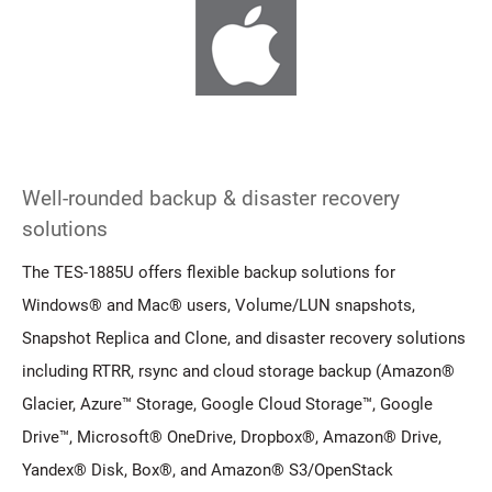
Well-rounded backup & disaster recovery
solutions
The TES-1885U offers flexible backup solutions for
Windows® and Mac® users, Volume/LUN snapshots,
Snapshot Replica and Clone, and disaster recovery solutions
including RTRR, rsync and cloud storage backup (Amazon®
Glacier, Azure™ Storage, Google Cloud Storage™, Google
Drive™, Microsoft® OneDrive, Dropbox®, Amazon® Drive,
Yandex® Disk, Box®, and Amazon® S3/OpenStack