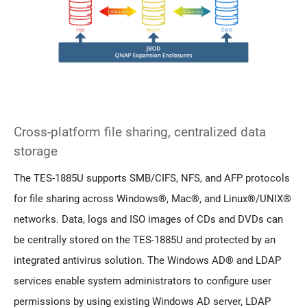
Cross-platform file sharing, centralized data
storage
The TES-1885U supports SMB/CIFS, NFS, and AFP protocols
for file sharing across Windows®, Mac®, and Linux®/UNIX®
networks. Data, logs and ISO images of CDs and DVDs can
be centrally stored on the TES-1885U and protected by an
integrated antivirus solution. The Windows AD® and LDAP
services enable system administrators to configure user
permissions by using existing Windows AD server, LDAP