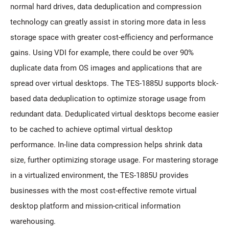
normal hard drives, data deduplication and compression
technology can greatly assist in storing more data in less
storage space with greater cost-efficiency and performance
gains. Using VDI for example, there could be over 90%
duplicate data from OS images and applications that are
spread over virtual desktops. The TES-1885U supports block-
based data deduplication to optimize storage usage from
redundant data. Deduplicated virtual desktops become easier
to be cached to achieve optimal virtual desktop
performance. In-line data compression helps shrink data
size, further optimizing storage usage. For mastering storage
in a virtualized environment, the TES-1885U provides
businesses with the most cost-effective remote virtual
desktop platform and mission-critical information
warehousing.