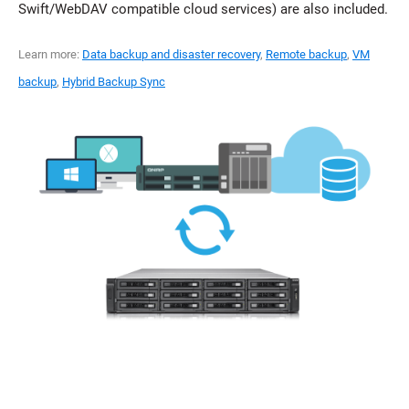
Swift/WebDAV compatible cloud services) are also included.
Learn more:
Data backup and disaster recovery
,
Remote backup
,
VM
backup
,
Hybrid Backup Sync