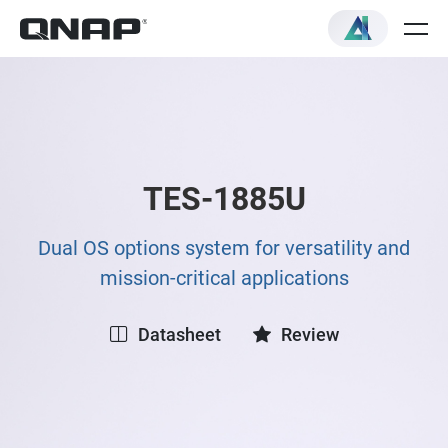
TES-1885U
Dual OS options system for versatility and
mission-critical applications
Datasheet
Review