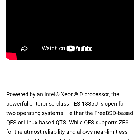
Powered by an Intel® Xeon® D processor, the
powerful enterprise-class TES-1885U is open for
two operating systems – either the FreeBSD-based
QES or Linux-based QTS. While QES supports ZFS
for the utmost reliability and allows near-limitless