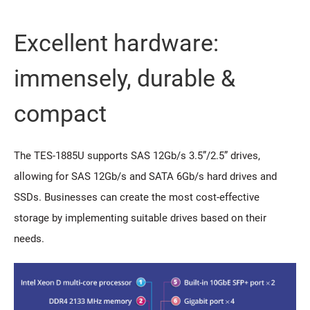
Excellent hardware:
immensely, durable &
compact
The TES-1885U supports SAS 12Gb/s 3.5”/2.5” drives,
allowing for SAS 12Gb/s and SATA 6Gb/s hard drives and
SSDs. Businesses can create the most cost-effective
storage by implementing suitable drives based on their
needs.