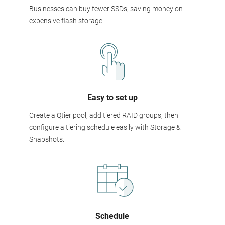
Businesses can buy fewer SSDs, saving money on
expensive flash storage.
Easy to set up
Create a Qtier pool, add tiered RAID groups, then
configure a tiering schedule easily with Storage &
Snapshots.
Schedule