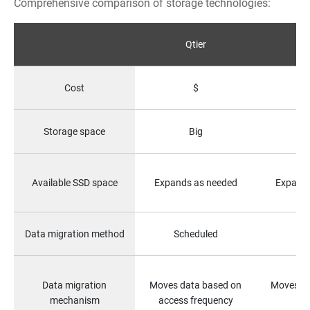
Comprehensive comparison of storage technologies:
Qtier
Fu
Cost
$
Storage space
Big
S
Available SSD space
Expands as needed
Expands
Data migration method
Scheduled
Data migration
Moves data based on
Moves all
mechanism
access frequency
st