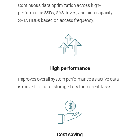
Continuous data optimization across high-
performance SSDs, SAS drives, and high-capacity
SATA HDDs based on access frequency.
High performance
Improves overall system performance as active data
is moved to faster storage tiers for current tasks.
Cost saving