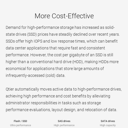
More Cost-Effective
Demand for high-performance storage has increased as solid-
state drives (SSD) prices have steadily declined over recent years.
SSDs offer high IOPS and low response times, which can benefit
data center applications that require fast and consistent
performance. However, the cost per gigabyte of an SSD is still
higher than a conventional hard drive (HDD), making HDDs more
economical for applications that store large amounts of
infrequently-accessed (cold) data.
Qtier automatically moves active data to high-performance drives,
achieving high performance and cost benefits by alleviating
administrator responsibilities in tasks such as storage
performance evaluations, layout design, and relocation of data.