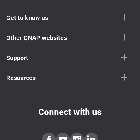
Get to know us
Other QNAP websites
Support
Resources
Connect with us