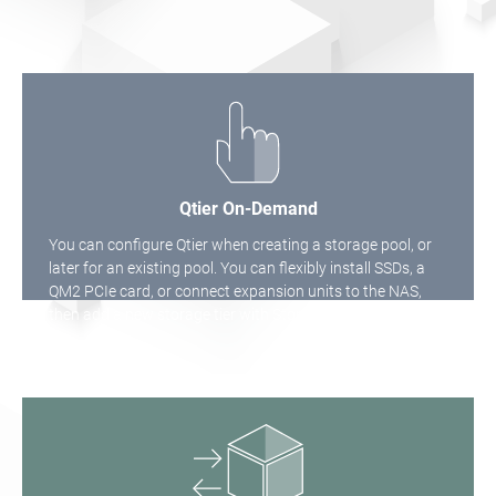
Qtier On-Demand
You can configure Qtier when creating a storage pool, or
later for an existing pool. You can flexibly install SSDs, a
QM2 PCIe card, or connect expansion units to the NAS,
then add a new storage tier with Storage & Snapshots.