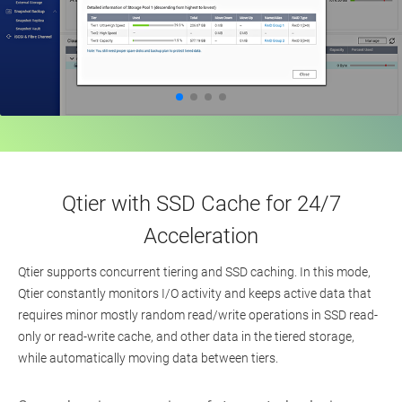
Qtier with SSD Cache for 24/7
Acceleration
Qtier supports concurrent tiering and SSD caching. In this mode,
Qtier constantly monitors I/O activity and keeps active data that
requires minor mostly random read/write operations in SSD read-
only or read-write cache, and other data in the tiered storage,
while automatically moving data between tiers.