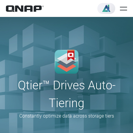
Qtier™ Drives Auto-
Tiering
Constantly optimize data across storage tiers