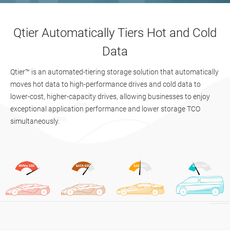
Qtier Automatically Tiers Hot and Cold
Data
Qtier™ is an automated-tiering storage solution that automatically
moves hot data to high-performance drives and cold data to
lower-cost, higher-capacity drives, allowing businesses to enjoy
exceptional application performance and lower storage TCO
simultaneously.