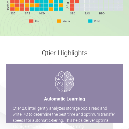
Qtier Highlights
Automatic Learning
Qtier 2.0 intelligently analyzes storage pools read and
write I/O to determine the best time and optimum transfer
speeds for automatic-tiering. This helps deliver optimal
storage efficiency through daily learning.