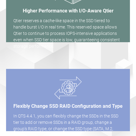
Higher Performance with I/O-Aware Qtier
Qtier reserves a cache-like space in the SSD tiered to
handle burst I/O in real time. This reserved space allows
Qtier to continue to process IOPS-intensive applications
even when SSD tier space is low, guaranteeing consistent
storage performance.
Flexibly Change SSD RAID Configuration and Type
In QTS 4.4.1, you can flexibly change the SSDs in the SSD
tier to add or remove SSDs in a RAID group, change a
group’s RAID type, or change the SSD type (SATA, M.2,
QM2).