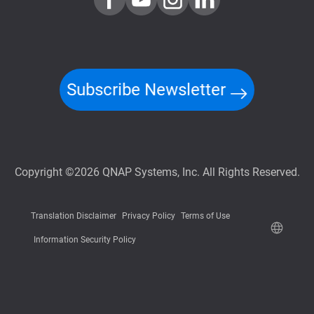
Subscribe Newsletter
Copyright ©2026 QNAP Systems, Inc. All Rights Reserved.
Translation Disclaimer
Privacy Policy
Terms of Use
Information Security Policy