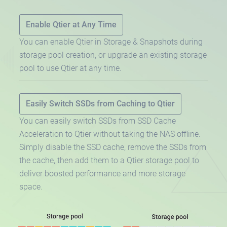
Enable Qtier at Any Time
You can enable Qtier in Storage & Snapshots during
storage pool creation, or upgrade an existing storage
pool to use Qtier at any time.
Easily Switch SSDs from Caching to Qtier
You can easily switch SSDs from SSD Cache
Acceleration to Qtier without taking the NAS offline.
Simply disable the SSD cache, remove the SSDs from
the cache, then add them to a Qtier storage pool to
deliver boosted performance and more storage
space.