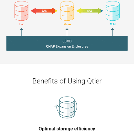
Benefits of Using Qtier
Optimal storage efficiency