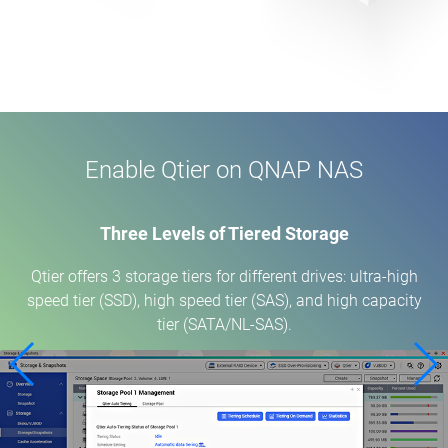
Enable Qtier on QNAP NAS
Three Levels of Tiered Storage
Qtier offers 3 storage tiers for different drives: ultra-high
speed tier (SSD), high speed tier (SAS), and high capacity
tier (SATA/NL-SAS).