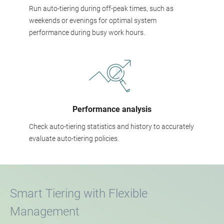
Run auto-tiering during off-peak times, such as
weekends or evenings for optimal system
performance during busy work hours.
Performance analysis
Check auto-tiering statistics and history to accurately
evaluate auto-tiering policies.
Smart Tiering with Flexible
Management